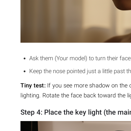
Ask them (Your model) to turn their face 
Keep the nose pointed just a little pas
Tiny test:
If you see more shadow on the c
lighting. Rotate the face back toward the li
Step 4: Place the key light (the main