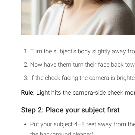
Turn the subject’s body slightly away f
Now have them turn their face back towa
If the cheek facing the camera is brighter
Rule:
Light hits the camera-side cheek mor
Step 2: Place your subject first
Put your subject 4–8 feet away from t
the background cleaner).