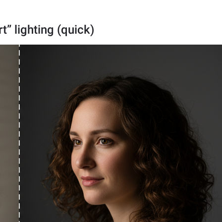
t” lighting (quick)