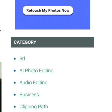
t
,
CATEGORY
3d
AI Photo Editing
Audio Editing
Business
Clipping Path