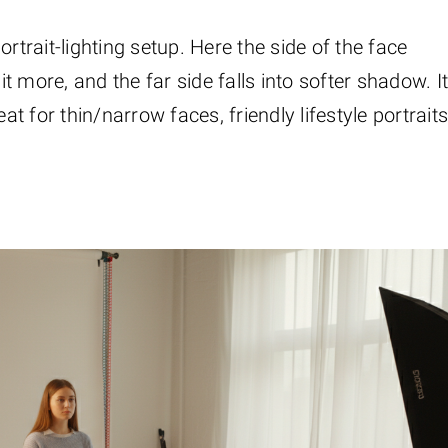
rtrait-lighting setup. Here the side of the face
it more, and the far side falls into softer shadow. I
at for thin/narrow faces, friendly lifestyle portraits