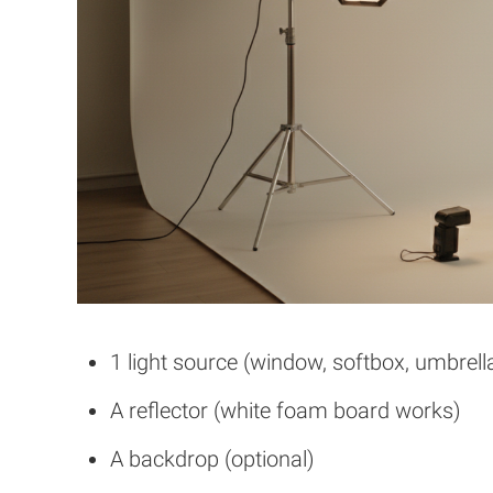
1 light source (window, softbox, umbrella
A reflector (white foam board works)
A backdrop (optional)