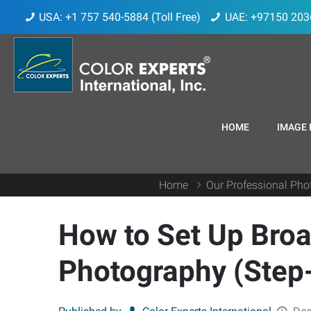
USA: +1 757 540-5884 (Toll Free)
UAE: +97150 203
HOME
IMAGE 
Home
Our Professional Pho
How to Set Up Broa
Photography (Step