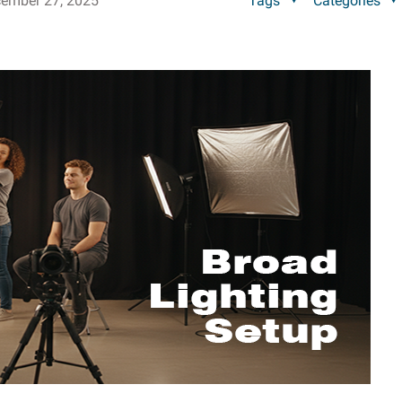
ember 27, 2025
Tags
Categories