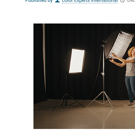
Published by
Color Experts International
Dec