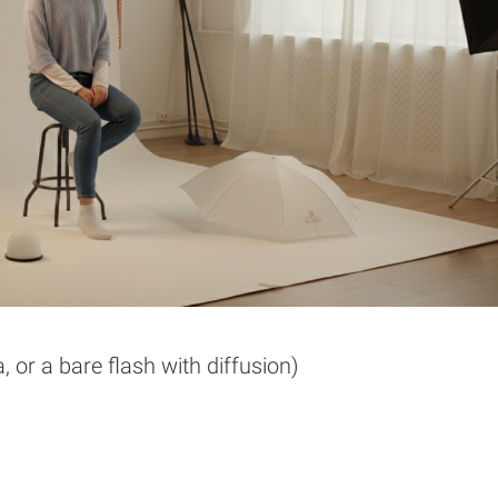
, or a bare flash with diffusion)