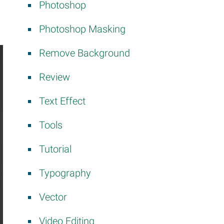
Photoshop
Photoshop Masking
Remove Background
Review
Text Effect
Tools
Tutorial
Typography
Vector
Video Editing