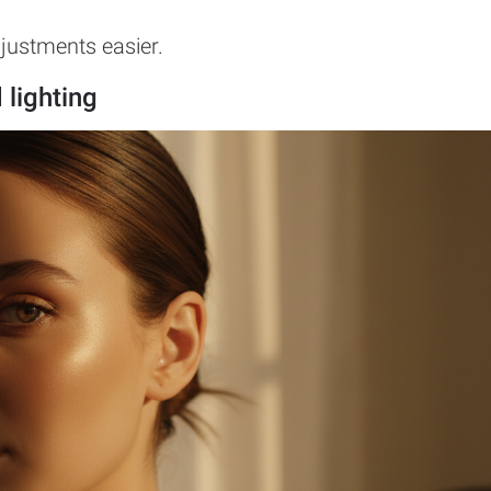
djustments easier.
 lighting