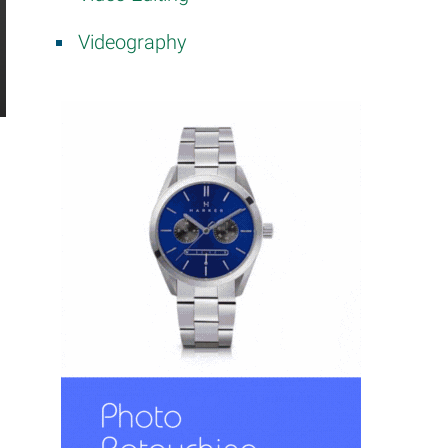
Videography