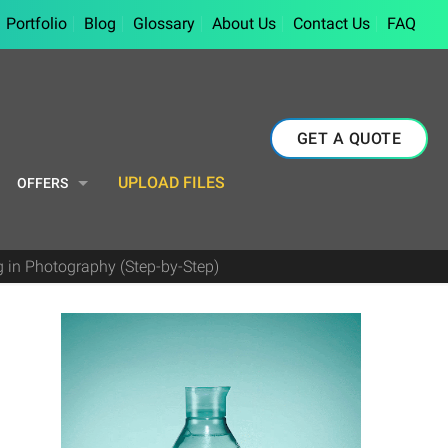
Portfolio
Blog
Glossary
About Us
Contact Us
FAQ
GET A QUOTE
UPLOAD FILES
OFFERS
g in Photography (Step-by-Step)