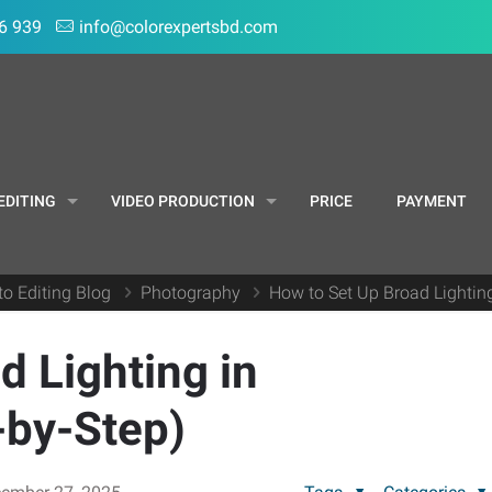
6 939
info@colorexpertsbd.com
EDITING
VIDEO PRODUCTION
PRICE
PAYMENT
to Editing Blog
Photography
How to Set Up Broad Lightin
d Lighting in
-by-Step)