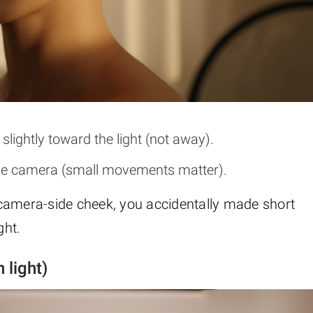
slightly toward the light (not away).
t the camera (small movements matter).
amera-side cheek, you accidentally made short
ght.
 light)