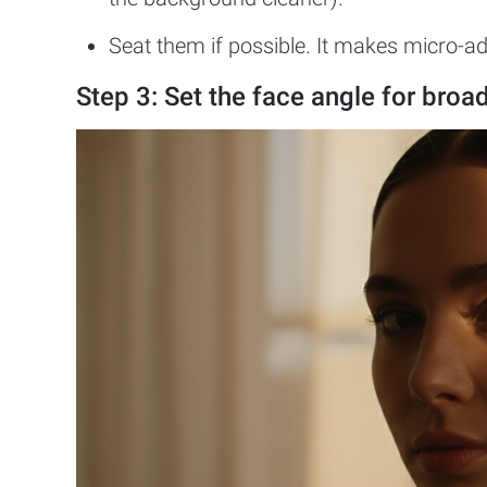
Seat them if possible. It makes micro-a
Step 3: Set the face angle for
broad