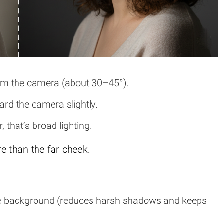
rom the camera (about 30–45°).
rd the camera slightly.
, that’s broad lighting.
e than the far cheek.
he background (reduces harsh shadows and keeps