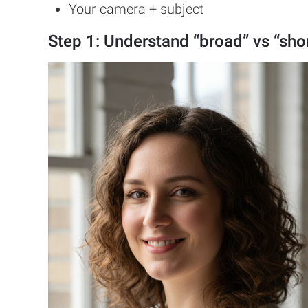
Your camera + subject
Step 1: Understand “broad” vs “shor