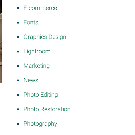
E-commerce
Fonts
Graphics Design
Lightroom
Marketing
News
Photo Editing
Photo Restoration
Photography