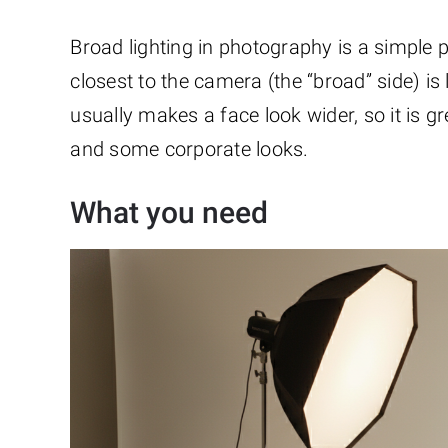
Broad lighting in photography is a simple po
closest to the camera (the “broad” side) is l
usually makes a face look wider, so it is gre
and some corporate looks.
What you need