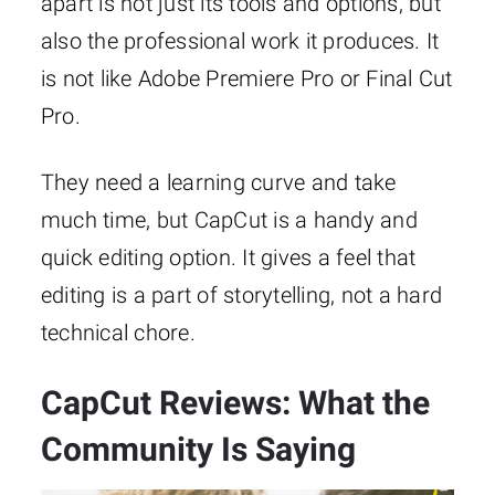
apart is not just its tools and options, but
also the professional work it produces. It
is not like Adobe Premiere Pro or Final Cut
Pro.
They need a learning curve and take
much time, but CapCut is a handy and
quick editing option. It gives a feel that
editing is a part of storytelling, not a hard
technical chore.
CapCut Reviews: What the
Community Is Saying