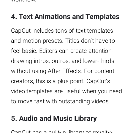
4. Text Animations and Templates
CapCut includes tons of text templates
and motion presets. Titles don’t have to
feel basic. Editors can create attention-
drawing intros, outros, and lower-thirds
without using After Effects. For content
creators, this is a plus point. CapCut’s
video templates are useful when you need
to move fast with outstanding videos.
5. Audio and Music Library
CapCut has a built-in library of royalty-