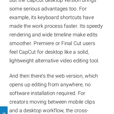
But the CapCut desktop version brings
some serious advantages too. For
example, its keyboard shortcuts have
made the work process faster. Its speedy
rendering and wide timeline make edits
smoother. Premiere or Final Cut users
feel CapCut for desktop like a solid,
lightweight alternative video editing tool.
And then there’s the web version, which
opens up editing from anywhere, no
software installation required. For
creators moving between mobile clips
and a desktop workflow, the cross-