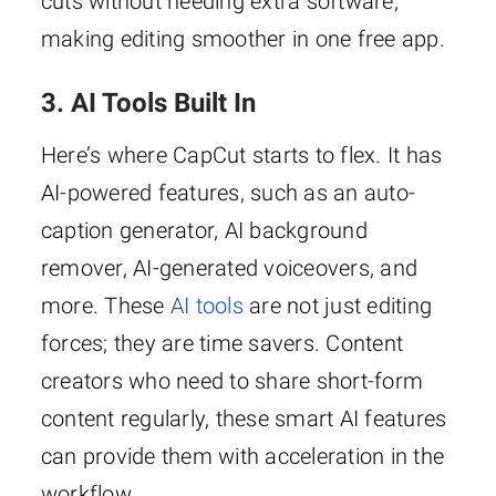
cuts without needing extra software,
making editing smoother in one free app.
3. AI Tools Built In
Here’s where CapCut starts to flex. It has
AI-powered features, such as an auto-
caption generator, AI background
remover, AI-generated voiceovers, and
more. These
AI tools
are not just editing
forces; they are time savers. Content
creators who need to share short-form
content regularly, these smart AI features
can provide them with acceleration in the
workflow.