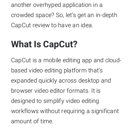
another overhyped application in a
crowded space? So, let’s get an in-depth
CapCut review to have an idea.
What Is CapCut?
CapCut is a mobile editing app and cloud-
based video editing platform that’s
expanded quickly across desktop and
browser video editor formats. It is
designed to simplify video editing
workflows without requiring a significant
amount of time.