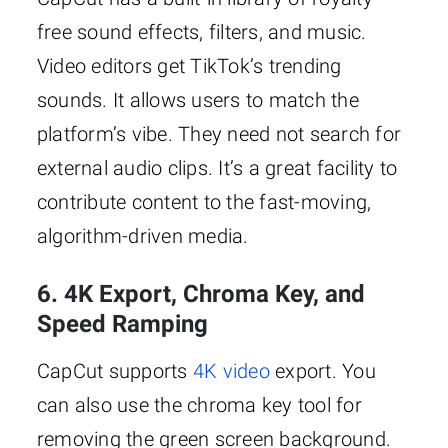
free sound effects, filters, and music.
Video editors get TikTok’s trending
sounds. It allows users to match the
platform’s vibe. They need not search for
external audio clips. It’s a great facility to
contribute content to the fast-moving,
algorithm-driven media.
6. 4K Export, Chroma Key, and
Speed Ramping
CapCut supports
4K video
export. You
can also use the chroma key tool for
removing the green screen background.