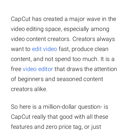
CapCut has created a major wave in the
video editing space, especially among
video content creators. Creators always
want to
edit video
fast, produce clean
content, and not spend too much. It is a
free
video editor
that draws the attention
of beginners and seasoned content
creators alike.
So here is a million-dollar question- is
CapCut really that good with all these
features and zero price tag, or just