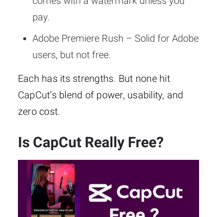
comes with a watermark unless you
pay.
Adobe Premiere Rush – Solid for Adobe
users, but not free.
Each has its strengths. But none hit
CapCut’s blend of power, usability, and
zero cost.
Is CapCut Really Free?