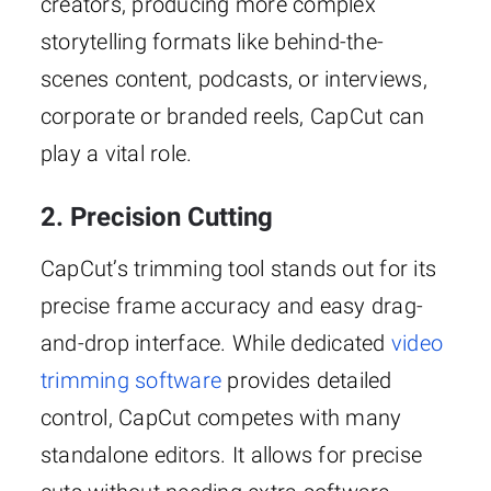
creators, producing more complex
storytelling formats like behind-the-
scenes content, podcasts, or interviews,
corporate or branded reels, CapCut can
play a vital role.
2. Precision Cutting
CapCut’s trimming tool stands out for its
precise frame accuracy and easy drag-
and-drop interface. While dedicated
video
trimming software
provides detailed
control, CapCut competes with many
standalone editors. It allows for precise