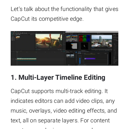
Let’s talk about the functionality that gives
CapCut its competitive edge.
1. Multi-Layer Timeline Editing
CapCut supports multi-track editing. It
indicates editors can add video clips, any
music, overlays, video editing effects, and
text, all on separate layers. For content