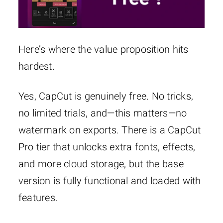
Here’s where the value proposition hits
hardest.
Yes, CapCut is genuinely free. No tricks,
no limited trials, and—this matters—no
watermark on exports. There is a CapCut
Pro tier that unlocks extra fonts, effects,
and more cloud storage, but the base
version is fully functional and loaded with
features.