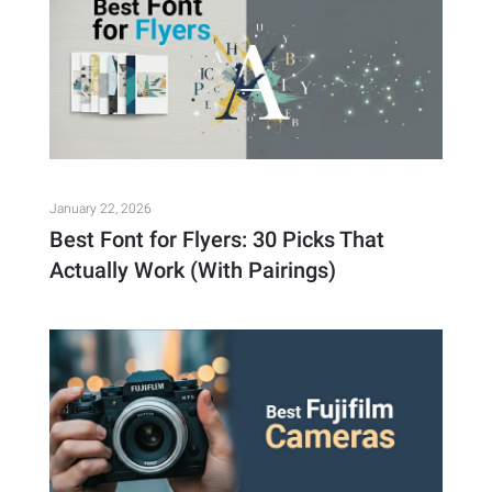
January 22, 2026
Best Font for Flyers: 30 Picks That
Actually Work (With Pairings)