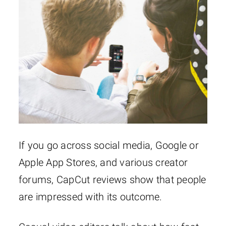
If you go across social media, Google or
Apple App Stores, and various creator
forums, CapCut reviews show that people
are impressed with its outcome.