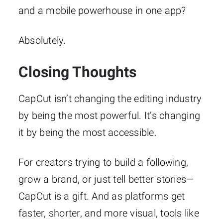
and a mobile powerhouse in one app?
Absolutely.
Closing Thoughts
CapCut isn’t changing the editing industry
by being the most powerful. It’s changing
it by being the most accessible.
For creators trying to build a following,
grow a brand, or just tell better stories—
CapCut is a gift. And as platforms get
faster, shorter, and more visual, tools like