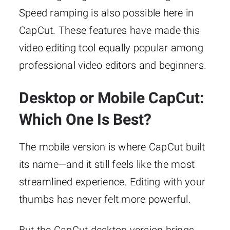
Speed ramping is also possible here in
CapCut. These features have made this
video editing tool equally popular among
professional video editors and beginners.
Desktop or Mobile CapCut:
Which One Is Best?
The mobile version is where CapCut built
its name—and it still feels like the most
streamlined experience. Editing with your
thumbs has never felt more powerful.