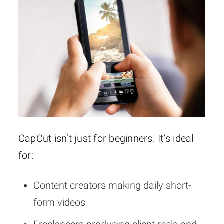
CapCut isn’t just for beginners. It’s ideal
for:
Content creators making daily short-
form videos