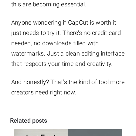
this are becoming essential.
Anyone wondering if CapCut is worth it
just needs to try it. There’s no credit card
needed, no downloads filled with
watermarks. Just a clean editing interface
that respects your time and creativity.
And honestly? That’s the kind of tool more
creators need right now.
Related posts