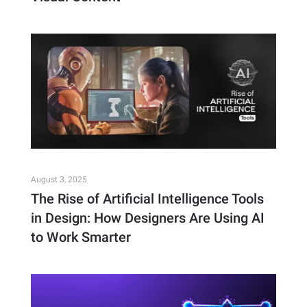
August 3, 2025
The Rise of Artificial Intelligence Tools
in Design: How Designers Are Using AI
to Work Smarter