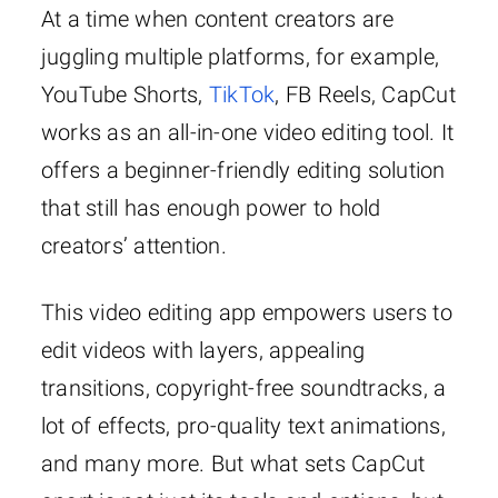
At a time when content creators are
juggling multiple platforms, for example,
YouTube Shorts,
TikTok
, FB Reels, CapCut
works as an all-in-one video editing tool. It
offers a beginner-friendly editing solution
that still has enough power to hold
creators’ attention.
This video editing app empowers users to
edit videos with layers, appealing
transitions, copyright-free soundtracks, a
lot of effects, pro-quality text animations,
and many more. But what sets CapCut