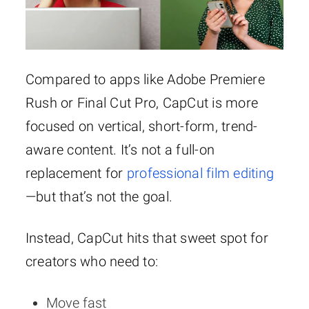
· AI tools like
· Ads (in
captions and
some regions)
background remover
may pop up
Compared to apps like Adobe Premiere
Rush or Final Cut Pro, CapCut is more
focused on vertical, short-form, trend-
aware content. It’s not a full-on
replacement for
professional film editing
—but that’s not the goal.
Instead, CapCut hits that sweet spot for
creators who need to:
Move fast