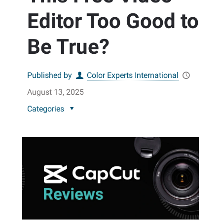
Editor Too Good to
Be True?
Published by
Color Experts International
August 13, 2025
Categories