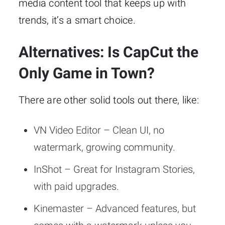
media content tool that keeps up with
trends, it’s a smart choice.
Alternatives: Is CapCut the
Only Game in Town?
There are other solid tools out there, like:
VN Video Editor – Clean UI, no
watermark, growing community.
InShot – Great for Instagram Stories,
with paid upgrades.
Kinemaster – Advanced features, but