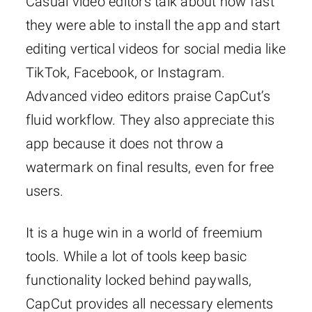
Casual video editors talk about how fast
they were able to install the app and start
editing vertical videos for social media like
TikTok, Facebook, or Instagram.
Advanced video editors praise CapCut’s
fluid workflow. They also appreciate this
app because it does not throw a
watermark on final results, even for free
users.
It is a huge win in a world of freemium
tools. While a lot of tools keep basic
functionality locked behind paywalls,
CapCut provides all necessary elements