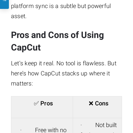
platform sync is a subtle but powerful
asset.
Pros and Cons of Using
CapCut
Let’s keep it real. No tool is flawless. But
here’s how CapCut stacks up where it
matters:
✅
Pros
❌
Cons
· Not built
· Free with no