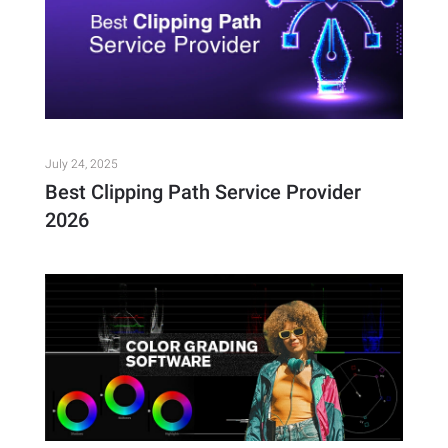
July 24, 2025
Best Clipping Path Service Provider
2026