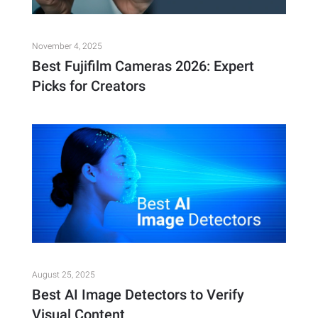
November 4, 2025
Best Fujifilm Cameras 2026: Expert
Picks for Creators
August 25, 2025
Best AI Image Detectors to Verify
Visual Content