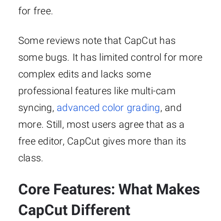
for free.
Some reviews note that CapCut has
some bugs. It has limited control for more
complex edits and lacks some
professional features like multi-cam
syncing,
advanced color grading
, and
more. Still, most users agree that as a
free editor, CapCut gives more than its
class.
Core Features: What Makes
CapCut Different