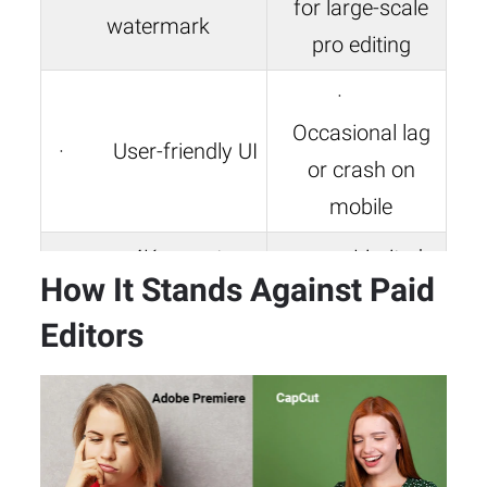
for large-scale
watermark
pro editing
·
Occasional lag
· User-friendly UI
or crash on
mobile
· 4K export +
· Limited
How It Stands Against Paid
green screen + speed
color grading
Editors
ramping
tools
· Trend-focused
· No cloud-
templates and
based team
effects
collaboration