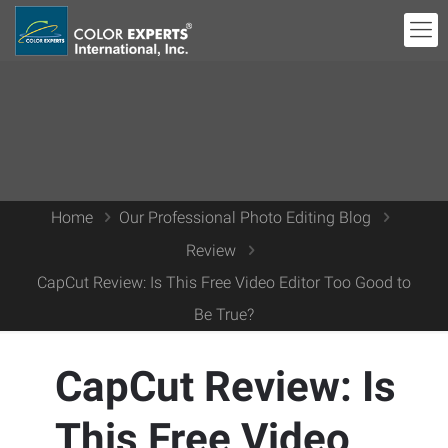
Home
Our Professional Photo Editing Blog
Review
CapCut Review: Is This Free Video Editor Too Good to
Be True?
CapCut Review: Is
This Free Video