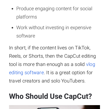
Produce engaging content for social
platforms
Work without investing in expensive
software
In short, if the content lives on TikTok,
Reels, or Shorts, then the CapCut editing
tool is more than enough as a solid
vlog
editing software
. It is a great option for
travel creators and solo YouTubers.
Who Should Use CapCut?