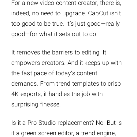
For a new video content creator, there is,
indeed, no need to upgrade. CapCut isn’t
too good to be true. It’s just good—really
good—for what it sets out to do.
It removes the barriers to editing. It
empowers creators. And it keeps up with
the fast pace of today’s content
demands. From trend templates to crisp
4K exports, it handles the job with
surprising finesse.
Is it a Pro Studio replacement? No. But is
it a green screen editor, a trend engine,