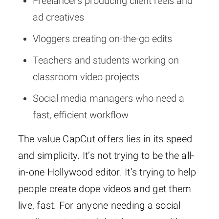
Freelancers producing client reels and
ad creatives
Vloggers creating on-the-go edits
Teachers and students working on
classroom video projects
Social media managers who need a
fast, efficient workflow
The value CapCut offers lies in its speed
and simplicity. It’s not trying to be the all-
in-one Hollywood editor. It’s trying to help
people create dope videos and get them
live, fast. For anyone needing a social