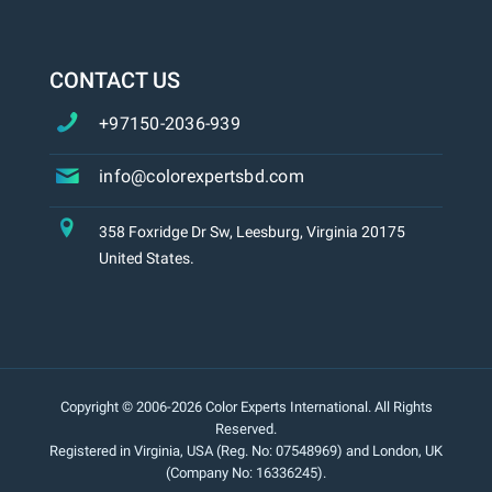
CONTACT US
+97150-2036-939
info@colorexpertsbd.com
358 Foxridge Dr Sw, Leesburg, Virginia 20175
United States.
Copyright © 2006-2026 Color Experts International. All Rights
Reserved.
Registered in Virginia, USA (Reg. No: 07548969) and London, UK
(Company No: 16336245).