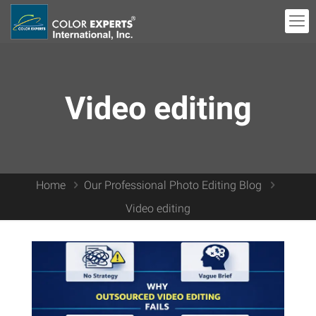
Video editing
Home
Our Professional Photo Editing Blog
Video editing