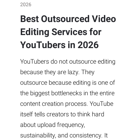
2026
Best Outsourced Video
Editing Services for
YouTubers in 2026
YouTubers do not outsource editing
because they are lazy. They
outsource because editing is one of
the biggest bottlenecks in the entire
content creation process. YouTube
itself tells creators to think hard
about upload frequency,
sustainability, and consistency. It