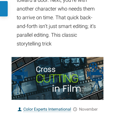
toward a door. Next, you’re with
another character who needs them
to arrive on time. That quick back-
and-forth isn’t just smart editing; it’s
parallel editing. This classic
storytelling trick
Color Experts International
November