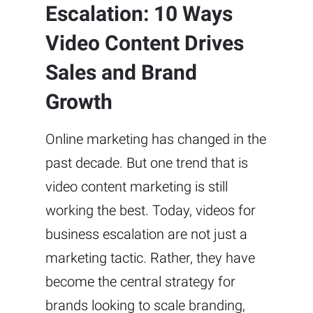
Escalation: 10 Ways
Video Content Drives
Sales and Brand
Growth
Online marketing has changed in the
past decade. But one trend that is
video content marketing is still
working the best. Today, videos for
business escalation are not just a
marketing tactic. Rather, they have
become the central strategy for
brands looking to scale branding,