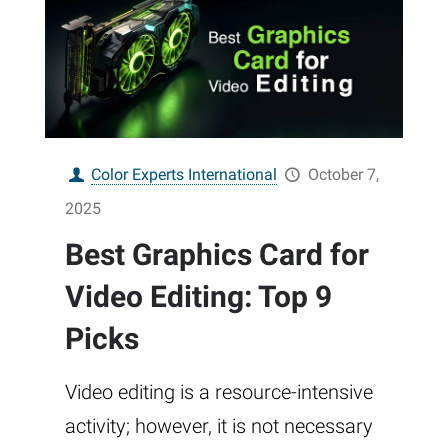
Color Experts International
October 7,
2025
Best Graphics Card for
Video Editing: Top 9
Picks
Video editing is a resource-intensive
activity; however, it is not necessary