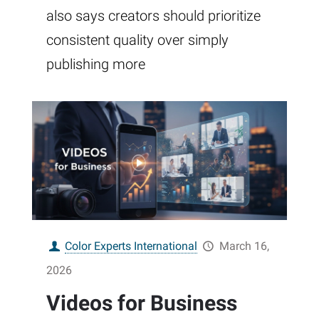
also says creators should prioritize
consistent quality over simply
publishing more
Color Experts International
March 16,
2026
Videos for Business