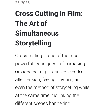
25, 2025
Cross Cutting in Film:
The Art of
Simultaneous
Storytelling
Cross cutting is one of the most
powerful techniques in filmmaking
or video editing. It can be used to
alter tension, feeling, rhythm, and
even the method of storytelling while
at the same time it is linking the
different scenes happening