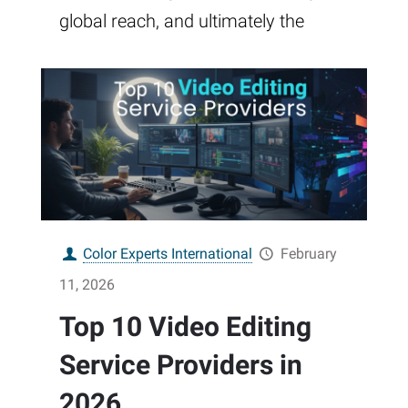
global reach, and ultimately the
Color Experts International
February
11, 2026
Top 10 Video Editing
Service Providers in
2026