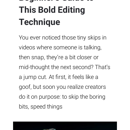
This Bold Editing
Technique
You ever noticed those tiny skips in
videos where someone is talking,
then snap, they’re a bit closer or
mid-thought the next second? That’s
a jump cut. At first, it feels like a
goof, but soon you realize creators
do it on purpose: to skip the boring
bits, speed things