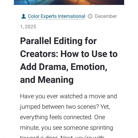
Color Experts International
December
1, 2025
Parallel Editing for
Creators: How to Use to
Add Drama, Emotion,
and Meaning
Have you ever watched a movie and
jumped between two scenes? Yet,
everything feels connected. One
minute, you see someone sprinting