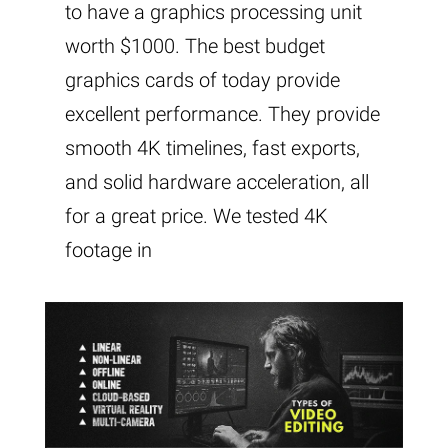
to have a graphics processing unit
worth $1000. The best budget
graphics cards of today provide
excellent performance. They provide
smooth 4K timelines, fast exports,
and solid hardware acceleration, all
for a great price. We tested 4K
footage in