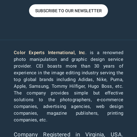
SUBSCRIBE TO OUR NEWSLETTER
Color Experts International, Inc
. is a renowned
photo manipulation and graphic design service
provider. CEI boasts more than 30 years of
experience in the image editing industry serving the
top global brands including Adidas, Nike, Puma,
Apple, Samsung, Tommy Hilfiger, Hugo Boss, etc.
The company provides simple but effective
solutions to the photographers, e-commerce
companies, advertising agencies, web design
companies, magazine publishers, printing
companies, etc.
Company Registered in Virginia, USA.