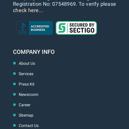
Registration No: 07548969. To verify please
check here...
COMPANY INFO
About Us
Services
Press Kit
Newsroom
Career
Sitemap
Contact Us