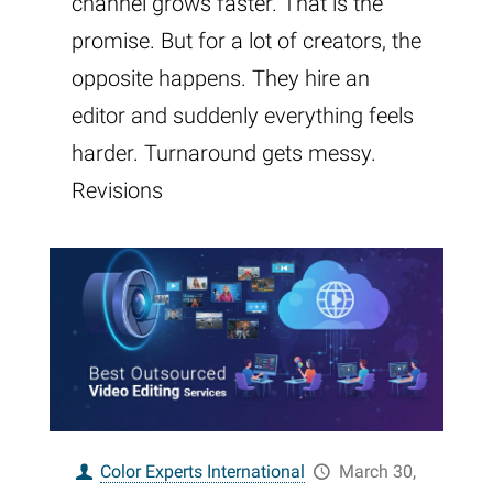
channel grows faster. That is the
promise. But for a lot of creators, the
opposite happens. They hire an
editor and suddenly everything feels
harder. Turnaround gets messy.
Revisions
Color Experts International
March 30,