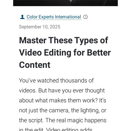
Color Experts International
September 10, 2025
Master These Types of
Video Editing for Better
Content
You’ve watched thousands of
videos. But have you ever thought
about what makes them work? It’s
not just the camera, the lighting, or
the script. The real magic happens
in the edit. Video editing adds