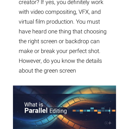
creator? If yes, you definitely work
with video compositing, VFX, and
virtual film production. You must
have heard one thing that choosing
the right screen or backdrop can
make or break your perfect shot.
However, do you know the details
about the green screen