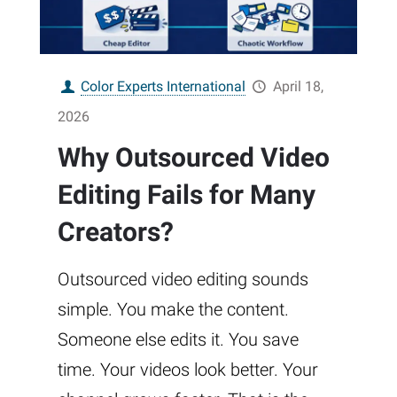
Color Experts International
April 18,
2026
Why Outsourced Video
Editing Fails for Many
Creators?
Outsourced video editing sounds
simple. You make the content.
Someone else edits it. You save
time. Your videos look better. Your