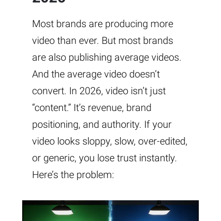
Most brands are producing more
video than ever. But most brands
are also publishing average videos.
And the average video doesn’t
convert. In 2026, video isn’t just
“content.” It’s revenue, brand
positioning, and authority. If your
video looks sloppy, slow, over-edited,
or generic, you lose trust instantly.
Here’s the problem: