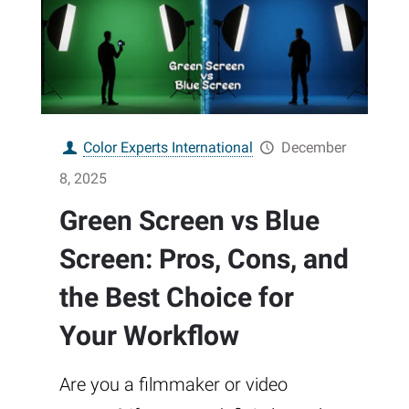
Color Experts International
December
8, 2025
Green Screen vs Blue
Screen: Pros, Cons, and
the Best Choice for
Your Workflow
Are you a filmmaker or video