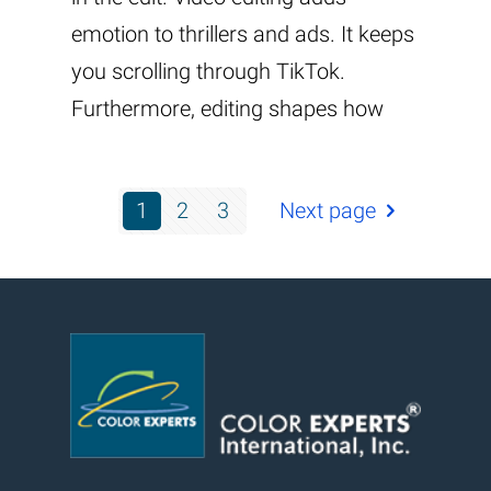
emotion to thrillers and ads. It keeps
you scrolling through TikTok.
Furthermore, editing shapes how
1
2
3
Next page