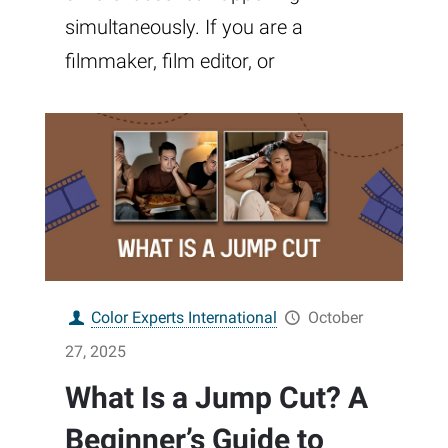
simultaneously. If you are a
filmmaker, film editor, or
Color Experts International
October
27, 2025
What Is a Jump Cut? A
Beginner’s Guide to