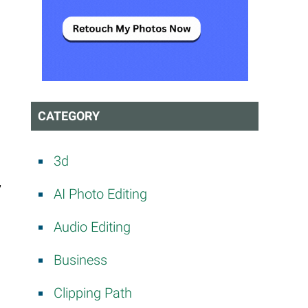
CATEGORY
3d
”
AI Photo Editing
Audio Editing
Business
Clipping Path