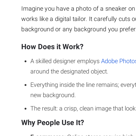
Imagine you have a photo of a sneaker on
works like a digital tailor. It carefully cut
background or any background you prefer
How Does it Work?
A skilled designer employs
Adobe Photos
around the designated object.
Everything inside the line remains; ever
new background.
The result: a crisp, clean image that loo
Why People Use It?