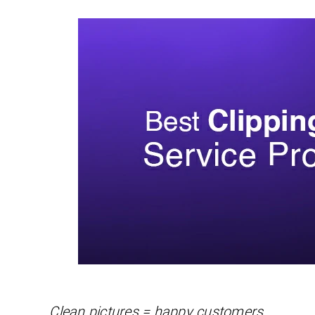
Clean pictures = happy customers.