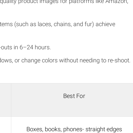
h-quality product images for platforms like Amazon,
e items (such as laces, chains, and fur) achieve
t-outs in 6–24 hours.
ws, or change colors without needing to re-shoot.
Best For
Boxes, books, phones- straight edges