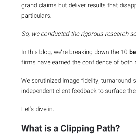
grand claims but deliver results that disapp
particulars.
So, we conducted the rigorous research so
In this blog, we’re breaking down the 10
bes
firms have earned the confidence of both
We scrutinized image fidelity, turnaround 
independent client feedback to surface the
Let’s dive in.
What is a Clipping Path?