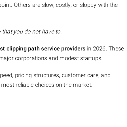
oint. Others are slow, costly, or sloppy with the
 that you do not have to.
t clipping path service providers
in 2026. These
 major corporations and modest startups.
speed, pricing structures, customer care, and
 most reliable choices on the market.