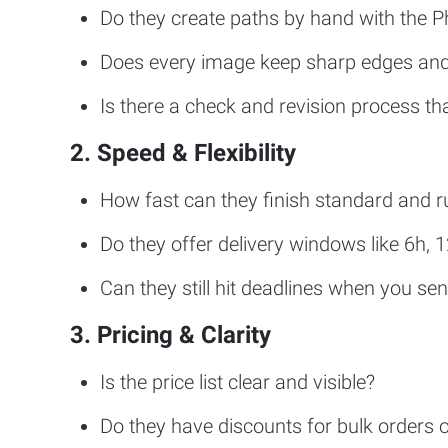
Do they create paths by hand with the 
Does every image keep sharp edges and 
Is there a check and revision process t
2. Speed & Flexibility
How fast can they finish standard and r
Do they offer delivery windows like 6h, 
Can they still hit deadlines when you se
3. Pricing & Clarity
Is the price list clear and visible?
Do they have discounts for bulk orders 