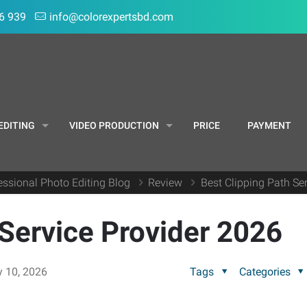
6 939
info@colorexpertsbd.com
EDITING
VIDEO PRODUCTION
PRICE
PAYMENT
essional Photo Editing Blog
Review
Best Clipping Path Se
 Service Provider 2026
y 10, 2026
Tags
Categories