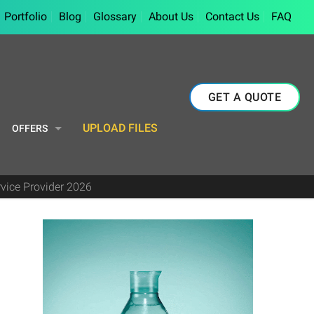
Portfolio
Blog
Glossary
About Us
Contact Us
FAQ
GET A QUOTE
UPLOAD FILES
OFFERS
rvice Provider 2026