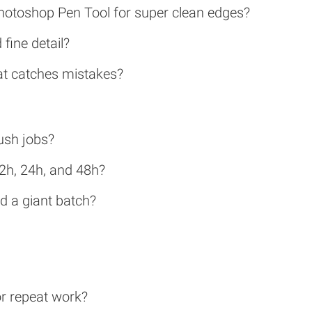
Photoshop Pen Tool for super clean edges?
fine detail?
hat catches mistakes?
ush jobs?
12h, 24h, and 48h?
nd a giant batch?
or repeat work?