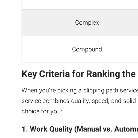
Complex
Compound
Key Criteria for Ranking th
When you’re picking a clipping path service,
service combines quality, speed, and sol
choice for you:
1. Work Quality (Manual vs. Automa