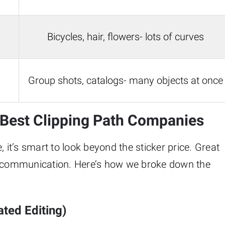
Bicycles, hair, flowers- lots of curves
Group shots, catalogs- many objects at once
e Best Clipping Path Companies
 it’s smart to look beyond the sticker price. Great
id communication. Here’s how we broke down the
ted Editing)