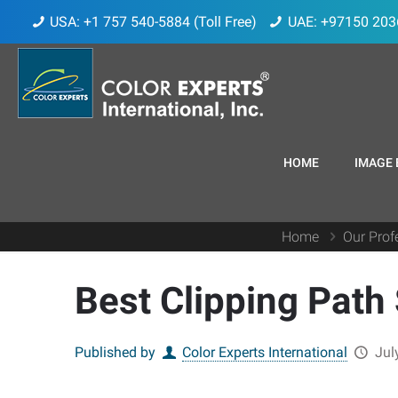
USA: +1 757 540-5884 (Toll Free)
UAE: +97150 203
HOME
IMAGE 
Home
Our Prof
Best Clipping Path
Published by
Color Experts International
Jul