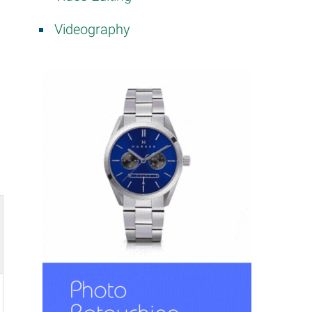
Videography