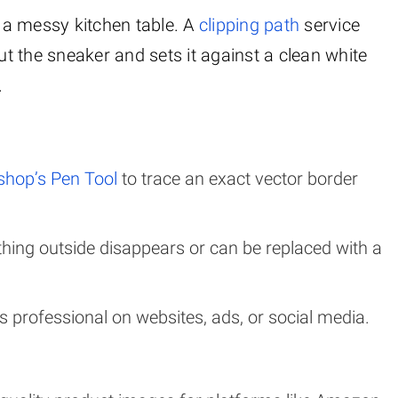
 a messy kitchen table. A
clipping path
service
s out the sneaker and sets it against a clean white
.
hop’s Pen Tool
to trace an exact vector border
ything outside disappears or can be replaced with a
ks professional on websites, ads, or social media.