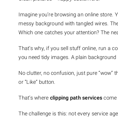
Imagine you’re browsing an online store. 
messy background with tangled wires. The
Which one catches your attention? The nea
That’s why, if you sell stuff online, run a
you need tidy images. A plain background m
No clutter, no confusion, just pure “wow” 
or “Like” button.
That’s where
clipping path services
come 
The challenge is this: not every service a