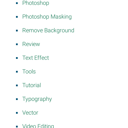
Photoshop
Photoshop Masking
Remove Background
Review
Text Effect
Tools
Tutorial
Typography
Vector
Video Editing