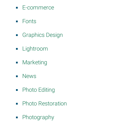
E-commerce
Fonts
Graphics Design
Lightroom
Marketing
News
Photo Editing
Photo Restoration
Photography