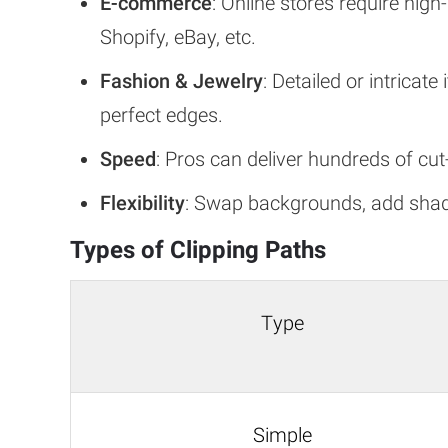
E-commerce
: Online stores require hig
Shopify, eBay, etc.
Fashion & Jewelry
: Detailed or intricat
perfect edges.
Speed
: Pros can deliver hundreds of cu
Flexibility
: Swap backgrounds, add shado
Types of Clipping Paths
Type
Simple