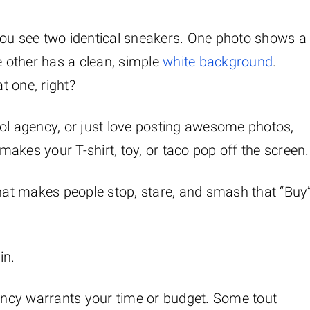
You see two identical sneakers. One photo shows a
 other has a clean, simple
white background
.
t one, right?
 cool agency, or just love posting awesome photos,
akes your T-shirt, toy, or taco pop off the screen.
that makes people stop, stare, and smash that “Buy
in.
gency warrants your time or budget. Some tout