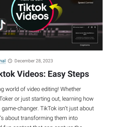
nal
December 28, 2023
ktok Videos: Easy Steps
g world of video editing! Whether
oker or just starting out, learning how
 a game-changer. TikTok isn’t just about
’s about transforming them into