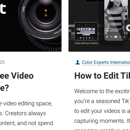
025
Color Experts Internatio
ree Video
How to Edit Ti
ue?
Welcome to the excitin
you’re a seasoned TikT
 video editing space,
to edit your videos is
s. Creators always
capturing moments. It
content, and not spend