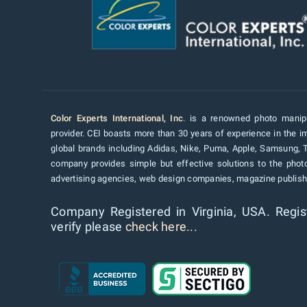
Color Experts International, Inc
. is a renowned photo manipu
provider. CEI boasts more than 30 years of experience in the im
global brands including Adidas, Nike, Puma, Apple, Samsung, 
company provides simple but effective solutions to the pho
advertising agencies, web design companies, magazine publishe
Company Registered in Virginia, USA. Regis
verify please
check here...