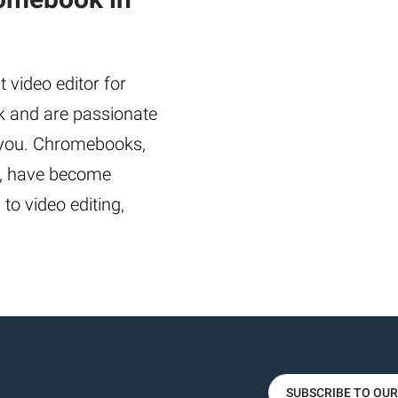
 video editor for
 and are passionate
or you. Chromebooks,
cy, have become
to video editing,
SUBSCRIBE TO OU