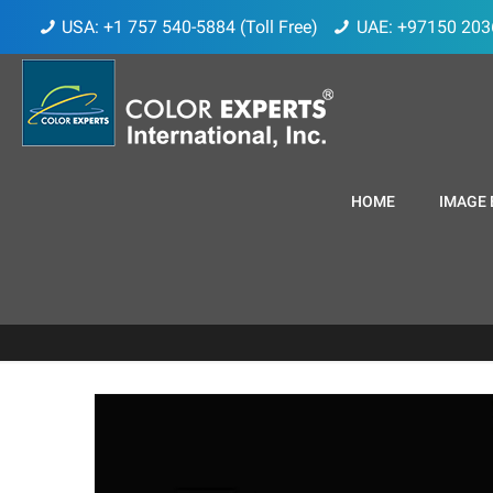
USA: +1 757 540-5884 (Toll Free)
UAE: +97150 203
HOME
IMAGE 