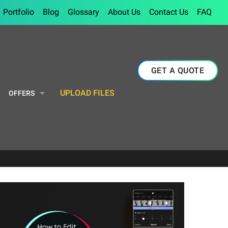
Portfolio
Blog
Glossary
About Us
Contact Us
FAQ
GET A QUOTE
UPLOAD FILES
OFFERS