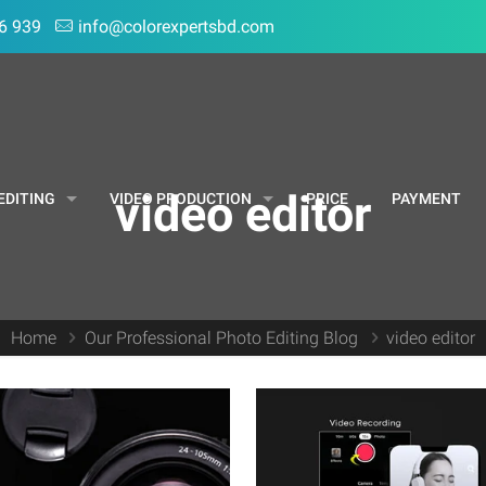
6 939
info@colorexpertsbd.com
video editor
EDITING
VIDEO PRODUCTION
PRICE
PAYMENT
Home
Our Professional Photo Editing Blog
video editor