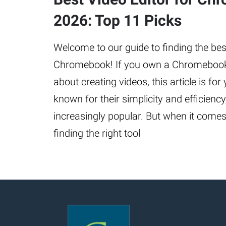
2026: Top 11 Picks
Welcome to our guide to finding the best
Chromebook! If you own a Chromebook
about creating videos, this article is f
known for their simplicity and efficien
increasingly popular. But when it comes 
finding the right tool