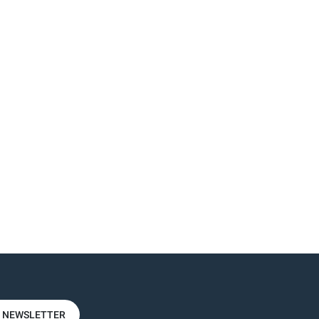
R NEWSLETTER