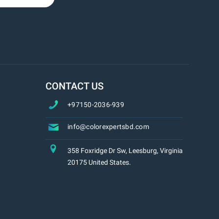
CONTACT US
+97150-2036-939
info@colorexpertsbd.com
358 Foxridge Dr Sw, Leesburg, Virginia
20175 United States.