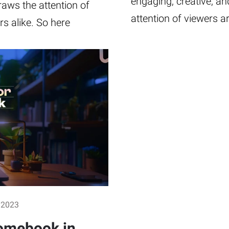
engaging, creative, an
draws the attention of
attention of viewers 
s alike. So here
 2023
romebook in