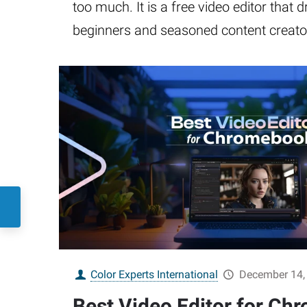
too much. It is a free video editor that 
beginners and seasoned content creator
Color Experts International
December 14,
Best Video Editor for Ch