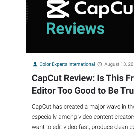
Color Experts International
August 13, 2
CapCut Review: Is This F
Editor Too Good to Be Tr
CapCut has created a major wave in the
especially among video content creator
want to edit video fast, produce clean 