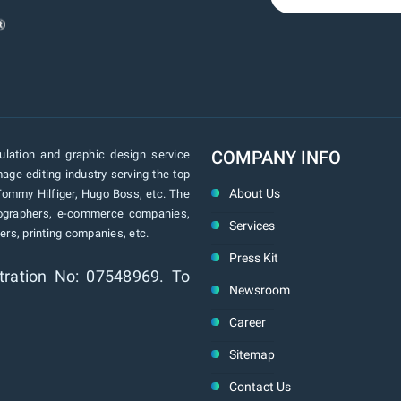
COMPANY INFO
lation and graphic design service
age editing industry serving the top
About Us
Tommy Hilfiger, Hugo Boss, etc. The
tographers, e-commerce companies,
Services
rs, printing companies, etc.
Press Kit
tration No: 07548969. To
Newsroom
Career
Sitemap
Contact Us