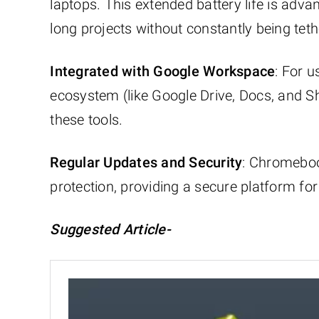
laptops. This extended battery life is adv
long projects without constantly being tet
Integrated with Google Workspace
: For 
ecosystem (like Google Drive, Docs, and 
these tools.
Regular Updates and Security
: Chromeboo
protection, providing a secure platform for
Suggested Article-