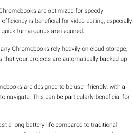
 Chromebooks are optimized for speedy
fficiency is beneficial for video editing, especially
 quick turnarounds are required.
Many Chromebooks rely heavily on cloud storage,
es that your projects are automatically backed up
mebooks are designed to be user-friendly, with a
to navigate. This can be particularly beneficial for
t a long battery life compared to traditional