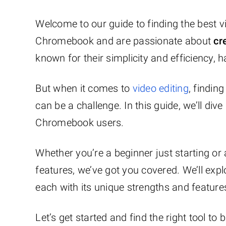
Welcome to our guide to finding the best 
Chromebook and are passionate about
cr
known for their simplicity and efficiency,
But when it comes to
video editing
, findin
can be a challenge. In this guide, we’ll dive
Chromebook users.
Whether you’re a beginner just starting o
features, we’ve got you covered. We’ll exp
each with its unique strengths and feature
Let’s get started and find the right tool to b