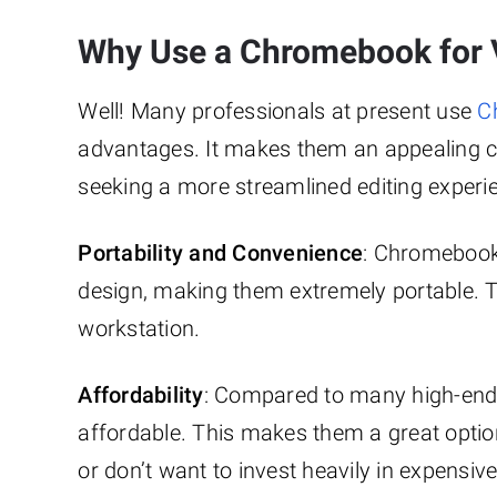
Why Use a Chromebook for V
Well! Many professionals at present use
C
advantages. It makes them an appealing ch
seeking a more streamlined editing experi
Portability and Convenience
: Chromebook
design, making them extremely portable. Th
workstation.
Affordability
: Compared to many high-end
affordable. This makes them a great option
or don’t want to invest heavily in expensiv