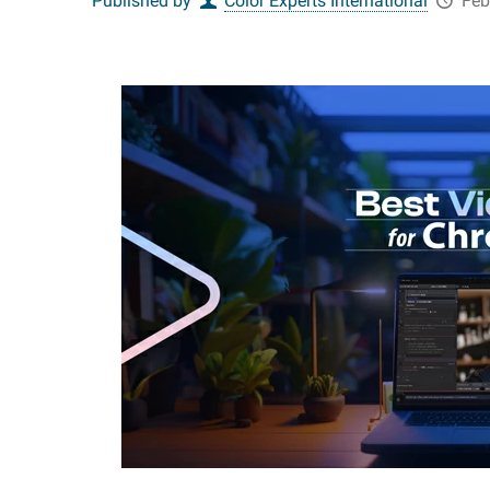
Published by
Color Experts International
Feb