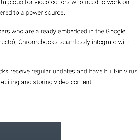
antageous for video editors who need to work on
hered to a power source.
users who are already embedded in the Google
Sheets), Chromebooks seamlessly integrate with
ks receive regular updates and have built-in virus
 editing and storing video content.