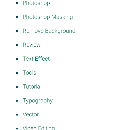
Photoshop
Photoshop Masking
Remove Background
Review
Text Effect
Tools
Tutorial
Typography
Vector
Video Editing