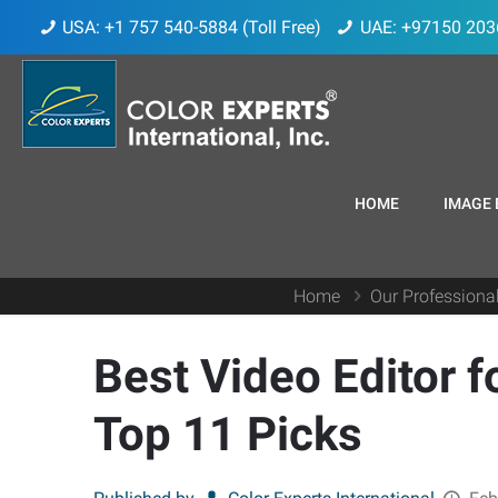
USA: +1 757 540-5884 (Toll Free)
UAE: +97150 203
HOME
IMAGE 
Home
Our Professiona
Best Video Editor 
Top 11 Picks