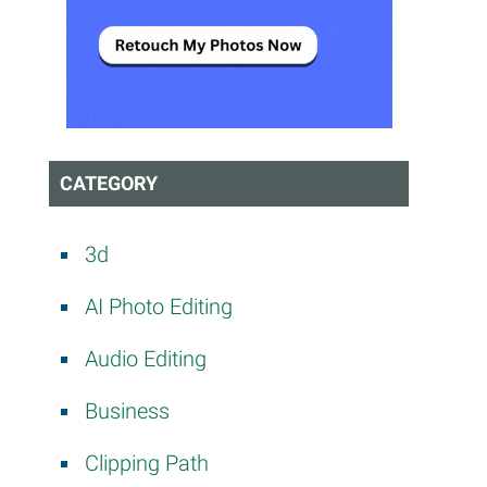
CATEGORY
3d
AI Photo Editing
Audio Editing
Business
Clipping Path