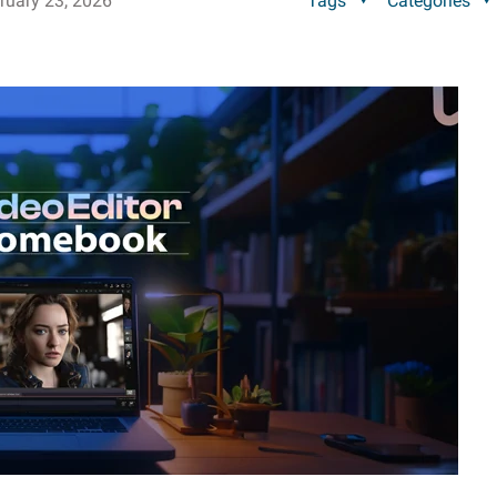
ruary 23, 2026
Tags
Categories