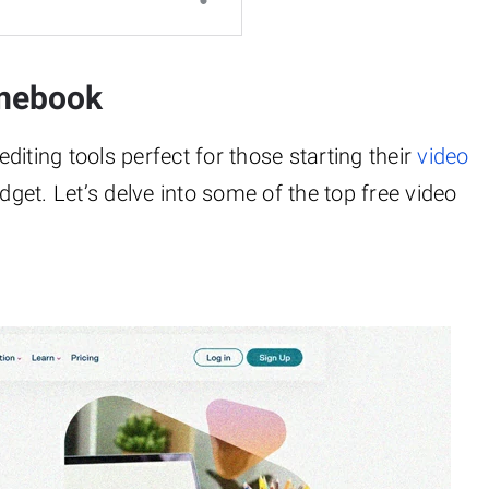
omebook
iting tools perfect for those starting their
video
dget. Let’s delve into some of the top free video