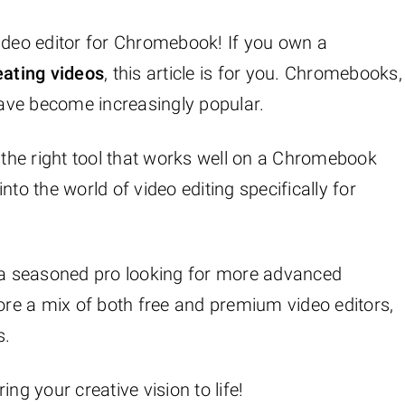
video editor for Chromebook! If you own a
eating videos
, this article is for you. Chromebooks,
 have become increasingly popular.
g the right tool that works well on a Chromebook
 into the world of video editing specifically for
r a seasoned pro looking for more advanced
lore a mix of both free and premium video editors,
s.
ring your creative vision to life!