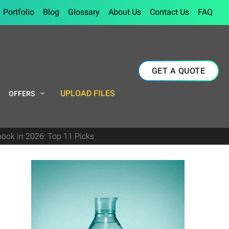
Portfolio
Blog
Glossary
About Us
Contact Us
FAQ
GET A QUOTE
UPLOAD FILES
OFFERS
book in 2026: Top 11 Picks