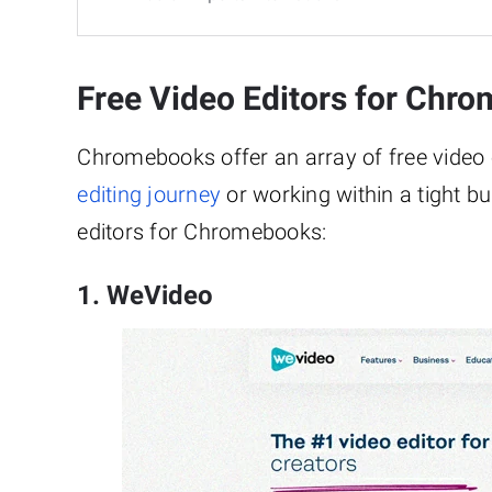
Free Video Editors for Chr
Chromebooks offer an array of free video ed
editing journey
or working within a tight bu
editors for Chromebooks:
1. WeVideo