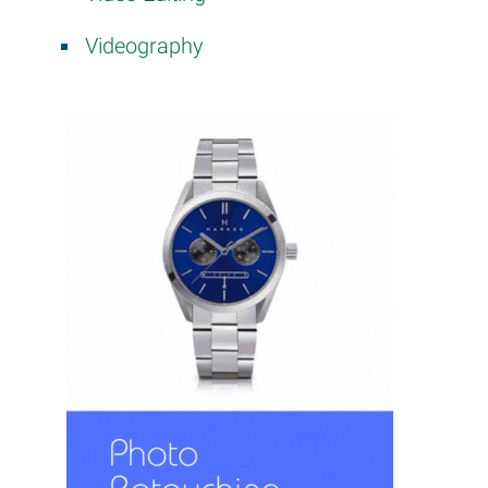
Videography