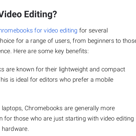
ideo Editing?
hromebooks for video editing
for several
oice for a range of users, from beginners to thos
ence. Here are some key benefits:
s are known for their lightweight and compact
is is ideal for editors who prefer a mobile
 laptops, Chromebooks are generally more
 for those who are just starting with video editing
e hardware.