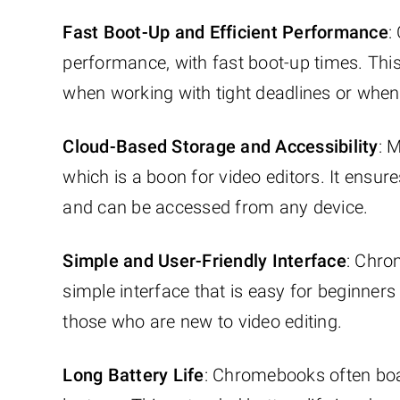
Fast Boot-Up and Efficient Performance
:
performance, with fast boot-up times. This e
when working with tight deadlines or when
Cloud-Based Storage and Accessibility
: 
which is a boon for video editors. It ensur
and can be accessed from any device.
Simple and User-Friendly Interface
: Chro
simple interface that is easy for beginners 
those who are new to video editing.
Long Battery Life
: Chromebooks often boas