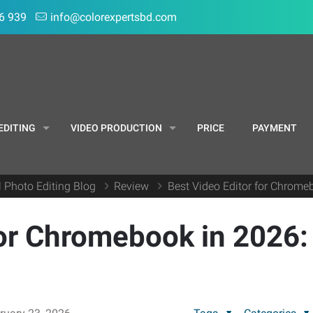
6 939
info@colorexpertsbd.com
EDITING
VIDEO PRODUCTION
PRICE
PAYMENT
l Photo Editing Blog
Review
Best Video Editor for Chrome
for Chromebook in 2026: