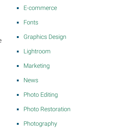
E-commerce
Fonts
Graphics Design
e
Lightroom
Marketing
News
Photo Editing
Photo Restoration
Photography