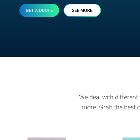
GET A QUOTE
SEE MORE
We deal with different 
more. Grab the best o