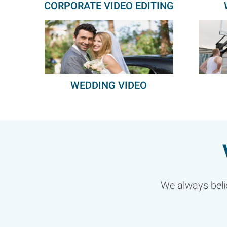
CORPORATE VIDEO EDITING
WEDDING VIDEO
We always belie