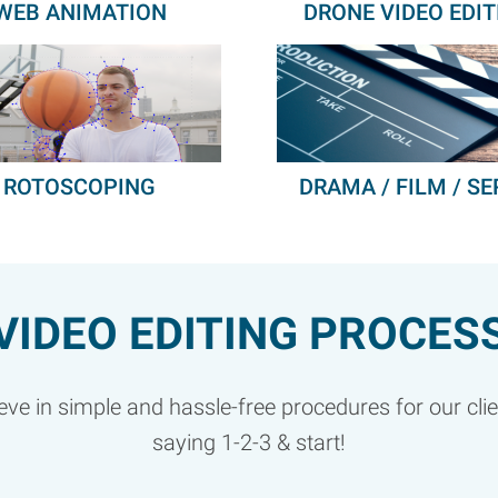
WEB ANIMATION
DRONE VIDEO EDIT
ROTOSCOPING
DRAMA / FILM / SE
VIDEO EDITING PROCES
ve in simple and hassle-free procedures for our clients
saying 1-2-3 & start!