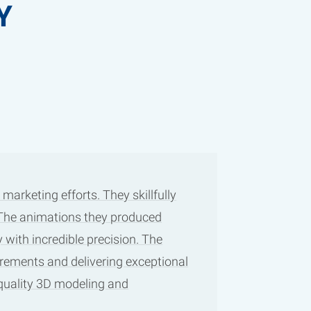
Y
arketing efforts. They skillfully
. The animations they produced
 with incredible precision. The
irements and delivering exceptional
-quality 3D modeling and