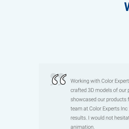
Working with Color Expert
crafted 3D models of our 
showcased our products fro
team at Color Experts Inc
results. I would not hesi
animation.