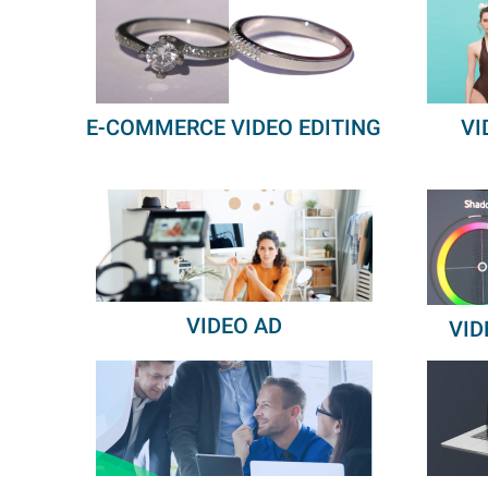
E-COMMERCE VIDEO EDITING
VI
VIDEO AD
VID