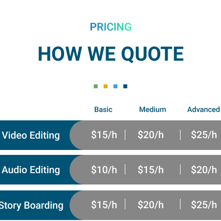
PRICING
HOW WE QUOTE