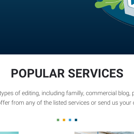
POPULAR SERVICES
types of editing, including familly, commercial blog
ffer from any of the listed services or send us you