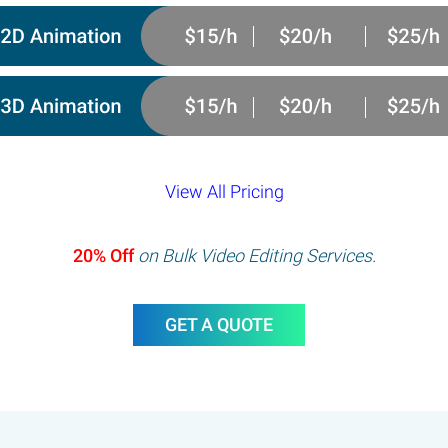
View All Pricing
20% Off
on Bulk Video Editing Services.
GET A QUOTE