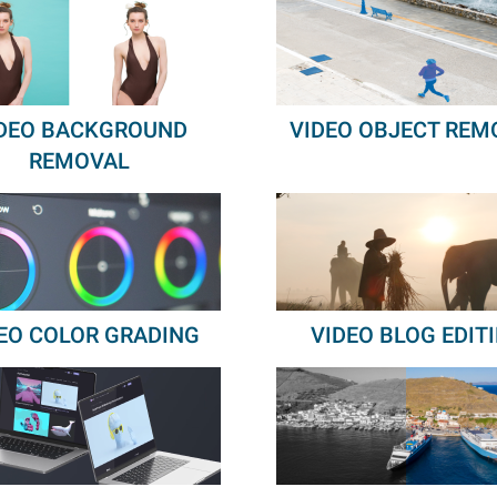
DEO BACKGROUND
VIDEO OBJECT REM
REMOVAL
EO COLOR GRADING
VIDEO BLOG EDIT