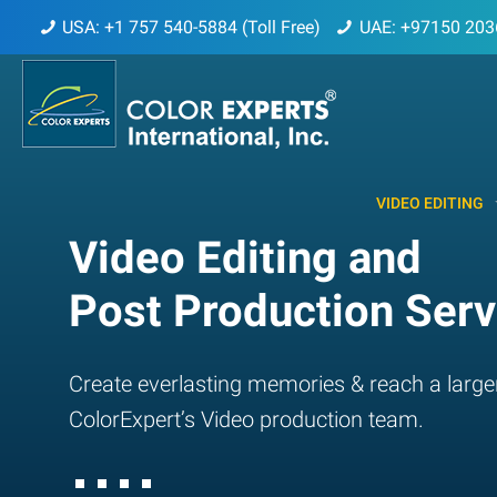
USA: +1 757 540-5884 (Toll Free)
UAE: +97150 203
VIDEO EDITING
Video Editing and
Post Production Serv
Create everlasting memories & reach a large
ColorExpert’s Video production team.