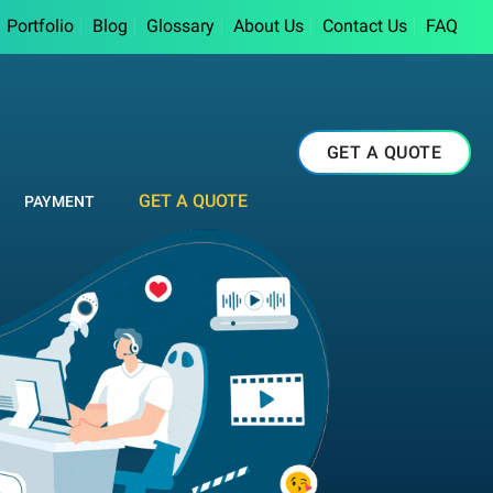
Portfolio
Blog
Glossary
About Us
Contact Us
FAQ
GET A QUOTE
GET A QUOTE
PAYMENT