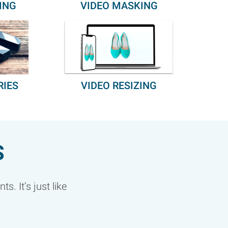
ING
VIDEO MASKING
RIES
VIDEO RESIZING
S
. It’s just like