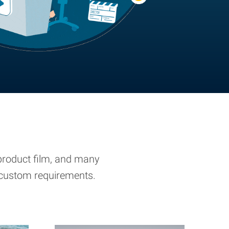
, product film, and many
r custom requirements.