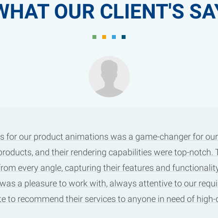
WHAT OUR CLIENT'S SA
s for our product animations was a game-changer for our m
products, and their rendering capabilities were top-notch
m every angle, capturing their features and functionality
 was a pleasure to work with, always attentive to our requ
tate to recommend their services to anyone in need of high