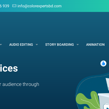
6 939
info@colorexpertsbd.com
AUDIO EDITING
STORY BOARDING
ANIMATION
ices
r audience through