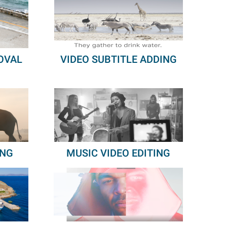
OVAL
VIDEO SUBTITLE ADDING
ING
MUSIC VIDEO EDITING