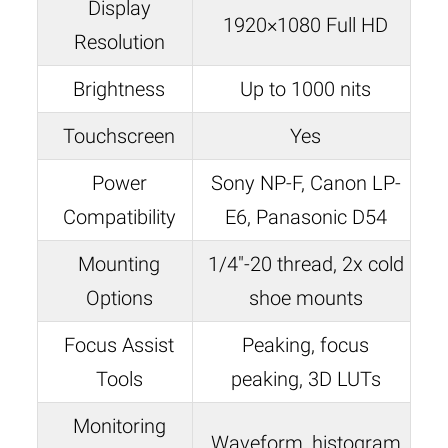
Display
1920×1080 Full HD
Resolution
Brightness
Up to 1000 nits
Touchscreen
Yes
Power
Sony NP-F, Canon LP-
Compatibility
E6, Panasonic D54
Mounting
1/4″-20 thread, 2x cold
Options
shoe mounts
Focus Assist
Peaking, focus
Tools
peaking, 3D LUTs
Monitoring
Waveform, histogram