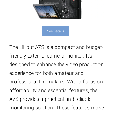
See Details
The Lilliput A7S is a compact and budget-
friendly external camera monitor. It’s
designed to enhance the video production
experience for both amateur and
professional filmmakers. With a focus on
affordability and essential features, the
A7S provides a practical and reliable
monitoring solution. These features make