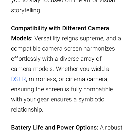
you to stay focused on the art of visual
storytelling.
Compatibility with Different Camera
Models:
Versatility reigns supreme, and a
compatible camera screen harmonizes
effortlessly with a diverse array of
camera models. Whether you wield a
DSLR
, mirrorless, or cinema camera,
ensuring the screen is fully compatible
with your gear ensures a symbiotic
relationship.
Battery Life and Power Options:
A robust