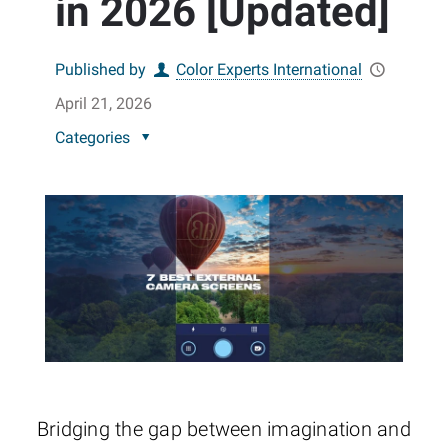
in 2026 [Updated]
Published by
Color Experts International
April 21, 2026
Categories
Bridging the gap between imagination and