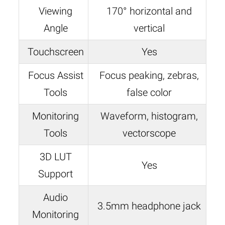
Viewing
170° horizontal and
Angle
vertical
Touchscreen
Yes
Focus Assist
Focus peaking, zebras,
Tools
false color
Monitoring
Waveform, histogram,
Tools
vectorscope
3D LUT
Yes
Support
Audio
3.5mm headphone jack
Monitoring