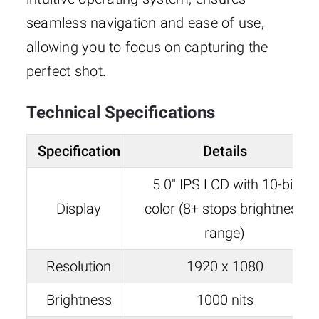
seamless navigation and ease of use,
allowing you to focus on capturing the
perfect shot.
Technical Specifications
Specification
Details
5.0″ IPS LCD with 10-bit
Display
color (8+ stops brightness
range)
Resolution
1920 x 1080
Brightness
1000 nits