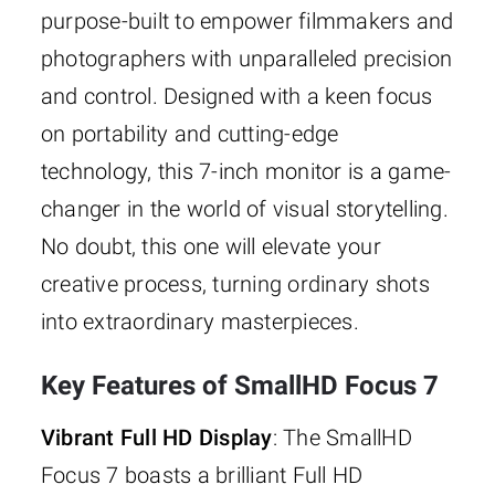
purpose-built to empower filmmakers and
photographers with unparalleled precision
and control. Designed with a keen focus
on portability and cutting-edge
technology, this 7-inch monitor is a game-
changer in the world of visual storytelling.
No doubt, this one will elevate your
creative process, turning ordinary shots
into extraordinary masterpieces.
Key Features of SmallHD Focus 7
Vibrant Full HD Display
: The SmallHD
Focus 7 boasts a brilliant Full HD