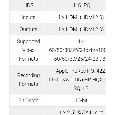
HDR
HLG, PQ
Inputs
1 x HDMI (HDMI 2.0)
Outputs
1 x HDMI (HDMI 2.0)
Supported
4K:
Video
60/50/30/25/24p<br>1080p:
Formats
60/50/30/25/24/23.98p
Apple ProRes HQ, 422,
Recording
LT<br>Avid DNxHR HQX, HQ,
Formats
SQ, LB
Bit Depth
10-bit
1 x 2.5″ SATA III slot