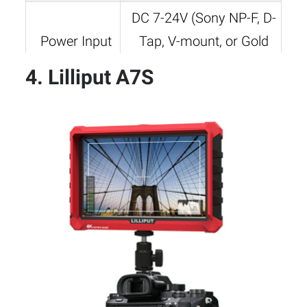
DC 7-24V (Sony NP-F, D-
Power Input
Tap, V-mount, or Gold
mount compatible)
4. Lilliput A7S
Mounting
1/4″-20 thread, cold
Options
shoe mount
Weight
Approx. 376g
5.1″ x 3.2″ x 0.9″ (130 x
Dimensions
80 x 22mm)