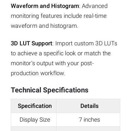
Waveform and Histogram
: Advanced
monitoring features include real-time
waveform and histogram.
3D LUT Support
: Import custom 3D LUTs
to achieve a specific look or match the
monitor’s output with your post-
production workflow.
Technical Specifications
Specification
Details
Display Size
7 inches