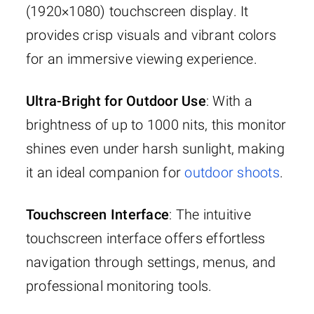
(1920×1080) touchscreen display. It
provides crisp visuals and vibrant colors
for an immersive viewing experience.
Ultra-Bright for Outdoor Use
: With a
brightness of up to 1000 nits, this monitor
shines even under harsh sunlight, making
it an ideal companion for
outdoor shoots
.
Touchscreen Interface
: The intuitive
touchscreen interface offers effortless
navigation through settings, menus, and
professional monitoring tools.