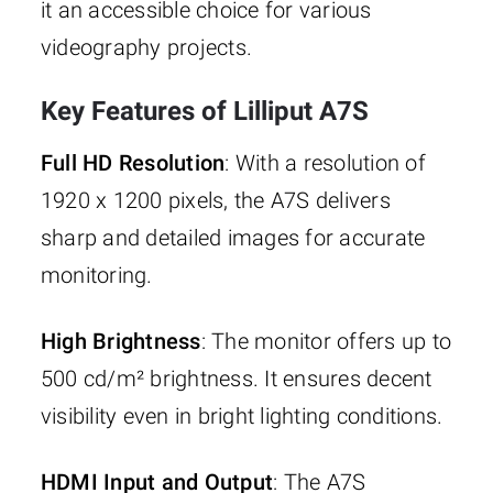
it an accessible choice for various
videography projects.
Key Features of Lilliput A7S
Full HD Resolution
: With a resolution of
1920 x 1200 pixels, the A7S delivers
sharp and detailed images for accurate
monitoring.
High Brightness
: The monitor offers up to
500 cd/m² brightness. It ensures decent
visibility even in bright lighting conditions.
HDMI Input and Output
: The A7S