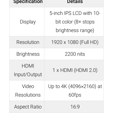
Specification
Details
5-inch IPS LCD with 10-
Display
bit color (8+ stops
brightness range)
Resolution
1920 x 1080 (Full HD)
Brightness
2200 nits
HDMI
1 x HDMI (HDMI 2.0)
Input/Output
Video
Up to 4K (4096×2160) at
Resolutions
60fps
Aspect Ratio
16:9