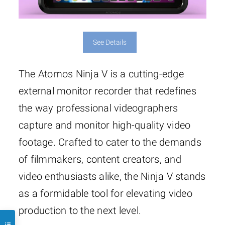
See Details
The Atomos Ninja V is a cutting-edge
external monitor recorder that redefines
the way professional videographers
capture and monitor high-quality video
footage. Crafted to cater to the demands
of filmmakers, content creators, and
video enthusiasts alike, the Ninja V stands
as a formidable tool for elevating video
production to the next level.