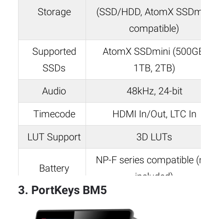
Storage
(SSD/HDD, AtomX SSDmini
compatible)
Supported
AtomX SSDmini (500GB,
SSDs
1TB, 2TB)
Audio
48kHz, 24-bit
Timecode
HDMI In/Out, LTC In
LUT Support
3D LUTs
NP-F series compatible (not
Battery
included)
3. PortKeys BM5
Weight
0.79 lbs (360g)