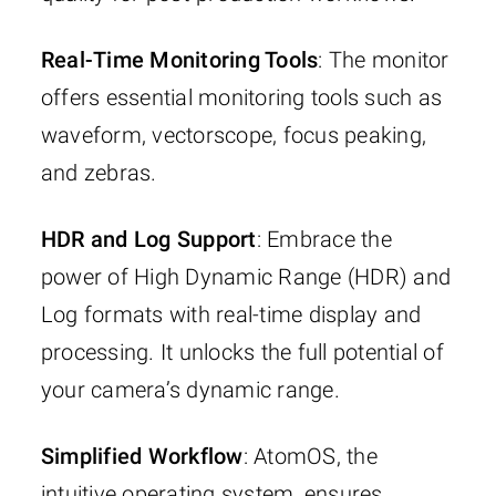
Real-Time Monitoring Tools
: The monitor
offers essential monitoring tools such as
waveform, vectorscope, focus peaking,
and zebras.
HDR and Log Support
: Embrace the
power of High Dynamic Range (HDR) and
Log formats with real-time display and
processing. It unlocks the full potential of
your camera’s dynamic range.
Simplified Workflow
: AtomOS, the
intuitive operating system, ensures