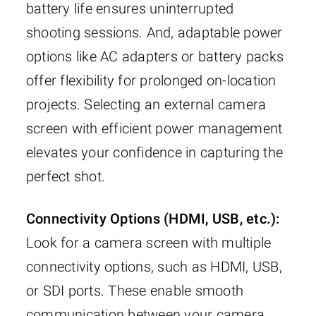
battery life ensures uninterrupted
shooting sessions. And, adaptable power
options like AC adapters or battery packs
offer flexibility for prolonged on-location
projects. Selecting an external camera
screen with efficient power management
elevates your confidence in capturing the
perfect shot.
Connectivity Options (HDMI, USB, etc.):
Look for a camera screen with multiple
connectivity options, such as HDMI, USB,
or SDI ports. These enable smooth
communication between your camera,