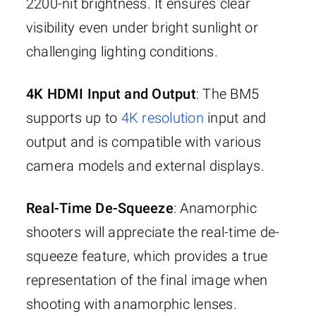
2200-nit brightness. It ensures clear
visibility even under bright sunlight or
challenging lighting conditions.
4K HDMI Input and Output
: The BM5
supports up to
4K resolution
input and
output and is compatible with various
camera models and external displays.
Real-Time De-Squeeze
: Anamorphic
shooters will appreciate the real-time de-
squeeze feature, which provides a true
representation of the final image when
shooting with anamorphic lenses.