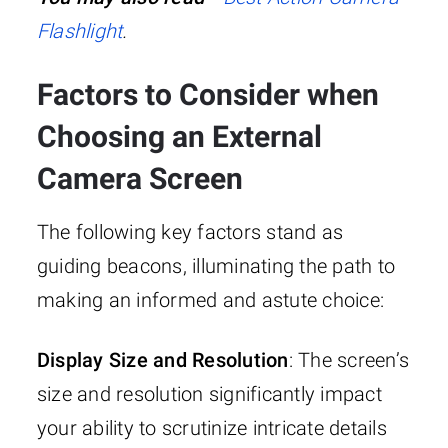
Flashlight
.
Factors to Consider when
Choosing an External
Camera Screen
The following key factors stand as
guiding beacons, illuminating the path to
making an informed and astute choice:
Display Size and Resolution
: The screen’s
size and resolution significantly impact
your ability to scrutinize intricate details