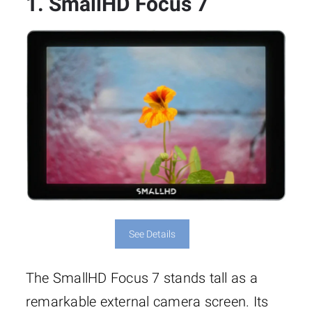
1. SmallHD Focus 7
See Details
The SmallHD Focus 7 stands tall as a
remarkable external camera screen. Its