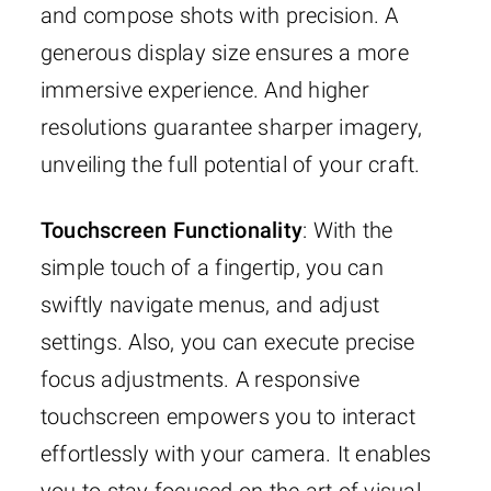
and compose shots with precision. A
generous display size ensures a more
immersive experience. And higher
resolutions guarantee sharper imagery,
unveiling the full potential of your craft.
Touchscreen Functionality
: With the
simple touch of a fingertip, you can
swiftly navigate menus, and adjust
settings. Also, you can execute precise
focus adjustments. A responsive
touchscreen empowers you to interact
effortlessly with your camera. It enables