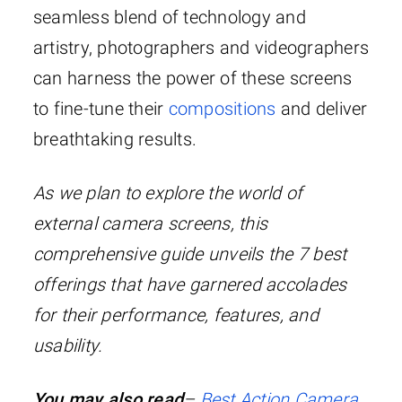
seamless blend of technology and
artistry, photographers and videographers
can harness the power of these screens
to fine-tune their
compositions
and deliver
breathtaking results.
As we plan to explore the world of
external camera screens, this
comprehensive guide unveils the 7 best
offerings that have garnered accolades
for their performance, features, and
usability.
You may also read
–
Best Action Camera