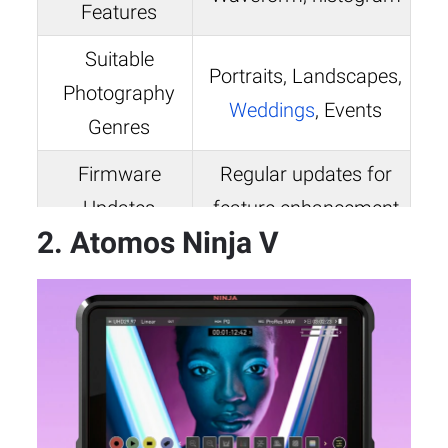
Features
Suitable
Portraits, Landscapes,
Photography
Weddings
, Events
Genres
Firmware
Regular updates for
Updates
feature enhancement
2. Atomos Ninja V
Approx. 1.1 lbs
Weight
(without battery)
7.6″ x 4.7″ x 0.95″
Dimensions
(without sunhood)