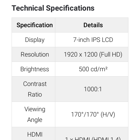
Technical Specifications
Specification
Details
Display
7-inch IPS LCD
Resolution
1920 x 1200 (Full HD)
Brightness
500 cd/m²
Contrast
1000:1
Ratio
Viewing
170°/170° (H/V)
Angle
HDMI
1 x HDMI (HDMI 1.4)