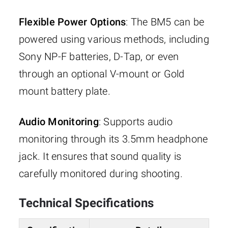
Flexible Power Options
: The BM5 can be
powered using various methods, including
Sony NP-F batteries, D-Tap, or even
through an optional V-mount or Gold
mount battery plate.
Audio Monitoring
: Supports audio
monitoring through its 3.5mm headphone
jack. It ensures that sound quality is
carefully monitored during shooting.
Technical Specifications