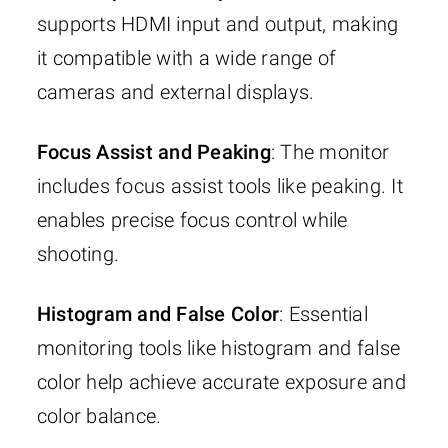
supports HDMI input and output, making
it compatible with a wide range of
cameras and external displays.
Focus Assist and Peaking
: The monitor
includes focus assist tools like peaking. It
enables precise focus control while
shooting.
Histogram and False Color
: Essential
monitoring tools like histogram and false
color help achieve accurate exposure and
color balance.