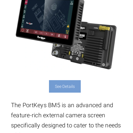
5.94″ x 3.6″ x 1.22″ (151 x
Dimensions
91.5 x 31mm)
See Details
The PortKeys BM5 is an advanced and
feature-rich external camera screen
specifically designed to cater to the needs