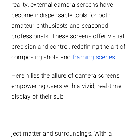
reality, external camera screens have
become indispensable tools for both
amateur enthusiasts and seasoned
professionals. These screens offer visual
precision and control, redefining the art of
composing shots and
framing scenes
.
Herein lies the allure of camera screens,
empowering users with a vivid, real-time
display of their sub
ject matter and surroundings. With a