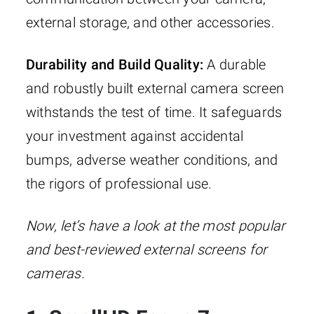
external storage, and other accessories.
Durability and Build Quality:
A durable
and robustly built external camera screen
withstands the test of time. It safeguards
your investment against accidental
bumps, adverse weather conditions, and
the rigors of professional use.
Now, let’s have a look at the most popular
and best-reviewed external screens for
cameras.