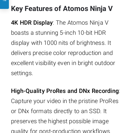
Key Features of Atomos Ninja V
4K HDR Display
: The Atomos Ninja V
boasts a stunning 5-inch 10-bit HDR
display with 1000 nits of brightness. It
delivers precise color reproduction and
excellent visibility even in bright outdoor
settings.
High-Quality ProRes and DNx Recording
:
Capture your video in the pristine ProRes
or DNx formats directly to an SSD. It
preserves the highest possible image
quality for post-production workflows.