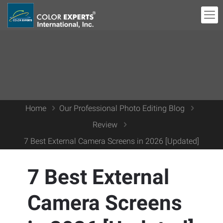
Home
Our Professional Photo Editing Blog
Review
7 Best External Camera Screens in 2026 [Updated]
7 Best External
Camera Screens