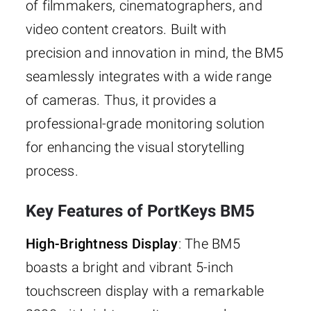
of filmmakers, cinematographers, and
video content creators. Built with
precision and innovation in mind, the BM5
seamlessly integrates with a wide range
of cameras. Thus, it provides a
professional-grade monitoring solution
for enhancing the visual storytelling
process.
Key Features of PortKeys BM5
High-Brightness Display
: The BM5
boasts a bright and vibrant 5-inch
touchscreen display with a remarkable