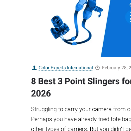
Color Experts International
February 28, 
8 Best 3 Point Slingers f
2026
Struggling to carry your camera from o
Perhaps you have already tried tote ba
other types of carriers. But you didn’t g