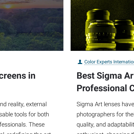
Color Experts Internatio
creens in
Best Sigma Ar
Professional 
d reality, external
Sigma Art lenses have
ble tools for both
photographers for thei
fessionals. These
quality, and adaptabil