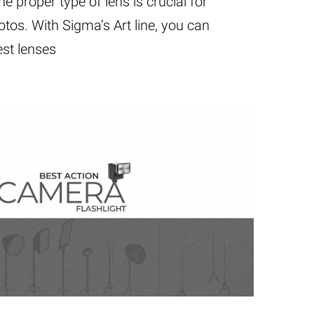
e proper type of lens is crucial for
tos. With Sigma’s Art line, you can
st lenses