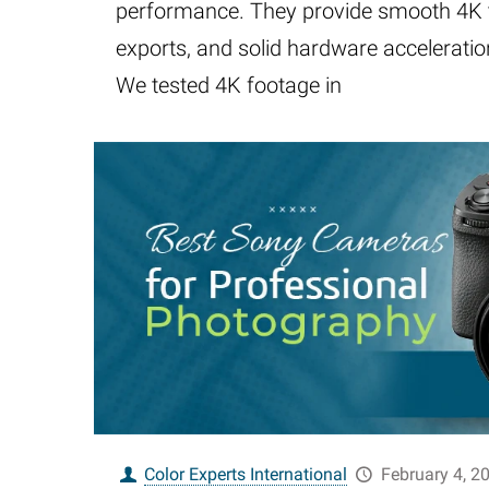
performance. They provide smooth 4K t
exports, and solid hardware acceleration,
We tested 4K footage in
Color Experts International
February 4, 2