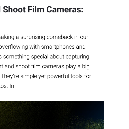
d Shoot Film Cameras:
aking a surprising comeback in our
d overflowing with smartphones and
’s something special about capturing
t and shoot film cameras play a big
 They’re simple yet powerful tools for
os. In