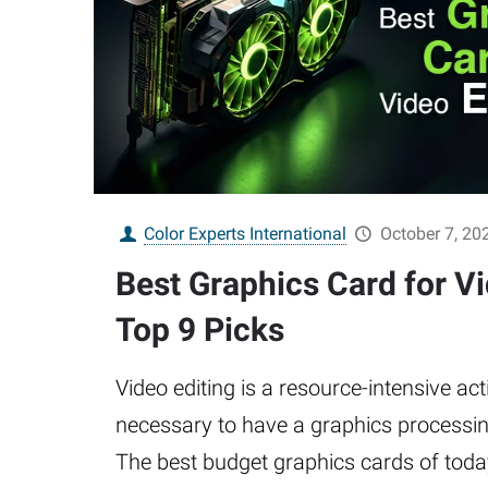
Color Experts International
October 7, 20
Best Graphics Card for Vi
Top 9 Picks
Video editing is a resource-intensive acti
necessary to have a graphics processin
The best budget graphics cards of toda