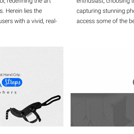
l, redefining the art
enthusiast, choosing th
 Herein lies the
capturing stunning pho
ers with a vivid, real-
access some of the be