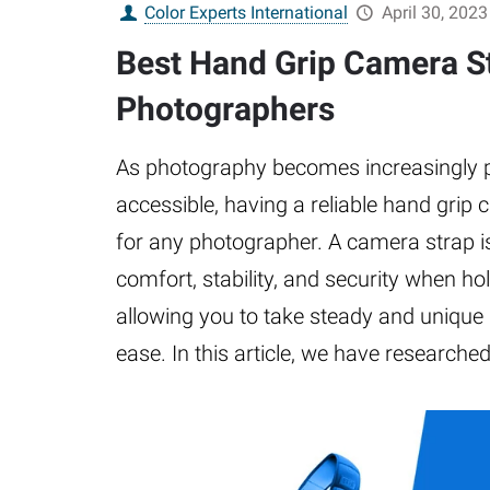
Color Experts International
April 30, 2023
Best Hand Grip Camera St
Photographers
As photography becomes increasingly 
accessible, having a reliable hand grip 
for any photographer. A camera strap i
comfort, stability, and security when h
allowing you to take steady and unique
ease. In this article, we have researche