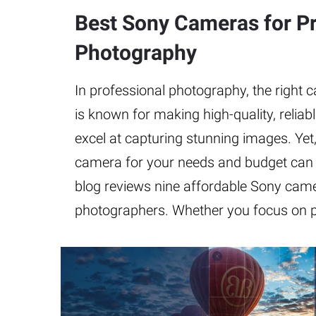
Best Sony Cameras for Pr
Photography
In professional photography, the right c
is known for making high-quality, relia
excel at capturing stunning images. Yet
camera for your needs and budget can 
blog reviews nine affordable Sony came
photographers. Whether you focus on po