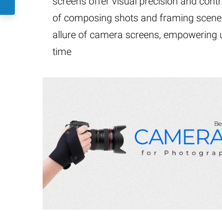
screens offer visual precision and contro
of composing shots and framing scenes.
allure of camera screens, empowering us
time