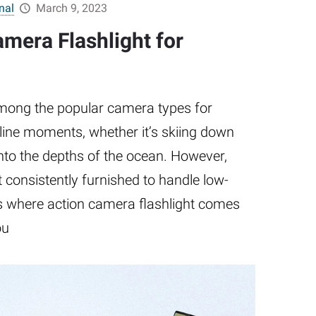
nal
March 9, 2023
mera Flashlight for
mong the popular camera types for
line moments, whether it’s skiing down
nto the depths of the ocean. However,
 consistently furnished to handle low-
 is where action camera flashlight comes
ou