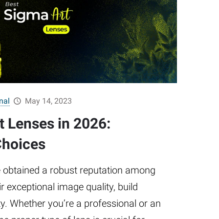
nal
May 14, 2023
t Lenses in 2026:
Choices
 obtained a robust reputation among
r exceptional image quality, build
ity. Whether you’re a professional or an