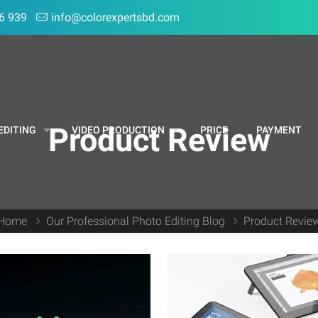
6 939
info@colorexpertsbd.com
Product Review
EDITING
VIDEO PRODUCTION
PRICE
PAYMENT
Home
Our Professional Photo Editing Blog
Product Revie