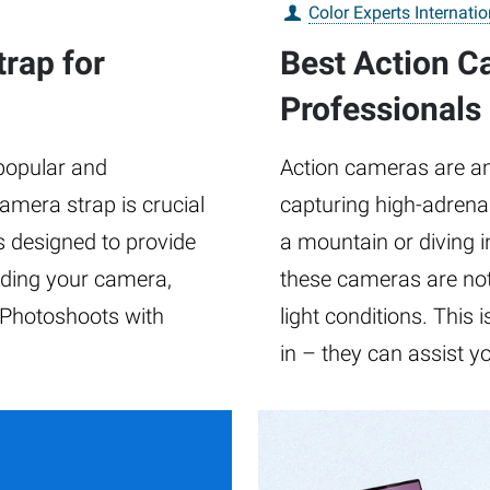
Color Experts Internatio
rap for
Best Action Ca
Professionals
popular and
Action cameras are a
camera strap is crucial
capturing high-adrena
s designed to provide
a mountain or diving i
olding your camera,
these cameras are not
 Photoshoots with
light conditions. This
d
in – they can assist y