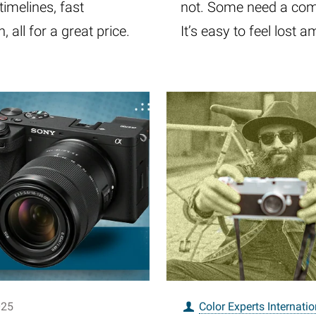
imelines, fast
not. Some need a comp
 all for a great price.
It’s easy to feel lost
025
Color Experts Internatio