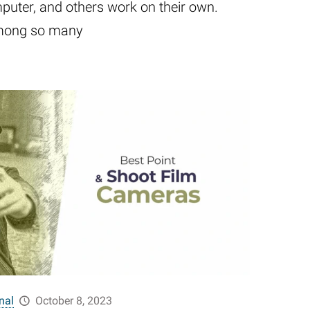
uter, and others work on their own.
 among so many
nal
October 8, 2023