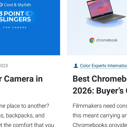
2023
Color Experts Internatio
or Camera in
Best Chromebo
2026: Buyer’s
ne place to another?
Filmmakers need consta
gs, backpacks, and
this meant carrying an
et the comfort that you
Chromebooks provide a