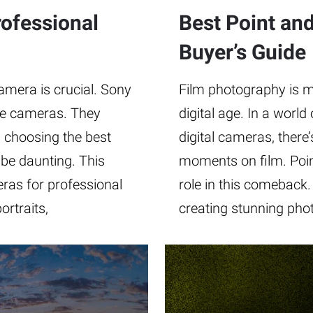
ofessional
Best Point an
Buyer’s Guide
amera is crucial. Sony
Film photography is m
ble cameras. They
digital age. In a worl
, choosing the best
digital cameras, there
be daunting. This
moments on film. Poin
ras for professional
role in this comeback.
rtraits,
creating stunning phot