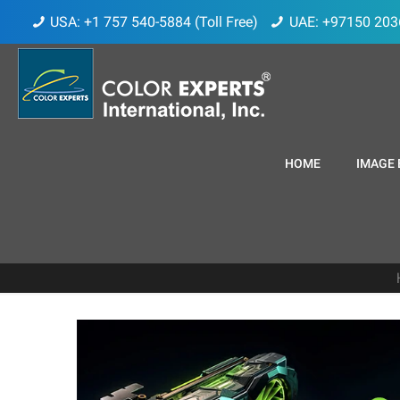
USA: +1 757 540-5884 (Toll Free)
UAE: +97150 203
HOME
IMAGE 