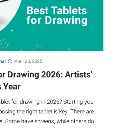
nal
April 23, 2025
or Drawing 2026: Artists’
s Year
ablet for drawing in 2026? Starting your
oosing the right tablet is key. There are
e. Some have screens, while others do