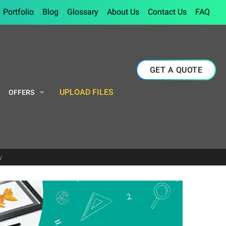
Portfolio
Blog
Glossary
About Us
Contact Us
FAQ
GET A QUOTE
UPLOAD FILES
OFFERS
w