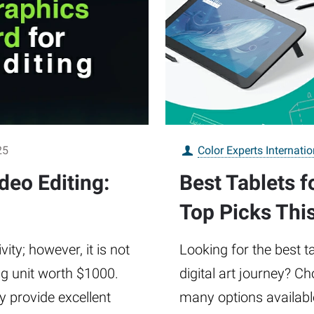
25
Color Experts Internatio
deo Editing:
Best Tablets f
Top Picks Thi
vity; however, it is not
Looking for the best t
g unit worth $1000.
digital art journey? Ch
y provide excellent
many options availabl