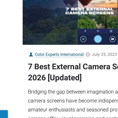
Color Experts International
July 25, 2023
7 Best External Camera S
2026 [Updated]
Bridging the gap between imagination an
camera screens have become indispensa
amateur enthusiasts and seasoned pro