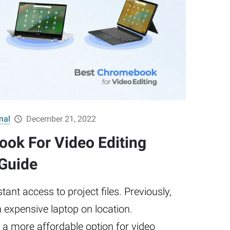
nal
December 21, 2022
ok For Video Editing
 Guide
nt access to project files. Previously,
 expensive laptop on location.
 more affordable option for video