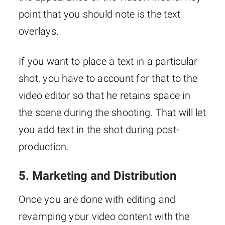
point that you should note is the text
overlays.
If you want to place a text in a particular
shot, you have to account for that to the
video editor so that he retains space in
the scene during the shooting. That will let
you add text in the shot during post-
production.
5. Marketing and Distribution
Once you are done with editing and
revamping your video content with the