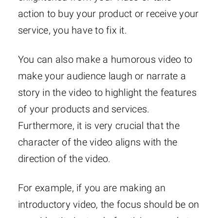
action to buy your product or receive your
service, you have to fix it.
You can also make a humorous video to
make your audience laugh or narrate a
story in the video to highlight the features
of your products and services.
Furthermore, it is very crucial that the
character of the video aligns with the
direction of the video.
For example, if you are making an
introductory video, the focus should be on