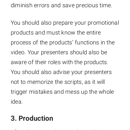
diminish errors and save precious time.
You should also prepare your promotional
products and must know the entire
process of the products’ functions in the
video. Your presenters should also be
aware of their roles with the products.
You should also advise your presenters
not to memorize the scripts, as it will
trigger mistakes and mess up the whole
idea.
3. Production