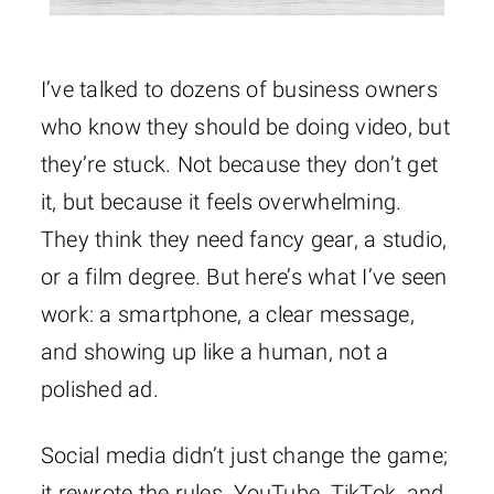
I’ve talked to dozens of business owners
who know they should be doing video, but
they’re stuck. Not because they don’t get
it, but because it feels overwhelming.
They think they need fancy gear, a studio,
or a film degree. But here’s what I’ve seen
work: a smartphone, a clear message,
and showing up like a human, not a
polished ad.
Social media didn’t just change the game;
it rewrote the rules. YouTube, TikTok, and