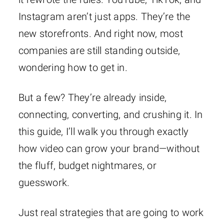
Instagram aren’t just apps. They’re the
new storefronts. And right now, most
companies are still standing outside,
wondering how to get in.
But a few? They’re already inside,
connecting, converting, and crushing it. In
this guide, I’ll walk you through exactly
how video can grow your brand—without
the fluff, budget nightmares, or
guesswork.
Just real strategies that are going to work