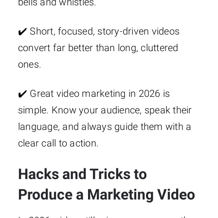
bells and whistles.
✔️ Short, focused, story-driven videos
convert far better than long, cluttered
ones.
✔️ Great video marketing in 2026 is
simple. Know your audience, speak their
language, and always guide them with a
clear call to action.
Hacks and Tricks to
Produce a Marketing Video