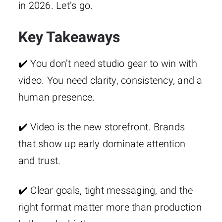
in 2026. Let’s go.
Key Takeaways
✔️ You don’t need studio gear to win with
video. You need clarity, consistency, and a
human presence.
✔️ Video is the new storefront. Brands
that show up early dominate attention
and trust.
✔️ Clear goals, tight messaging, and the
right format matter more than production