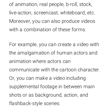
of animation, real people, b-roll, stock,
live-action, screencast, whiteboard, etc.
Moreover, you can also produce videos
with a combination of these forms.
For example, you can create a video with
the amalgamation of human actors and
animation where actors can
communicate with the cartoon character.
Or, you can make a video including
supplemental footage in between main
shots or as background, action, and
flashback-style scenes.