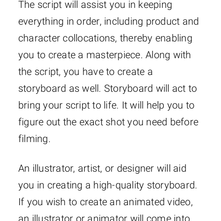
The script will assist you in keeping
everything in order, including product and
character collocations, thereby enabling
you to create a masterpiece. Along with
the script, you have to create a
storyboard as well. Storyboard will act to
bring your script to life. It will help you to
figure out the exact shot you need before
filming.
An illustrator, artist, or designer will aid
you in creating a high-quality storyboard.
If you wish to create an animated video,
an illustrator or animator will come into