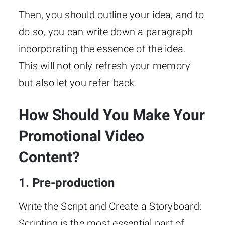
Then, you should outline your idea, and to
do so, you can write down a paragraph
incorporating the essence of the idea.
This will not only refresh your memory
but also let you refer back.
How Should You Make Your
Promotional Video
Content?
1. Pre-production
Write the Script and Create a Storyboard:
Scripting is the most essential part of