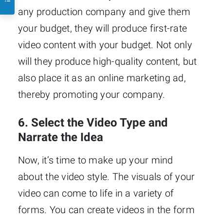
any production company and give them
your budget, they will produce first-rate
video content with your budget. Not only
will they produce high-quality content, but
also place it as an online marketing ad,
thereby promoting your company.
6. Select the Video Type and
Narrate the Idea
Now, it’s time to make up your mind
about the video style. The visuals of your
video can come to life in a variety of
forms. You can create videos in the form