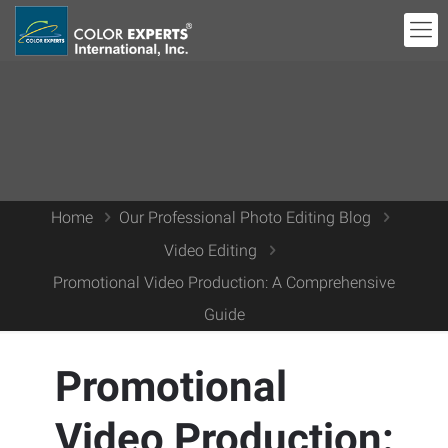
Home
Our Professional Photo Editing Blog
Video Editing
Promotional Video Production: A Comprehensive
Guide
Promotional
Video Production: