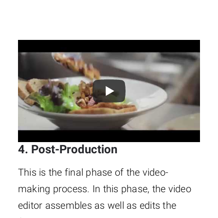
4. Post-Production
This is the final phase of the video-
making process. In this phase, the video
editor assembles as well as edits the