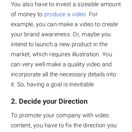
You also have to invest a sizeable amount
of money to
produce a video
. For
example, you can make a video to create
your brand awareness. Or, maybe you
intend to launch a new product in the
market, which requires illustration. You
can very well make a quality video and
incorporate all the necessary details into
it. So, having a goal is inevitable.
2. Decide your Direction
To promote your company with video
content, you have to fix the direction you