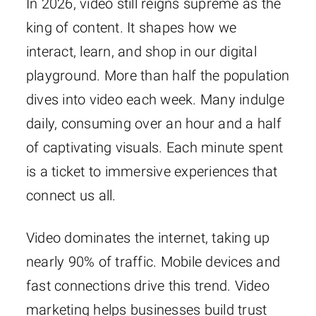
In 2026, video still reigns supreme as the
king of content. It shapes how we
interact, learn, and shop in our digital
playground. More than half the population
dives into video each week. Many indulge
daily, consuming over an hour and a half
of captivating visuals. Each minute spent
is a ticket to immersive experiences that
connect us all.
Video dominates the internet, taking up
nearly 90% of traffic. Mobile devices and
fast connections drive this trend. Video
marketing helps businesses build trust