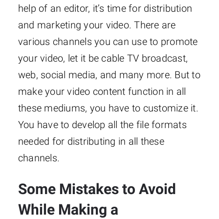
help of an editor, it’s time for distribution
and marketing your video. There are
various channels you can use to promote
your video, let it be cable TV broadcast,
web, social media, and many more. But to
make your video content function in all
these mediums, you have to customize it.
You have to develop all the file formats
needed for distributing in all these
channels.
Some Mistakes to Avoid
While Making a