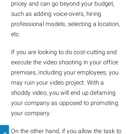
pricey and can go beyond your budget,
such as adding voice-overs, hiring
professional models, selecting a location,
etc.
If you are looking to do cost-cutting and
execute the video shooting in your office
premises, including your employees, you
may ruin your video project. With a
shoddy video, you will end up defaming
your company as opposed to promoting
your company.
On the other hand, if you allow the task to