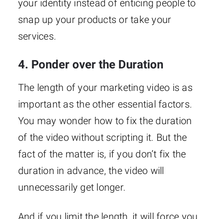
your identity instead of enticing people to
snap up your products or take your
services.
4. Ponder over the Duration
The length of your marketing video is as
important as the other essential factors.
You may wonder how to fix the duration
of the video without scripting it. But the
fact of the matter is, if you don’t fix the
duration in advance, the video will
unnecessarily get longer.
And if you limit the length, it will force you