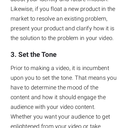
Likewise, if you float a new product in the
market to resolve an existing problem,
present your product and clarify how it is
the solution to the problem in your video.
3. Set the Tone
Prior to making a video, it is incumbent
upon you to set the tone. That means you
have to determine the mood of the
content and how it should engage the
audience with your video content.
Whether you want your audience to get
enlightened from your video or take