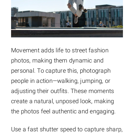
Movement adds life to street fashion
photos, making them dynamic and
personal. To capture this, photograph
people in action—walking, jumping, or
adjusting their outfits. These moments
create a natural, unposed look, making
the photos feel authentic and engaging.
Use a fast shutter speed to capture sharp,