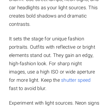
car headlights as your light sources. This
creates bold shadows and dramatic
contrasts.
It sets the stage for unique fashion
portraits. Outfits with reflective or bright
elements stand out. They gain an edgy,
high-fashion look. For sharp night
images, use a high ISO or wide aperture
for more light. Keep the
shutter speed
fast to avoid blur.
Experiment with light sources. Neon signs