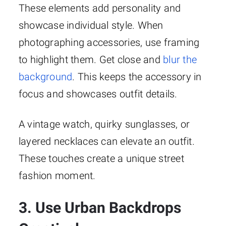
These elements add personality and
showcase individual style. When
photographing accessories, use framing
to highlight them. Get close and
blur the
background
. This keeps the accessory in
focus and showcases outfit details.
A vintage watch, quirky sunglasses, or
layered necklaces can elevate an outfit.
These touches create a unique street
fashion moment.
3. Use Urban Backdrops