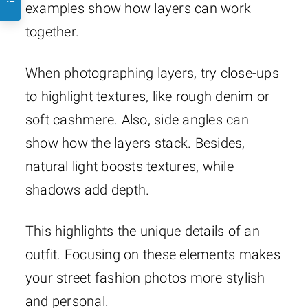
examples show how layers can work
together.
When photographing layers, try close-ups
to highlight textures, like rough denim or
soft cashmere. Also, side angles can
show how the layers stack. Besides,
natural light boosts textures, while
shadows add depth.
This highlights the unique details of an
outfit. Focusing on these elements makes
your street fashion photos more stylish
and personal.