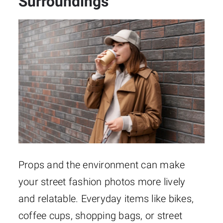
Surroundings
Props and the environment can make
your street fashion photos more lively
and relatable. Everyday items like bikes,
coffee cups, shopping bags, or street