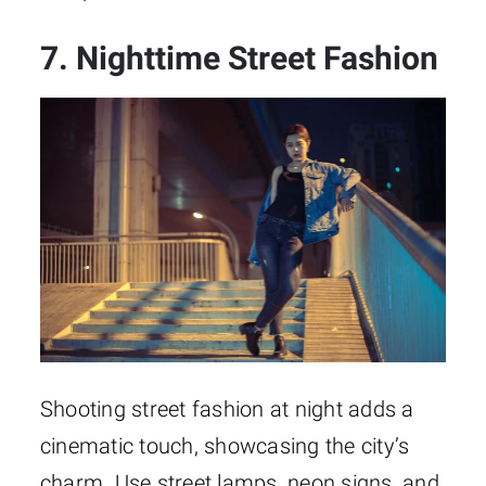
7. Nighttime Street Fashion
Shooting street fashion at night adds a
cinematic touch, showcasing the city’s
charm. Use street lamps, neon signs, and