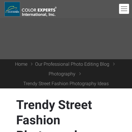
Home
Our Professional Photo Editing Blog
Photography
Trendy Street Fashion Photography Ideas
Trendy Street
Fashion