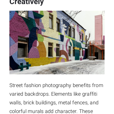
Creatively
Street fashion photography benefits from
varied backdrops. Elements like graffiti
walls, brick buildings, metal fences, and
colorful murals add character. These