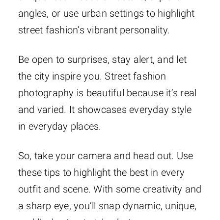
angles, or use urban settings to highlight
street fashion’s vibrant personality.
Be open to surprises, stay alert, and let
the city inspire you. Street fashion
photography is beautiful because it’s real
and varied. It showcases everyday style
in everyday places.
So, take your camera and head out. Use
these tips to highlight the best in every
outfit and scene. With some creativity and
a sharp eye, you’ll snap dynamic, unique,