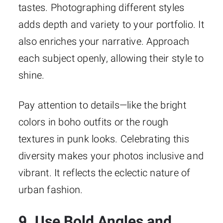
tastes. Photographing different styles
adds depth and variety to your portfolio. It
also enriches your narrative. Approach
each subject openly, allowing their style to
shine.
Pay attention to details—like the bright
colors in boho outfits or the rough
textures in punk looks. Celebrating this
diversity makes your photos inclusive and
vibrant. It reflects the eclectic nature of
urban fashion.
9. Use Bold Angles and