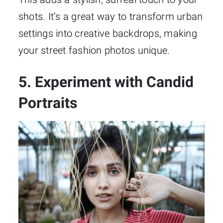
shots. It’s a great way to transform urban
settings into creative backdrops, making
your street fashion photos unique.
5. Experiment with Candid
Portraits