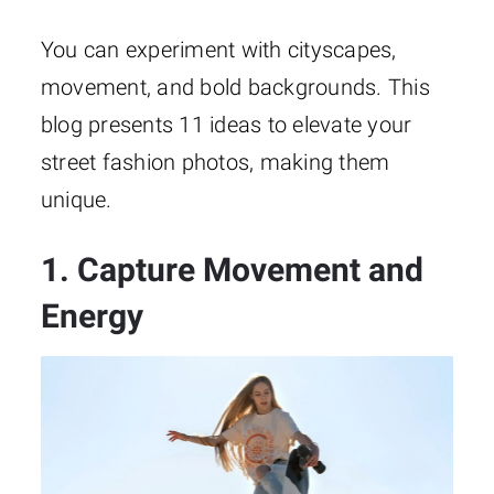
You can experiment with cityscapes,
movement, and bold backgrounds. This
blog presents 11 ideas to elevate your
street fashion photos, making them
unique.
1. Capture Movement and
Energy