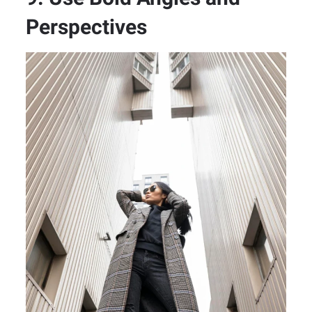
Perspectives