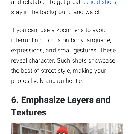
and relatable. To get great
candid shots
,
stay in the background and watch.
If you can, use a zoom lens to avoid
interrupting. Focus on body language,
expressions, and small gestures. These
reveal character. Such shots showcase
the best of street style, making your
photos lively and authentic.
6. Emphasize Layers and
Textures