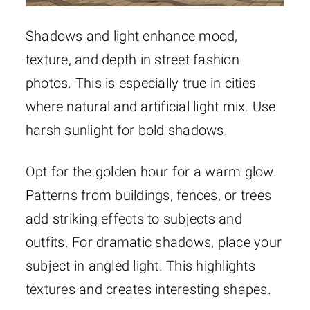
Shadows and light enhance mood,
texture, and depth in street fashion
photos. This is especially true in cities
where natural and artificial light mix. Use
harsh sunlight for bold shadows.
Opt for the golden hour for a warm glow.
Patterns from buildings, fences, or trees
add striking effects to subjects and
outfits. For dramatic shadows, place your
subject in angled light. This highlights
textures and creates interesting shapes.