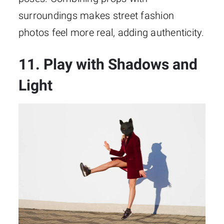
surroundings makes street fashion
photos feel more real, adding authenticity.
11. Play with Shadows and
Light