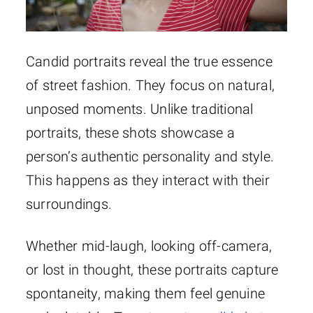
Candid portraits reveal the true essence
of street fashion. They focus on natural,
unposed moments. Unlike traditional
portraits, these shots showcase a
person’s authentic personality and style.
This happens as they interact with their
surroundings.
Whether mid-laugh, looking off-camera,
or lost in thought, these portraits capture
spontaneity, making them feel genuine