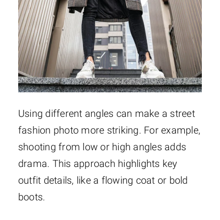
Using different angles can make a street
fashion photo more striking. For example,
shooting from low or high angles adds
drama. This approach highlights key
outfit details, like a flowing coat or bold
boots.