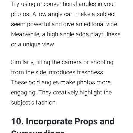
Try using unconventional angles in your
photos. A low angle can make a subject
seem powerful and give an editorial vibe.
Meanwhile, a high angle adds playfulness
or a unique view.
Similarly, tilting the camera or shooting
from the side introduces freshness.
These bold angles make photos more
engaging. They creatively highlight the
subject’s fashion.
10. Incorporate Props and