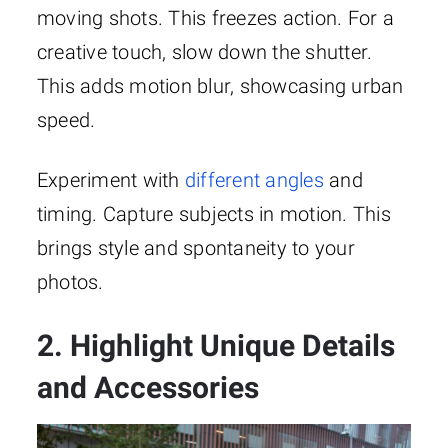
moving shots. This freezes action. For a
creative touch, slow down the shutter.
This adds motion blur, showcasing urban
speed.
Experiment with
different angles
and
timing. Capture subjects in motion. This
brings style and spontaneity to your
photos.
2. Highlight Unique Details
and Accessories