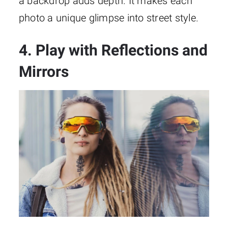
a backdrop adds depth. It makes each
photo a unique glimpse into street style.
4. Play with Reflections and
Mirrors