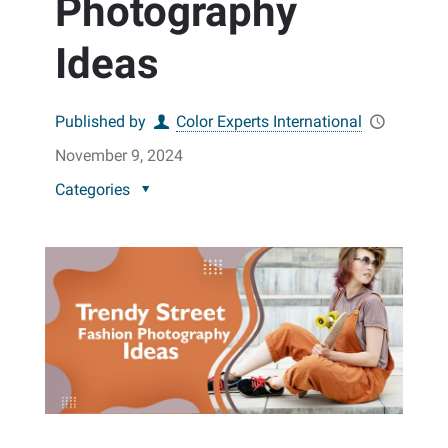
Photography
Ideas
Published by
Color Experts International
November 9, 2024
Categories