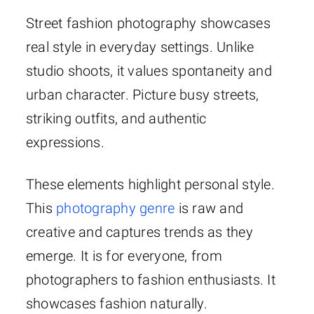
Street fashion photography showcases
real style in everyday settings. Unlike
studio shoots, it values spontaneity and
urban character. Picture busy streets,
striking outfits, and authentic
expressions.
These elements highlight personal style.
This
photography genre
is raw and
creative and captures trends as they
emerge. It is for everyone, from
photographers to fashion enthusiasts. It
showcases fashion naturally.