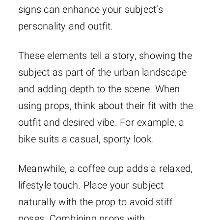
signs can enhance your subject’s
personality and outfit.
These elements tell a story, showing the
subject as part of the urban landscape
and adding depth to the scene. When
using props, think about their fit with the
outfit and desired vibe. For example, a
bike suits a casual, sporty look.
Meanwhile, a coffee cup adds a relaxed,
lifestyle touch. Place your subject
naturally with the prop to avoid stiff
poses. Combining props with