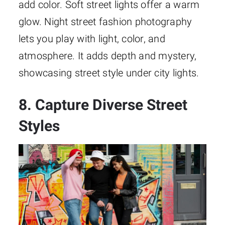
add color. Soft street lights offer a warm
glow. Night street fashion photography
lets you play with light, color, and
atmosphere. It adds depth and mystery,
showcasing street style under city lights.
8. Capture Diverse Street
Styles