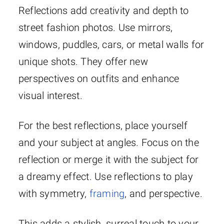
Reflections add creativity and depth to
street fashion photos. Use mirrors,
windows, puddles, cars, or metal walls for
unique shots. They offer new
perspectives on outfits and enhance
visual interest.
For the best reflections, place yourself
and your subject at angles. Focus on the
reflection or merge it with the subject for
a dreamy effect. Use reflections to play
with symmetry,
framing
, and perspective.
This adds a stylish, surreal touch to your