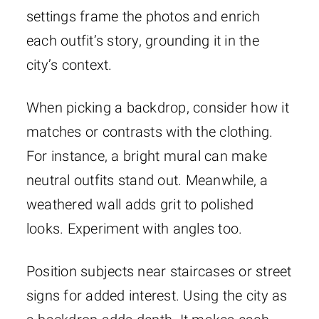
settings frame the photos and enrich
each outfit’s story, grounding it in the
city’s context.
When picking a backdrop, consider how it
matches or contrasts with the clothing.
For instance, a bright mural can make
neutral outfits stand out. Meanwhile, a
weathered wall adds grit to polished
looks. Experiment with angles too.
Position subjects near staircases or street
signs for added interest. Using the city as