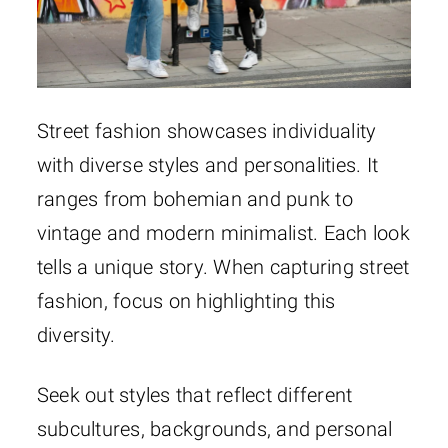
Street fashion showcases individuality
with diverse styles and personalities. It
ranges from bohemian and punk to
vintage and modern minimalist. Each look
tells a unique story. When capturing street
fashion, focus on highlighting this
diversity.
Seek out styles that reflect different
subcultures, backgrounds, and personal