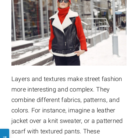
Layers and textures make street fashion
more interesting and complex. They
combine different fabrics, patterns, and
colors. For instance, imagine a leather
jacket over a knit sweater, or a patterned
scarf with textured pants. These