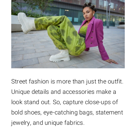
Street fashion is more than just the outfit.
Unique details and accessories make a
look stand out. So, capture close-ups of
bold shoes, eye-catching bags, statement
jewelry, and unique fabrics.