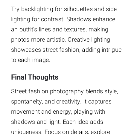
Try backlighting for silhouettes and side
lighting for contrast. Shadows enhance
an outfit’s lines and textures, making
photos more artistic. Creative lighting
showcases street fashion, adding intrigue
to each image.
Final Thoughts
Street fashion photography blends style,
spontaneity, and creativity. It captures
movement and energy, playing with
shadows and light. Each idea adds
uniqueness. Focus on details, explore