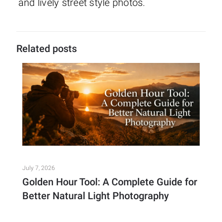
and lively street style photos.
Related posts
July 7, 2026
Golden Hour Tool: A Complete Guide for
Better Natural Light Photography