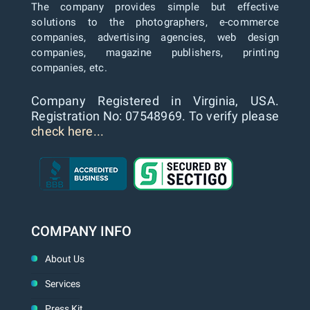
The company provides simple but effective
solutions to the photographers, e-commerce
companies, advertising agencies, web design
companies, magazine publishers, printing
companies, etc.
Company Registered in Virginia, USA.
Registration No: 07548969. To verify please
check here...
COMPANY INFO
About Us
Services
Press Kit