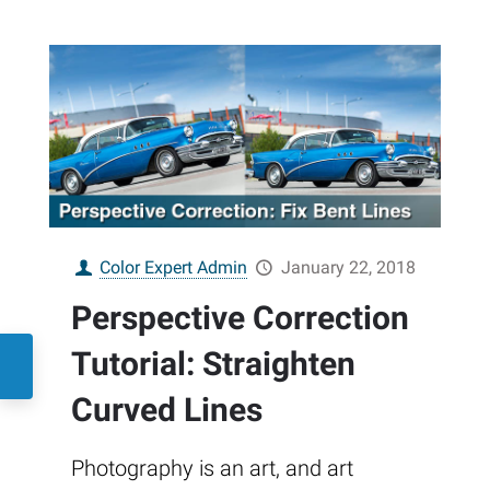
Color Expert Admin
January 22, 2018
Perspective Correction
Tutorial: Straighten
Curved Lines
Photography is an art, and art