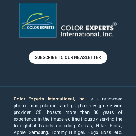
SUBSCRIBE TO OUR NEWSLETTER
Color Experts International, Inc
. is a renowned
photo manipulation and graphic design service
provider. CEI boasts more than 30 years of
experience in the image editing industry serving the
top global brands including Adidas, Nike, Puma,
Apple, Samsung, Tommy Hilfiger, Hugo Boss, etc.