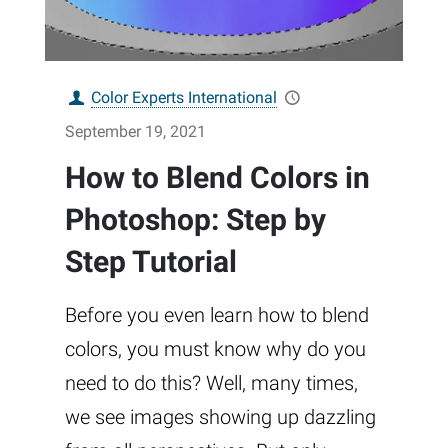
Color Experts International
September 19, 2021
How to Blend Colors in
Photoshop: Step by
Step Tutorial
Before you even learn how to blend
colors, you must know why do you
need to do this? Well, many times,
we see images showing up dazzling