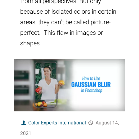
from all perspectives. But only
because of isolated colors in certain
areas, they can’t be called picture-
perfect. This flaw in images or
shapes
Color Experts International
August 14,
2021