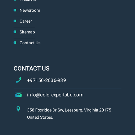
Newsroom
Career
Sitemap
Contact Us
CONTACT US
+97150-2036-939
info@colorexpertsbd.com
358 Foxridge Dr Sw, Leesburg, Virginia 20175
United States.