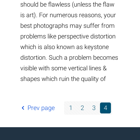
should be flawless (unless the flaw
is art). For numerous reasons, your
best photographs may suffer from
problems like perspective distortion
which is also known as keystone
distortion. Such a problem becomes
visible with some vertical lines &
shapes which ruin the quality of
Prev page
1
2
3
4