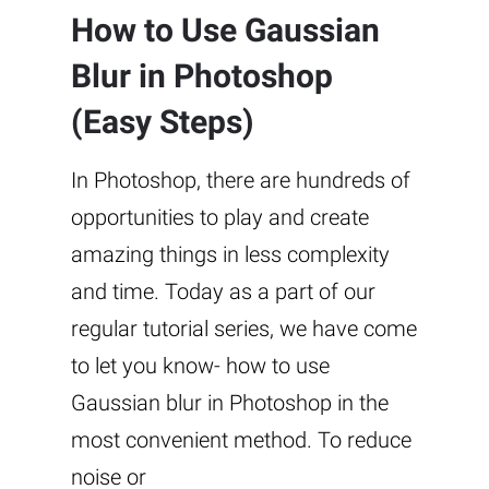
How to Use Gaussian
Blur in Photoshop
(Easy Steps)
In Photoshop, there are hundreds of
opportunities to play and create
amazing things in less complexity
and time. Today as a part of our
regular tutorial series, we have come
to let you know- how to use
Gaussian blur in Photoshop in the
most convenient method. To reduce
noise or