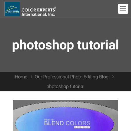
photoshop tutorial
Home
Our Professional Photo Editing Blog
photoshop tutorial