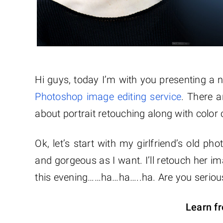
Hi guys, today I’m with you presenting a
Photoshop image editing service
. There a
about portrait retouching along with color 
Ok, let’s start with my girlfriend’s old 
and gorgeous as I want. I’ll retouch her im
this evening……ha…ha…..ha. Are you serious?
Learn fr