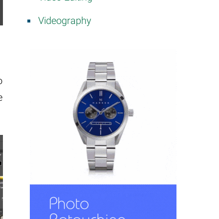
Videography
o
e