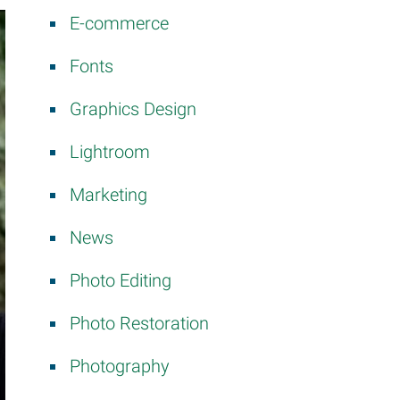
E-commerce
Fonts
Graphics Design
Lightroom
Marketing
News
Photo Editing
Photo Restoration
Photography