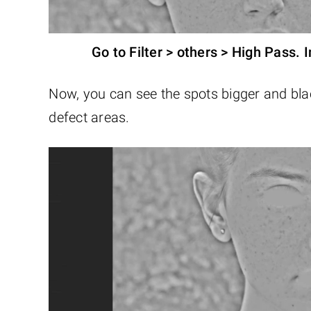
Go to Filter > others > High Pass. I
Now, you can see the spots bigger and blac
defect areas.