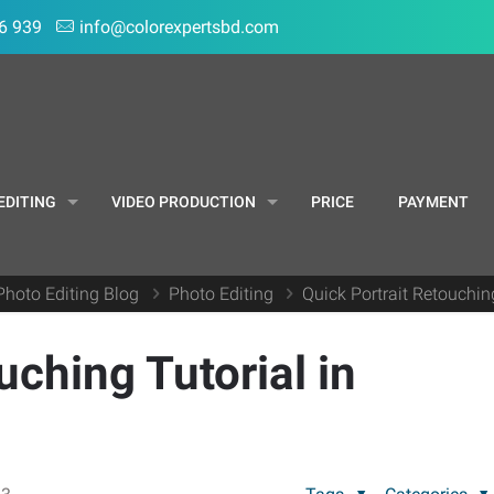
6 939
info@colorexpertsbd.com
EDITING
VIDEO PRODUCTION
PRICE
PAYMENT
Photo Editing Blog
Photo Editing
Quick Portrait Retouchin
uching Tutorial in