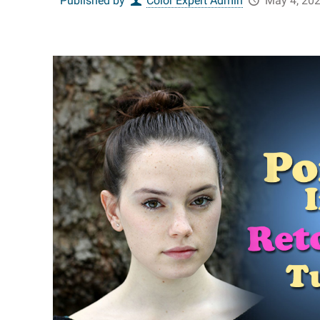
Published by
Color Expert Admin
May 4, 20