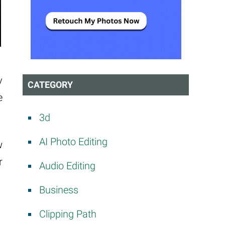
y
CATEGORY
e
3d
AI Photo Editing
w
r
Audio Editing
Business
Clipping Path