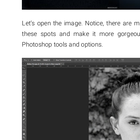
Let’s open the image. Notice, there are ma
these spots and make it more gorge
Photoshop tools and options.