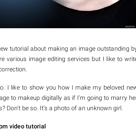
 new tutorial about making an image outstanding b
re various image editing services but I like to writ
correction.
photo. I like to show you how I make my beloved ne
age to makeup digitally as if I’m going to marry he
 Don’t be so. It’s a photo of an unknown girl.
om video tutorial