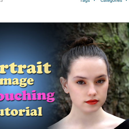
23
Tags
Categories