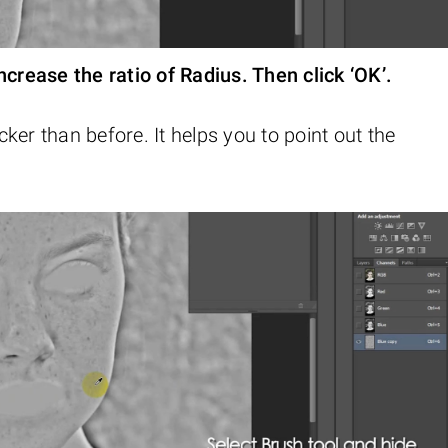
ncrease the ratio of Radius. Then click ‘OK’.
ker than before. It helps you to point out the