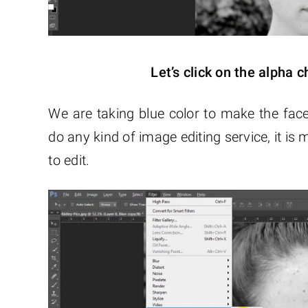
Let’s click on the alpha c
We are taking blue color to make the face
do any kind of image editing service, it is
to edit.