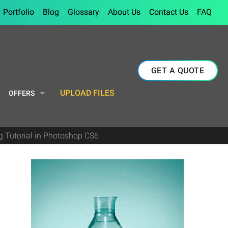
Portfolio
Blog
Glossary
About Us
Contact Us
FAQ
GET A QUOTE
UPLOAD FILES
OFFERS
g Tutorial in Photoshop CS6