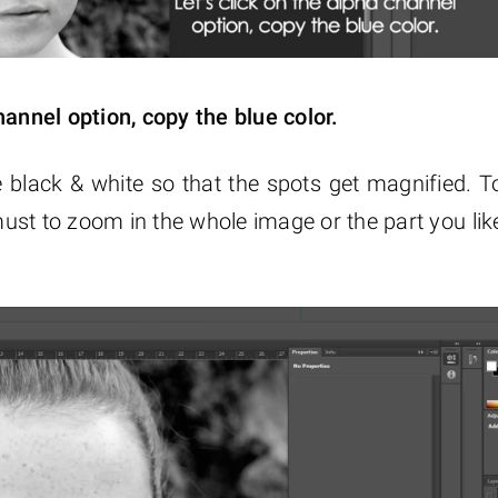
hannel option, copy the blue color.
 black & white so that the spots get magnified. T
 must to zoom in the whole image or the part you lik