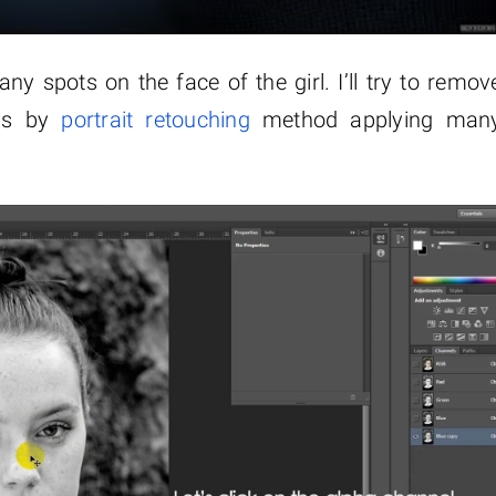
ny spots on the face of the girl. I’ll try to remov
ous by
portrait retouching
method applying man