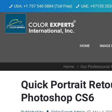
USA: +1 757 540-5884 (Toll Free)
UAE: +97150 203
HOME
IMAGE 
Home
Our Professional 
Quick Portrait Reto
Photoshop CS6