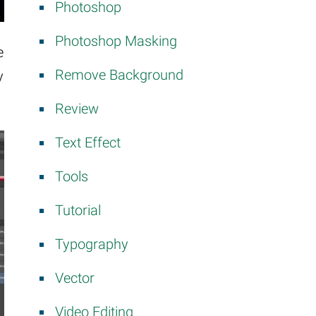
Photoshop
Photoshop Masking
e
Remove Background
y
Review
Text Effect
Tools
Tutorial
Typography
Vector
Video Editing