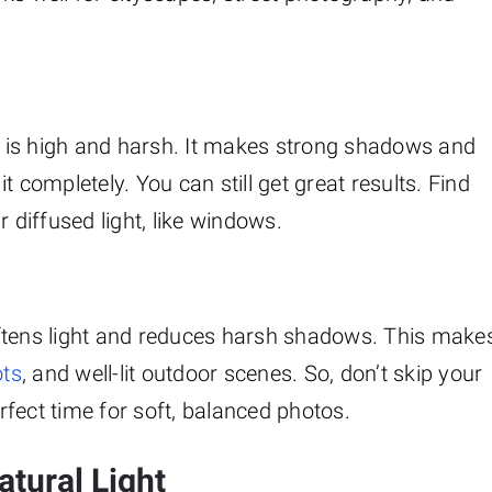
 is high and harsh. It makes strong shadows and
 completely. You can still get great results. Find
 diffused light, like windows.
 softens light and reduces harsh shadows. This make
ots
, and well-lit outdoor scenes. So, don’t skip your
erfect time for soft, balanced photos.
tural Light