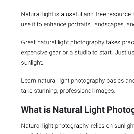
Natural light is a useful and free resource
use it to enhance portraits, landscapes, 
Great natural light photography takes pract
expensive gear or a studio to start. Just 
sunlight.
Learn natural light photography basics and 
take stunning, professional images.
What is Natural Light Photo
Natural light photography relies on sunlight