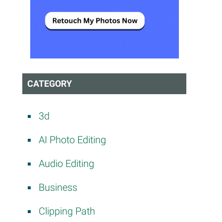
CATEGORY
3d
AI Photo Editing
Audio Editing
Business
Clipping Path