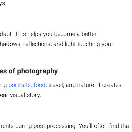
ys.
 adapt. This helps you become a better
hadows, reflections, and light touching your
ypes of photography
ding
portraits
,
food
, travel, and nature. It creates
ar visual story.
nts during post-processing. You’ll often find that