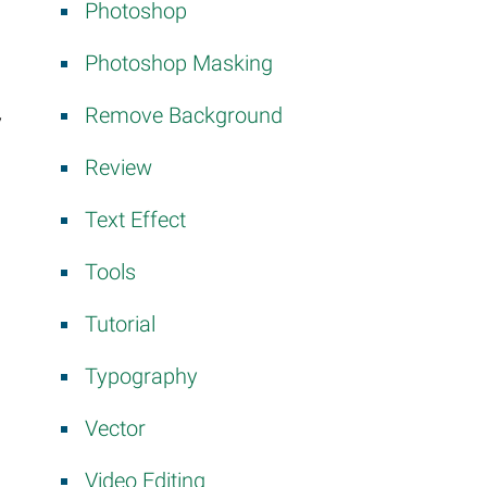
Photoshop
Photoshop Masking
Remove Background
y
Review
Text Effect
Tools
Tutorial
Typography
Vector
Video Editing