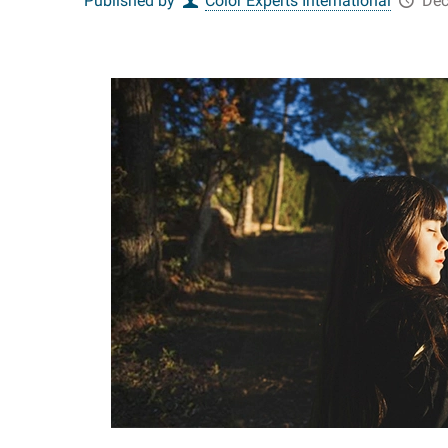
Published by
Color Experts International
Dec