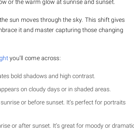
ndow or the warm glow at sunrise and sunset.
the sun moves through the sky. This shift gives
mbrace it and master capturing those changing
ight
you’ll come across:
reates bold shadows and high contrast.
t appears on cloudy days or in shaded areas.
 sunrise or before sunset. It’s perfect for portraits
unrise or after sunset. It’s great for moody or dramati