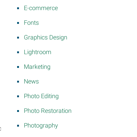
E-commerce
Fonts
Graphics Design
Lightroom
Marketing
News
Photo Editing
Photo Restoration
Photography
c