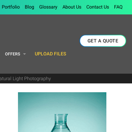
Portfolio
Blog
Glossary
About Us
Contact Us
FAQ
GET A QUOTE
UPLOAD FILES
OFFERS
Natural Light Photography