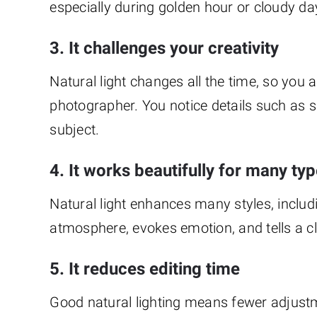
especially during golden hour or cloudy da
3. It challenges your creativity
Natural light changes all the time, so you
photographer. You notice details such as s
subject.
4. It works beautifully for many t
Natural light enhances many styles, inclu
atmosphere, evokes emotion, and tells a cle
5. It reduces editing time
Good natural lighting means fewer adjustme