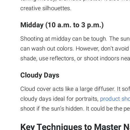
creative silhouettes.
Midday (10 a.m. to 3 p.m.)
Shooting at midday can be tough. The sun
can wash out colors. However, don’t avoid it
shade, use reflectors, or shoot indoors near
Cloudy Days
Cloud cover acts like a large diffuser. It
cloudy days ideal for portraits,
product sh
shoot if the sun’s hidden. It could be the p
Key Techniques to Master Na