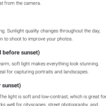
at from the camera.
ng. Sunlight quality changes throughout the day,
 to shoot to improve your photos.
d before sunset)
arm, soft light makes everything look stunning.
eal for capturing portraits and landscapes.
r sunset)
he light is soft and low-contrast, which is great fo
ks well for cityscapes, street photography, and