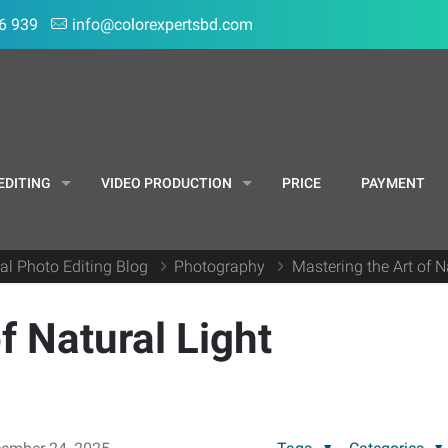
6 939
info@colorexpertsbd.com
EDITING
VIDEO PRODUCTION
PRICE
PAYMENT
al Photo Editing Blog
Photography
Mastering the Art of 
f Natural Light