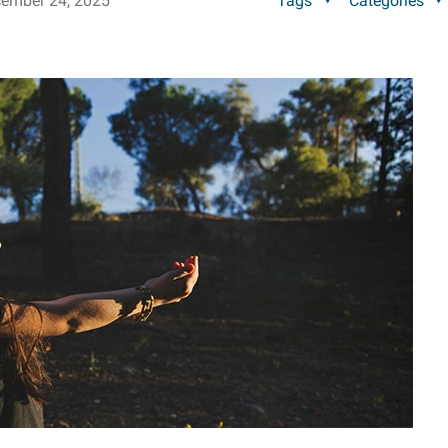
ember 24, 2025
Tags
Categories