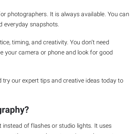
 for photographers. It is always available. You can
and everyday snapshots.
ice, timing, and creativity. You don’t need
use your camera or phone and look for good
try our expert tips and creative ideas today to
graphy?
 instead of flashes or studio lights. It uses