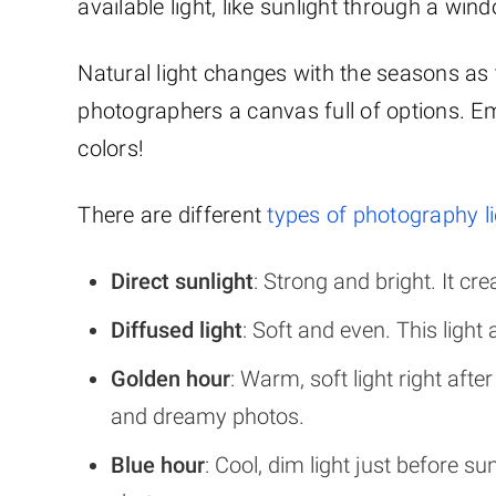
available light, like sunlight through a wi
Natural light changes with the seasons as 
photographers a canvas full of options. E
colors!
There are different
types of photography l
Direct sunlight
: Strong and bright. It c
Diffused light
: Soft and even. This ligh
Golden hour
: Warm, soft light right after
and dreamy photos.
Blue hour
: Cool, dim light just before s