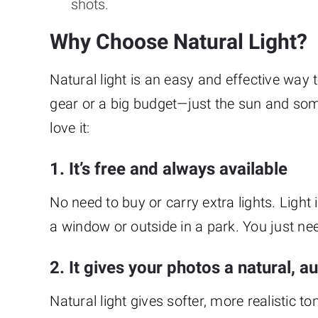
shots.
Why Choose Natural Light?
Natural light is an easy and effective way
gear or a big budget—just the sun and s
love it:
1. It’s free and always available
No need to buy or carry extra lights. Light
a window or outside in a park. You just ne
2. It gives your photos a natural, a
Natural light gives softer, more realistic to