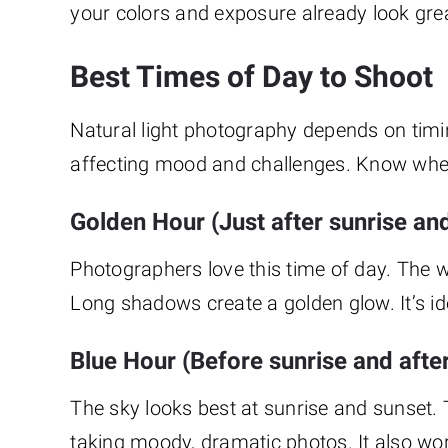
your colors and exposure already look gre
Best Times of Day to Shoot
Natural light photography depends on timi
affecting mood and challenges. Know when
Golden Hour (Just after sunrise an
Photographers love this time of day. The w
Long shadows create a golden glow. It’s id
Blue Hour (Before sunrise and afte
The sky looks best at sunrise and sunset. T
taking moody, dramatic photos. It also wor