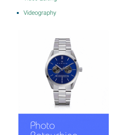
Videography