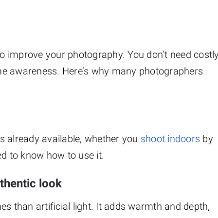
 to improve your photography. You don’t need costl
ome awareness. Here’s why many photographers
 is already available, whether you
shoot indoors
by
ed to know how to use it.
uthentic look
nes than artificial light. It adds warmth and depth,