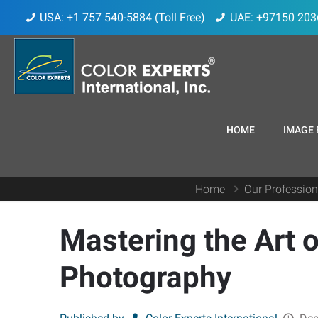
USA: +1 757 540-5884 (Toll Free)
UAE: +97150 203
HOME
IMAGE 
Home
Our Profession
Mastering the Art o
Photography