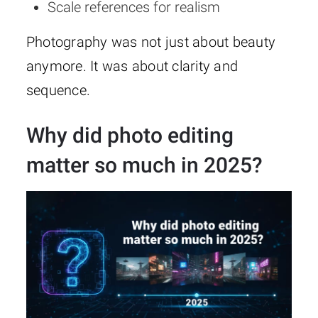
Scale references for realism
Photography was not just about beauty
anymore. It was about clarity and
sequence.
Why did photo editing
matter so much in 2025?