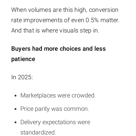
When volumes are this high, conversion
rate improvements of even 0.5% matter.
And that is where visuals step in.
Buyers had more choices and less
patience
In 2025:
Marketplaces were crowded.
Price parity was common.
Delivery expectations were
standardized.