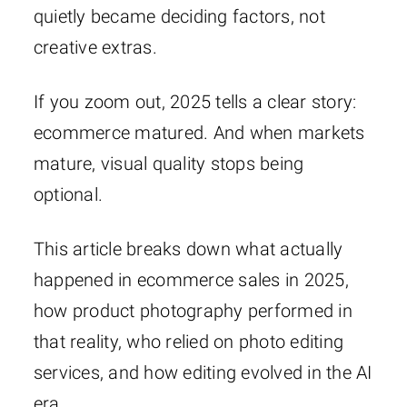
quietly became deciding factors, not
creative extras.
If you zoom out, 2025 tells a clear story:
ecommerce matured. And when markets
mature, visual quality stops being
optional.
This article breaks down what actually
happened in ecommerce sales in 2025,
how product photography performed in
that reality, who relied on photo editing
services, and how editing evolved in the AI
era.