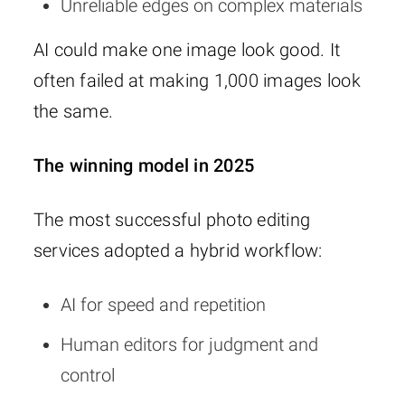
Unreliable edges on complex materials
AI could make one image look good. It
often failed at making 1,000 images look
the same.
The winning model in 2025
The most successful photo editing
services adopted a hybrid workflow:
AI for speed and repetition
Human editors for judgment and
control