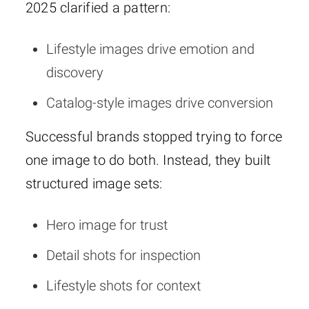
2025 clarified a pattern:
Lifestyle images drive emotion and
discovery
Catalog-style images drive conversion
Successful brands stopped trying to force
one image to do both. Instead, they built
structured image sets:
Hero image for trust
Detail shots for inspection
Lifestyle shots for context