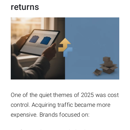
returns
One of the quiet themes of 2025 was cost
control. Acquiring traffic became more
expensive. Brands focused on: