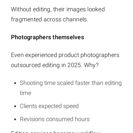
Without editing, their images looked
fragmented across channels.
Photographers themselves
Even experienced product photographers
outsourced editing in 2025. Why?
Shooting time scaled faster than editing
time
Clients expected speed
Revisions consumed hours