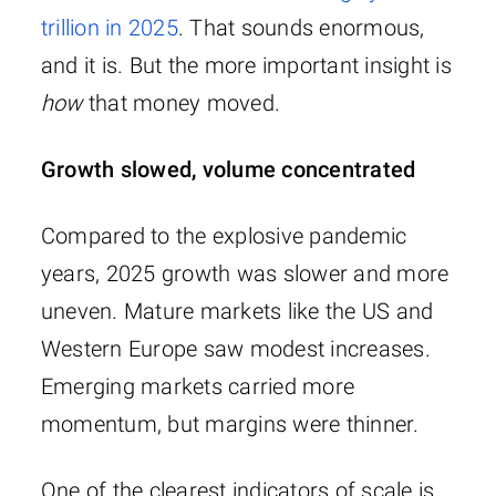
trillion in 2025
. That sounds enormous,
and it is. But the more important insight is
how
that money moved.
Growth slowed, volume concentrated
Compared to the explosive pandemic
years, 2025 growth was slower and more
uneven. Mature markets like the US and
Western Europe saw modest increases.
Emerging markets carried more
momentum, but margins were thinner.
One of the clearest indicators of scale is