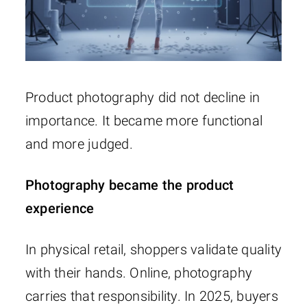
Product photography did not decline in
importance. It became more functional
and more judged.
Photography became the product
experience
In physical retail, shoppers validate quality
with their hands. Online, photography
carries that responsibility. In 2025, buyers