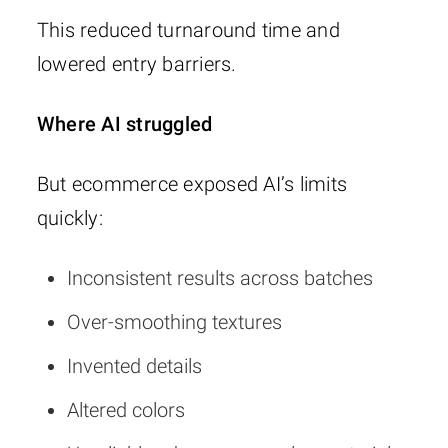
This reduced turnaround time and
lowered entry barriers.
Where AI struggled
But ecommerce exposed AI’s limits
quickly:
Inconsistent results across batches
Over-smoothing textures
Invented details
Altered colors