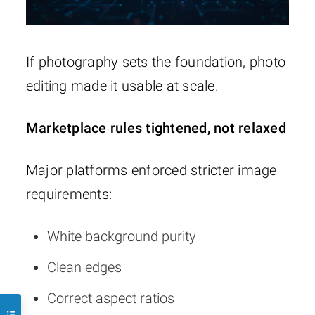
If photography sets the foundation, photo
editing made it usable at scale.
Marketplace rules tightened, not relaxed
Major platforms enforced stricter image
requirements:
White background purity
Clean edges
Correct aspect ratios