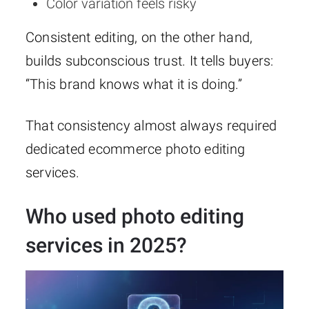
Color variation feels risky
Consistent editing, on the other hand,
builds subconscious trust. It tells buyers:
“This brand knows what it is doing.”
That consistency almost always required
dedicated ecommerce photo editing
services.
Who used photo editing
services in 2025?