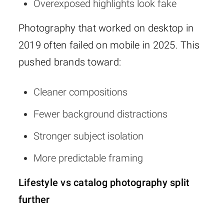
Overexposed highlights look fake
Photography that worked on desktop in
2019 often failed on mobile in 2025. This
pushed brands toward:
Cleaner compositions
Fewer background distractions
Stronger subject isolation
More predictable framing
Lifestyle vs catalog photography split
further