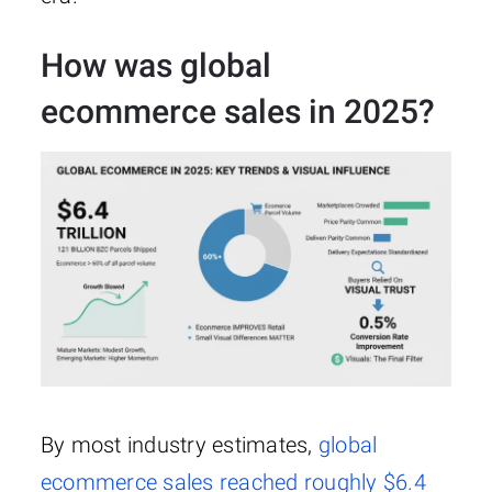
How was global
ecommerce sales in 2025?
By most industry estimates,
global
ecommerce sales reached roughly $6.4