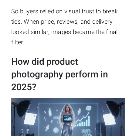
So buyers relied on visual trust to break
ties. When price, reviews, and delivery
looked similar, images became the final
filter.
How did product
photography perform in
2025?