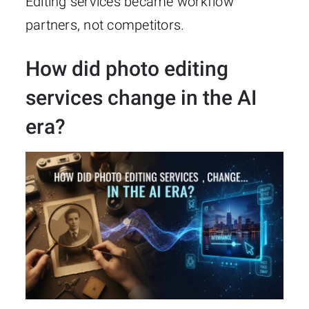
Editing services became workflow
partners, not competitors.
How did photo editing
services change in the AI
era?