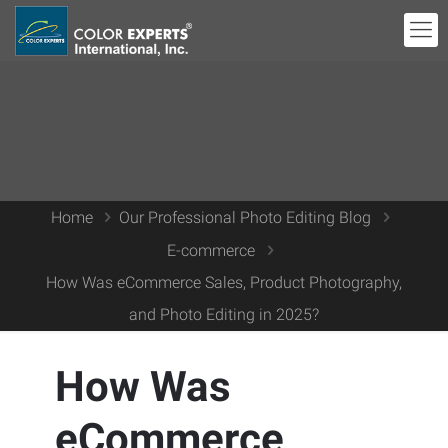
Home
Our Professional Photo Editing Blog
E-commerce
How Was eCommerce Sales, Product Photography,
and Photo Editing in 2025?
How Was
eCommerce