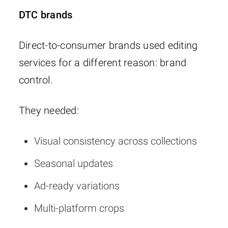
DTC brands
Direct-to-consumer brands used editing
services for a different reason: brand
control.
They needed:
Visual consistency across collections
Seasonal updates
Ad-ready variations
Multi-platform crops