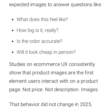
expected images to answer questions like:
What does this feel like?
How big is it, really?
Is the color accurate?
Will it look cheap in person?
Studies on ecommerce UX consistently
show that product images are the first
element users interact with on a product
page. Not price. Not description. Images.
That behavior did not change in 2025.