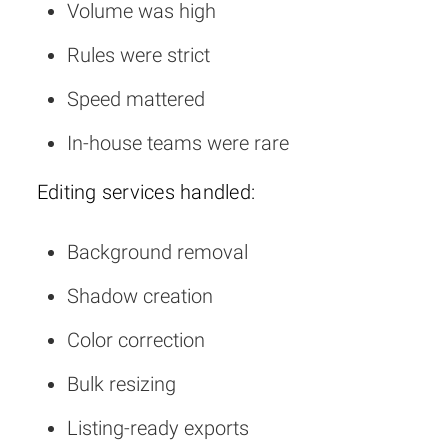
Volume was high
Rules were strict
Speed mattered
In-house teams were rare
Editing services handled:
Background removal
Shadow creation
Color correction
Bulk resizing
Listing-ready exports