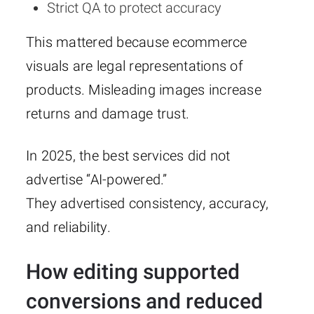
Strict QA to protect accuracy
This mattered because ecommerce
visuals are legal representations of
products. Misleading images increase
returns and damage trust.
In 2025, the best services did not
advertise “AI-powered.”
They advertised consistency, accuracy,
and reliability.
How editing supported
conversions and reduced