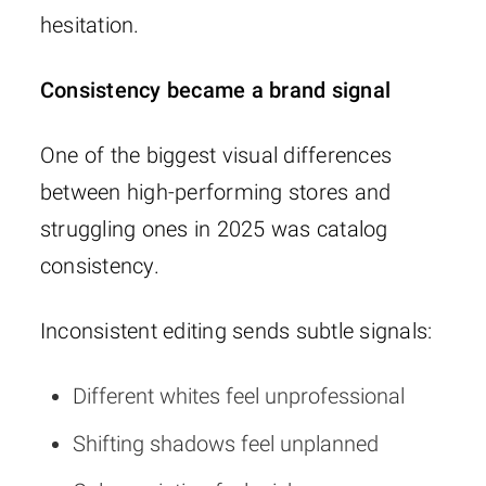
hesitation.
Consistency became a brand signal
One of the biggest visual differences
between high-performing stores and
struggling ones in 2025 was catalog
consistency.
Inconsistent editing sends subtle signals:
Different whites feel unprofessional
Shifting shadows feel unplanned