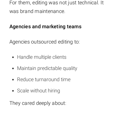
For them, editing was not just technical. It
was brand maintenance.
Agencies and marketing teams
Agencies outsourced editing to:
Handle multiple clients
Maintain predictable quality
Reduce turnaround time
Scale without hiring
They cared deeply about: