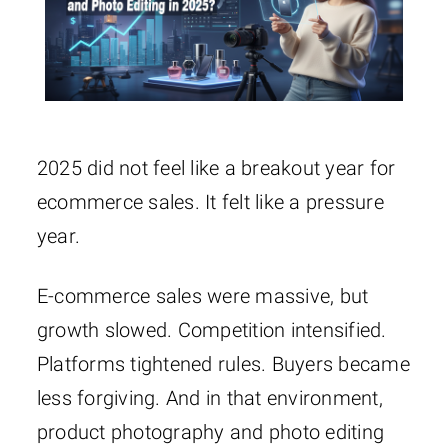
2025 did not feel like a breakout year for
ecommerce sales. It felt like a pressure
year.
E-commerce sales were massive, but
growth slowed. Competition intensified.
Platforms tightened rules. Buyers became
less forgiving. And in that environment,
product photography and photo editing