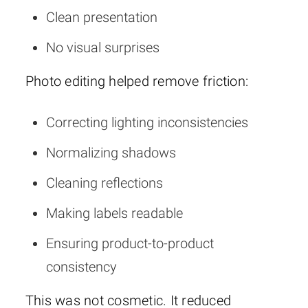
Clean presentation
No visual surprises
Photo editing helped remove friction:
Correcting lighting inconsistencies
Normalizing shadows
Cleaning reflections
Making labels readable
Ensuring product-to-product
consistency
This was not cosmetic. It reduced