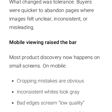
What changed was tolerance. Buyers
were quicker to abandon pages where
images felt unclear, inconsistent, or
misleading.
Mobile viewing raised the bar
Most product discovery now happens on
small screens. On mobile:
Cropping mistakes are obvious
Inconsistent whites look gray
Bad edges scream “low quality”