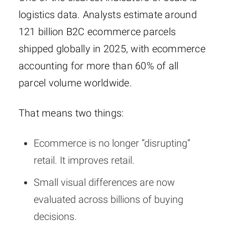
logistics data. Analysts estimate around
121 billion B2C ecommerce parcels
shipped globally in 2025, with ecommerce
accounting for more than 60% of all
parcel volume worldwide.
That means two things:
Ecommerce is no longer “disrupting”
retail. It improves retail.
Small visual differences are now
evaluated across billions of buying
decisions.