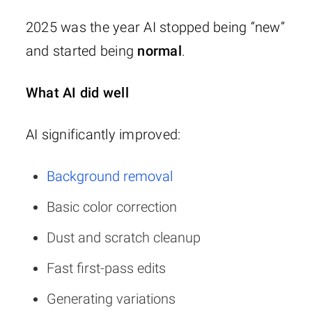
2025 was the year AI stopped being “new”
and started being
normal
.
What AI did well
AI significantly improved:
Background removal
Basic color correction
Dust and scratch cleanup
Fast first-pass edits
Generating variations