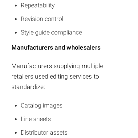
Repeatability
Revision control
Style guide compliance
Manufacturers and wholesalers
Manufacturers supplying multiple
retailers used editing services to
standardize:
Catalog images
Line sheets
Distributor assets