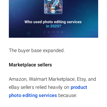
The buyer base expanded.
Marketplace sellers
Amazon, Walmart Marketplace, Etsy, and
eBay sellers relied heavily on
product
photo editing services
because: