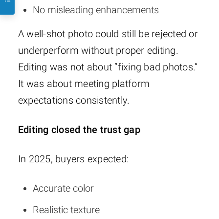
No misleading enhancements
A well-shot photo could still be rejected or
underperform without proper editing.
Editing was not about “fixing bad photos.”
It was about meeting platform
expectations consistently.
Editing closed the trust gap
In 2025, buyers expected:
Accurate color
Realistic texture