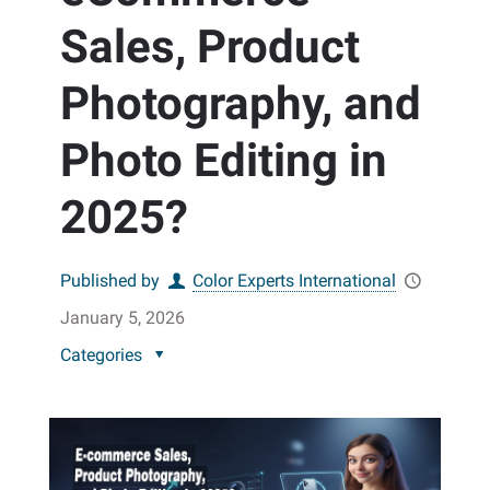
Sales, Product
Photography, and
Photo Editing in
2025?
Published by
Color Experts International
January 5, 2026
Categories