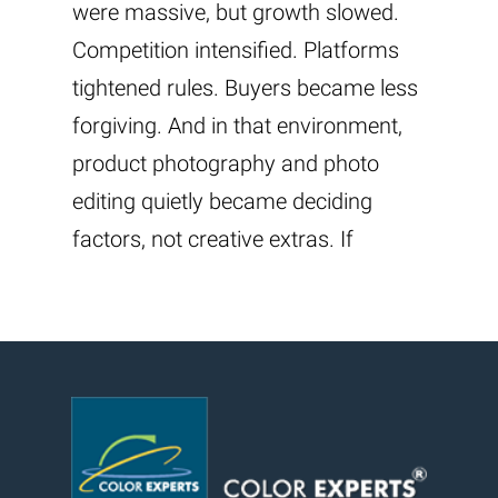
were massive, but growth slowed.
Competition intensified. Platforms
tightened rules. Buyers became less
forgiving. And in that environment,
product photography and photo
editing quietly became deciding
factors, not creative extras. If