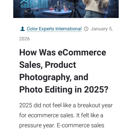
Color Experts International
January 5,
2026
How Was eCommerce
Sales, Product
Photography, and
Photo Editing in 2025?
2025 did not feel like a breakout year
for ecommerce sales. It felt like a
pressure year. E-commerce sales