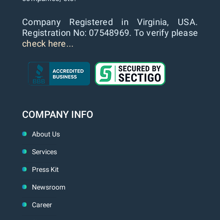
Company Registered in Virginia, USA.
Registration No: 07548969. To verify please
check here...
COMPANY INFO
About Us
Services
Press Kit
Newsroom
Career