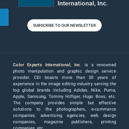
SUBSCRIBE TO OUR NEWSLETTER
Color Experts International, Inc
. is a renowned
photo manipulation and graphic design service
provider. CEI boasts more than 30 years of
experience in the image editing industry serving the
top global brands including Adidas, Nike, Puma,
Apple, Samsung, Tommy Hilfiger, Hugo Boss, etc.
The company provides simple but effective
solutions to the photographers, e-commerce
companies, advertising agencies, web design
companies, magazine publishers, printing
companies, etc.