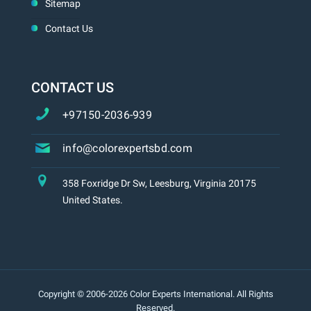
Sitemap
Contact Us
CONTACT US
+97150-2036-939
info@colorexpertsbd.com
358 Foxridge Dr Sw, Leesburg, Virginia 20175
United States.
Copyright © 2006-2026 Color Experts International. All Rights
Reserved.