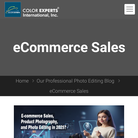
eCommerce Sales
Home
Our Professional Photo Editing Blog
eCommerce Sales