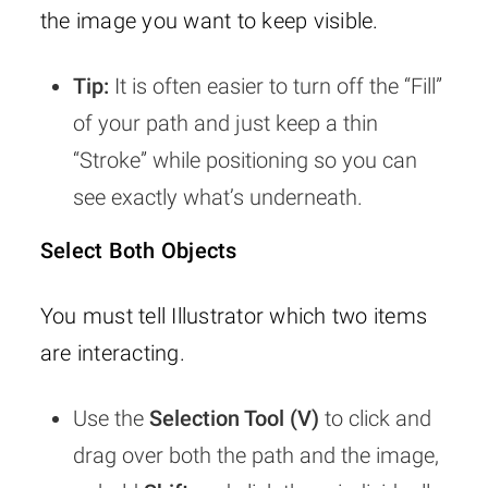
the image you want to keep visible.
Tip:
It is often easier to turn off the “Fill”
of your path and just keep a thin
“Stroke” while positioning so you can
see exactly what’s underneath.
Select Both Objects
You must tell Illustrator which two items
are interacting.
Use the
Selection Tool (V)
to click and
drag over both the path and the image,