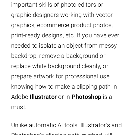
important skills of photo editors or
graphic designers working with vector
graphics, ecommerce product photos,
print-ready designs, etc. If you have ever
needed to isolate an object from messy
backdrop, remove a background or
replace white background cleanly, or
prepare artwork for professional use,
knowing how to make a clipping path in
Adobe
Illustrator
or in
Photoshop
is a
must.
Unlike automatic AI tools, Illustrator’s and