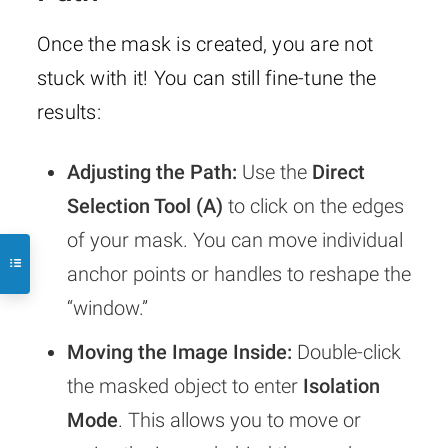
Once the mask is created, you are not
stuck with it! You can still fine-tune the
results:
Adjusting the Path:
Use the
Direct
Selection Tool (A)
to click on the edges
of your mask. You can move individual
anchor points or handles to reshape the
“window.”
Moving the Image Inside:
Double-click
the masked object to enter
Isolation
Mode
. This allows you to move or