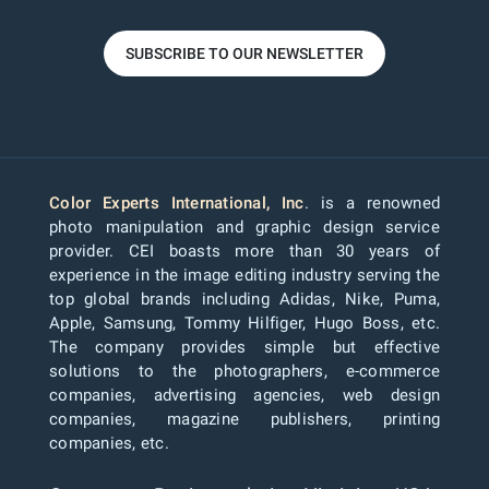
SUBSCRIBE TO OUR NEWSLETTER
Color Experts International, Inc
. is a renowned
photo manipulation and graphic design service
provider. CEI boasts more than 30 years of
experience in the image editing industry serving the
top global brands including Adidas, Nike, Puma,
Apple, Samsung, Tommy Hilfiger, Hugo Boss, etc.
The company provides simple but effective
solutions to the photographers, e-commerce
companies, advertising agencies, web design
companies, magazine publishers, printing
companies, etc.