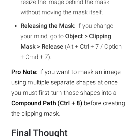
resize the image behind the mask
without moving the mask itself.
Releasing the Mask:
If you change
your mind, go to
Object > Clipping
Mask > Release
(Alt + Ctrl + 7 / Option
+ Cmd + 7).
Pro Note:
If you want to mask an image
using multiple separate shapes at once,
you must first turn those shapes into a
Compound Path (Ctrl + 8)
before creating
the clipping mask.
Final Thought