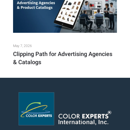
May 7, 2026
Clipping Path for Advertising Agencies
& Catalogs