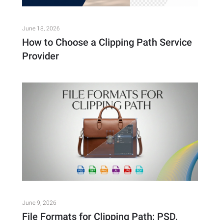
June 18, 2026
How to Choose a Clipping Path Service
Provider
June 9, 2026
File Formats for Clipping Path: PSD,