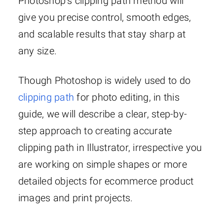
Photoshop’s clipping path method will
give you precise control, smooth edges,
and scalable results that stay sharp at
any size.
Though Photoshop is widely used to do
clipping path
for photo editing, in this
guide, we will describe a clear, step-by-
step approach to creating accurate
clipping path in Illustrator, irrespective you
are working on simple shapes or more
detailed objects for ecommerce product
images and print projects.