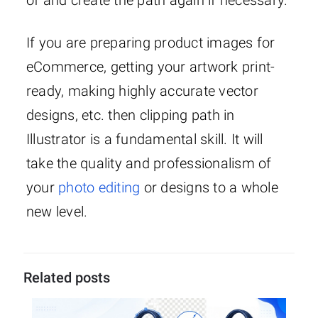
of and create the path again if necessary.
If you are preparing product images for
eCommerce, getting your artwork print-
ready, making highly accurate vector
designs, etc. then clipping path in
Illustrator is a fundamental skill. It will
take the quality and professionalism of
your
photo editing
or designs to a whole
new level.
Related posts