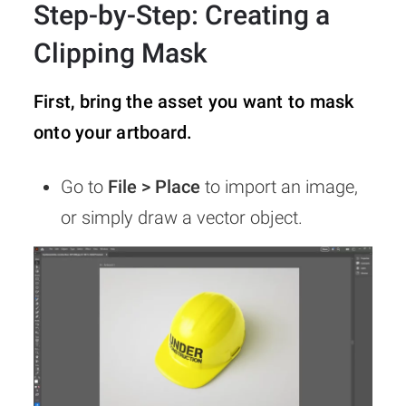
Step-by-Step: Creating a
Clipping Mask
First, bring the asset you want to mask
onto your artboard.
Go to
File > Place
to import an image,
or simply draw a vector object.