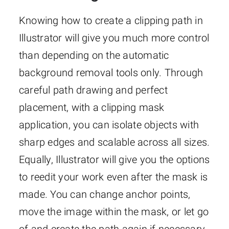
Knowing how to create a clipping path in
Illustrator will give you much more control
than depending on the automatic
background removal tools only. Through
careful path drawing and perfect
placement, with a clipping mask
application, you can isolate objects with
sharp edges and scalable across all sizes.
Equally, Illustrator will give you the options
to reedit your work even after the mask is
made. You can change anchor points,
move the image within the mask, or let go