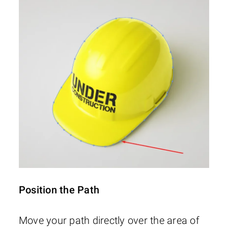
Position the Path
Move your path directly over the area of