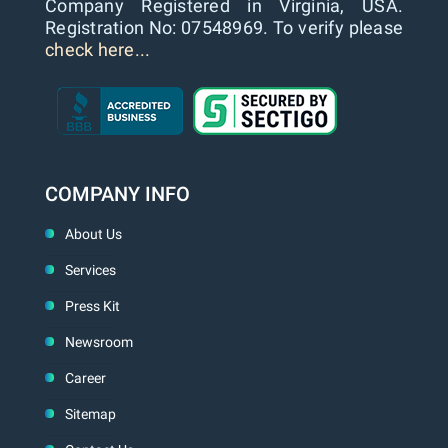
Company Registered in Virginia, USA.
Registration No: 07548969. To verify please
check here...
COMPANY INFO
About Us
Services
Press Kit
Newsroom
Career
Sitemap