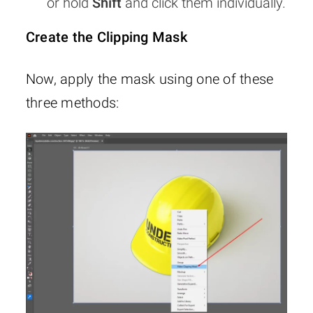
or hold
Shift
and click them individually.
Create the Clipping Mask
Now, apply the mask using one of these
three methods: