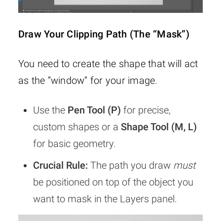
Draw Your Clipping Path (The “Mask”)
You need to create the shape that will act
as the “window” for your image.
Use the
Pen Tool (P)
for precise,
custom shapes or a
Shape Tool (M, L)
for basic geometry.
Crucial Rule:
The path you draw
must
be positioned on top of the object you
want to mask in the Layers panel.