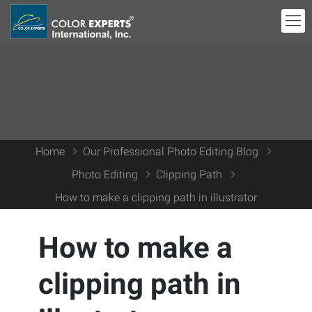
Home
Our Professional Photo Editing Blog
Photo Editing
Clipping Path
How to make a clipping path in illustrator
How to make a
clipping path in