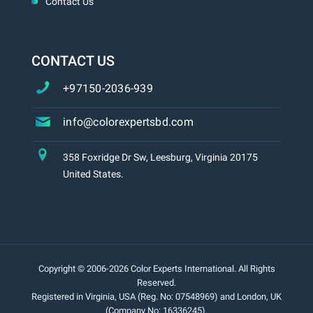
Contact Us
CONTACT US
+97150-2036-939
info@colorexpertsbd.com
358 Foxridge Dr Sw, Leesburg, Virginia 20175
United States.
Copyright © 2006-2026 Color Experts International. All Rights
Reserved.
Registered in Virginia, USA (Reg. No: 07548969) and London, UK
(Company No: 16336245).