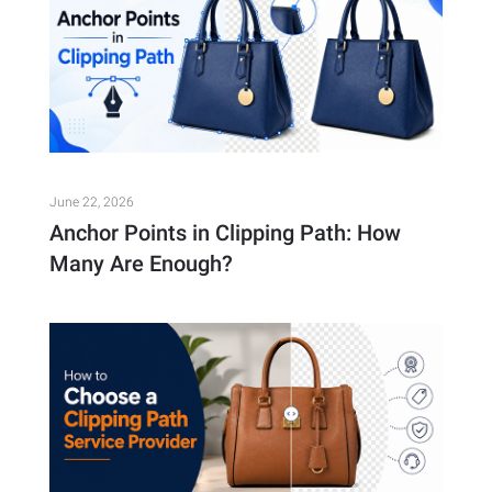
June 22, 2026
Anchor Points in Clipping Path: How
Many Are Enough?