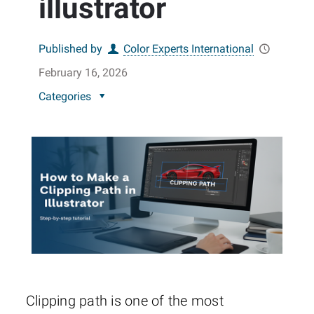
illustrator
Published by
Color Experts International
February 16, 2026
Categories
Clipping path is one of the most