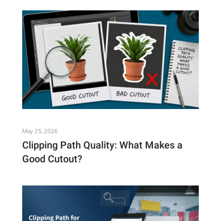
May 25, 2026
Clipping Path Quality: What Makes a
Good Cutout?