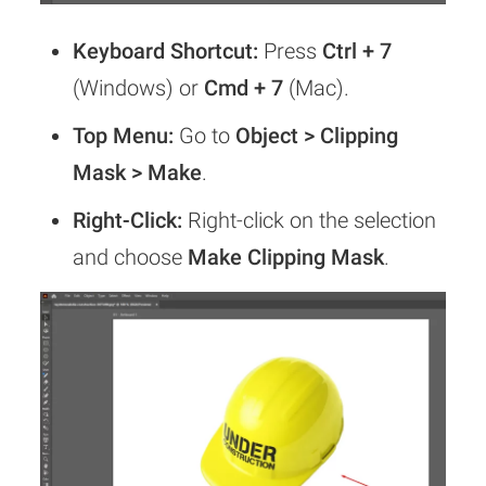
Keyboard Shortcut:
Press
Ctrl + 7
(Windows) or
Cmd + 7
(Mac).
Top Menu:
Go to
Object > Clipping
Mask > Make
.
Right-Click:
Right-click on the selection
and choose
Make Clipping Mask
.