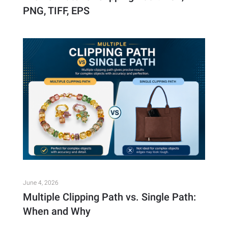
PNG, TIFF, EPS
June 4, 2026
Multiple Clipping Path vs. Single Path:
When and Why