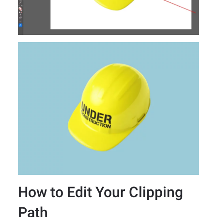
How to Edit Your Clipping
Path