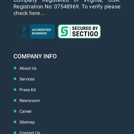
Registration No: 07548969. To verify please
check here...
COMPANY INFO
About Us
Services
Press Kit
Newsroom
Career
Sitemap
Contact Us