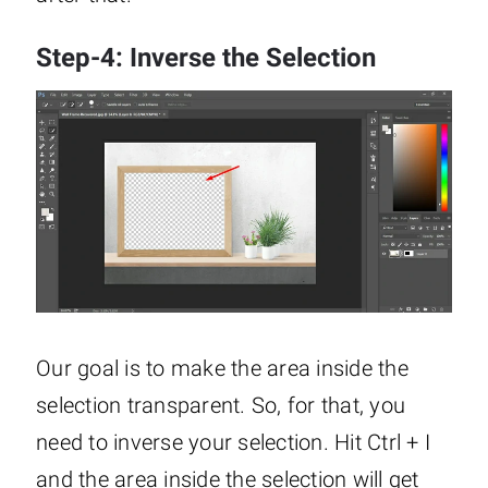
Step-4: Inverse the Selection
Our goal is to make the area inside the
selection transparent. So, for that, you
need to inverse your selection. Hit Ctrl + I
and the area inside the selection will get