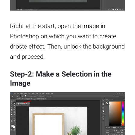
Right at the start, open the image in
Photoshop on which you want to create
droste effect. Then, unlock the background
and proceed.
Step-2: Make a Selection in the
Image