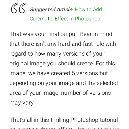
Suggested Article
-
How to Add
Cinematic Effect in Photoshop
.
That was your final output. Bear in mind
that there isn’t any hard and fast rule with
regard to how many versions of your
original image you should create. For this
image, we have created 5 versions but
depending on your image and the selected
area of your image, number of versions
may vary.
That’s all in this thrilling Photoshop tutorial