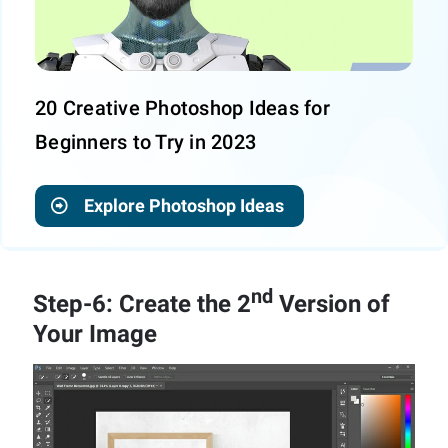
20 Creative Photoshop Ideas for
Beginners to Try in 2023
Explore Photoshop Ideas
nd
Step-6: Create the 2
Version of
Your Image