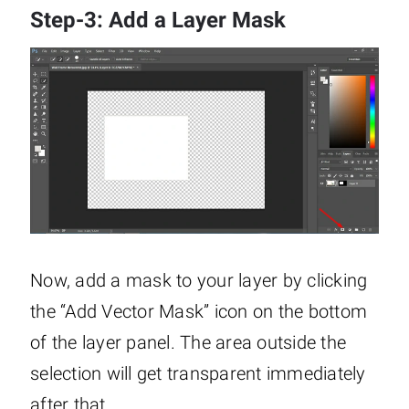
Step-3: Add a Layer Mask
Now, add a mask to your layer by clicking
the “Add Vector Mask” icon on the bottom
of the layer panel. The area outside the
selection will get transparent immediately
after that.