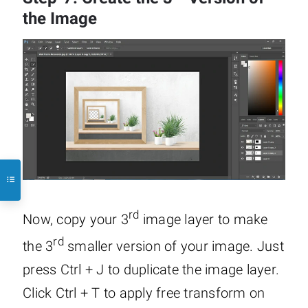
the Image
rd
Now, copy your 3
image layer to make
rd
the 3
smaller version of your image. Just
press Ctrl + J to duplicate the image layer.
Click Ctrl + T to apply free transform on