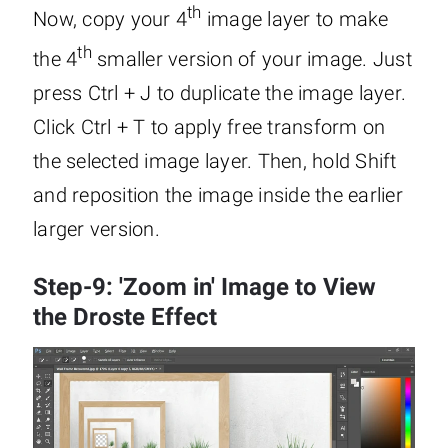
th
Now, copy your 4
image layer to make
th
the 4
smaller version of your image. Just
press Ctrl + J to duplicate the image layer.
Click Ctrl + T to apply free transform on
the selected image layer. Then, hold Shift
and reposition the image inside the earlier
larger version.
Step-9: 'Zoom in' Image to View
the Droste Effect