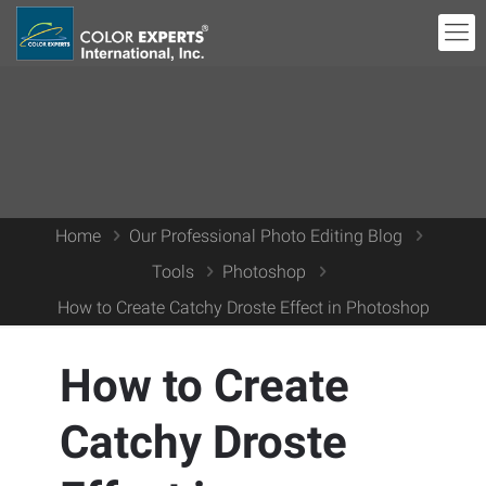
Home
Our Professional Photo Editing Blog
Tools
Photoshop
How to Create Catchy Droste Effect in Photoshop
How to Create
Catchy Droste