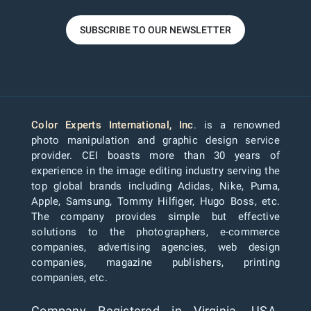
SUBSCRIBE TO OUR NEWSLETTER
Color Experts International, Inc
. is a renowned
photo manipulation and graphic design service
provider. CEI boasts more than 30 years of
experience in the image editing industry serving the
top global brands including Adidas, Nike, Puma,
Apple, Samsung, Tommy Hilfiger, Hugo Boss, etc.
The company provides simple but effective
solutions to the photographers, e-commerce
companies, advertising agencies, web design
companies, magazine publishers, printing
companies, etc.
Company Registered in Virginia, USA.