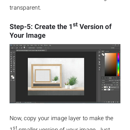
transparent.
st
Step-5: Create the 1
Version of
Your Image
Now, copy your image layer to make the
st
1
smaller version of your image. Just