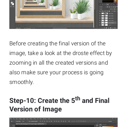
Before creating the final version of the
image, take a look at the droste effect by
zooming in all the created versions and
also make sure your process is going
smoothly.
th
Step-10: Create the 5
and Final
Version of Image