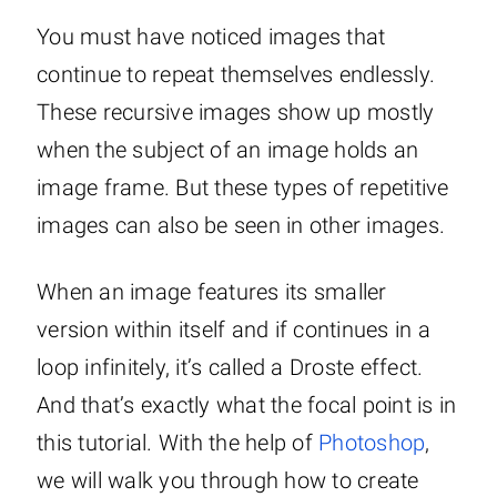
You must have noticed images that
continue to repeat themselves endlessly.
These recursive images show up mostly
when the subject of an image holds an
image frame. But these types of repetitive
images can also be seen in other images.
When an image features its smaller
version within itself and if continues in a
loop infinitely, it’s called a Droste effect.
And that’s exactly what the focal point is in
this tutorial. With the help of
Photoshop
,
we will walk you through how to create