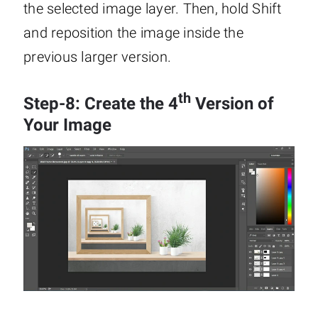
the selected image layer. Then, hold Shift
and reposition the image inside the
previous larger version.
th
Step-8: Create the 4
Version of
Your Image