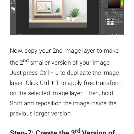
Now, copy your 2nd image layer to make
nd
the 2
smaller version of your image.
Just press Ctrl + J to duplicate the image
layer. Click Ctrl + T to apply free transform
on the selected image layer. Then, hold
Shift and reposition the image inside the
previous larger version.
rd
Step-7: Create the 3
Version of