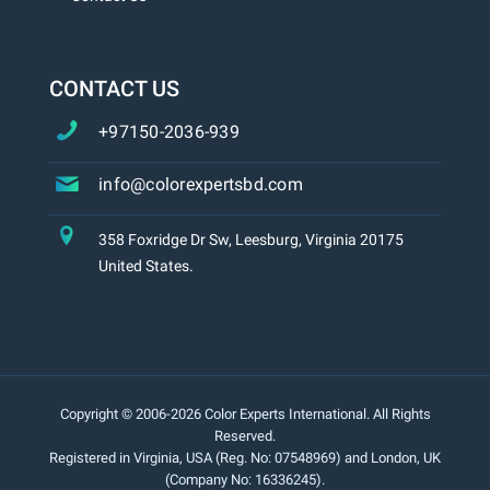
CONTACT US
+97150-2036-939
info@colorexpertsbd.com
358 Foxridge Dr Sw, Leesburg, Virginia 20175
United States.
Copyright © 2006-2026 Color Experts International. All Rights
Reserved.
Registered in Virginia, USA (Reg. No: 07548969) and London, UK
(Company No: 16336245).