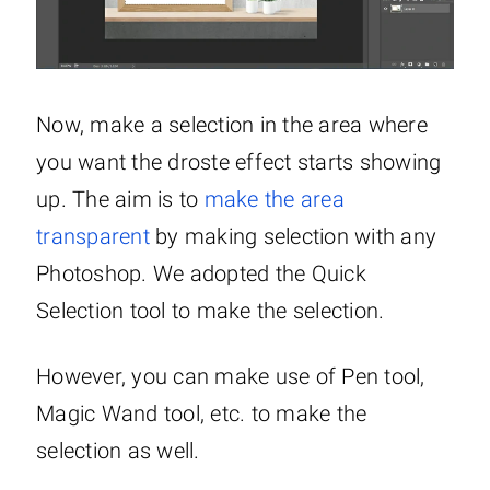
Now, make a selection in the area where
you want the droste effect starts showing
up. The aim is to
make the area
transparent
by making selection with any
Photoshop. We adopted the Quick
Selection tool to make the selection.
However, you can make use of Pen tool,
Magic Wand tool, etc. to make the
selection as well.