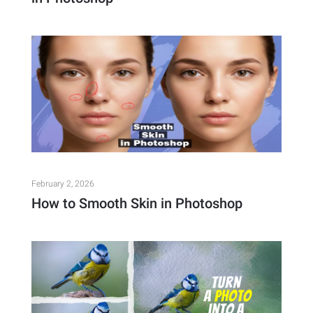
February 2, 2026
How to Smooth Skin in Photoshop