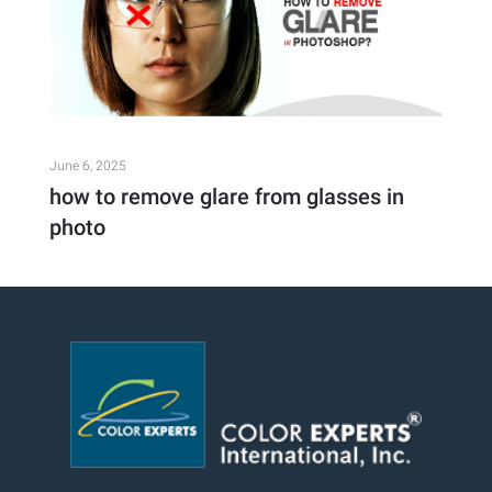
June 6, 2025
how to remove glare from glasses in
photo