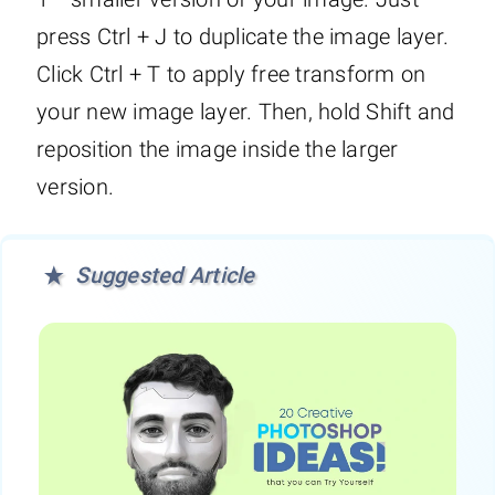
press Ctrl + J to duplicate the image layer.
Click Ctrl + T to apply free transform on
your new image layer. Then, hold Shift and
reposition the image inside the larger
version.
Suggested Article