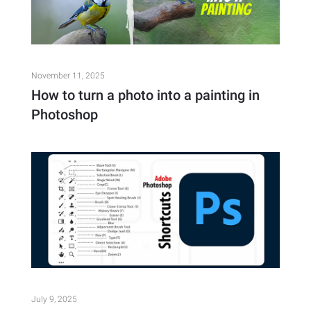
November 11, 2025
How to turn a photo into a painting in
Photoshop
July 9, 2025