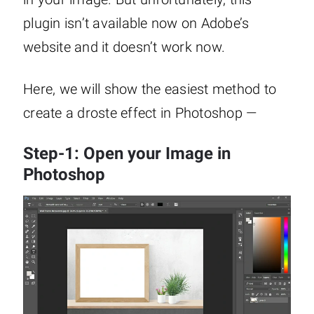
plugin isn’t available now on Adobe’s
website and it doesn’t work now.
Here, we will show the easiest method to
create a droste effect in Photoshop —
Step-1: Open your Image in
Photoshop