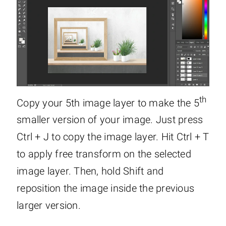
th
Copy your 5th image layer to make the 5
smaller version of your image. Just press
Ctrl + J to copy the image layer. Hit Ctrl + T
to apply free transform on the selected
image layer. Then, hold Shift and
reposition the image inside the previous
larger version.