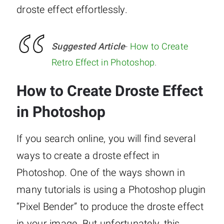
droste effect effortlessly.
Suggested Article
-
How to Create
Retro Effect in Photoshop
.
How to Create Droste Effect
in Photoshop
If you search online, you will find several
ways to create a droste effect in
Photoshop. One of the ways shown in
many tutorials is using a Photoshop plugin
“Pixel Bender” to produce the droste effect
in your image. But unfortunately, this