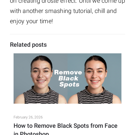
on creating droste effect. Until we come up
with another smashing tutorial, chill and
enjoy your time!
Related posts
February 26, 2026
How to Remove Black Spots from Face
in Photoshop