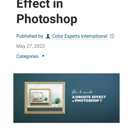
Effect in
Photoshop
Published by
Color Experts International
May 27, 2023
Categories