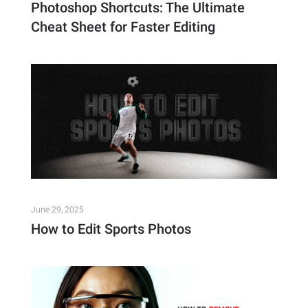
Photoshop Shortcuts: The Ultimate
Cheat Sheet for Faster Editing
June 29, 2025
How to Edit Sports Photos