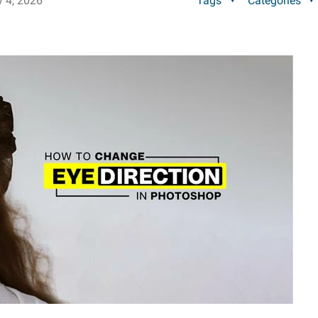
y 4, 2026
Tags
Categories