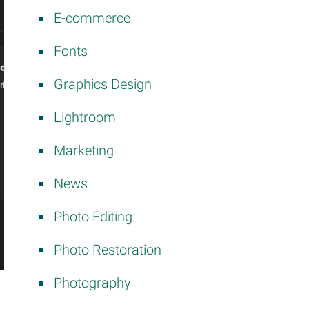
E-commerce
Fonts
Graphics Design
Lightroom
Marketing
News
Photo Editing
Photo Restoration
Photography