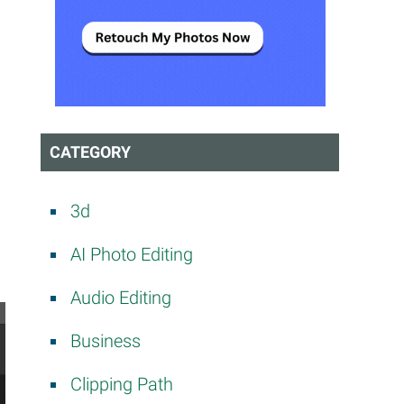
CATEGORY
3d
AI Photo Editing
Audio Editing
Business
Clipping Path