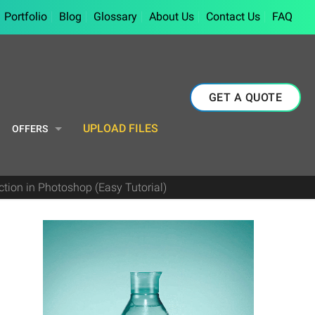
Portfolio
Blog
Glossary
About Us
Contact Us
FAQ
GET A QUOTE
UPLOAD FILES
OFFERS
tion in Photoshop (Easy Tutorial)