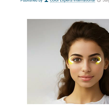
Published by
Color Experts International
Jul