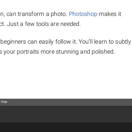
ion, can transform a photo.
Photoshop
makes it
ct. Just a few tools are needed.
beginners can easily follow it. You’ll learn to subtly
s your portraits more stunning and polished.