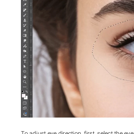
To adjust eye direction, first, select the 