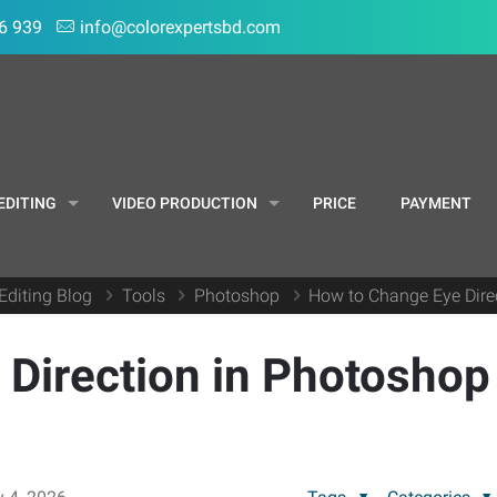
6 939
info@colorexpertsbd.com
EDITING
VIDEO PRODUCTION
PRICE
PAYMENT
Editing Blog
Tools
Photoshop
How to Change Eye Direc
Direction in Photoshop