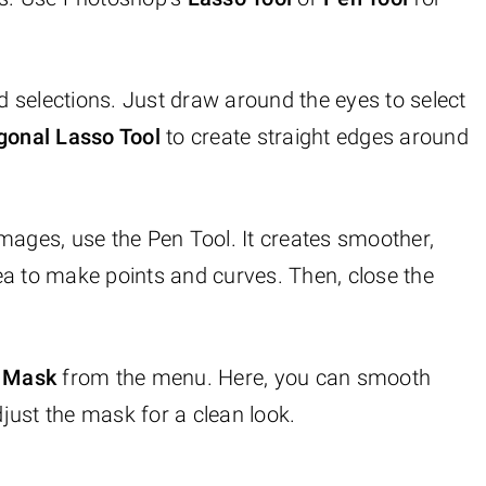
and selections. Just draw around the eyes to select
gonal Lasso Tool
to create straight edges around
images, use the Pen Tool. It creates smoother,
area to make points and curves. Then, close the
d Mask
from the menu. Here, you can smooth
djust the mask for a clean look.