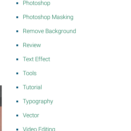
Photoshop
Photoshop Masking
Remove Background
Review
Text Effect
Tools
Tutorial
Typography
Vector
Video Editing