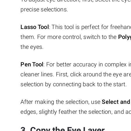
precise selections.
Lasso Tool
: This tool is perfect for freeh
them. For more control, switch to the
Poly
the eyes.
Pen Tool
: For better accuracy in complex 
cleaner lines. First, click around the eye 
selection by connecting back to the start.
After making the selection, use
Select an
edges, slightly feather the selection, and a
3. Copy the Eye Layer