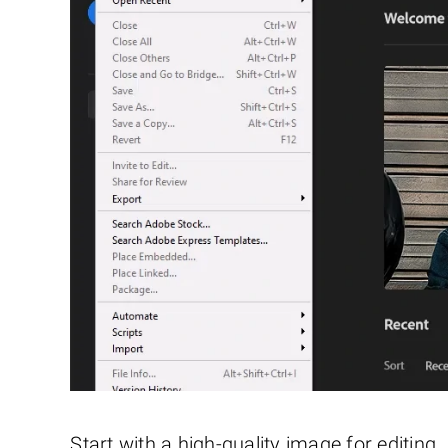
Start with a high-quality image for editin