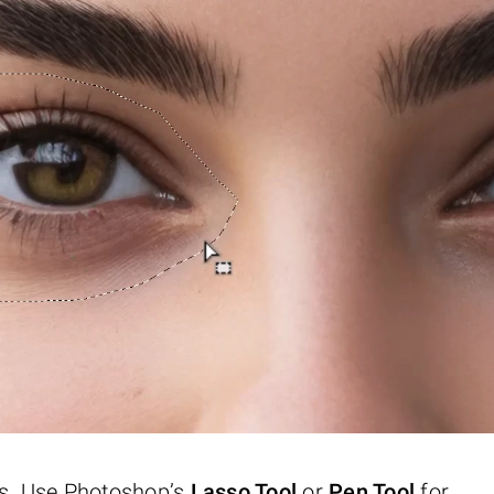
eyes. Use Photoshop’s
Lasso Tool
or
Pen Tool
for