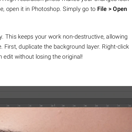
ge, open it in Photoshop. Simply go to
File > Open
ly. This keeps your work non-destructive, allowing
. First, duplicate the background layer. Right-click
 edit without losing the original!