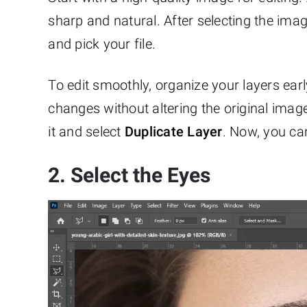
sharp and natural. After selecting the ima
and pick your file.
To edit smoothly, organize your layers ear
changes without altering the original image
it and select
Duplicate Layer
. Now, you can
2. Select the Eyes