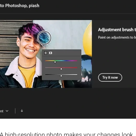
g. A high-resolution photo makes your changes look