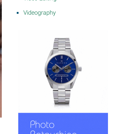
Videography