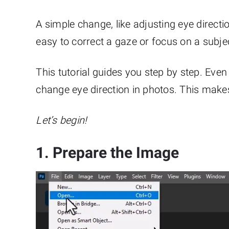
A simple change, like adjusting eye direct
easy to correct a gaze or focus on a subje
This tutorial guides you step by step. Even 
change eye direction in photos. This make
Let’s begin!
1. Prepare the Image