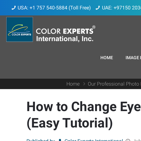
USA: +1 757 540-5884 (Toll Free)
UAE: +97150 203
HOME
IMAGE 
Home
Our Professional Photo 
How to Change Eye 
(Easy Tutorial)