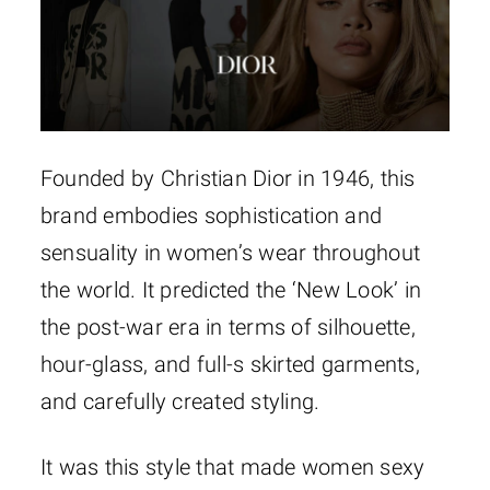
Founded by Christian Dior in 1946, this
brand embodies sophistication and
sensuality in women’s wear throughout
the world. It predicted the ‘New Look’ in
the post-war era in terms of silhouette,
hour-glass, and full-s skirted garments,
and carefully created styling.
It was this style that made women sexy