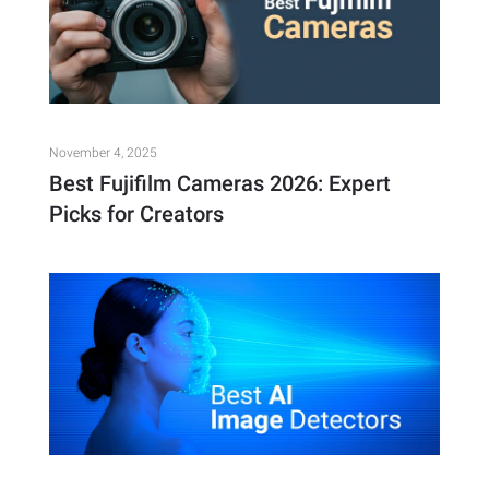
November 4, 2025
Best Fujifilm Cameras 2026: Expert
Picks for Creators