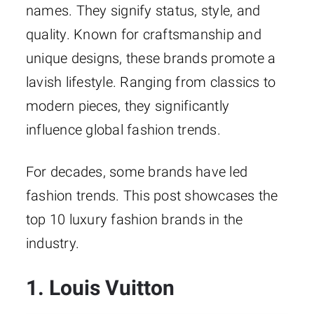
names. They signify status, style, and
quality. Known for craftsmanship and
unique designs, these brands promote a
lavish lifestyle. Ranging from classics to
modern pieces, they significantly
influence global fashion trends.
For decades, some brands have led
fashion trends. This post showcases the
top 10 luxury fashion brands in the
industry.
1. Louis Vuitton