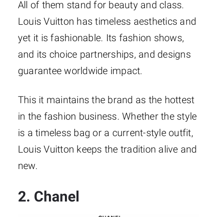
All of them stand for beauty and class.
Louis Vuitton has timeless aesthetics and
yet it is fashionable. Its fashion shows,
and its choice partnerships, and designs
guarantee worldwide impact.
This it maintains the brand as the hottest
in the fashion business. Whether the style
is a timeless bag or a current-style outfit,
Louis Vuitton keeps the tradition alive and
new.
2. Chanel