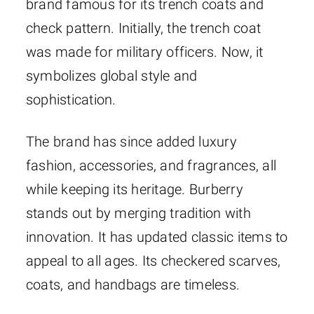
brand famous for its trench coats and
check pattern. Initially, the trench coat
was made for military officers. Now, it
symbolizes global style and
sophistication.
The brand has since added luxury
fashion, accessories, and fragrances, all
while keeping its heritage. Burberry
stands out by merging tradition with
innovation. It has updated classic items to
appeal to all ages. Its checkered scarves,
coats, and handbags are timeless.