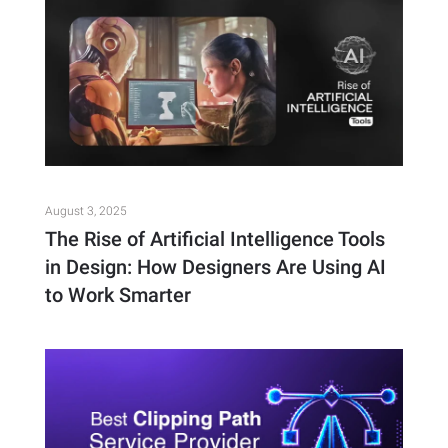
August 3, 2025
The Rise of Artificial Intelligence Tools
in Design: How Designers Are Using AI
to Work Smarter