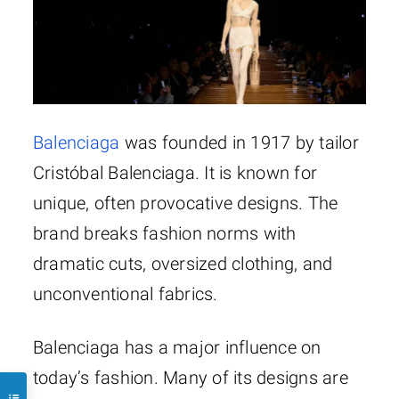
Balenciaga
was founded in 1917 by tailor
Cristóbal Balenciaga. It is known for
unique, often provocative designs. The
brand breaks fashion norms with
dramatic cuts, oversized clothing, and
unconventional fabrics.
Balenciaga has a major influence on
today’s fashion. Many of its designs are