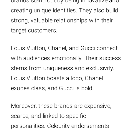
brands stand out by being innovative and
creating unique identities. They also build
strong, valuable relationships with their
target customers.
Louis Vuitton, Chanel, and Gucci connect
with audiences emotionally. Their success
stems from uniqueness and exclusivity.
Louis Vuitton boasts a logo, Chanel
exudes class, and Gucci is bold.
Moreover, these brands are expensive,
scarce, and linked to specific
personalities. Celebrity endorsements