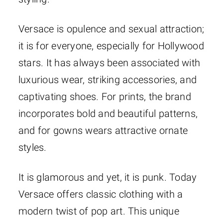
Versace is opulence and sexual attraction;
it is for everyone, especially for Hollywood
stars. It has always been associated with
luxurious wear, striking accessories, and
captivating shoes. For prints, the brand
incorporates bold and beautiful patterns,
and for gowns wears attractive ornate
styles.
It is glamorous and yet, it is punk. Today
Versace offers classic clothing with a
modern twist of pop art. This unique