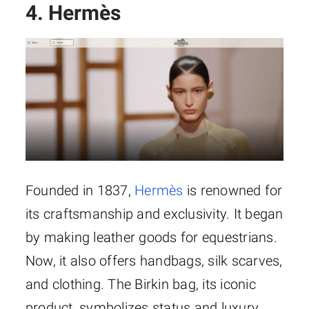
4. Hermès
Founded in 1837,
Hermès
is renowned for
its craftsmanship and exclusivity. It began
by making leather goods for equestrians.
Now, it also offers handbags, silk scarves,
and clothing. The Birkin bag, its iconic
product, symbolizes status and luxury.