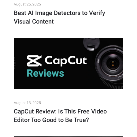
August 25, 2025
Best AI Image Detectors to Verify
Visual Content
August 13, 2025
CapCut Review: Is This Free Video
Editor Too Good to Be True?