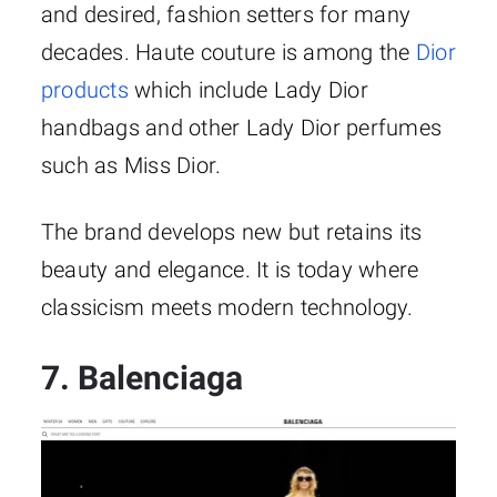
and desired, fashion setters for many
decades. Haute couture is among the
Dior
products
which include Lady Dior
handbags and other Lady Dior perfumes
such as Miss Dior.
The brand develops new but retains its
beauty and elegance. It is today where
classicism meets modern technology.
7. Balenciaga