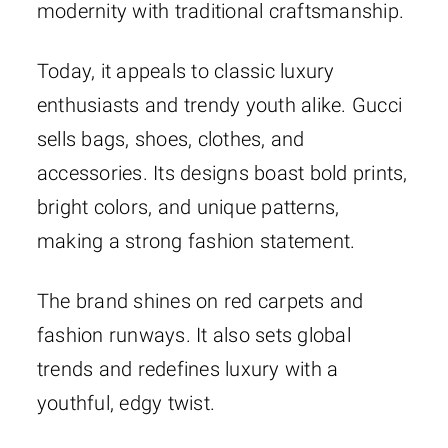
modernity with traditional craftsmanship.
Today, it appeals to classic luxury
enthusiasts and trendy youth alike. Gucci
sells bags, shoes, clothes, and
accessories. Its designs boast bold prints,
bright colors, and unique patterns,
making a strong fashion statement.
The brand shines on red carpets and
fashion runways. It also sets global
trends and redefines luxury with a
youthful, edgy twist.