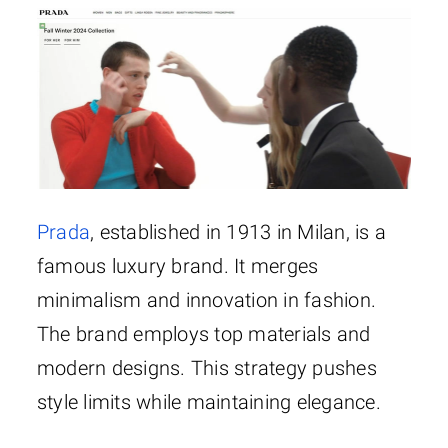
Prada
, established in 1913 in Milan, is a
famous luxury brand. It merges
minimalism and innovation in fashion.
The brand employs top materials and
modern designs. This strategy pushes
style limits while maintaining elegance.