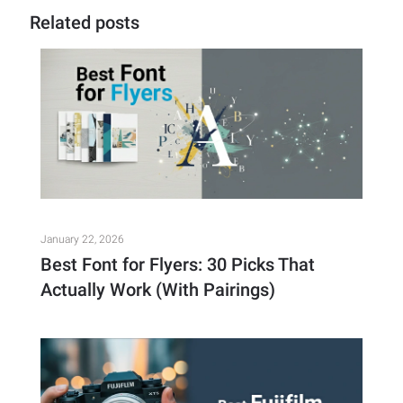
Related posts
January 22, 2026
Best Font for Flyers: 30 Picks That
Actually Work (With Pairings)