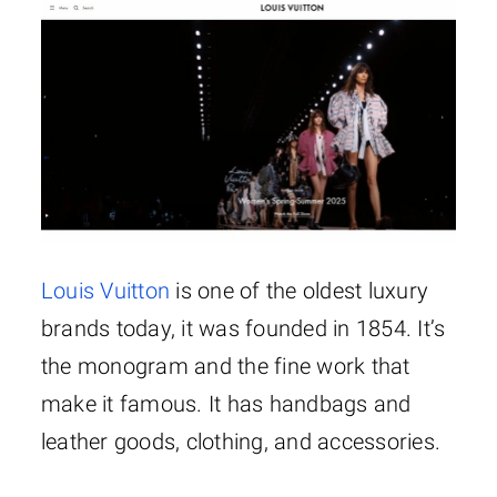
Louis Vuitton
is one of the oldest luxury
brands today, it was founded in 1854. It’s
the monogram and the fine work that
make it famous. It has handbags and
leather goods, clothing, and accessories.