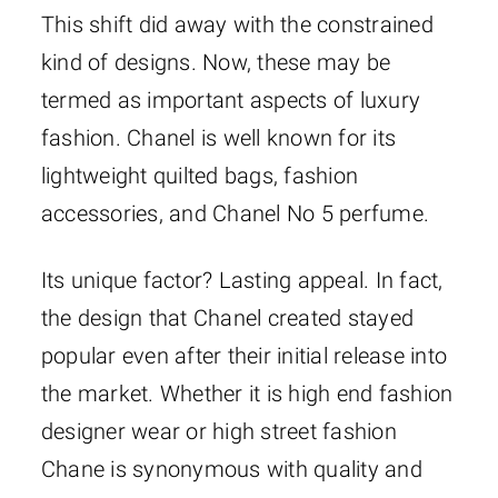
This shift did away with the constrained
kind of designs. Now, these may be
termed as important aspects of luxury
fashion. Chanel is well known for its
lightweight quilted bags, fashion
accessories, and Chanel No 5 perfume.
Its unique factor? Lasting appeal. In fact,
the design that Chanel created stayed
popular even after their initial release into
the market. Whether it is high end fashion
designer wear or high street fashion
Chane is synonymous with quality and