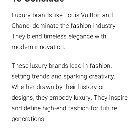
Luxury brands like Louis Vuitton and
Chanel dominate the fashion industry.
They blend timeless elegance with
modern innovation.
These luxury brands lead in fashion,
setting trends and sparking creativity.
Whether drawn by their history or
designs, they embody luxury. They inspire
and define high-end fashion for future
generations.