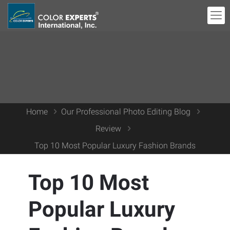
Home
Our Professional Photo Editing Blog
Review
Top 10 Most Popular Luxury Fashion Brands
Top 10 Most
Popular Luxury