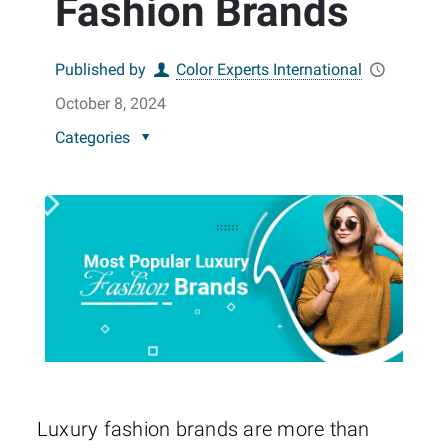
Fashion Brands
Published by
Color Experts International
October 8, 2024
Categories
Luxury fashion brands are more than