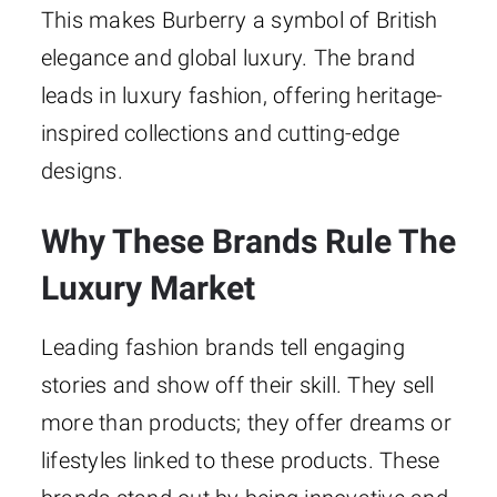
This makes Burberry a symbol of British
elegance and global luxury. The brand
leads in luxury fashion, offering heritage-
inspired collections and cutting-edge
designs.
Why These Brands Rule The
Luxury Market
Leading fashion brands tell engaging
stories and show off their skill. They sell
more than products; they offer dreams or
lifestyles linked to these products. These