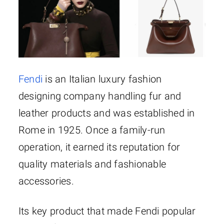
Fendi
is an Italian luxury fashion
designing company handling fur and
leather products and was established in
Rome in 1925. Once a family-run
operation, it earned its reputation for
quality materials and fashionable
accessories.
Its key product that made Fendi popular