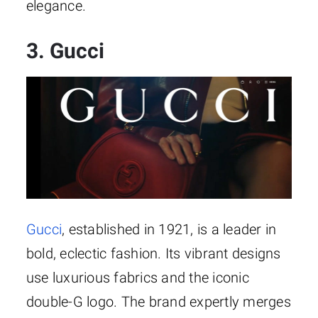
elegance.
3. Gucci
Gucci
, established in 1921, is a leader in
bold, eclectic fashion. Its vibrant designs
use luxurious fabrics and the iconic
double-G logo. The brand expertly merges