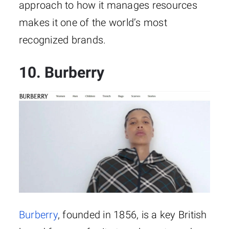
approach to how it manages resources
makes it one of the world’s most
recognized brands.
10. Burberry
Burberry
, founded in 1856, is a key British