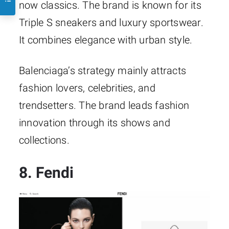
now classics. The brand is known for its
Triple S sneakers and luxury sportswear.
It combines elegance with urban style.
Balenciaga’s strategy mainly attracts
fashion lovers, celebrities, and
trendsetters. The brand leads fashion
innovation through its shows and
collections.
8. Fendi