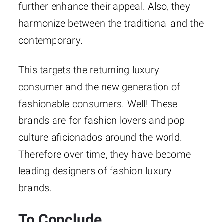
further enhance their appeal. Also, they
harmonize between the traditional and the
contemporary.
This targets the returning luxury
consumer and the new generation of
fashionable consumers. Well! These
brands are for fashion lovers and pop
culture aficionados around the world.
Therefore over time, they have become
leading designers of fashion luxury
brands.
To Conclude