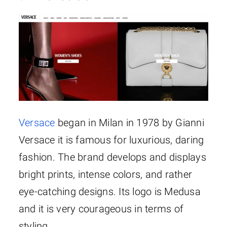
Versace
began in Milan in 1978 by Gianni
Versace it is famous for luxurious, daring
fashion. The brand develops and displays
bright prints, intense colors, and rather
eye-catching designs. Its logo is Medusa
and it is very courageous in terms of
styling.