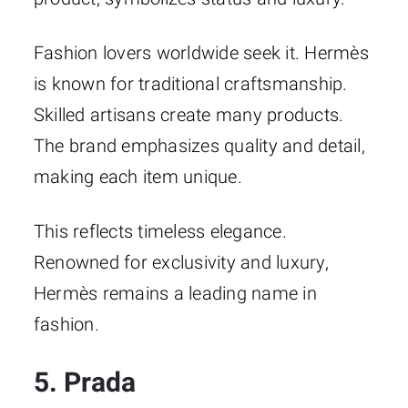
Fashion lovers worldwide seek it. Hermès
is known for traditional craftsmanship.
Skilled artisans create many products.
The brand emphasizes quality and detail,
making each item unique.
This reflects timeless elegance.
Renowned for exclusivity and luxury,
Hermès remains a leading name in
fashion.
5. Prada