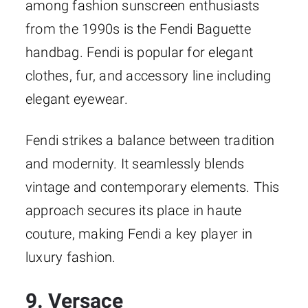
among fashion sunscreen enthusiasts
from the 1990s is the Fendi Baguette
handbag. Fendi is popular for elegant
clothes, fur, and accessory line including
elegant eyewear.
Fendi strikes a balance between tradition
and modernity. It seamlessly blends
vintage and contemporary elements. This
approach secures its place in haute
couture, making Fendi a key player in
luxury fashion.
9. Versace