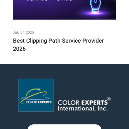
July 24, 2025
Best Clipping Path Service Provider
2026