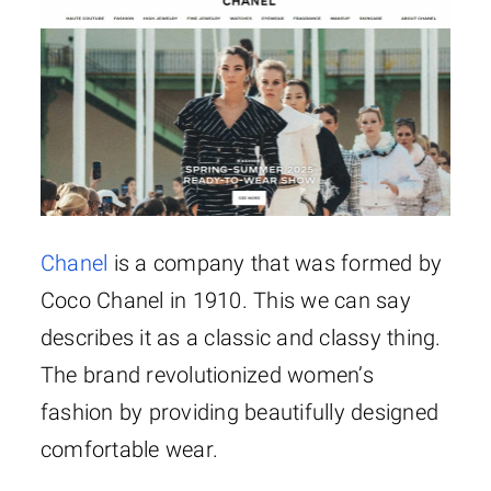
Chanel
is a company that was formed by
Coco Chanel in 1910. This we can say
describes it as a classic and classy thing.
The brand revolutionized women’s
fashion by providing beautifully designed
comfortable wear.