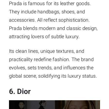
Prada is famous for its leather goods.
They include handbags, shoes, and
accessories. All reflect sophistication.
Prada blends modern and classic design,
attracting lovers of subtle luxury.
Its clean lines, unique textures, and
practicality redefine fashion. The brand
evolves, sets trends, and influences the
global scene, solidifying its luxury status.
6. Dior