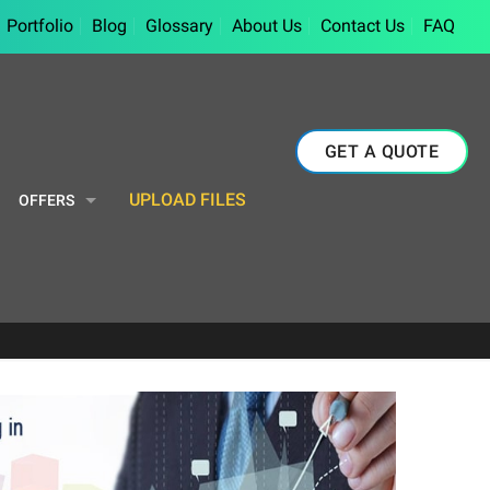
Portfolio
Blog
Glossary
About Us
Contact Us
FAQ
GET A QUOTE
UPLOAD FILES
OFFERS