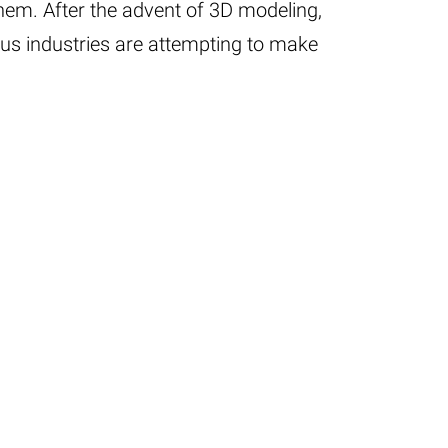
hem. After the advent of 3D modeling,
s industries are attempting to make