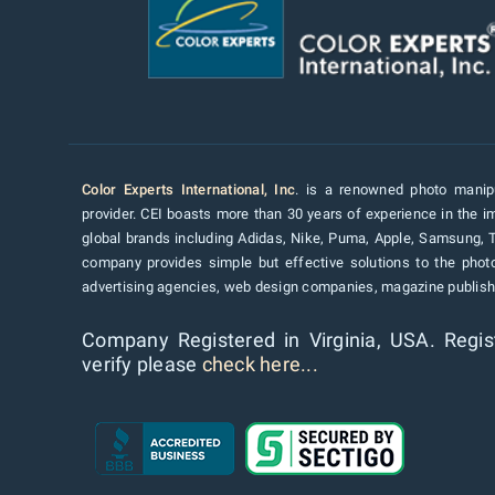
Color Experts International, Inc
. is a renowned photo manipu
provider. CEI boasts more than 30 years of experience in the im
global brands including Adidas, Nike, Puma, Apple, Samsung, 
company provides simple but effective solutions to the pho
advertising agencies, web design companies, magazine publishe
Company Registered in Virginia, USA. Regis
verify please
check here...