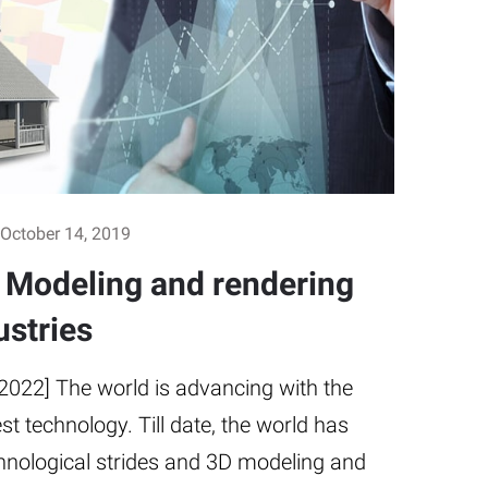
October 14, 2019
D Modeling and rendering
ustries
2022] The world is advancing with the
est technology. Till date, the world has
hnological strides and 3D modeling and