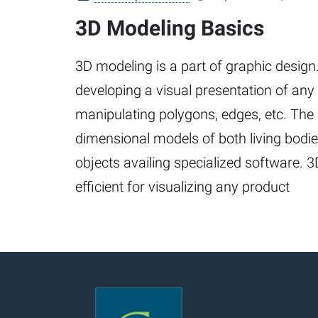
3D Modeling Basics
3D modeling is a part of graphic design. 
developing a visual presentation of any
manipulating polygons, edges, etc. The 
dimensional models of both living bodi
objects availing specialized software. 
efficient for visualizing any product