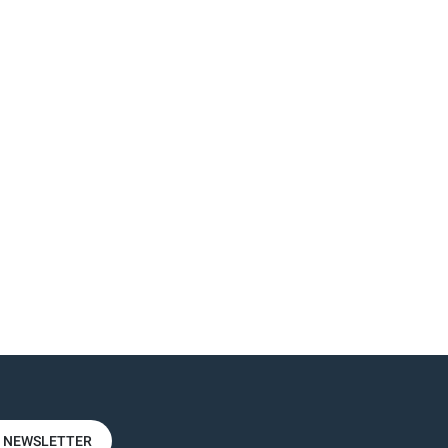
R NEWSLETTER