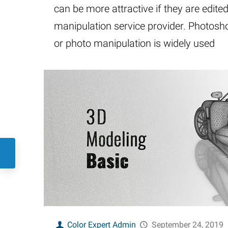
can be more attractive if they are edite
manipulation service provider. Photos
or photo manipulation is widely used
Color Expert Admin
September 24, 2019