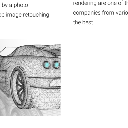
rendering are one of t
d by a photo
companies from variou
hop image retouching
the best