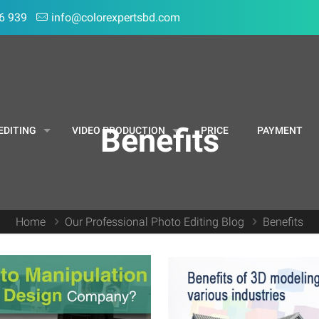
6 939
info@colorexpertsbd.com
Benefits
EDITING
VIDEO PRODUCTION
PRICE
PAYMENT
Home
Our Professional Photo Editing Blog
Benefits