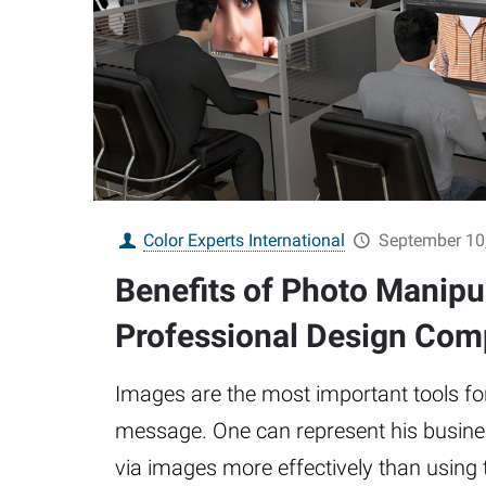
Color Experts International
September 10
Benefits of Photo Manipu
Professional Design Co
Images are the most important tools fo
message. One can represent his busines
via images more effectively than using