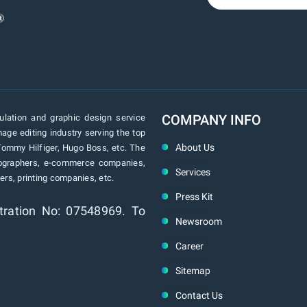
COMPANY INFO
lation and graphic design service
age editing industry serving the top
About Us
Tommy Hilfiger, Hugo Boss, etc. The
tographers, e-commerce companies,
Services
rs, printing companies, etc.
Press Kit
tration No: 07548969. To
Newsroom
Career
Sitemap
Contact Us