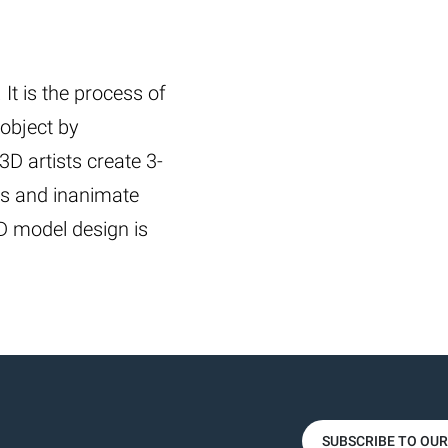
It is the process of
 object by
3D artists create 3-
es and inanimate
3D model design is
SUBSCRIBE TO OU