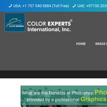
USA: +1 757 540-5884 (Toll Free)
UAE: +97150 203
HOME
IMAGE 