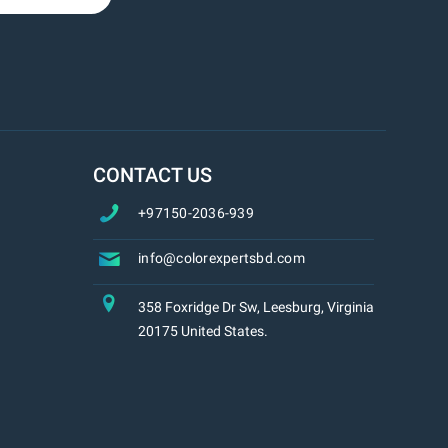
CONTACT US
+97150-2036-939
info@colorexpertsbd.com
358 Foxridge Dr Sw, Leesburg, Virginia
20175 United States.