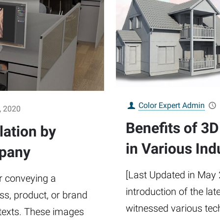
Color Expert Admin
, 2020
Benefits of 3
lation by
in Various Ind
mpany
[Last Updated in May 
r conveying a
introduction of the lat
s, product, or brand
witnessed various tec
 texts. These images