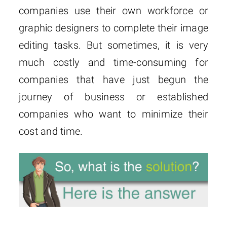
companies use their own workforce or
graphic designers to complete their image
editing tasks. But sometimes, it is very
much costly and time-consuming for
companies that have just begun the
journey of business or established
companies who want to minimize their
cost and time.