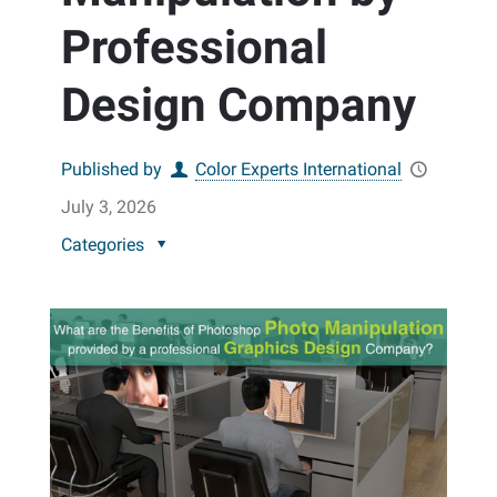
Professional
Design Company
Published by
Color Experts International
July 3, 2026
Categories