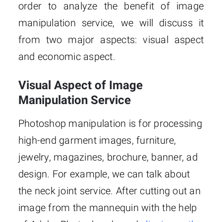
order to analyze the benefit of image
manipulation service, we will discuss it
from two major aspects: visual aspect
and economic aspect.
Visual Aspect of Image
Manipulation Service
Photoshop manipulation is for processing
high-end garment images, furniture,
jewelry, magazines, brochure, banner, ad
design. For example, we can talk about
the neck joint service. After cutting out an
image from the mannequin with the help