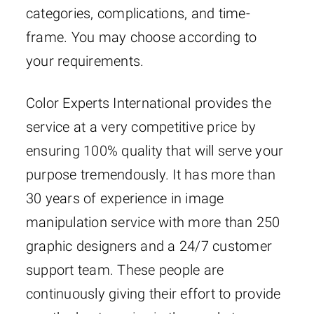
categories, complications, and time-
frame. You may choose according to
your requirements.
Color Experts International provides the
service at a very competitive price by
ensuring 100% quality that will serve your
purpose tremendously. It has more than
30 years of experience in image
manipulation service with more than 250
graphic designers and a 24/7 customer
support team. These people are
continuously giving their effort to provide