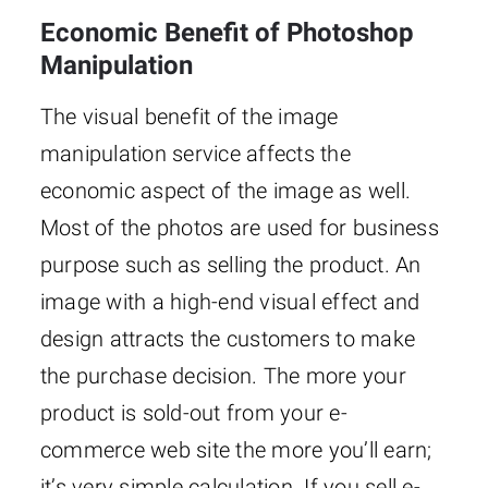
Economic Benefit of Photoshop
Manipulation
The visual benefit of the image
manipulation service affects the
economic aspect of the image as well.
Most of the photos are used for business
purpose such as selling the product. An
image with a high-end visual effect and
design attracts the customers to make
the purchase decision. The more your
product is sold-out from your e-
commerce web site the more you’ll earn;
it’s very simple calculation. If you sell e-