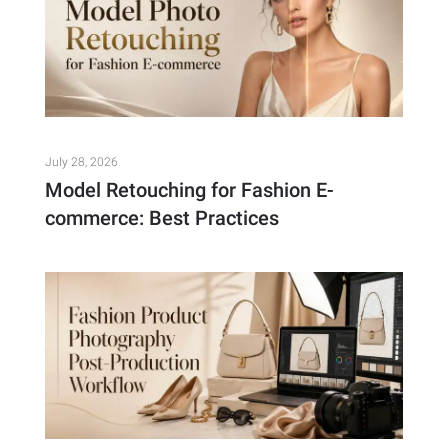
July 28, 2026
Model Retouching for Fashion E-
commerce: Best Practices