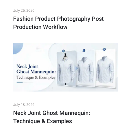
July 25, 2026
Fashion Product Photography Post-
Production Workflow
July 18, 2026
Neck Joint Ghost Mannequin:
Technique & Examples