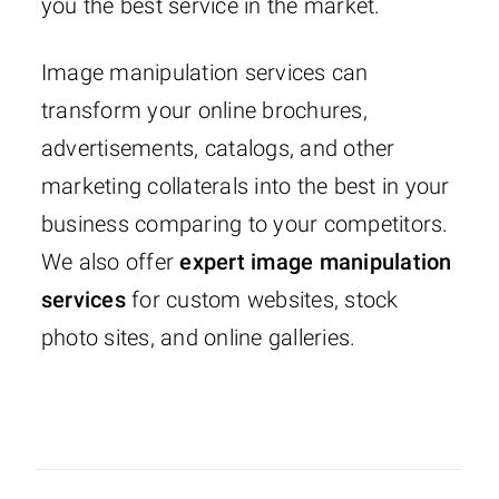
you the best service in the market.
Image manipulation services can
transform your online brochures,
advertisements, catalogs, and other
marketing collaterals into the best in your
business comparing to your competitors.
We also offer
expert image manipulation
services
for custom websites, stock
photo sites, and online galleries.