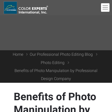
Home
Our Professional Photo Editing Blog
Photo Editing
Benefits of Photo Manipulation by Professional
Design Company
Benefits of Photo
Manipulation by