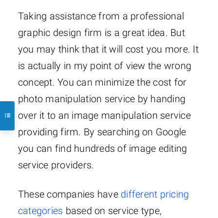
Taking assistance from a professional
graphic design firm is a great idea. But
you may think that it will cost you more. It
is actually in my point of view the wrong
concept. You can minimize the cost for
photo manipulation service by handing
over it to an image manipulation service
providing firm. By searching on Google
you can find hundreds of image editing
service providers.
These companies have
different pricing
categories
based on service type,