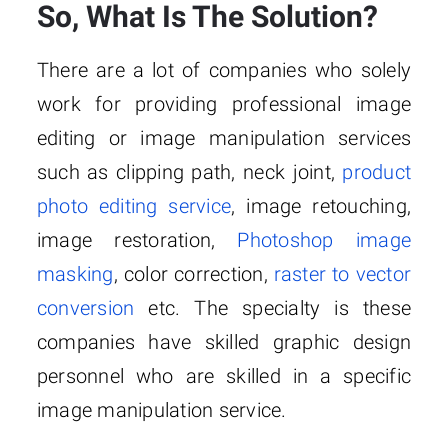
So, What Is The Solution?
There are a lot of companies who solely
work for providing professional image
editing or image manipulation services
such as clipping path, neck joint,
product
photo editing service
, image retouching,
image restoration,
Photoshop image
masking
, color correction,
raster to vector
conversion
etc. The specialty is these
companies have skilled graphic design
personnel who are skilled in a specific
image manipulation service.