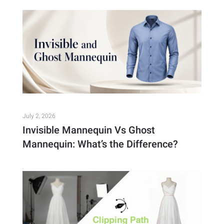
July 2, 2026
Invisible Mannequin Vs Ghost
Mannequin: What’s the Difference?