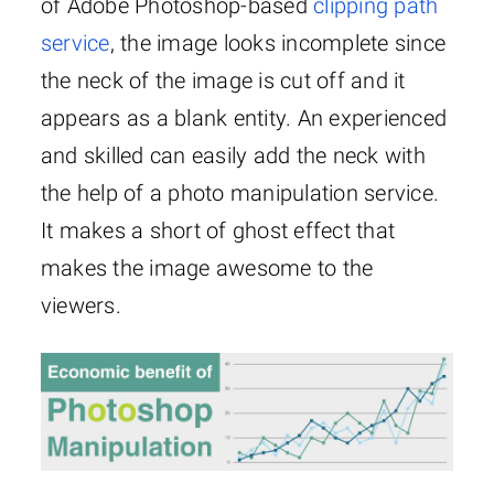
of Adobe Photoshop-based
clipping path
service
, the image looks incomplete since
the neck of the image is cut off and it
appears as a blank entity. An experienced
and skilled can easily add the neck with
the help of a photo manipulation service.
It makes a short of ghost effect that
makes the image awesome to the
viewers.