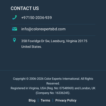
CONTACT US
+97150-2036-939
info@colorexpertsbd.com
358 Foxridge Dr Sw, Leesburg, Virginia 20175
United States.
Copyright © 2006-2026 Color Experts International. All Rights
Reserved.
Registered in Virginia, USA (Reg. No: 07548969) and London, UK
(Company No: 16336245).
Blog
Terms
Privacy Policy