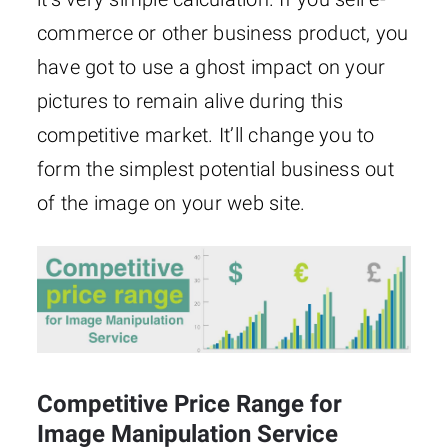
commerce or other business product, you
have got to use a ghost impact on your
pictures to remain alive during this
competitive market. It’ll change you to
form the simplest potential business out
of the image on your web site.
Competitive Price Range for
Image Manipulation Service