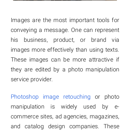
Images are the most important tools for
conveying a message. One can represent
his business, product, or brand via
images more effectively than using texts.
These images can be more attractive if
they are edited by a photo manipulation
service provider.
Photoshop image retouching
or photo
manipulation is widely used by e-
commerce sites, ad agencies, magazines,
and catalog design companies. These