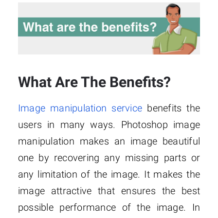
What Are The Benefits?
Image manipulation service
benefits the
users in many ways. Photoshop image
manipulation makes an image beautiful
one by recovering any missing parts or
any limitation of the image. It makes the
image attractive that ensures the best
possible performance of the image. In