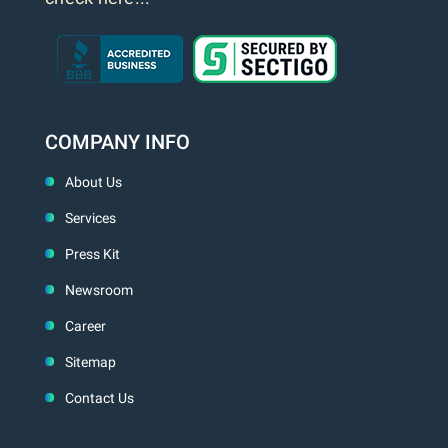
COMPANY INFO
About Us
Services
Press Kit
Newsroom
Career
Sitemap
Contact Us