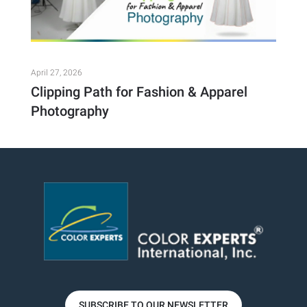
April 27, 2026
Clipping Path for Fashion & Apparel
Photography
SUBSCRIBE TO OUR NEWSLETTER