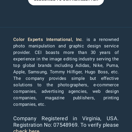
Color Experts International, Inc
. is a renowned
photo manipulation and graphic design service
provider. CEI boasts more than 30 years of
experience in the image editing industry serving the
top global brands including Adidas, Nike, Puma,
Apple, Samsung, Tommy Hilfiger, Hugo Boss, etc.
The company provides simple but effective
solutions to the photographers, e-commerce
companies, advertising agencies, web design
companies, magazine publishers, printing
companies, etc.
Company Registered in Virginia, USA.
Registration No: 07548969. To verify please
check here...