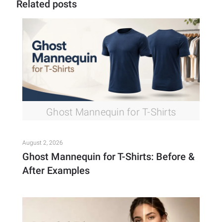
Related posts
Ghost Mannequin for T-Shirts
August 2, 2026
Ghost Mannequin for T-Shirts: Before &
After Examples