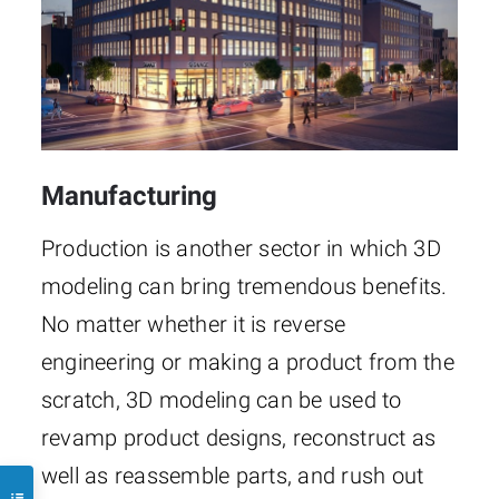
Manufacturing
Production is another sector in which 3D
modeling can bring tremendous benefits.
No matter whether it is reverse
engineering or making a product from the
scratch, 3D modeling can be used to
revamp product designs, reconstruct as
well as reassemble parts, and rush out