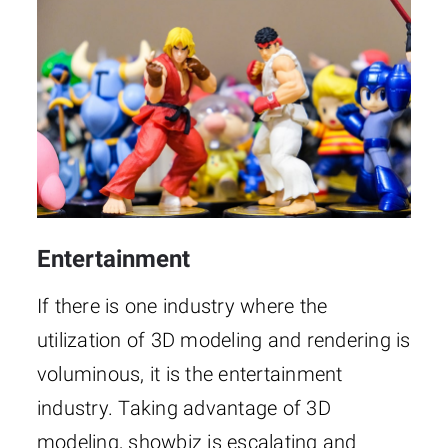
Entertainment
If there is one industry where the
utilization of 3D modeling and rendering is
voluminous, it is the entertainment
industry. Taking advantage of 3D
modeling, showbiz is escalating and