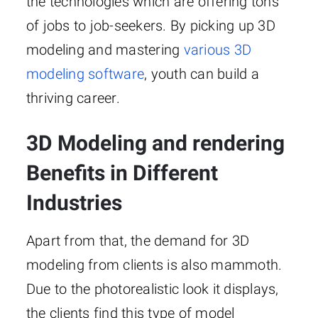
the technologies which are offering tons
of jobs to job-seekers. By picking up 3D
modeling and mastering
various 3D
modeling software
, youth can build a
thriving career.
3D Modeling and rendering
Benefits in Different
Industries
Apart from that, the demand for 3D
modeling from clients is also mammoth.
Due to the photorealistic look it displays,
the clients find this type of model