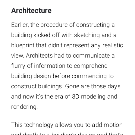
Architecture
Earlier, the procedure of constructing a
building kicked off with sketching and a
blueprint that didn’t represent any realistic
view. Architects had to communicate a
flurry of information to comprehend
building design before commencing to
construct buildings. Gone are those days
and now it’s the era of 3D modeling and
rendering.
This technology allows you to add motion
and depth to a building’s design and that’s