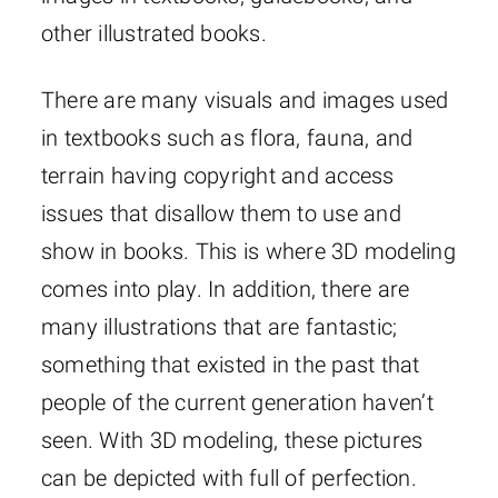
other illustrated books.
There are many visuals and images used
in textbooks such as flora, fauna, and
terrain having copyright and access
issues that disallow them to use and
show in books. This is where 3D modeling
comes into play. In addition, there are
many illustrations that are fantastic;
something that existed in the past that
people of the current generation haven’t
seen. With 3D modeling, these pictures
can be depicted with full of perfection.