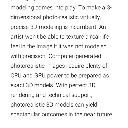
modeling comes into play. To make a 3-
dimensional photo-realistic virtually,
precise 3D modeling is incumbent. An
artist won’t be able to texture a real-life
feel in the image if it was not modeled
with precision. Computer-generated
photorealistic images require plenty of
CPU and GPU power to be prepared as
exact 3D models. With perfect 3D
rendering and technical support,
photorealistic 3D models can yield
spectacular outcomes in the near future.