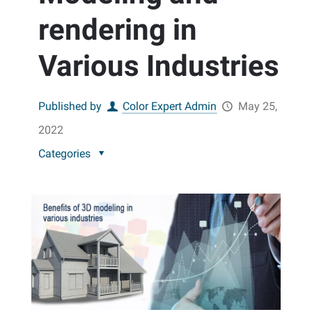
rendering in
Various Industries
Published by
Color Expert Admin
May 25,
2022
Categories