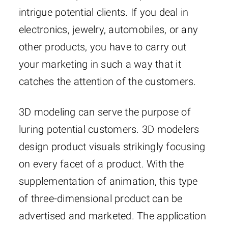
intrigue potential clients. If you deal in
electronics, jewelry, automobiles, or any
other products, you have to carry out
your marketing in such a way that it
catches the attention of the customers.
3D modeling can serve the purpose of
luring potential customers. 3D modelers
design product visuals strikingly focusing
on every facet of a product. With the
supplementation of animation, this type
of three-dimensional product can be
advertised and marketed. The application