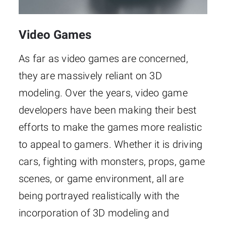
Video Games
As far as video games are concerned,
they are massively reliant on 3D
modeling. Over the years, video game
developers have been making their best
efforts to make the games more realistic
to appeal to gamers. Whether it is driving
cars, fighting with monsters, props, game
scenes, or game environment, all are
being portrayed realistically with the
incorporation of 3D modeling and