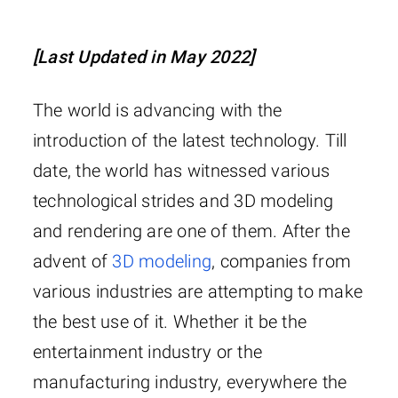
[Last Updated in May 2022]
The world is advancing with the
introduction of the latest technology. Till
date, the world has witnessed various
technological strides and 3D modeling
and rendering are one of them. After the
advent of
3D modeling
, companies from
various industries are attempting to make
the best use of it. Whether it be the
entertainment industry or the
manufacturing industry, everywhere the