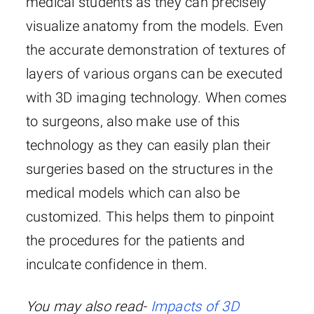
medical students as they can precisely
visualize anatomy from the models. Even
the accurate demonstration of textures of
layers of various organs can be executed
with 3D imaging technology. When comes
to surgeons, also make use of this
technology as they can easily plan their
surgeries based on the structures in the
medical models which can also be
customized. This helps them to pinpoint
the procedures for the patients and
inculcate confidence in them.
You may also read-
Impacts of 3D