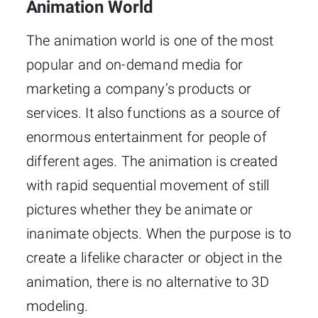
Animation World
The animation world is one of the most
popular and on-demand media for
marketing a company’s products or
services. It also functions as a source of
enormous entertainment for people of
different ages. The animation is created
with rapid sequential movement of still
pictures whether they be animate or
inanimate objects. When the purpose is to
create a lifelike character or object in the
animation, there is no alternative to 3D
modeling.