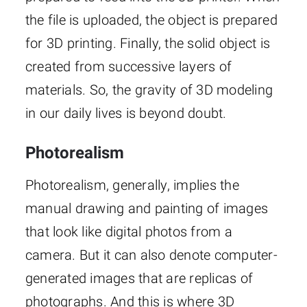
the file is uploaded, the object is prepared
for 3D printing. Finally, the solid object is
created from successive layers of
materials. So, the gravity of 3D modeling
in our daily lives is beyond doubt.
Photorealism
Photorealism, generally, implies the
manual drawing and painting of images
that look like digital photos from a
camera. But it can also denote computer-
generated images that are replicas of
photographs. And this is where 3D