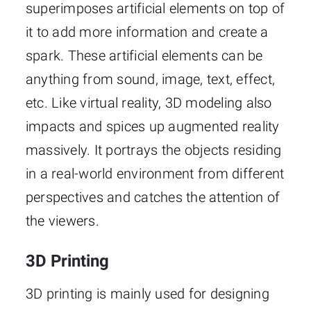
superimposes artificial elements on top of
it to add more information and create a
spark. These artificial elements can be
anything from sound, image, text, effect,
etc. Like virtual reality, 3D modeling also
impacts and spices up augmented reality
massively. It portrays the objects residing
in a real-world environment from different
perspectives and catches the attention of
the viewers.
3D Printing
3D printing is mainly used for designing