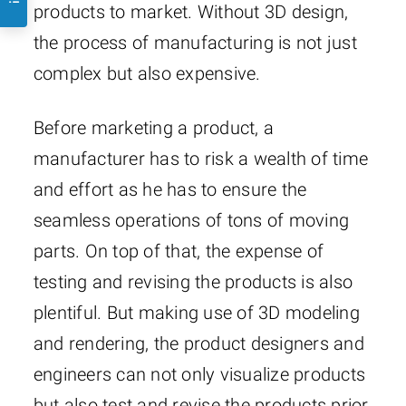
products to market. Without 3D design,
the process of manufacturing is not just
complex but also expensive.
Before marketing a product, a
manufacturer has to risk a wealth of time
and effort as he has to ensure the
seamless operations of tons of moving
parts. On top of that, the expense of
testing and revising the products is also
plentiful. But making use of 3D modeling
and rendering, the product designers and
engineers can not only visualize products
but also test and revise the products prior