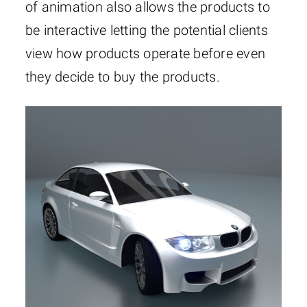
of animation also allows the products to
be interactive letting the potential clients
view how products operate before even
they decide to buy the products.