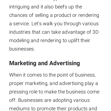
intriguing and it also beefs up the
chances of selling a product or rendering
a service. Let’s walk you through various
industries that can take advantage of 3D
modeling and rendering to uplift their
businesses.
Marketing and Advertising
When it comes to the point of business,
proper marketing, and advertising play a
pressing role to make the business come
off. Businesses are adopting various
mediums to promote their products and