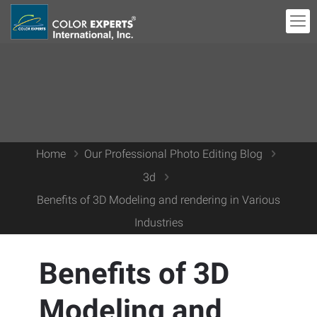
Home
Our Professional Photo Editing Blog
3d
Benefits of 3D Modeling and rendering in Various
Industries
Benefits of 3D
Modeling and