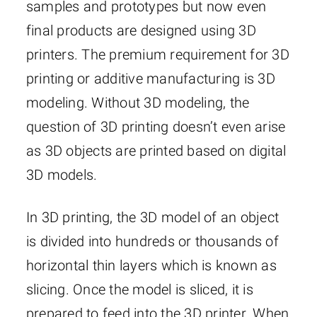
samples and prototypes but now even
final products are designed using 3D
printers. The premium requirement for 3D
printing or additive manufacturing is 3D
modeling. Without 3D modeling, the
question of 3D printing doesn’t even arise
as 3D objects are printed based on digital
3D models.
In 3D printing, the 3D model of an object
is divided into hundreds or thousands of
horizontal thin layers which is known as
slicing. Once the model is sliced, it is
prepared to feed into the 3D printer. When