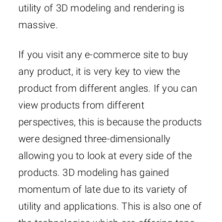
utility of 3D modeling and rendering is
massive.
If you visit any e-commerce site to buy
any product, it is very key to view the
product from different angles. If you can
view products from different
perspectives, this is because the products
were designed three-dimensionally
allowing you to look at every side of the
products. 3D modeling has gained
momentum of late due to its variety of
utility and applications. This is also one of