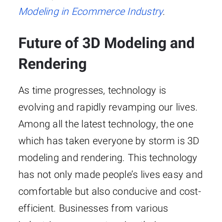
Modeling in Ecommerce Industry
.
Future of 3D Modeling and
Rendering
As time progresses, technology is
evolving and rapidly revamping our lives.
Among all the latest technology, the one
which has taken everyone by storm is 3D
modeling and rendering. This technology
has not only made people’s lives easy and
comfortable but also conducive and cost-
efficient. Businesses from various