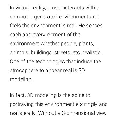
In virtual reality, a user interacts with a
computer-generated environment and
feels the environment is real. He senses
each and every element of the
environment whether people, plants,
animals, buildings, streets, etc. realistic.
One of the technologies that induce the
atmosphere to appear real is 3D
modeling.
In fact, 3D modeling is the spine to
portraying this environment excitingly and
realistically. Without a 3-dimensional view,