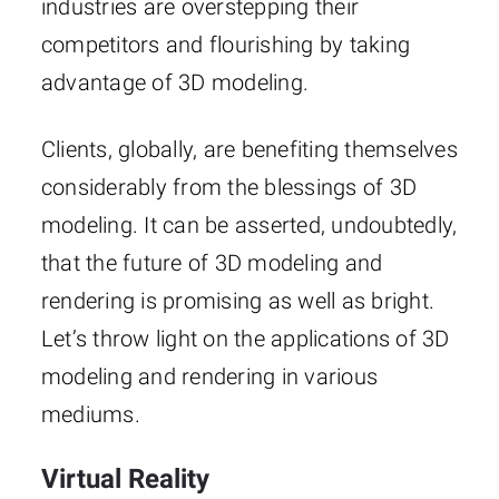
industries are overstepping their
competitors and flourishing by taking
advantage of 3D modeling.
Clients, globally, are benefiting themselves
considerably from the blessings of 3D
modeling. It can be asserted, undoubtedly,
that the future of 3D modeling and
rendering is promising as well as bright.
Let’s throw light on the applications of 3D
modeling and rendering in various
mediums.
Virtual Reality