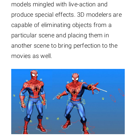
models mingled with live-action and
produce special effects. 3D modelers are
capable of eliminating objects from a
particular scene and placing them in
another scene to bring perfection to the
movies as well.