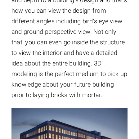
how you can view the design from
different angles including bird’s eye view
and ground perspective view. Not only
that, you can even go inside the structure
to view the interior and have a detailed
idea about the entire building. 3D
modeling is the perfect medium to pick up
knowledge about your future building
prior to laying bricks with mortar.