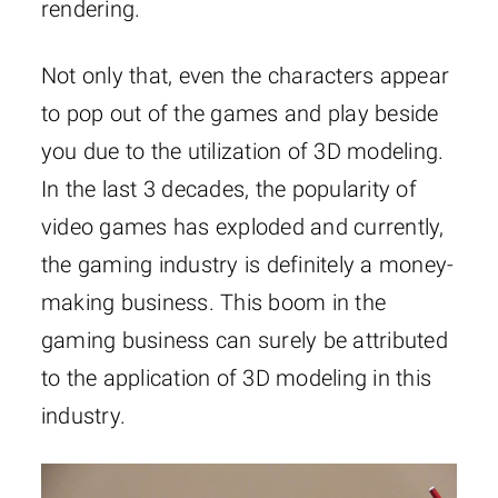
rendering.
Not only that, even the characters appear
to pop out of the games and play beside
you due to the utilization of 3D modeling.
In the last 3 decades, the popularity of
video games has exploded and currently,
the gaming industry is definitely a money-
making business. This boom in the
gaming business can surely be attributed
to the application of 3D modeling in this
industry.