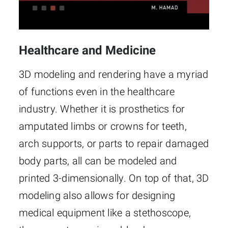
Healthcare and Medicine
3D modeling and rendering have a myriad
of functions even in the healthcare
industry. Whether it is prosthetics for
amputated limbs or crowns for teeth,
arch supports, or parts to repair damaged
body parts, all can be modeled and
printed 3-dimensionally. On top of that, 3D
modeling also allows for designing
medical equipment like a stethoscope,