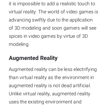
it is impossible to add a realistic touch to
virtual reality. The world of video games is
advancing swiftly due to the application
of 3D modeling and soon gamers will see
spices in video games by virtue of 3D
modeling.
Augmented Reality
Augmented reality can be less electrifying
than virtual reality as the environment in
augmented reality is not dead artificial.
Unlike virtual reality, augmented reality
uses the existing environment and