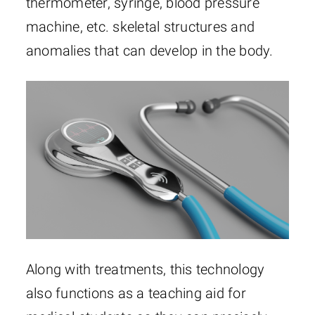
thermometer, syringe, blood pressure
machine, etc. skeletal structures and
anomalies that can develop in the body.
Along with treatments, this technology
also functions as a teaching aid for