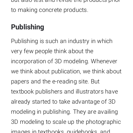
to making concrete products.
Publishing
Publishing is such an industry in which
very few people think about the
incorporation of 3D modeling. Whenever
we think about publication, we think about
papers and the e-reading site. But
textbook publishers and illustrators have
already started to take advantage of 3D
modeling in publishing. They are availing
3D modeling to scale up the photographic
images in textbooks, guidebooks, and