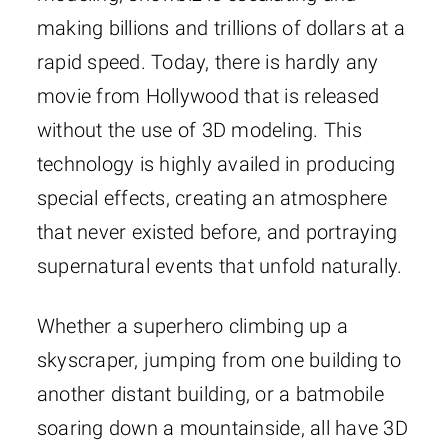
making billions and trillions of dollars at a
rapid speed. Today, there is hardly any
movie from Hollywood that is released
without the use of 3D modeling. This
technology is highly availed in producing
special effects, creating an atmosphere
that never existed before, and portraying
supernatural events that unfold naturally.
Whether a superhero climbing up a
skyscraper, jumping from one building to
another distant building, or a batmobile
soaring down a mountainside, all have 3D