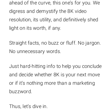
ahead of the curve, this one’s for you. We
digress and demystify the 8K video
resolution, its utility, and definitively shed
light on its worth, if any.
Straight facts, no buzz or fluff. No jargon.
No unnecessary words.
Just hard-hitting info to help you conclude
and decide whether 8K is your next move
or if it’s nothing more than a marketing
buzzword.
Thus, let’s dive in.