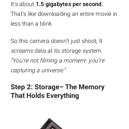
It’s about
1.5 gigabytes per second.
That’s like downloading an entire movie in
less than a blink.
So this camera doesn’t just shoot; It
screams
data at its storage system.
“You’re not filming a moment- you’re
capturing a universe.”
Step 2: Storage– The Memory
That Holds Everything