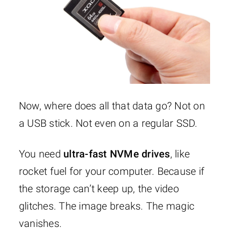
Now, where does all that data go? Not on
a USB stick. Not even on a regular SSD.
You need
ultra-fast NVMe drives
, like
rocket fuel for your computer. Because if
the storage can’t keep up, the video
glitches. The image breaks. The magic
vanishes.