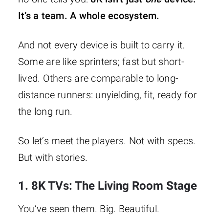
It’s a team. A whole ecosystem.
And not every device is built to carry it.
Some are like sprinters; fast but short-
lived. Others are comparable to long-
distance runners: unyielding, fit, ready for
the long run.
So let’s meet the players. Not with specs.
But with stories.
1. 8K TVs: The Living Room Stage
You’ve seen them. Big. Beautiful.