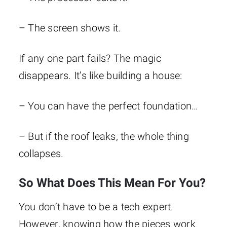
– The screen shows it.
If any one part fails? The magic
disappears. It’s like building a house:
– You can have the perfect foundation…
– But if the roof leaks, the whole thing
collapses.
So What Does This Mean For You?
You don’t have to be a tech expert.
However, knowing how the pieces work