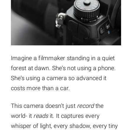
Imagine a filmmaker standing in a quiet
forest at dawn. She’s not using a phone.
She’s using a camera so advanced it
costs more than a car.
This camera doesn’t just
record
the
world- it
reads
it. It captures every
whisper of light, every shadow, every tiny