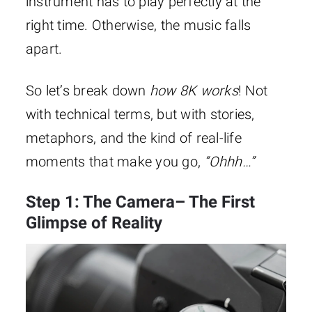
instrument has to play perfectly at the
right time. Otherwise, the music falls
apart.
So let’s break down
how 8K
works
! Not
with technical terms, but with stories,
metaphors, and the kind of real-life
moments that make you go,
“Ohhh…”
Step 1: The Camera– The First
Glimpse of Reality