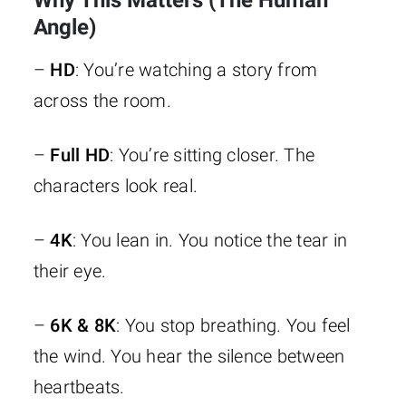
Why This Matters (The Human
this a
filmm
6K
3240
Angle)
movie or a
high-e
(~20M)
dream?”
studi
–
HD
: You’re watching a story from
across the room.
IMAX 
–
Full HD
: You’re sitting closer. The
7680 ×
“I’m not
scre
8K (True
characters look real.
4320
watching…
virtual 
8K)
(~33.2M)
I’m
in
it.”
fut
–
4K
: You lean in. You notice the tear in
proo
their eye.
–
6K & 8K
: You stop breathing. You feel
the wind. You hear the silence between
heartbeats.