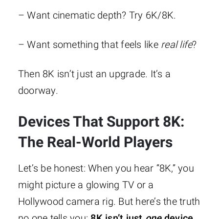
– Want cinematic depth? Try 6K/8K.
– Want something that feels like
real life
?
Then 8K isn’t just an upgrade. It’s a
doorway.
Devices That Support 8K:
The Real-World Players
Let’s be honest: When you hear “8K,” you
might picture a glowing TV or a
Hollywood camera rig. But here’s the truth
no one tells you:
8K isn’t just
one
device.