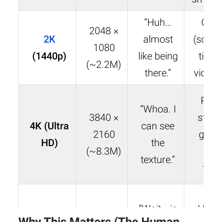
“Huh…
Cin
2048 ×
2K
almost
(some)
1080
(
1440p
)
like being
tier 
(~2.2M)
there.”
video 
Pre
“Whoa. I
3840 ×
strea
4K (Ultra
can see
2160
gami
HD)
the
(~8.3M)
ho
texture.”
thea
“Wait… is
Holl
~6144 ×