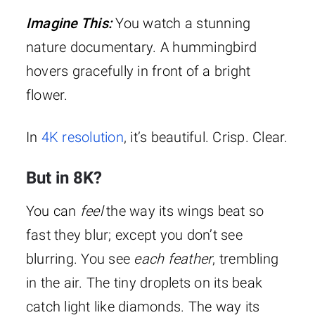
Imagine This:
You watch a stunning
nature documentary. A hummingbird
hovers gracefully in front of a bright
flower.
In
4K resolution
, it’s beautiful. Crisp. Clear.
But in 8K?
You can
feel
the way its wings beat so
fast they blur; except you don’t see
blurring. You see
each feather
, trembling
in the air. The tiny droplets on its beak
catch light like diamonds. The way its