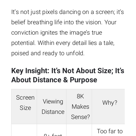
It’s not just pixels dancing on a screen; it’s
belief breathing life into the vision. Your
conviction ignites the image’s true
potential. Within every detail lies a tale,
poised and ready to unfold.
Key Insight: It’s Not About Size; It’s
About Distance & Purpose
8K
Screen
Viewing
Why?
Makes
Size
Distance
Sense?
Too far to