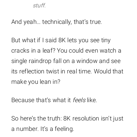
stuff.
And yeah… technically, that’s true.
But what if I said 8K lets you see tiny
cracks in a leaf? You could even watch a
single raindrop fall on a window and see
its reflection twist in real time. Would that
make you lean in?
Because that’s what it
feels
like.
So here’s the truth: 8K resolution isn’t just
a number. It’s a feeling.