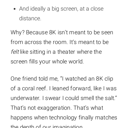
And ideally a big screen, at a close
distance.
Why? Because 8K isn’t meant to be seen
from across the room. It’s meant to be
felt
like sitting in a theater where the
screen fills your whole world.
One friend told me, “I watched an 8K clip
of a coral reef. I leaned forward, like I was
underwater. I swear I could smell the salt.”
That’s not exaggeration. That’s what
happens when technology finally matches
the depth of our imagination.