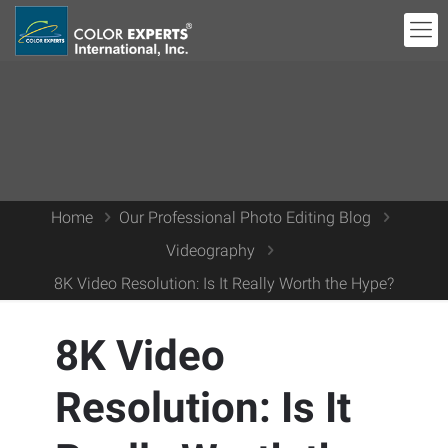
Home
Our Professional Photo Editing Blog
Videography
8K Video Resolution: Is It Really Worth the Hype?
8K Video
Resolution: Is It