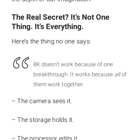
The Real Secret? It’s Not One
Thing. It’s Everything.
Here’s the thing no one says:
8K doesn’t work because of one
breakthrough. It works because
all
of
them work together.
– The camera sees it.
– The storage holds it.
– The processor edits it.