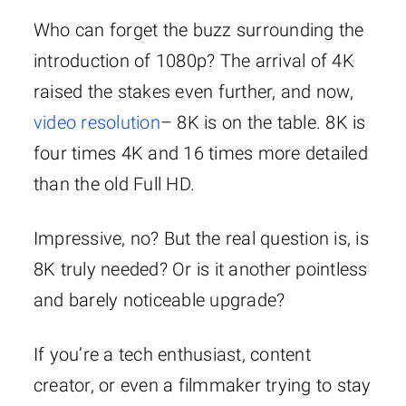
Who can forget the buzz surrounding the
introduction of 1080p? The arrival of 4K
raised the stakes even further, and now,
video resolution
– 8K is on the table. 8K is
four times 4K and 16 times more detailed
than the old Full HD.
Impressive, no? But the real question is, is
8K truly needed? Or is it another pointless
and barely noticeable upgrade?
If you’re a tech enthusiast, content
creator, or even a filmmaker trying to stay