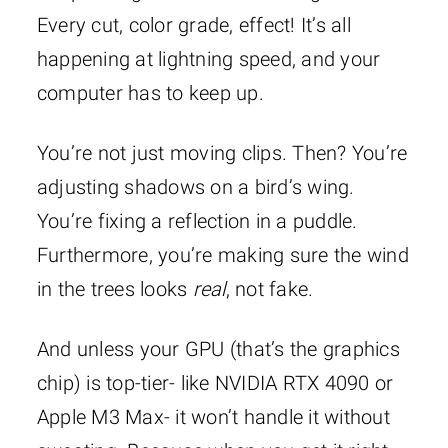
Every cut, color grade, effect! It’s all
happening at lightning speed, and your
computer has to keep up.
You’re not just moving clips. Then? You’re
adjusting shadows on a bird’s wing.
You’re fixing a reflection in a puddle.
Furthermore, you’re making sure the wind
in the trees looks
real
, not fake.
And unless your GPU (that’s the graphics
chip) is top-tier- like NVIDIA RTX 4090 or
Apple M3 Max- it won’t handle it without