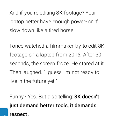
And if you’re editing 8K footage? Your
laptop better have enough power- or it’ll
slow down like a tired horse.
I once watched a filmmaker try to edit 8K
footage on a laptop from 2016. After 30
seconds, the screen froze. He stared at it.
Then laughed. “I guess I’m not ready to
live in the future yet.”
Funny? Yes. But also telling:
8K doesn’t
just demand better tools, it demands
respect.