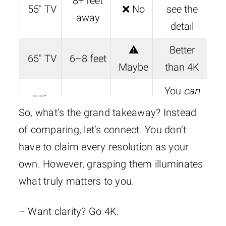
8+ feet
55″ TV
❌ No
see the
away
detail
⚠️
Better
65″ TV
6–8 feet
Maybe
than 4K
You
can
75″+
5–7 feet
✅ Yes
see the
So, what’s the grand takeaway? Instead
TV
difference
of comparing, let’s connect. You don’t
have to claim every resolution as your
Where 8K
100″+
✅✅
own. However, grasping them illuminates
6–9 feet
truly
Screen
YES
what truly matters to you.
shines
– Want clarity? Go 4K.