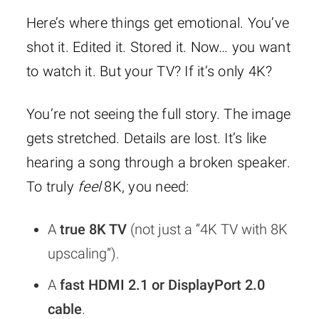
Here’s where things get emotional. You’ve
shot it. Edited it. Stored it. Now… you want
to watch it. But your TV? If it’s only 4K?
You’re not seeing the full story. The image
gets stretched. Details are lost. It’s like
hearing a song through a broken speaker.
To truly
feel
8K, you need:
A
true 8K TV
(not just a “4K TV with 8K
upscaling”).
A
fast HDMI 2.1 or DisplayPort 2.0
cable
.