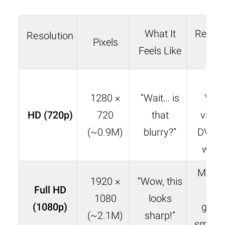
What It
Real-L
Resolution
Pixels
Feels Like
Ca
Ea
1280 ×
“Wait… is
You
HD (720p)
720
that
video
(~0.9M)
blurry?”
DVDs,
web
Most N
1920 ×
“Wow, this
Full HD
sho
1080
looks
(1080p)
gami
(~2.1M)
sharp!”
smart