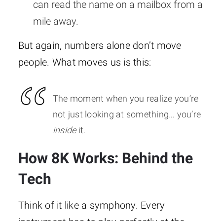
can read the name on a mailbox from a
mile away.
But again, numbers alone don’t move
people. What moves us is this:
The moment when you realize you’re
not just looking at something… you’re
inside
it.
How 8K Works: Behind the
Tech
Think of it like a symphony. Every