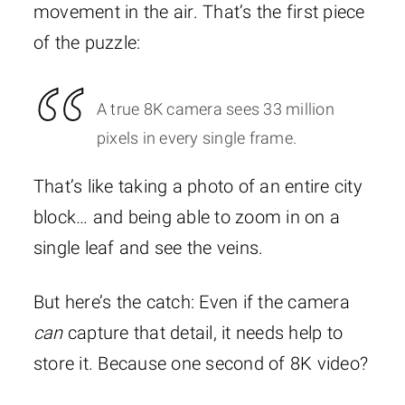
movement in the air. That’s the first piece
of the puzzle:
A true 8K camera sees 33 million
pixels in every single frame.
That’s like taking a photo of an entire city
block… and being able to zoom in on a
single leaf and see the veins.
But here’s the catch: Even if the camera
can
capture that detail, it needs help to
store it. Because one second of 8K video?