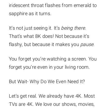
iridescent throat flashes from emerald to
sapphire as it turns.
It’s not just seeing it. It’s
being there
.
That’s what 8K does! Not because it’s
flashy, but because it makes you
pause
.
You forget you’re watching a screen. You
forget you’re even in your living room.
But Wait- Why Do We Even Need It?
Let’s get real. We already have 4K. Most
TVs are 4K. We love our shows, movies,