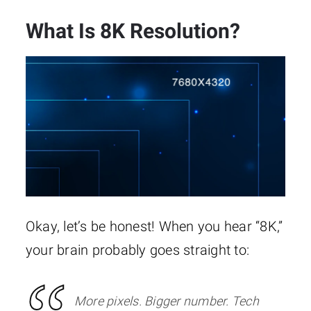
What Is 8K Resolution?
Okay, let’s be honest! When you hear “8K,”
your brain probably goes straight to:
More pixels. Bigger number. Tech