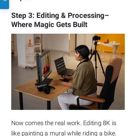
Step 3: Editing & Processing–
Where Magic Gets Built
Now comes the real work. Editing 8K is
like painting a mural while riding a bike.