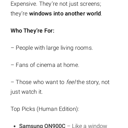
Expensive. They’re not just screens;
they’re
windows into another world
.
Who They’re For:
– People with large living rooms.
– Fans of cinema at home.
– Those who want to
feel
the story, not
just watch it.
Top Picks (Human Edition):
Samsung QN900C
– Like a window