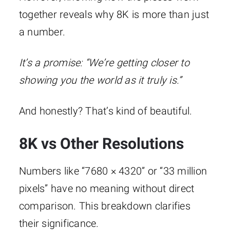
together reveals why 8K is more than just
a number.
It’s a promise:
“We’re getting closer to
showing you the world as it truly is.”
And honestly? That’s kind of beautiful.
8K vs Other Resolutions
Numbers like “7680 × 4320” or “33 million
pixels” have no meaning without direct
comparison. This breakdown clarifies
their significance.