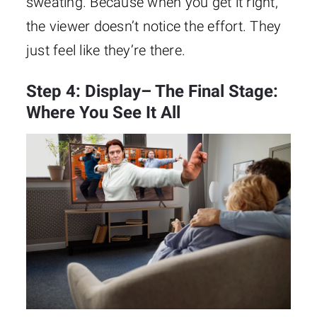
sweating. Because when you get it right,
the viewer doesn’t notice the effort. They
just feel like they’re there.
Step 4: Display– The Final Stage:
Where You See It All