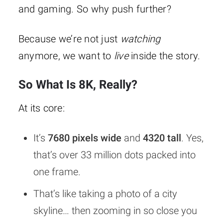
and gaming. So why push further?
Because we’re not just
watching
anymore, we want to
live
inside the story.
So What Is 8K, Really?
At its core:
It’s
7680 pixels wide
and
4320 tall
. Yes,
that’s over 33 million dots packed into
one frame.
That’s like taking a photo of a city
skyline… then zooming in so close you