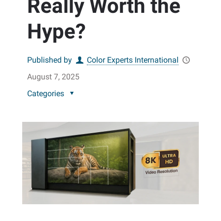
Really Worth the
Hype?
Published by
Color Experts International
August 7, 2025
Categories