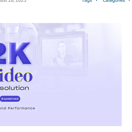
ust 28, 2025
Tags
Categories