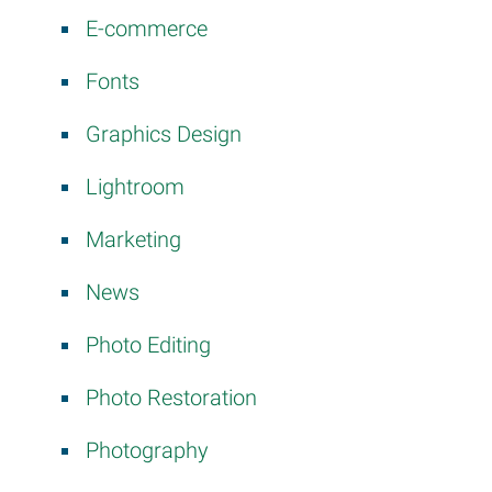
E-commerce
Fonts
Graphics Design
Lightroom
Marketing
News
Photo Editing
Photo Restoration
Photography