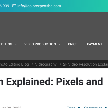
6 939
info@colorexpertsbd.com
EDITING
VIDEO PRODUCTION
PRICE
PAYMENT
hoto Editing Blog
Videography
2k Video Resolution Expla
n Explained: Pixels and