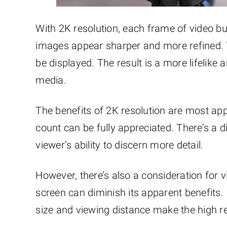
With 2K resolution, each frame of video bu
images appear sharper and more refined. Thi
be displayed. The result is a more lifelike 
media.
The benefits of 2K resolution are most app
count can be fully appreciated. There’s a d
viewer’s ability to discern more detail.
However, there’s also a consideration for 
screen can diminish its apparent benefits. 
size and viewing distance make the high res