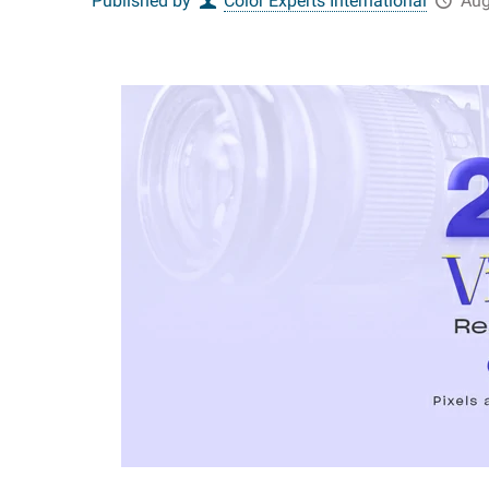
Published by
Color Experts International
Aug