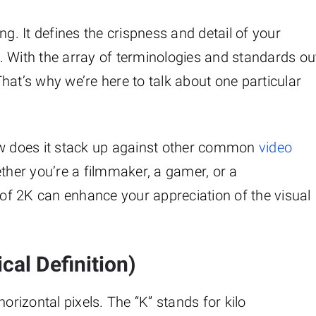
king. It defines the crispness and detail of your
. With the array of terminologies and standards ou
 That’s why we’re here to talk about one particular
ow does it stack up against other common
video
ther you’re a filmmaker, a gamer, or a
f 2K can enhance your appreciation of the visual
cal Definition)
izontal pixels. The “K” stands for kilo