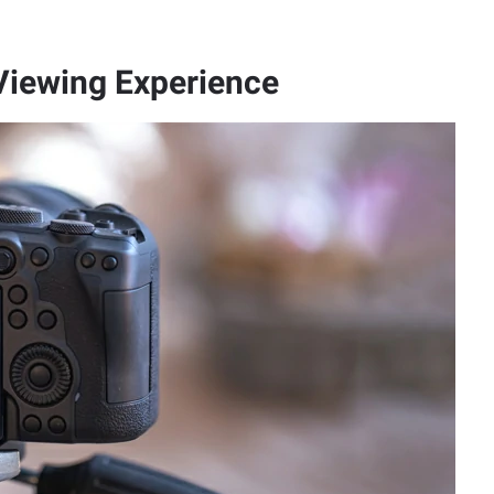
Viewing Experience