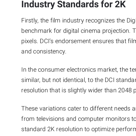
Industry Standards for 2K
Firstly, the film industry recognizes the Di
benchmark for digital cinema projection. 
pixels. DCI’s endorsement ensures that fi
and consistency.
In the consumer electronics market, the t
similar, but not identical, to the DCI sta
resolution that is slightly wider than 2048 p
These variations cater to different needs 
from televisions and computer monitors 
standard 2K resolution to optimize perform