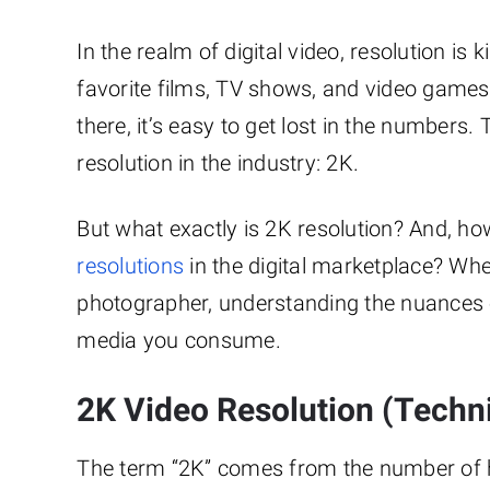
In the realm of digital video, resolution is 
favorite films, TV shows, and video games
there, it’s easy to get lost in the numbers.
resolution in the industry: 2K.
But what exactly is 2K resolution? And, h
resolutions
in the digital marketplace? Whe
photographer, understanding the nuances o
media you consume.
2K Video Resolution (Techni
The term “2K” comes from the number of hor