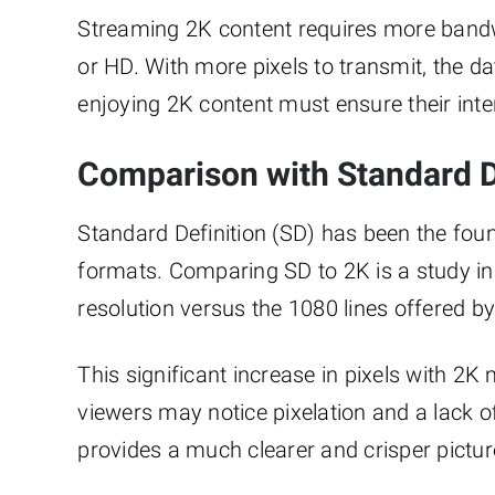
Streaming 2K content requires more bandwi
or HD. With more pixels to transmit, the da
enjoying 2K content must ensure their inte
Comparison with Standard D
Standard Definition (SD) has been the found
formats. Comparing SD to 2K is a study in c
resolution versus the 1080 lines offered by 
This significant increase in pixels with 2
viewers may notice pixelation and a lack of
provides a much clearer and crisper pictur