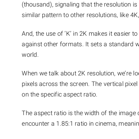
(thousand), signaling that the resolution i
similar pattern to other resolutions, like 
And, the use of ‘K’ in 2K makes it easier 
against other formats. It sets a standard w
world.
When we talk about 2K resolution, we’re lo
pixels across the screen. The vertical pixel
on the specific aspect ratio.
The aspect ratio is the width of the image c
encounter a 1.85:1 ratio in cinema, meaning