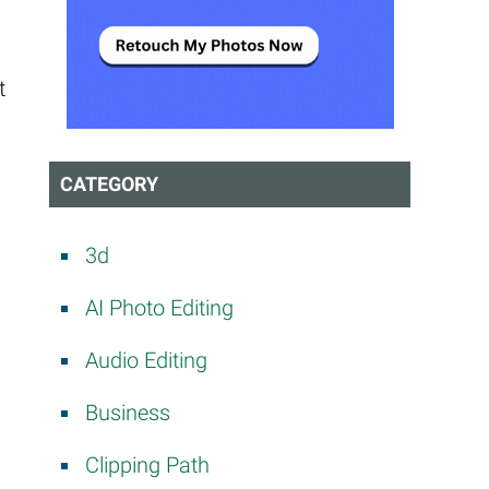
t
CATEGORY
3d
AI Photo Editing
Audio Editing
Business
Clipping Path