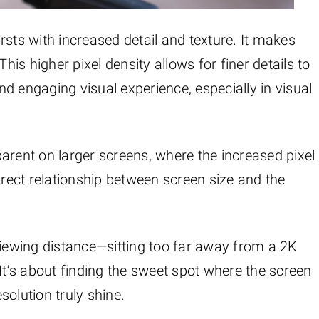
rsts with increased detail and texture. It makes
s higher pixel density allows for finer details to
and engaging visual experience, especially in visual
arent on larger screens, where the increased pixel
irect relationship between screen size and the
viewing distance—sitting too far away from a 2K
It’s about finding the sweet spot where the screen
olution truly shine.