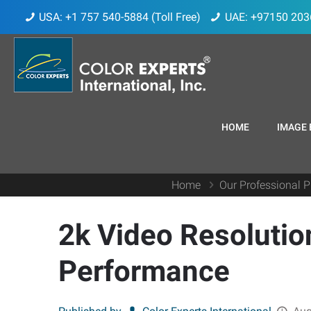
USA: +1 757 540-5884 (Toll Free)
UAE: +97150 203
HOME
IMAGE 
Home
Our Professional P
2k Video Resolutio
Performance