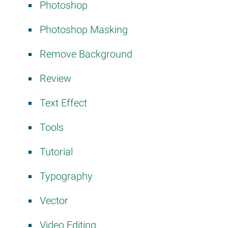
Photoshop
Photoshop Masking
Remove Background
Review
Text Effect
Tools
Tutorial
Typography
Vector
Video Editing