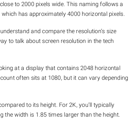
s close to 2000 pixels wide. This naming follows a
4K, which has approximately 4000 horizontal pixels.
to understand and compare the resolution’s size
ay to talk about screen resolution in the tech
oking at a display that contains 2048 horizontal
 count often sits at 1080, but it can vary depending
ompared to its height. For 2K, you’ll typically
 the width is 1.85 times larger than the height.