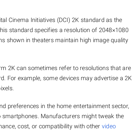
gital Cinema Initiatives (DCI) 2K standard as the
This standard specifies a resolution of 2048×1080
lms shown in theaters maintain high image quality
erm 2K can sometimes refer to resolutions that are
ndard. For example, some devices may advertise a 2K
ixels.
and preferences in the home entertainment sector,
to smartphones. Manufacturers might tweak the
ance, cost, or compatibility with other
video