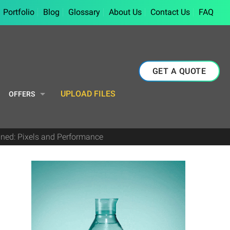
Portfolio
Blog
Glossary
About Us
Contact Us
FAQ
GET A QUOTE
UPLOAD FILES
OFFERS
ined: Pixels and Performance