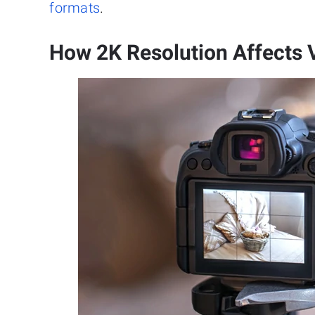
formats
.
How 2K Resolution Affects 