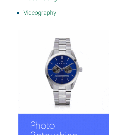
Videography