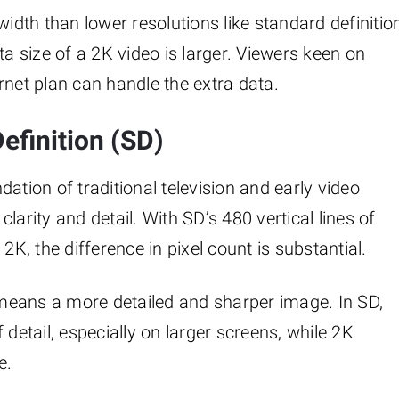
dth than lower resolutions like standard definitio
ta size of a 2K video is larger. Viewers keen on
rnet plan can handle the extra data.
efinition (SD)
ation of traditional television and early video
larity and detail. With SD’s 480 vertical lines of
2K, the difference in pixel count is substantial.
K means a more detailed and sharper image. In SD,
 detail, especially on larger screens, while 2K
e.