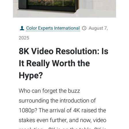
Color Experts International
August 7,
2025
8K Video Resolution: Is
It Really Worth the
Hype?
Who can forget the buzz
surrounding the introduction of
1080p? The arrival of 4K raised the
stakes even further, and now, video