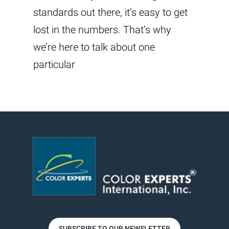
standards out there, it’s easy to get
lost in the numbers. That’s why
we’re here to talk about one
particular
SUBSCRIBE TO OUR NEWSLETTER