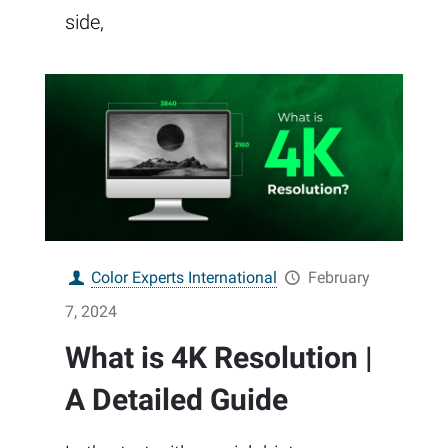
side,
Color Experts International
February
7, 2024
What is 4K Resolution |
A Detailed Guide