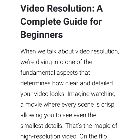
Video Resolution: A
Complete Guide for
Beginners
When we talk about video resolution,
we’re diving into one of the
fundamental aspects that
determines how clear and detailed
your video looks. Imagine watching
a movie where every scene is crisp,
allowing you to see even the
smallest details. That’s the magic of
high-resolution video. On the flip