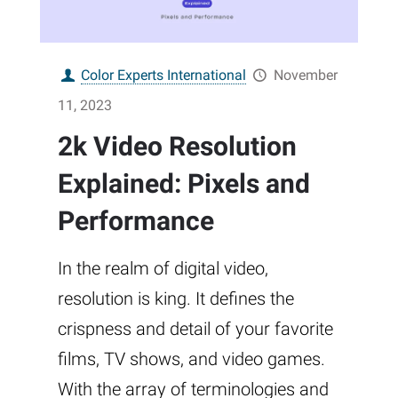
Color Experts International
November
11, 2023
2k Video Resolution
Explained: Pixels and
Performance
In the realm of digital video,
resolution is king. It defines the
crispness and detail of your favorite
films, TV shows, and video games.
With the array of terminologies and