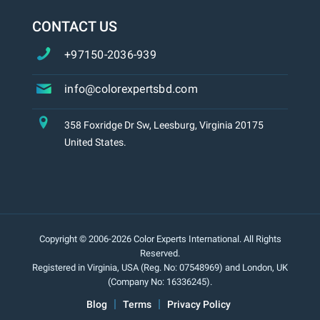
CONTACT US
+97150-2036-939
info@colorexpertsbd.com
358 Foxridge Dr Sw, Leesburg, Virginia 20175
United States.
Copyright © 2006-2026 Color Experts International. All Rights
Reserved.
Registered in Virginia, USA (Reg. No: 07548969) and London, UK
(Company No: 16336245).
Blog
Terms
Privacy Policy