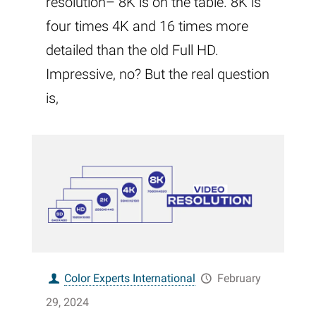
resolution– 8K is on the table. 8K is
four times 4K and 16 times more
detailed than the old Full HD.
Impressive, no? But the real question
is,
Color Experts International
February
29, 2024