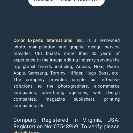
Color Experts International, Inc
. is a renowned
photo manipulation and graphic design service
provider. CEI boasts more than 30 years of
experience in the image editing industry serving the
top global brands including Adidas, Nike, Puma,
Apple, Samsung, Tommy Hilfiger, Hugo Boss, etc.
The company provides simple but effective
solutions to the photographers, e-commerce
companies, advertising agencies, web design
companies, magazine publishers, printing
companies, etc.
Company Registered in Virginia, USA.
Registration No: 07548969. To verify please
check here...