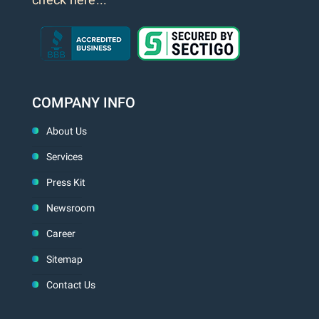
COMPANY INFO
About Us
Services
Press Kit
Newsroom
Career
Sitemap
Contact Us