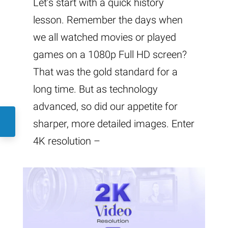
Let’s start with a quick history
lesson. Remember the days when
we all watched movies or played
games on a 1080p Full HD screen?
That was the gold standard for a
long time. But as technology
advanced, so did our appetite for
sharper, more detailed images. Enter
4K resolution –