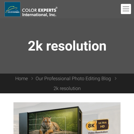
2k resolution
Home
Our Professional Photo Editing Blog
2k resolution