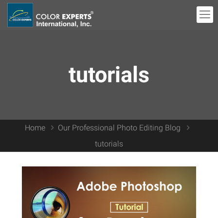
tutorials
Home
Our Professional Photo Editing Blog
tutorials