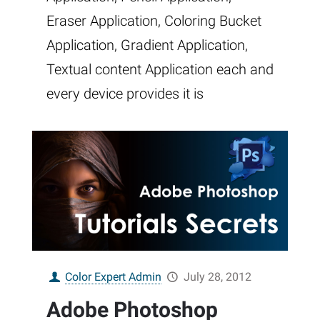
Eraser Application, Coloring Bucket
Application, Gradient Application,
Textual content Application each and
every device provides it is
Color Expert Admin
July 28, 2012
Adobe Photoshop