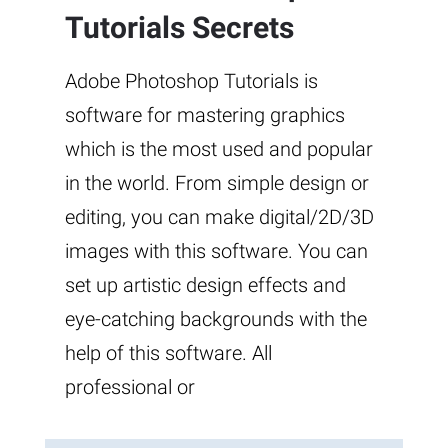
Tutorials Secrets
Adobe Photoshop Tutorials is
software for mastering graphics
which is the most used and popular
in the world. From simple design or
editing, you can make digital/2D/3D
images with this software. You can
set up artistic design effects and
eye-catching backgrounds with the
help of this software. All
professional or