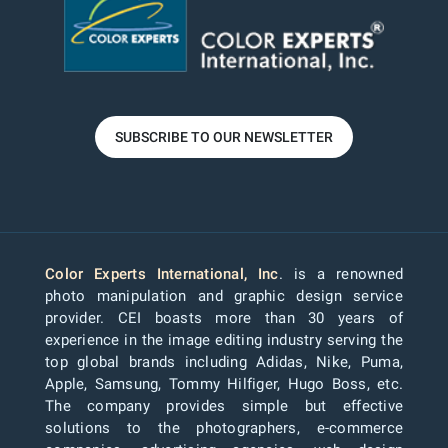
SUBSCRIBE TO OUR NEWSLETTER
Color Experts International, Inc
. is a renowned
photo manipulation and graphic design service
provider. CEI boasts more than 30 years of
experience in the image editing industry serving the
top global brands including Adidas, Nike, Puma,
Apple, Samsung, Tommy Hilfiger, Hugo Boss, etc.
The company provides simple but effective
solutions to the photographers, e-commerce