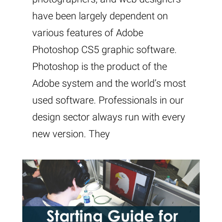
have been largely dependent on
various features of Adobe
Photoshop CS5 graphic software.
Photoshop is the product of the
Adobe system and the world’s most
used software. Professionals in our
design sector always run with every
new version. They