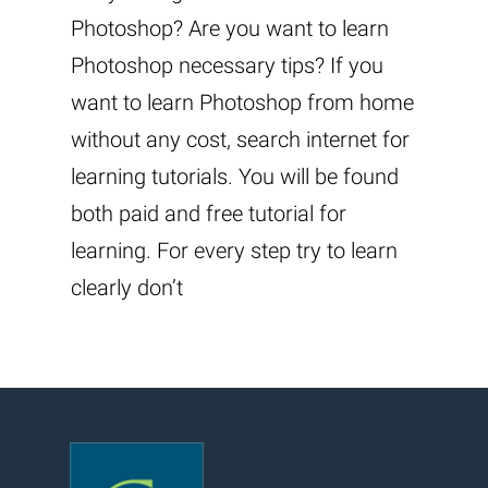
Photoshop? Are you want to learn
Photoshop necessary tips? If you
want to learn Photoshop from home
without any cost, search internet for
learning tutorials. You will be found
both paid and free tutorial for
learning. For every step try to learn
clearly don’t