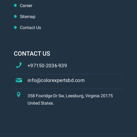
Career
Sitemap
Contact Us
CONTACT US
+97150-2036-939
info@colorexpertsbd.com
358 Foxridge Dr Sw, Leesburg, Virginia 20175
United States.