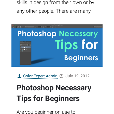
skills in design from their own or by
any other people. There are many
Color Expert Admin
July 19, 2012
Photoshop Necessary
Tips for Beginners
Are you beginner on use to