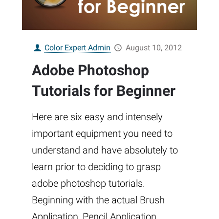
Color Expert Admin
August 10, 2012
Adobe Photoshop
Tutorials for Beginner
Here are six easy and intensely
important equipment you need to
understand and have absolutely to
learn prior to deciding to grasp
adobe photoshop tutorials.
Beginning with the actual Brush
Application, Pencil Application,