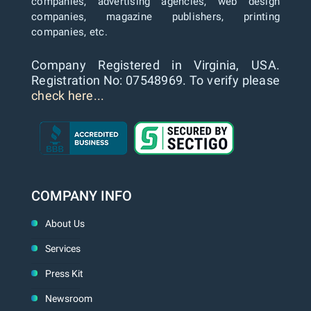
companies, advertising agencies, web design
companies, magazine publishers, printing
companies, etc.
Company Registered in Virginia, USA.
Registration No: 07548969. To verify please
check here...
COMPANY INFO
About Us
Services
Press Kit
Newsroom