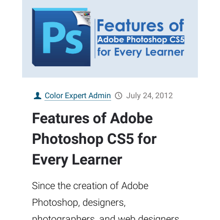
Color Expert Admin
July 24, 2012
Features of Adobe
Photoshop CS5 for
Every Learner
Since the creation of Adobe
Photoshop, designers,
photographers, and web designers