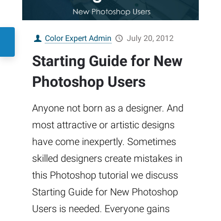
Color Expert Admin
July 20, 2012
Starting Guide for New
Photoshop Users
Anyone not born as a designer. And
most attractive or artistic designs
have come inexpertly. Sometimes
skilled designers create mistakes in
this Photoshop tutorial we discuss
Starting Guide for New Photoshop
Users is needed. Everyone gains