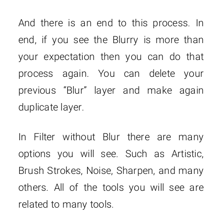
And there is an end to this process. In
end, if you see the Blurry is more than
your expectation then you can do that
process again. You can delete your
previous “Blur” layer and make again
duplicate layer.
In Filter without Blur there are many
options you will see. Such as Artistic,
Brush Strokes, Noise, Sharpen, and many
others. All of the tools you will see are
related to many tools.