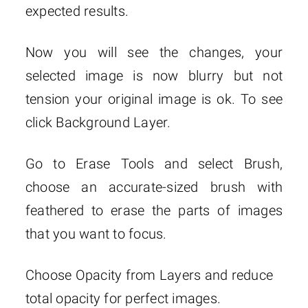
expected results.
Now you will see the changes, your
selected image is now blurry but not
tension your original image is ok. To see
click Background Layer.
Go to Erase Tools and select Brush,
choose an accurate-sized brush with
feathered to erase the parts of images
that you want to focus.
Choose Opacity from Layers and reduce
total opacity for perfect images.