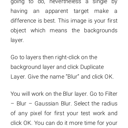
going to do, nevertheless a single by
having an apparent target make a
difference is best. This image is your first
object which means the backgrounds
layer.
Go to layers then right-click on the
background layer and click Duplicate
Layer. Give the name “Blur” and click OK.
You will work on the Blur layer. Go to Filter
– Blur – Gaussian Blur. Select the radius
of any pixel for first your test work and
click OK. You can do it more time for your