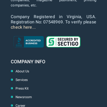
companies, magazine publishers, printing
companies, etc.
Company Registered in Virginia, USA.
Registration No: 07548969. To verify please
check here...
COMPANY INFO
About Us
Services
Press Kit
Newsroom
Career