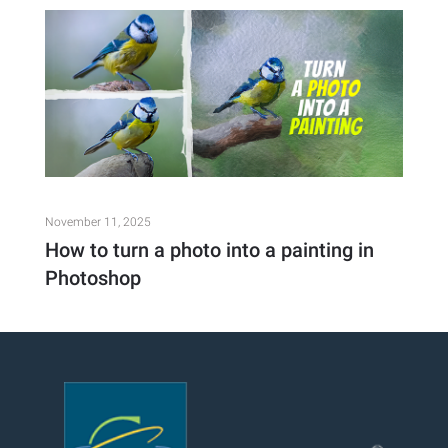
November 11, 2025
How to turn a photo into a painting in
Photoshop