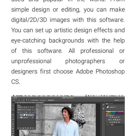
simple design or editing, you can make
digital/2D/3D images with this software.
You can set up artistic design effects and
eye-catching backgrounds with the help
of this software. All professional or
unprofessional photographers or
designers first choose Adobe Photoshop
CS.