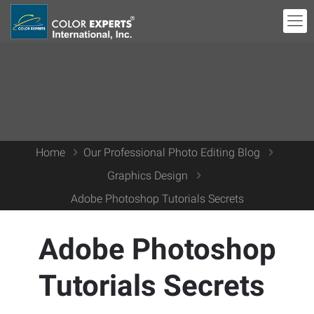
Home
Our Professional Photo Editing Blog
Graphics Design
Adobe Photoshop Tutorials Secrets
Adobe Photoshop
Tutorials Secrets