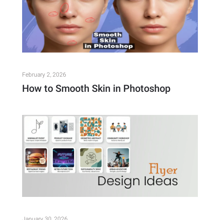
February 2, 2026
How to Smooth Skin in Photoshop
January 30, 2026