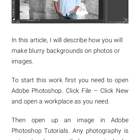
In this article, I will describe how you will
make blurry backgrounds on photos or
images.
To start this work first you need to open
Adobe Photoshop. Click File – Click New
and open a workplace as you need.
Then open up an image in Adobe
Photoshop Tutorials. Any photography is