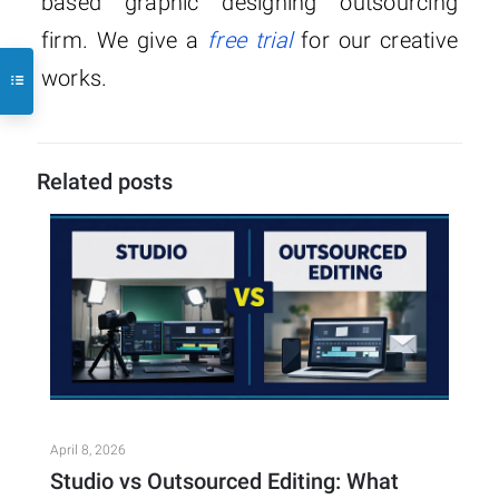
based graphic designing outsourcing
firm. We give a
free trial
for our creative
works.
Related posts
April 8, 2026
Studio vs Outsourced Editing: What