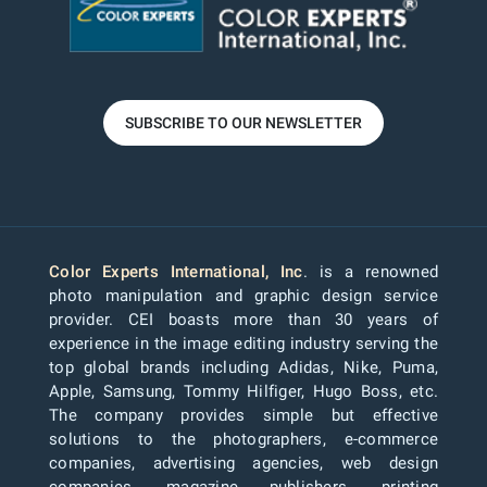
SUBSCRIBE TO OUR NEWSLETTER
Color Experts International, Inc
. is a renowned
photo manipulation and graphic design service
provider. CEI boasts more than 30 years of
experience in the image editing industry serving the
top global brands including Adidas, Nike, Puma,
Apple, Samsung, Tommy Hilfiger, Hugo Boss, etc.
The company provides simple but effective
solutions to the photographers, e-commerce
companies, advertising agencies, web design