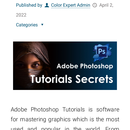
Published by
Color Expert Admin
April 2,
2022
Categories
Adobe Photoshop Tutorials is software
for mastering graphics which is the most
used and popular in the world. From