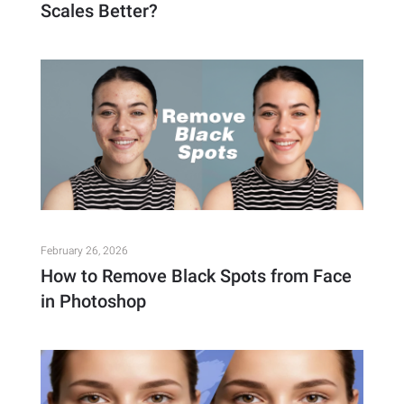
Scales Better?
February 26, 2026
How to Remove Black Spots from Face
in Photoshop