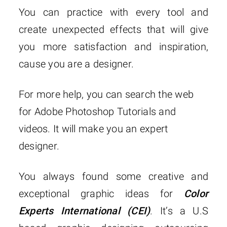
You can practice with every tool and
create unexpected effects that will give
you more satisfaction and inspiration,
cause you are a designer.
For more help, you can search the web
for Adobe Photoshop Tutorials and
videos. It will make you an expert
designer.
You always found some creative and
exceptional graphic ideas for
Color
Experts International (CEI)
. It’s a U.S