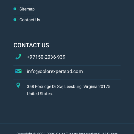
Sitemap
Contact Us
CONTACT US
+97150-2036-939
info@colorexpertsbd.com
358 Foxridge Dr Sw, Leesburg, Virginia 20175
United States.