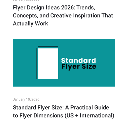
Flyer Design Ideas 2026: Trends,
Concepts, and Creative Inspiration That
Actually Work
January 10, 2026
Standard Flyer Size: A Practical Guide
to Flyer Dimensions (US + International)