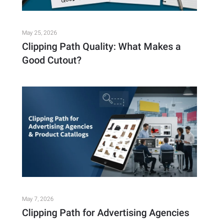
May 25, 2026
Clipping Path Quality: What Makes a
Good Cutout?
May 7, 2026
Clipping Path for Advertising Agencies