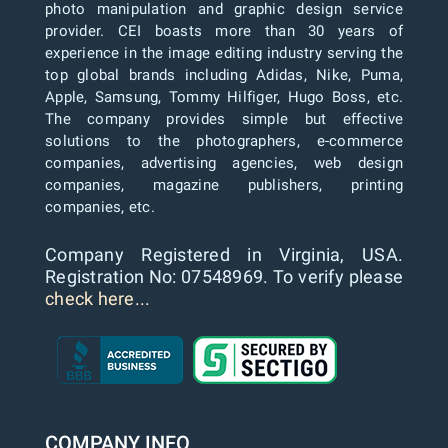
photo manipulation and graphic design service
provider. CEI boasts more than 30 years of
experience in the image editing industry serving the
top global brands including Adidas, Nike, Puma,
Apple, Samsung, Tommy Hilfiger, Hugo Boss, etc.
The company provides simple but effective
solutions to the photographers, e-commerce
companies, advertising agencies, web design
companies, magazine publishers, printing
companies, etc.
Company Registered in Virginia, USA.
Registration No: 07548969. To verify please
check here...
COMPANY INFO