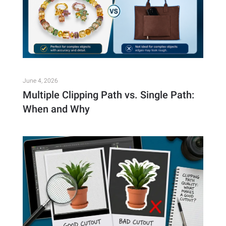
June 4, 2026
Multiple Clipping Path vs. Single Path:
When and Why