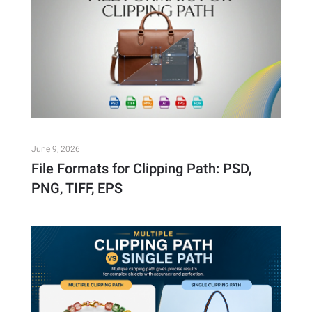
June 9, 2026
File Formats for Clipping Path: PSD,
PNG, TIFF, EPS