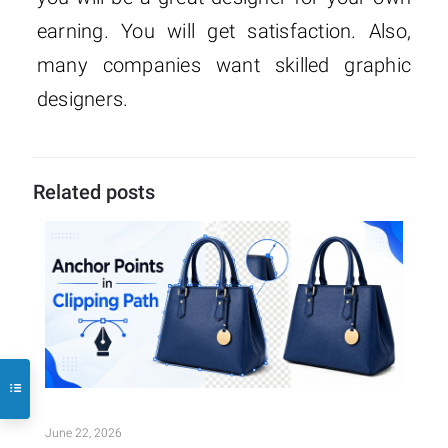
earning. You will get satisfaction. Also,
many companies want skilled graphic
designers.
Related posts
June 22, 2026