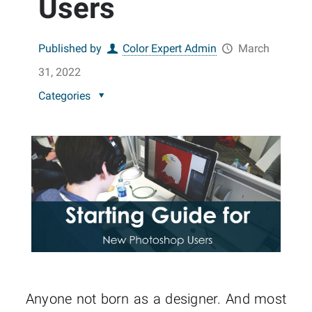
Users
Published by
Color Expert Admin
March
31, 2022
Categories
Anyone not born as a designer. And most