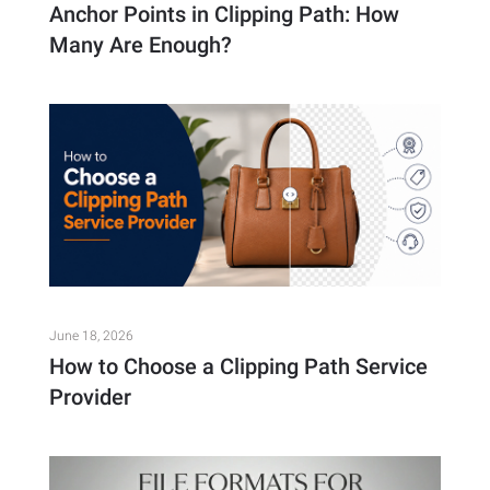
Anchor Points in Clipping Path: How
Many Are Enough?
June 18, 2026
How to Choose a Clipping Path Service
Provider