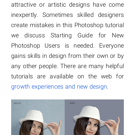
attractive or artistic designs have come
inexpertly. Sometimes skilled designers
create mistakes in this Photoshop tutorial
we discuss Starting Guide for New
Photoshop Users is needed. Everyone
gains skills in design from their own or by
any other people. There are many helpful
tutorials are available on the web for
growth experiences and new design
.