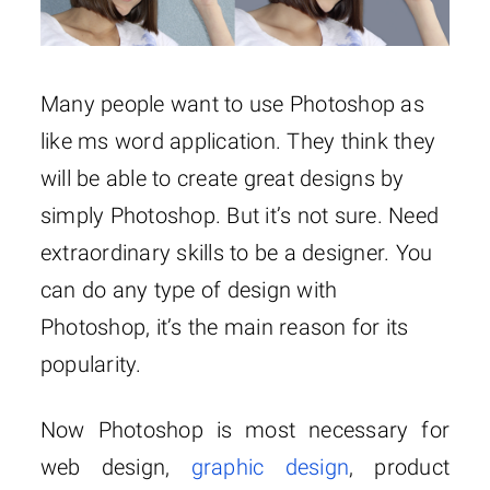
Many people want to use Photoshop as
like ms word application. They think they
will be able to create great designs by
simply Photoshop. But it’s not sure. Need
extraordinary skills to be a designer. You
can do any type of design with
Photoshop, it’s the main reason for its
popularity.
Now Photoshop is most necessary for
web design,
graphic design
, product