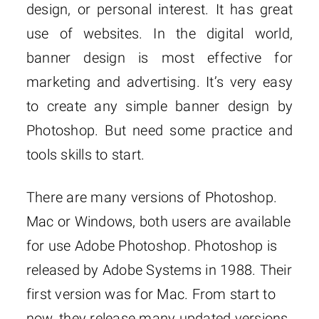
design, or personal interest. It has great
use of websites. In the digital world,
banner design is most effective for
marketing and advertising. It’s very easy
to create any simple banner design by
Photoshop. But need some practice and
tools skills to start.
There are many versions of Photoshop.
Mac or Windows, both users are available
for use Adobe Photoshop. Photoshop is
released by Adobe Systems in 1988. Their
first version was for Mac. From start to
now, they release many updated versions