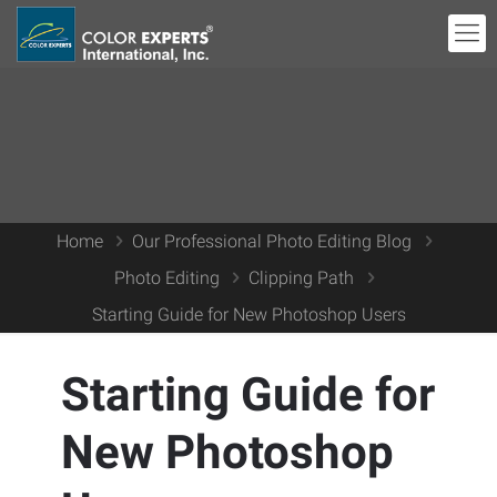
Home
Our Professional Photo Editing Blog
Photo Editing
Clipping Path
Starting Guide for New Photoshop Users
Starting Guide for
New Photoshop