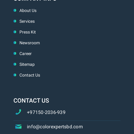
About Us
Services
Press Kit
Newsroom
Career
Sitemap
Contact Us
CONTACT US
+97150-2036-939
info@colorexpertsbd.com