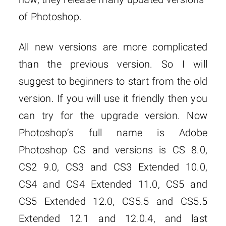
of Photoshop.
All new versions are more complicated
than the previous version. So I will
suggest to beginners to start from the old
version. If you will use it friendly then you
can try for the upgrade version. Now
Photoshop’s full name is Adobe
Photoshop CS and versions is CS 8.0,
CS2 9.0, CS3 and CS3 Extended 10.0,
CS4 and CS4 Extended 11.0, CS5 and
CS5 Extended 12.0, CS5.5 and CS5.5
Extended 12.1 and 12.0.4, and last