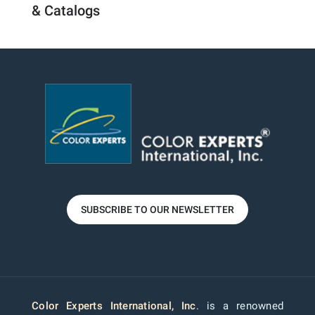
& Catalogs
SUBSCRIBE TO OUR NEWSLETTER
Color Experts International, Inc
. is a renowned