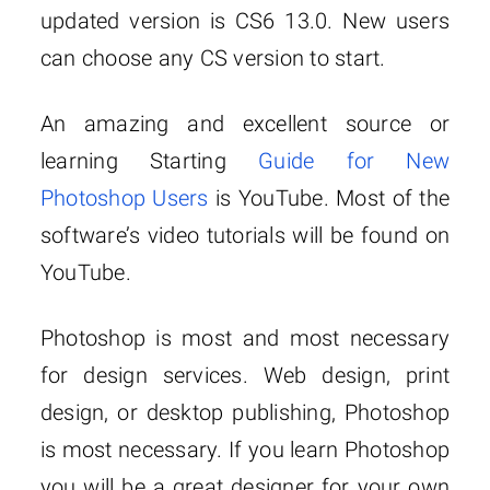
updated version is CS6 13.0. New users
can choose any CS version to start.
An amazing and excellent source or
learning Starting
Guide for New
Photoshop Users
is YouTube. Most of the
software’s video tutorials will be found on
YouTube.
Photoshop is most and most necessary
for design services. Web design, print
design, or desktop publishing, Photoshop
is most necessary. If you learn Photoshop
you will be a great designer for your own