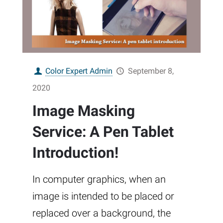
Color Expert Admin
September 8,
2020
Image Masking
Service: A Pen Tablet
Introduction!
In computer graphics, when an
image is intended to be placed or
replaced over a background, the