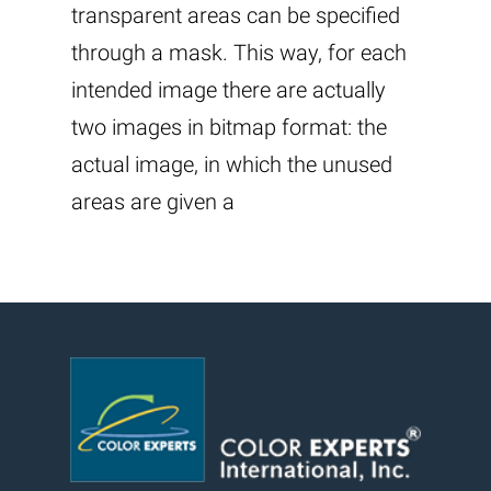
transparent areas can be specified
through a mask. This way, for each
intended image there are actually
two images in bitmap format: the
actual image, in which the unused
areas are given a