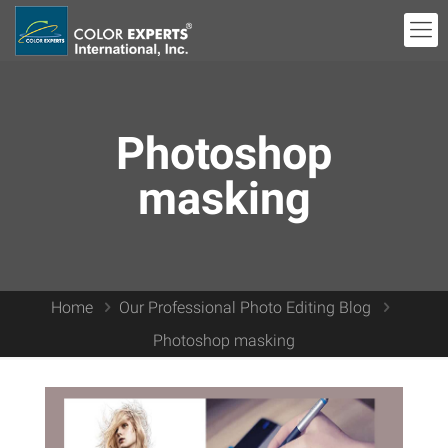
Photoshop
masking
Home
Our Professional Photo Editing Blog
Photoshop masking