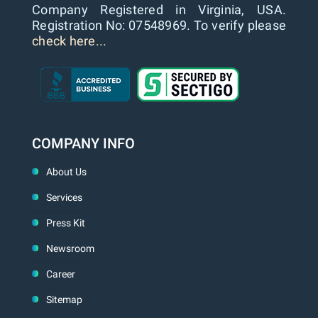
Company Registered in Virginia, USA.
Registration No: 07548969. To verify please
check here...
COMPANY INFO
About Us
Services
Press Kit
Newsroom
Career
Sitemap