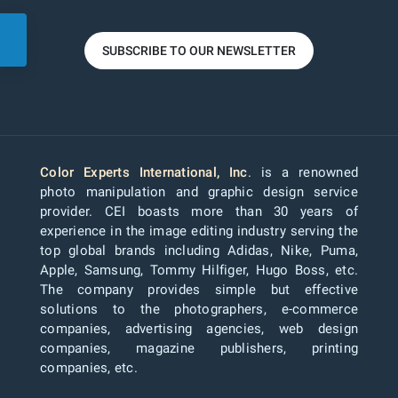
SUBSCRIBE TO OUR NEWSLETTER
Color Experts International, Inc
. is a renowned
photo manipulation and graphic design service
provider. CEI boasts more than 30 years of
experience in the image editing industry serving the
top global brands including Adidas, Nike, Puma,
Apple, Samsung, Tommy Hilfiger, Hugo Boss, etc.
The company provides simple but effective
solutions to the photographers, e-commerce
companies, advertising agencies, web design
companies, magazine publishers, printing
companies, etc.