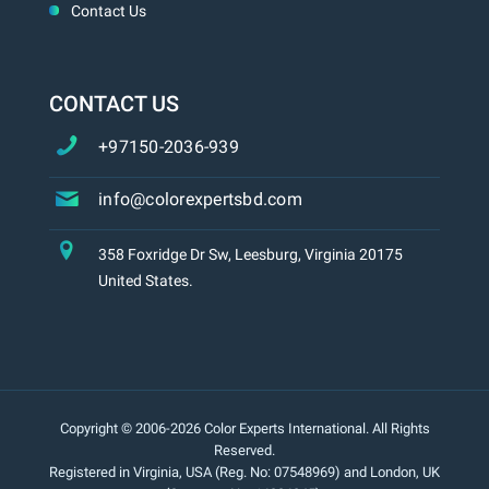
Contact Us
CONTACT US
+97150-2036-939
info@colorexpertsbd.com
358 Foxridge Dr Sw, Leesburg, Virginia 20175
United States.
Copyright © 2006-2026 Color Experts International. All Rights
Reserved.
Registered in Virginia, USA (Reg. No: 07548969) and London, UK