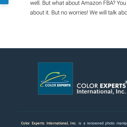
well. But what about Amazon FBA? You 
about it. But no worries! We will talk 
Color Experts International, Inc
. is a renowned photo manipu