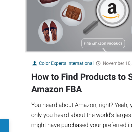
Color Experts International
November 10,
How to Find Products to S
Amazon FBA
You heard about Amazon, right? Yeah, yo
only you heard about the world’s large
might have purchased your preferred i