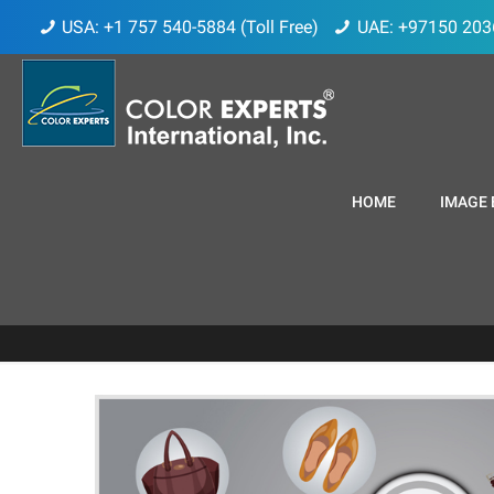
USA: +1 757 540-5884 (Toll Free)
UAE: +97150 203
HOME
IMAGE 