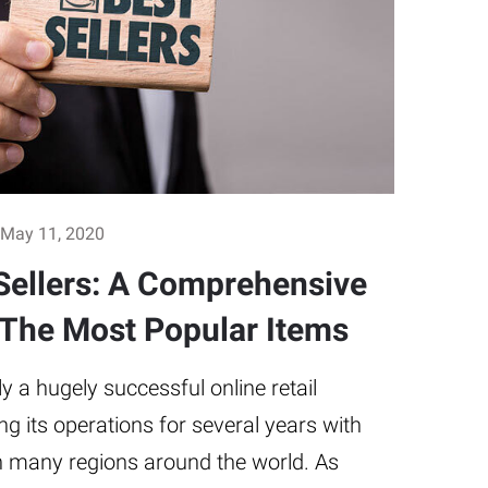
May 11, 2020
ellers: A Comprehensive
 The Most Popular Items
 a hugely successful online retail
g its operations for several years with
in many regions around the world. As