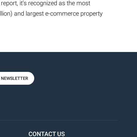
 report, it’s recognized as the most
illion) and largest e-commerce property
R NEWSLETTER
CONTACT US