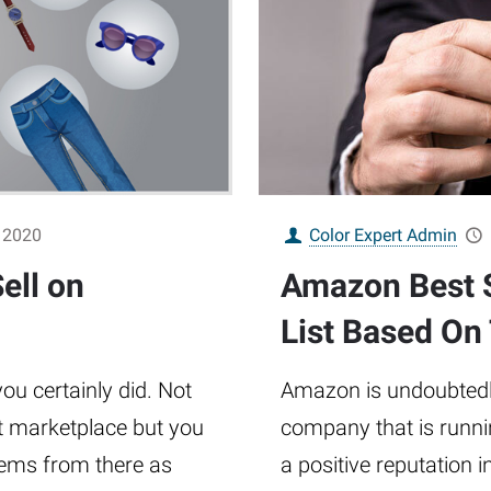
 2020
Color Expert Admin
ell on
Amazon Best S
List Based On
u certainly did. Not
Amazon is undoubtedly
st marketplace but you
company that is runnin
tems from there as
a positive reputation 