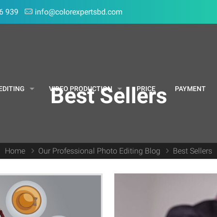
6 939
info@colorexpertsbd.com
Best Sellers
EDITING
VIDEO PRODUCTION
PRICE
PAYMENT
Home
Our Professional Photo Editing Blog
Best Sellers