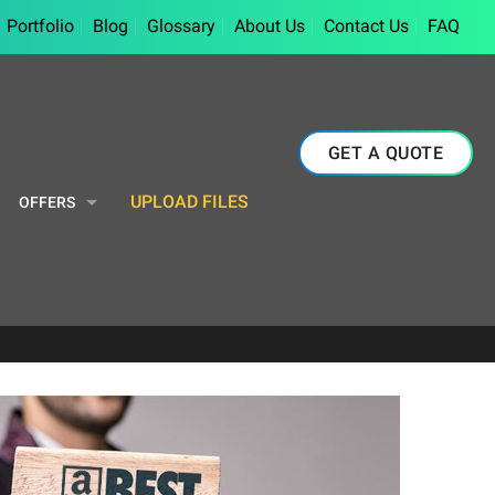
Portfolio
Blog
Glossary
About Us
Contact Us
FAQ
GET A QUOTE
UPLOAD FILES
OFFERS