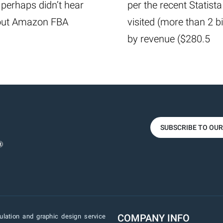
perhaps didn’t hear
per the recent Statista
about Amazon FBA
visited (more than 2 b
by revenue ($280.5
SUBSCRIBE TO OU
COMPANY INFO
lation and graphic design service