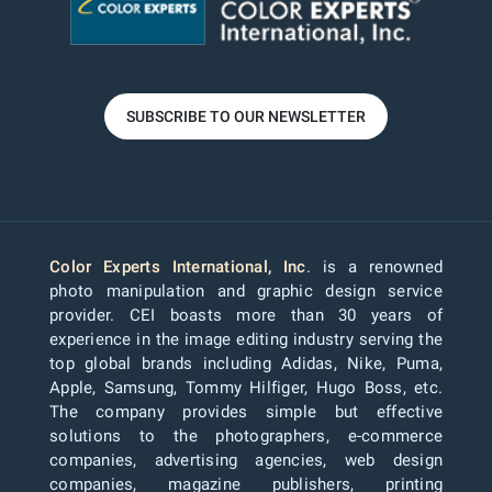
SUBSCRIBE TO OUR NEWSLETTER
Color Experts International, Inc
. is a renowned
photo manipulation and graphic design service
provider. CEI boasts more than 30 years of
experience in the image editing industry serving the
top global brands including Adidas, Nike, Puma,
Apple, Samsung, Tommy Hilfiger, Hugo Boss, etc.
The company provides simple but effective
solutions to the photographers, e-commerce
companies, advertising agencies, web design
companies, magazine publishers, printing