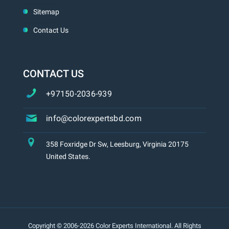
Sitemap
Contact Us
CONTACT US
+97150-2036-939
info@colorexpertsbd.com
358 Foxridge Dr Sw, Leesburg, Virginia 20175
United States.
Copyright © 2006-2026 Color Experts International. All Rights