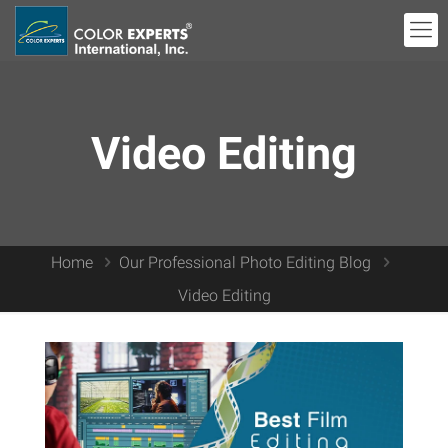
Video Editing
Home
Our Professional Photo Editing Blog
Video Editing