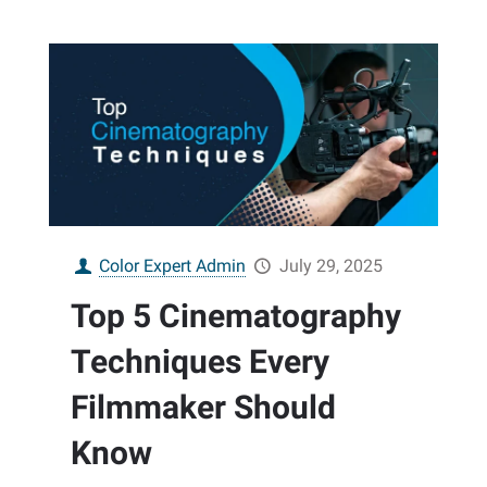
Color Expert Admin
July 29, 2025
Top 5 Cinematography
Techniques Every
Filmmaker Should
Know