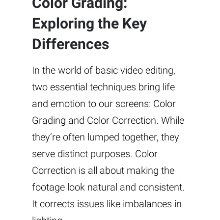
Color Grading:
Exploring the Key
Differences
In the world of basic video editing,
two essential techniques bring life
and emotion to our screens: Color
Grading and Color Correction. While
they’re often lumped together, they
serve distinct purposes. Color
Correction is all about making the
footage look natural and consistent.
It corrects issues like imbalances in