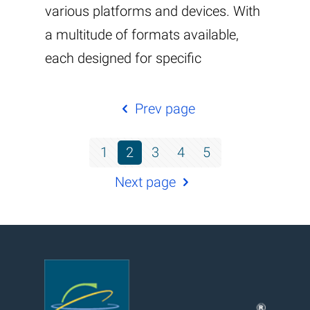
various platforms and devices. With
a multitude of formats available,
each designed for specific
Prev page
1
2
3
4
5
Next page