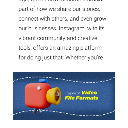
part of how we share our stories,
connect with others, and even grow
our businesses. Instagram, with its
vibrant community and creative
tools, offers an amazing platform
for doing just that. Whether you’re