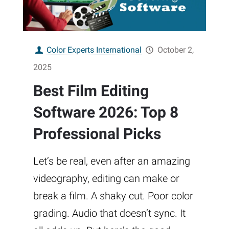
Color Experts International
October 2,
2025
Best Film Editing
Software 2026: Top 8
Professional Picks
Let’s be real, even after an amazing
videography, editing can make or
break a film. A shaky cut. Poor color
grading. Audio that doesn’t sync. It