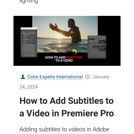
lighting
Color Experts International
January
24, 2024
How to Add Subtitles to
a Video in Premiere Pro
Adding subtitles to videos in Adobe