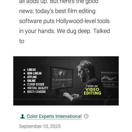
all adds up. But here’s the good
news: today’s best film editing
software puts Hollywood-level tools
in your hands. We dug deep. Talked
to
Color Experts International
September 10, 2025