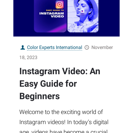
Color Experts International
November
18, 2023
Instagram Video: An
Easy Guide for
Beginners
Welcome to the exciting world of
Instagram videos! In today’s digital
age, videos have become a crucial