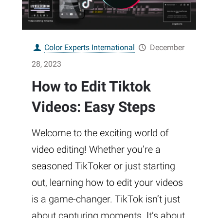
Color Experts International
December
28, 2023
How to Edit Tiktok
Videos: Easy Steps
Welcome to the exciting world of
video editing! Whether you’re a
seasoned TikToker or just starting
out, learning how to edit your videos
is a game-changer. TikTok isn’t just
about capturing moments. It’s about