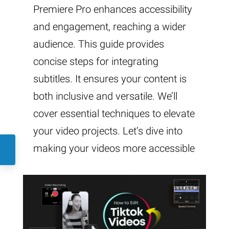
Premiere Pro enhances accessibility
and engagement, reaching a wider
audience. This guide provides
concise steps for integrating
subtitles. It ensures your content is
both inclusive and versatile. We’ll
cover essential techniques to elevate
your video projects. Let’s dive into
making your videos more accessible