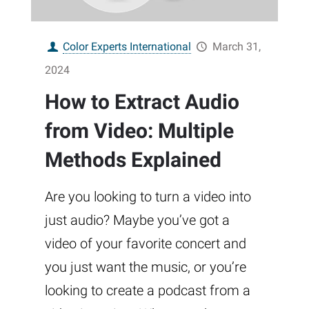
Color Experts International
March 31,
2024
How to Extract Audio
from Video: Multiple
Methods Explained
Are you looking to turn a video into
just audio? Maybe you’ve got a
video of your favorite concert and
you just want the music, or you’re
looking to create a podcast from a