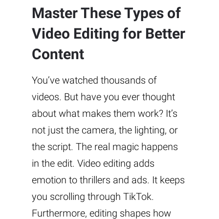
Master These Types of
Video Editing for Better
Content
You’ve watched thousands of
videos. But have you ever thought
about what makes them work? It’s
not just the camera, the lighting, or
the script. The real magic happens
in the edit. Video editing adds
emotion to thrillers and ads. It keeps
you scrolling through TikTok.
Furthermore, editing shapes how