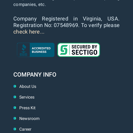
companies, etc.
Company Registered in Virginia, USA.
Registration No: 07548969. To verify please
check here...
COMPANY INFO
About Us
Services
Press Kit
Newsroom
Career