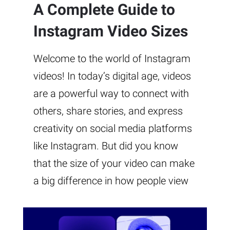
A Complete Guide to
Instagram Video Sizes
Welcome to the world of Instagram
videos! In today’s digital age, videos
are a powerful way to connect with
others, share stories, and express
creativity on social media platforms
like Instagram. But did you know
that the size of your video can make
a big difference in how people view