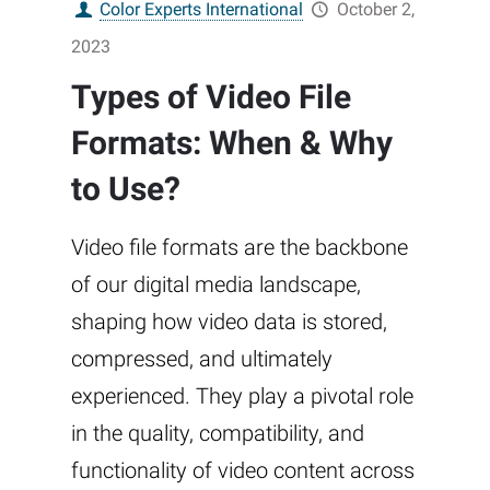
Color Experts International
October 2,
2023
Types of Video File
Formats: When & Why
to Use?
Video file formats are the backbone
of our digital media landscape,
shaping how video data is stored,
compressed, and ultimately
experienced. They play a pivotal role
in the quality, compatibility, and
functionality of video content across