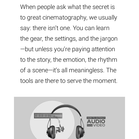
When people ask what the secret is
to great cinematography, we usually
say: there isn’t one. You can learn
the gear, the settings, and the jargon
—but unless you’re paying attention
to the story, the emotion, the rhythm
of a scene—it’s all meaningless. The
tools are there to serve the moment.