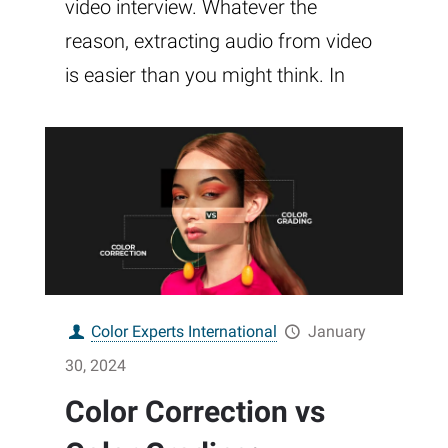
video interview. Whatever the
reason, extracting audio from video
is easier than you might think. In
Color Experts International
January
30, 2024
Color Correction vs