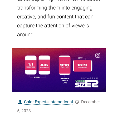
transforming them into engaging,
creative, and fun content that can
capture the attention of viewers
around
Color Experts International
December
5, 2023