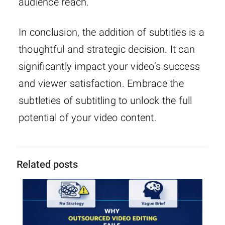
audience reach.
In conclusion, the addition of subtitles is a
thoughtful and strategic decision. It can
significantly impact your video’s success
and viewer satisfaction. Embrace the
subtleties of subtitling to unlock the full
potential of your video content.
Related posts