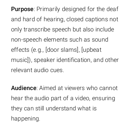
Purpose
: Primarily designed for the deaf
and hard of hearing, closed captions not
only transcribe speech but also include
non-speech elements such as sound
effects (e.g., [door slams], [upbeat
music]), speaker identification, and other
relevant audio cues.
Audience
: Aimed at viewers who cannot
hear the audio part of a video, ensuring
they can still understand what is
happening.