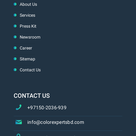
About Us
Services
Press Kit
Newsroom
Career
Sitemap
Contact Us
CONTACT US
+97150-2036-939
info@colorexpertsbd.com