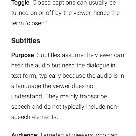
Toggle
: Closed captions can usually be
turned on or off by the viewer, hence the
term “closed.”
Subtitles
Purpose
: Subtitles assume the viewer can
hear the audio but need the dialogue in
text form, typically because the audio is in
a language the viewer does not
understand. They mainly transcribe
speech and do not typically include non-
speech elements.
Audience
: Targeted at viewers who can