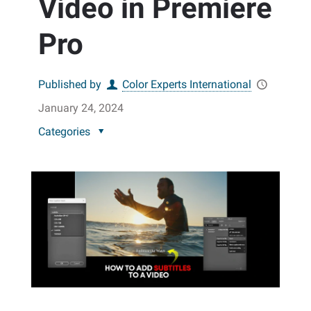
Video in Premiere
Pro
Published by
Color Experts International
January 24, 2024
Categories