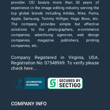
provider. CEI boasts more than 30 years of
experience in the image editing industry serving the
top global brands including Adidas, Nike, Puma,
Apple, Samsung, Tommy Hilfiger, Hugo Boss, etc.
The company provides simple but effective
solutions to the photographers, e-commerce
companies, advertising agencies, web design
companies, magazine publishers, printing
companies, etc.
Company Registered in Virginia, USA.
Registration No: 07548969. To verify please
check here...
COMPANY INFO