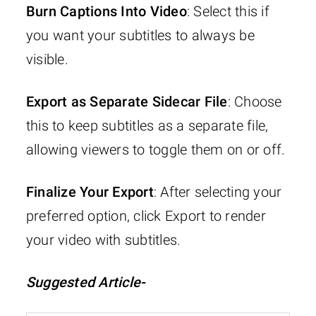
Burn Captions Into Video
: Select this if
you want your subtitles to always be
visible.
Export as Separate Sidecar File
: Choose
this to keep subtitles as a separate file,
allowing viewers to toggle them on or off.
Finalize Your Export
: After selecting your
preferred option, click Export to render
your video with subtitles.
Suggested Article-