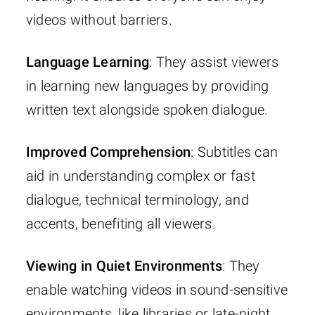
videos without barriers.
Language Learning
: They assist viewers
in learning new languages by providing
written text alongside spoken dialogue.
Improved Comprehension
: Subtitles can
aid in understanding complex or fast
dialogue, technical terminology, and
accents, benefiting all viewers.
Viewing in Quiet Environments
: They
enable watching videos in sound-sensitive
environments, like libraries or late-night