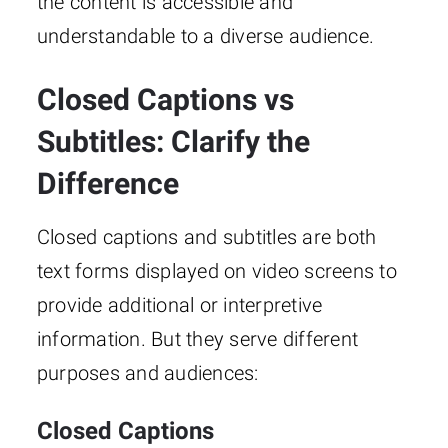
the content is accessible and
understandable to a diverse audience.
Closed Captions vs
Subtitles: Clarify the
Difference
Closed captions and subtitles are both
text forms displayed on video screens to
provide additional or interpretive
information. But they serve different
purposes and audiences:
Closed Captions