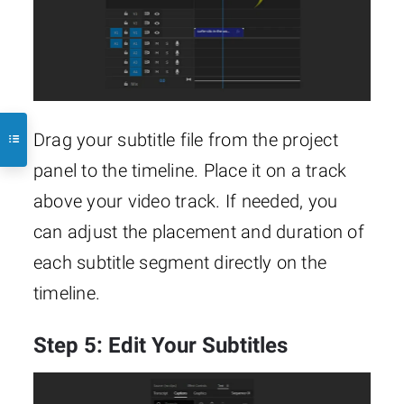
Drag your subtitle file from the project
panel to the timeline. Place it on a track
above your video track. If needed, you
can adjust the placement and duration of
each subtitle segment directly on the
timeline.
Step 5: Edit Your Subtitles