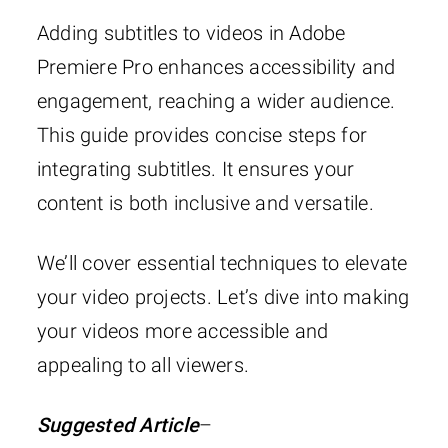
Adding subtitles to videos in Adobe
Premiere Pro enhances accessibility and
engagement, reaching a wider audience.
This guide provides concise steps for
integrating subtitles. It ensures your
content is both inclusive and versatile.
We’ll cover essential techniques to elevate
your video projects. Let’s dive into making
your videos more accessible and
appealing to all viewers.
Suggested Article
–