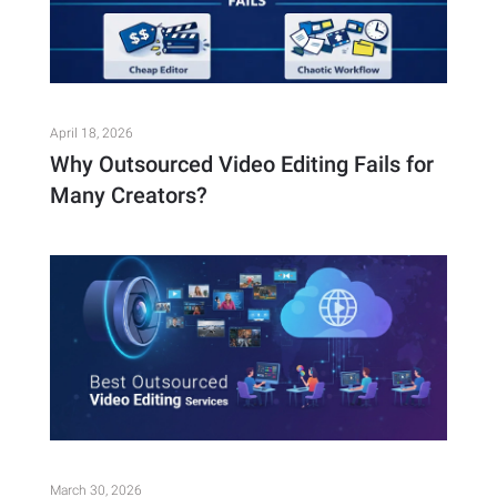
April 18, 2026
Why Outsourced Video Editing Fails for
Many Creators?
March 30, 2026