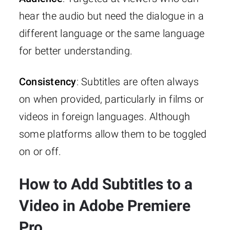
hear the audio but need the dialogue in a
different language or the same language
for better understanding.
Consistency
: Subtitles are often always
on when provided, particularly in films or
videos in foreign languages. Although
some platforms allow them to be toggled
on or off.
How to Add Subtitles to a
Video in Adobe Premiere
Pro