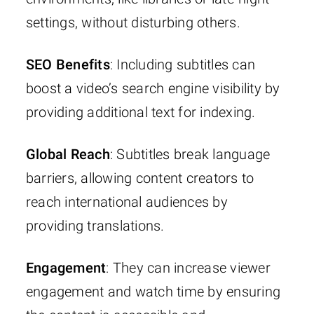
settings, without disturbing others.
SEO Benefits
: Including subtitles can
boost a video’s search engine visibility by
providing additional text for indexing.
Global Reach
: Subtitles break language
barriers, allowing content creators to
reach international audiences by
providing translations.
Engagement
: They can increase viewer
engagement and watch time by ensuring