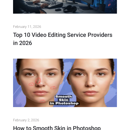
February 11, 2026
Top 10 Video Editing Service Providers
in 2026
February 2, 2026
How to Smooth Skin in Photoshop