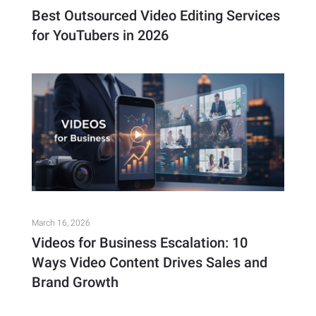
Best Outsourced Video Editing Services
for YouTubers in 2026
March 16, 2026
Videos for Business Escalation: 10
Ways Video Content Drives Sales and
Brand Growth