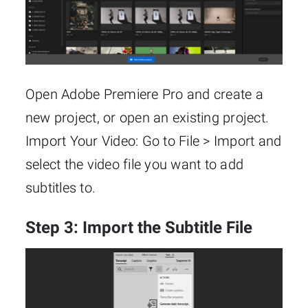
Open Adobe Premiere Pro and create a
new project, or open an existing project.
Import Your Video: Go to File > Import and
select the video file you want to add
subtitles to.
Step 3: Import the Subtitle File