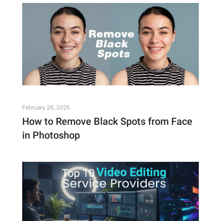
February 26, 2026
How to Remove Black Spots from Face
in Photoshop