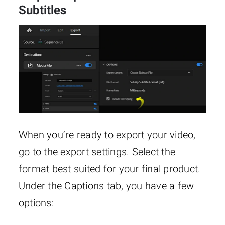
Subtitles
When you’re ready to export your video,
go to the export settings. Select the
format best suited for your final product.
Under the Captions tab, you have a few
options: