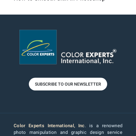
SUBSCRIBE TO OUR NEWSLETTER
Color Experts International, Inc
. is a renowned
photo manipulation and graphic design service