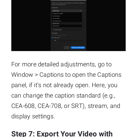
For more detailed adjustments, go to
Window > Captions to open the Captions
panel, if it’s not already open. Here, you
can change the caption standard (e.g.,
CEA-608, CEA-708, or SRT), stream, and
display settings.
Step 7: Export Your Video with