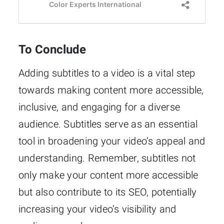
To Conclude
Adding subtitles to a video is a vital step
towards making content more accessible,
inclusive, and engaging for a diverse
audience. Subtitles serve as an essential
tool in broadening your video’s appeal and
understanding. Remember, subtitles not
only make your content more accessible
but also contribute to its SEO, potentially
increasing your video’s visibility and