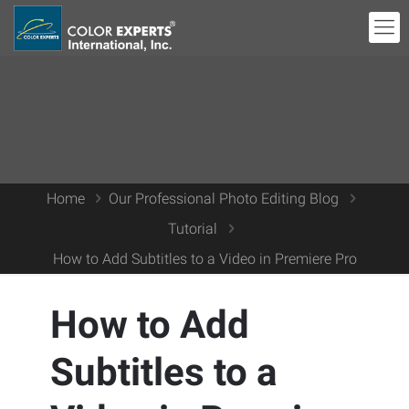
Home
Our Professional Photo Editing Blog
Tutorial
How to Add Subtitles to a Video in Premiere Pro
How to Add
Subtitles to a