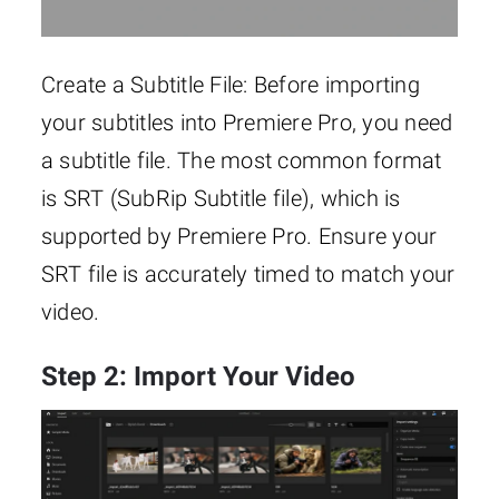
Create a Subtitle File: Before importing
your subtitles into Premiere Pro, you need
a subtitle file. The most common format
is SRT (SubRip Subtitle file), which is
supported by Premiere Pro. Ensure your
SRT file is accurately timed to match your
video.
Step 2: Import Your Video