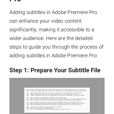
Adding subtitles in Adobe Premiere Pro
can enhance your video content
significantly, making it accessible to a
wider audience. Here are the detailed
steps to guide you through the process of
adding subtitles in Adobe Premiere Pro:
Step 1: Prepare Your Subtitle File