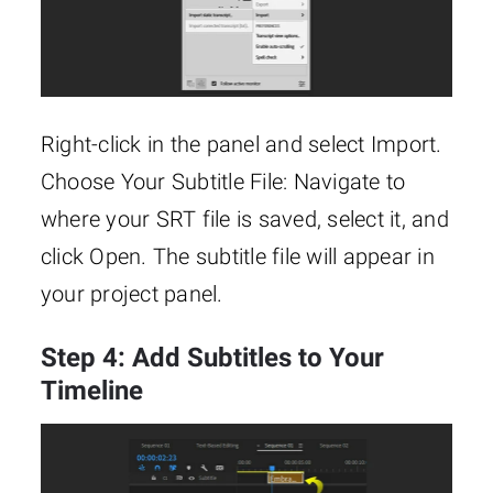
Right-click in the panel and select Import.
Choose Your Subtitle File: Navigate to
where your SRT file is saved, select it, and
click Open. The subtitle file will appear in
your project panel.
Step 4: Add Subtitles to Your
Timeline