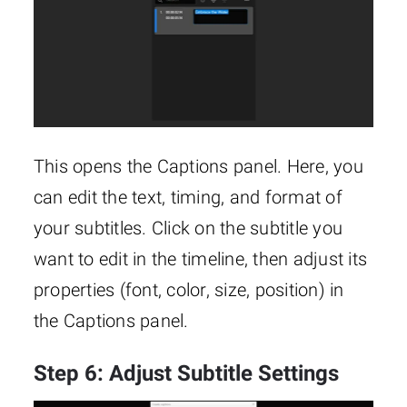
This opens the Captions panel. Here, you
can edit the text, timing, and format of
your subtitles. Click on the subtitle you
want to edit in the timeline, then adjust its
properties (font, color, size, position) in
the Captions panel.
Step 6: Adjust Subtitle Settings