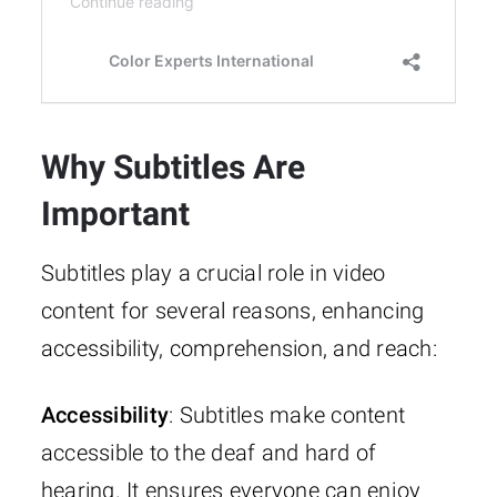
Why Subtitles Are
Important
Subtitles play a crucial role in video
content for several reasons, enhancing
accessibility, comprehension, and reach:
Accessibility
: Subtitles make content
accessible to the deaf and hard of
hearing. It ensures everyone can enjoy