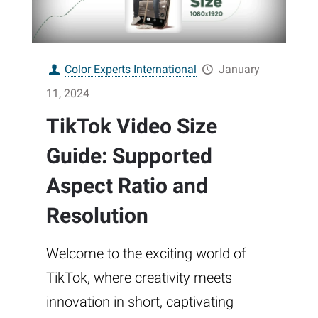
Color Experts International
January
11, 2024
TikTok Video Size
Guide: Supported
Aspect Ratio and
Resolution
Welcome to the exciting world of
TikTok, where creativity meets
innovation in short, captivating