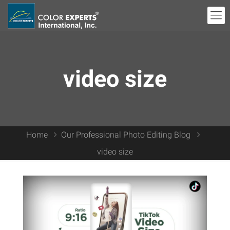
video size
Home
Our Professional Photo Editing Blog
video size