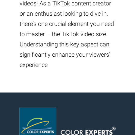
videos! As a TikTok content creator
or an enthusiast looking to dive in,
there’s one crucial element you need
to master – the TikTok video size.
Understanding this key aspect can
significantly enhance your viewers’
experience