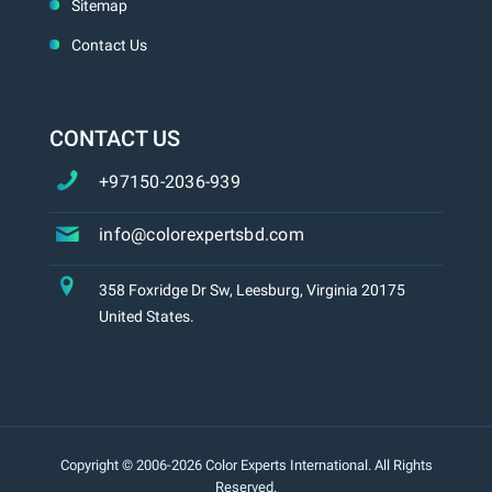
Sitemap
Contact Us
CONTACT US
+97150-2036-939
info@colorexpertsbd.com
358 Foxridge Dr Sw, Leesburg, Virginia 20175
United States.
Copyright © 2006-2026 Color Experts International. All Rights
Reserved.