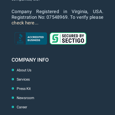
Company Registered in Virginia, USA.
Registration No: 07548969. To verify please
check here...
COMPANY INFO
About Us
Services
Press Kit
Newsroom
Career