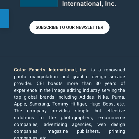
SUBSCRIBE TO OUR NEWSLETTER
Color Experts International, Inc
. is a renowned
photo manipulation and graphic design service
provider. CEI boasts more than 30 years of
experience in the image editing industry serving the
top global brands including Adidas, Nike, Puma,
Apple, Samsung, Tommy Hilfiger, Hugo Boss, etc.
The company provides simple but effective
solutions to the photographers, e-commerce
companies, advertising agencies, web design
companies, magazine publishers, printing
companies, etc.