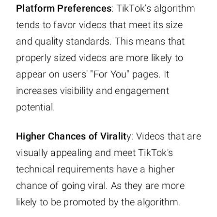
Platform Preferences
: TikTok’s algorithm
tends to favor videos that meet its size
and quality standards. This means that
properly sized videos are more likely to
appear on users' "For You" pages. It
increases visibility and engagement
potential.
Higher Chances of Viralit
y: Videos that are
visually appealing and meet TikTok's
technical requirements have a higher
chance of going viral. As they are more
likely to be promoted by the algorithm.