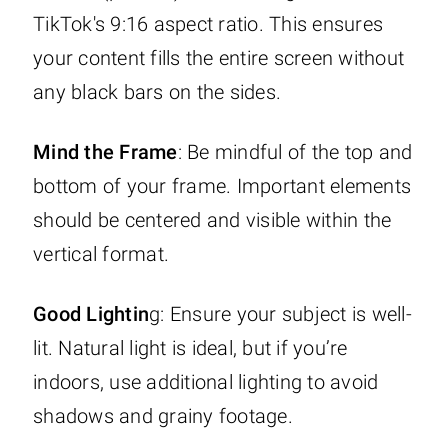
TikTok's 9:16 aspect ratio. This ensures
your content fills the entire screen without
any black bars on the sides.
Mind the Frame
: Be mindful of the top and
bottom of your frame. Important elements
should be centered and visible within the
vertical format.
Good Lightin
g: Ensure your subject is well-
lit. Natural light is ideal, but if you’re
indoors, use additional lighting to avoid
shadows and grainy footage.