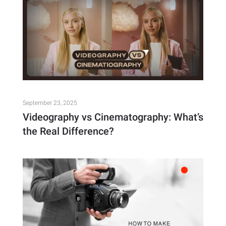
September 23, 2025
Videography vs Cinematography: What’s
the Real Difference?