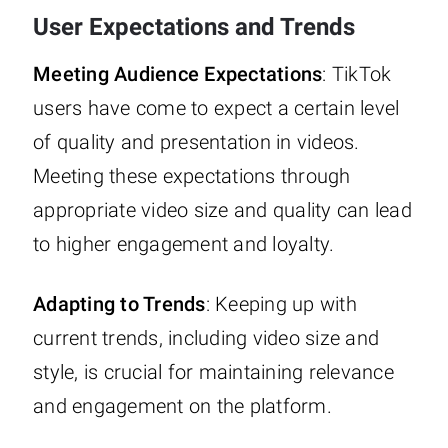
User Expectations and Trends
Meeting Audience Expectations
: TikTok
users have come to expect a certain level
of quality and presentation in videos.
Meeting these expectations through
appropriate video size and quality can lead
to higher engagement and loyalty.
Adapting to Trends
: Keeping up with
current trends, including video size and
style, is crucial for maintaining relevance
and engagement on the platform.