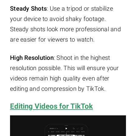
Steady Shots
: Use a tripod or stabilize
your device to avoid shaky footage.
Steady shots look more professional and
are easier for viewers to watch.
High Resolution
: Shoot in the highest
resolution possible. This will ensure your
videos remain high quality even after
editing and compression by TikTok.
Editing Videos for TikTok