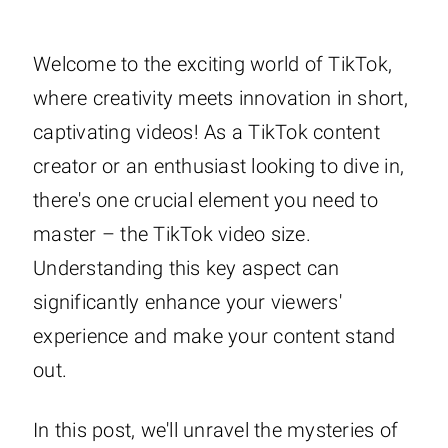
Welcome to the exciting world of TikTok,
where creativity meets innovation in short,
captivating videos! As a TikTok content
creator or an enthusiast looking to dive in,
there's one crucial element you need to
master – the TikTok video size.
Understanding this key aspect can
significantly enhance your viewers'
experience and make your content stand
out.
In this post, we'll unravel the mysteries of