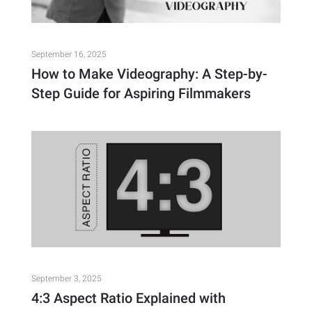
September 16, 2025
How to Make Videography: A Step-by-
Step Guide for Aspiring Filmmakers
September 3, 2025
4:3 Aspect Ratio Explained with