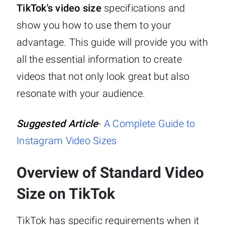
TikTok's video size
specifications and
show you how to use them to your
advantage. This guide will provide you with
all the essential information to create
videos that not only look great but also
resonate with your audience.
Suggested Article
-
A Complete Guide to
Instagram Video Sizes
Overview of Standard Video
Size on TikTok
TikTok has specific requirements when it