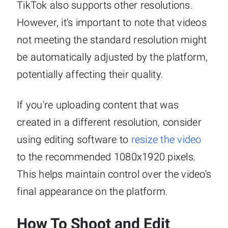
TikTok also supports other resolutions.
However, it's important to note that videos
not meeting the standard resolution might
be automatically adjusted by the platform,
potentially affecting their quality.
If you're uploading content that was
created in a different resolution, consider
using editing software to
resize the video
to the recommended 1080x1920 pixels.
This helps maintain control over the video's
final appearance on the platform.
How To Shoot and Edit