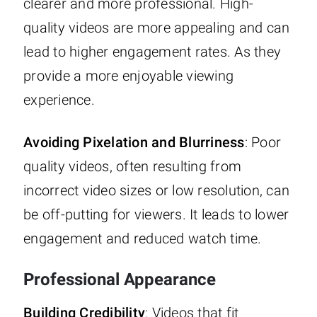
clearer and more professional. High-
quality videos are more appealing and can
lead to higher engagement rates. As they
provide a more enjoyable viewing
experience.
Avoiding Pixelation and Blurriness
: Poor
quality videos, often resulting from
incorrect video sizes or low resolution, can
be off-putting for viewers. It leads to lower
engagement and reduced watch time.
Professional Appearance
Building Credibility
: Videos that fit