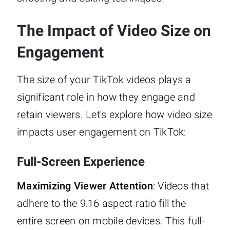
The Impact of Video Size on
Engagement
The size of your TikTok videos plays a
significant role in how they engage and
retain viewers. Let's explore how video size
impacts user engagement on TikTok:
Full-Screen Experience
Maximizing Viewer Attention
: Videos that
adhere to the 9:16 aspect ratio fill the
entire screen on mobile devices. This full-