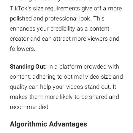
TikTok’s size requirements give off a more
polished and professional look. This
enhances your credibility as a content
creator and can attract more viewers and
followers.
Standing Out
: In a platform crowded with
content, adhering to optimal video size and
quality can help your videos stand out. It
makes them more likely to be shared and
recommended.
Algorithmic Advantages