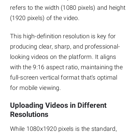
refers to the width (1080 pixels) and height
(1920 pixels) of the video.
This high-definition resolution is key for
producing clear, sharp, and professional-
looking videos on the platform. It aligns
with the 9:16 aspect ratio, maintaining the
full-screen vertical format that's optimal
for mobile viewing.
Uploading Videos in Different
Resolutions
While 1080x1920 pixels is the standard,