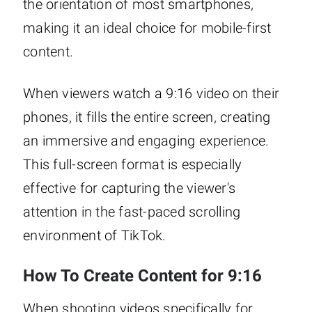
the orientation of most smartphones,
making it an ideal choice for mobile-first
content.
When viewers watch a 9:16 video on their
phones, it fills the entire screen, creating
an immersive and engaging experience.
This full-screen format is especially
effective for capturing the viewer's
attention in the fast-paced scrolling
environment of TikTok.
How To Create Content for 9:16
When shooting videos specifically for