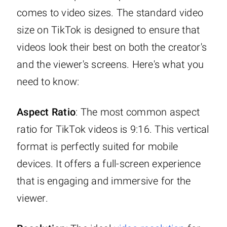
comes to video sizes. The standard video
size on TikTok is designed to ensure that
videos look their best on both the creator's
and the viewer's screens. Here's what you
need to know:
Aspect Ratio
: The most common aspect
ratio for TikTok videos is 9:16. This vertical
format is perfectly suited for mobile
devices. It offers a full-screen experience
that is engaging and immersive for the
viewer.