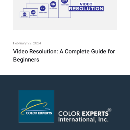
February 29, 2024
Video Resolution: A Complete Guide for
Beginners