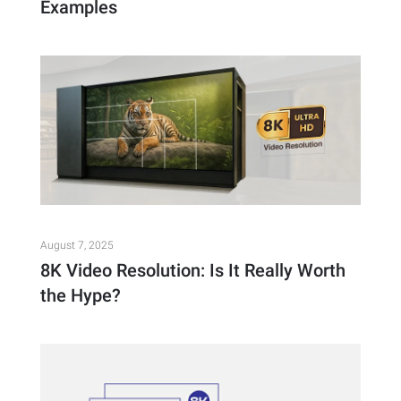
Examples
August 7, 2025
8K Video Resolution: Is It Really Worth
the Hype?