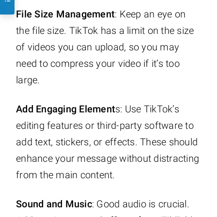
File Size Management
: Keep an eye on
the file size. TikTok has a limit on the size
of videos you can upload, so you may
need to compress your video if it’s too
large.
Add Engaging Element
s: Use TikTok’s
editing features or third-party software to
add text, stickers, or effects. These should
enhance your message without distracting
from the main content.
Sound and Music
: Good audio is crucial.