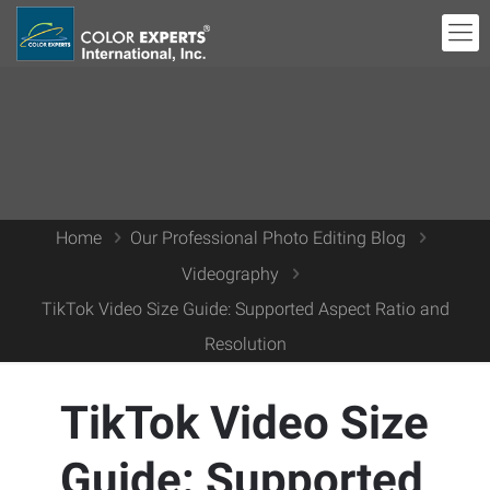
Home
Our Professional Photo Editing Blog
Videography
TikTok Video Size Guide: Supported Aspect Ratio and
Resolution
TikTok Video Size
Guide: Supported