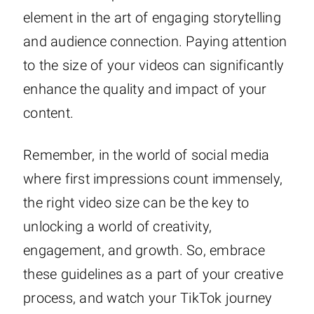
element in the art of engaging storytelling
and audience connection. Paying attention
to the size of your videos can significantly
enhance the quality and impact of your
content.
Remember, in the world of social media
where first impressions count immensely,
the right video size can be the key to
unlocking a world of creativity,
engagement, and growth. So, embrace
these guidelines as a part of your creative
process, and watch your TikTok journey