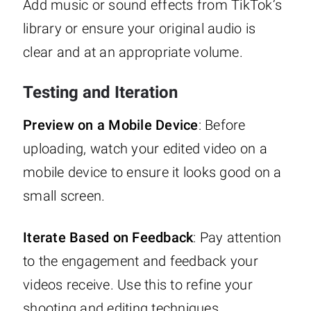
Add music or sound effects from TikTok’s
library or ensure your original audio is
clear and at an appropriate volume.
Testing and Iteration
Preview on a Mobile Device
: Before
uploading, watch your edited video on a
mobile device to ensure it looks good on a
small screen.
Iterate Based on Feedback
: Pay attention
to the engagement and feedback your
videos receive. Use this to refine your
shooting and editing techniques.