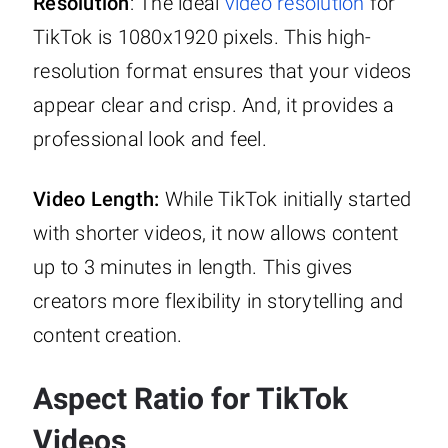
Resolution
: The ideal
video resolution
for
TikTok is 1080x1920 pixels. This high-
resolution format ensures that your videos
appear clear and crisp. And, it provides a
professional look and feel.
Video Length:
While TikTok initially started
with shorter videos, it now allows content
up to 3 minutes in length. This gives
creators more flexibility in storytelling and
content creation.
Aspect Ratio for TikTok
Videos