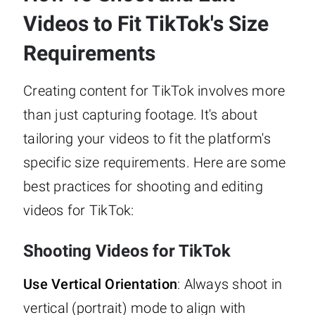
Videos to Fit TikTok's Size
Requirements
Creating content for TikTok involves more
than just capturing footage. It's about
tailoring your videos to fit the platform's
specific size requirements. Here are some
best practices for shooting and editing
videos for TikTok:
Shooting Videos for TikTok
Use Vertical Orientation
: Always shoot in
vertical (portrait) mode to align with