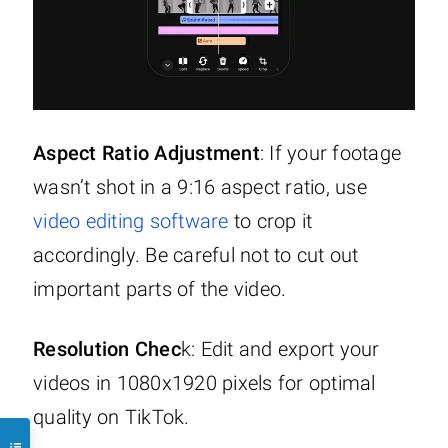
Aspect Ratio Adjustment
: If your footage
wasn’t shot in a 9:16 aspect ratio, use
video editing software
to crop it
accordingly. Be careful not to cut out
important parts of the video.
Resolution Chec
k: Edit and export your
videos in 1080x1920 pixels for optimal
quality on TikTok.