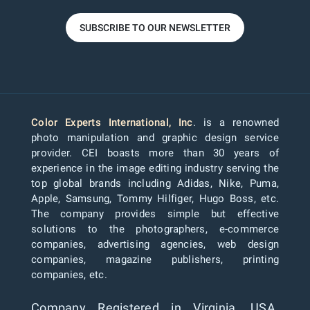
SUBSCRIBE TO OUR NEWSLETTER
Color Experts International, Inc
. is a renowned
photo manipulation and graphic design service
provider. CEI boasts more than 30 years of
experience in the image editing industry serving the
top global brands including Adidas, Nike, Puma,
Apple, Samsung, Tommy Hilfiger, Hugo Boss, etc.
The company provides simple but effective
solutions to the photographers, e-commerce
companies, advertising agencies, web design
companies, magazine publishers, printing
companies, etc.
Company Registered in Virginia, USA.