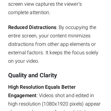
screen view captures the viewer’s
complete attention.
Reduced Distractions
: By occupying the
entire screen, your content minimizes
distractions from other app elements or
external factors. It keeps the focus solely
on your video.
Quality and Clarity
High Resolution Equals Better
Engagement
: Videos shot and edited in
high resolution (1080x1920 pixels) appear