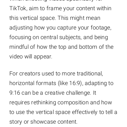
TikTok, aim to frame your content within
this vertical space. This might mean
adjusting how you capture your footage,
focusing on central subjects, and being
mindful of how the top and bottom of the
video will appear.
For creators used to more traditional,
horizontal formats (like 16:9), adapting to
9:16 can be a creative challenge. It
requires rethinking composition and how
to use the vertical space effectively to tell a
story or showcase content.