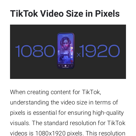
TikTok Video Size in Pixels
When creating content for TikTok,
understanding the video size in terms of
pixels is essential for ensuring high-quality
visuals. The standard resolution for TikTok
videos is 1080x1920 pixels. This resolution