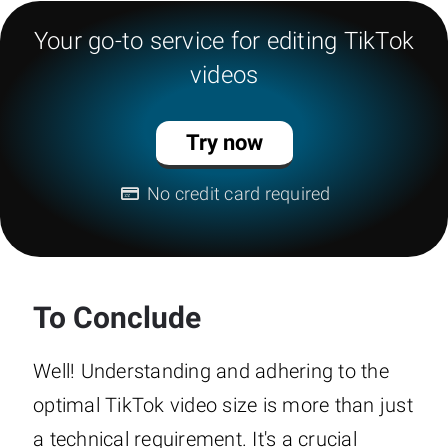
Your go-to service for editing TikTok
videos
Try now
No credit card required
To Conclude
Well! Understanding and adhering to the
optimal TikTok video size is more than just
a technical requirement. It's a crucial