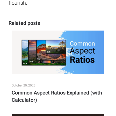
flourish.
Related posts
October 20, 2025
Common Aspect Ratios Explained (with
Calculator)