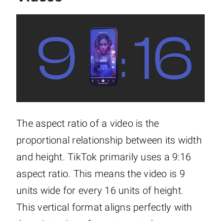
The aspect ratio of a video is the
proportional relationship between its width
and height. TikTok primarily uses a 9:16
aspect ratio. This means the video is 9
units wide for every 16 units of height.
This vertical format aligns perfectly with