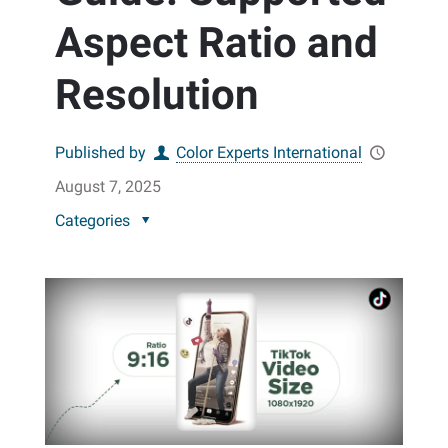
Aspect Ratio and
Resolution
Published by
Color Experts International
August 7, 2025
Categories