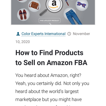
Color Experts International
November
10, 2020
How to Find Products
to Sell on Amazon FBA
You heard about Amazon, right?
Yeah, you certainly did. Not only you
heard about the world’s largest
marketplace but you might have