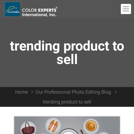
trending product to
sell
Home
Our Professional Photo Editing Blog
trending product to sell