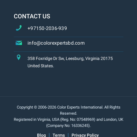
CONTACT US
+97150-2036-939
info@colorexpertsbd.com
358 Foxridge Dr Sw, Leesburg, Virginia 20175
United States.
Copyright © 2006-2026 Color Experts International. All Rights
Reserved.
Registered in Virginia, USA (Reg. No: 07548969) and London, UK
(Company No: 16336245).
Blog
Terms
Privacy Policy