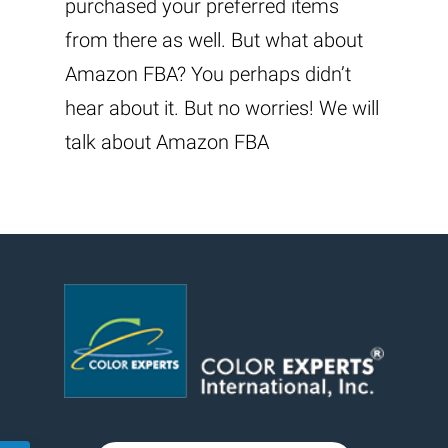
purchased your preferred items
from there as well. But what about
Amazon FBA? You perhaps didn’t
hear about it. But no worries! We will
talk about Amazon FBA