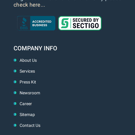
check here...
COMPANY INFO
About Us
Services
Press Kit
Newsroom
Career
Sitemap
Contact Us