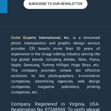
SUBSCRIBE TO OUR NEWSLETTER
Color Experts International, Inc
. is a renowned
photo manipulation and graphic design service
provider. CEI boasts more than 30 years of
experience in the image editing industry serving the
top global brands including Adidas, Nike, Puma,
Apple, Samsung, Tommy Hilfiger, Hugo Boss, etc.
The company provides simple but effective
solutions to the photographers, e-commerce
companies, advertising agencies, web design
companies, magazine publishers, printing
companies, etc.
Company Registered in Virginia, USA.
Registration No: 07548969. To verify please