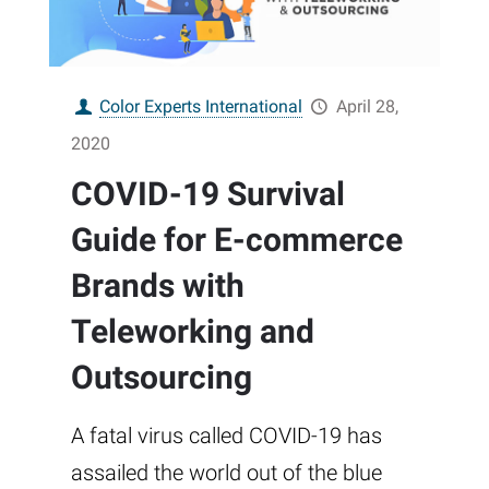
Color Experts International
April 28,
2020
COVID-19 Survival
Guide for E-commerce
Brands with
Teleworking and
Outsourcing
A fatal virus called COVID-19 has
assailed the world out of the blue