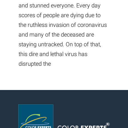
and stunned everyone. Every day
scores of people are dying due to
the ruthless invasion of coronavirus
and many of the deceased are
staying untracked. On top of that,
this dire and lethal virus has
disrupted the