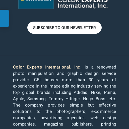
SUBSCRIBE TO OUR NEWSLETTER
Color Experts International, Inc
. is a renowned
photo manipulation and graphic design service
provider. CEI boasts more than 30 years of
experience in the image editing industry serving the
top global brands including Adidas, Nike, Puma,
Apple, Samsung, Tommy Hilfiger, Hugo Boss, etc.
The company provides simple but effective
solutions to the photographers, e-commerce
companies, advertising agencies, web design
companies, magazine publishers, printing