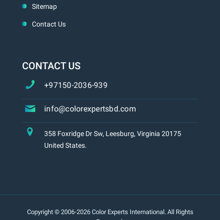
Sitemap
Contact Us
CONTACT US
+97150-2036-939
info@colorexpertsbd.com
358 Foxridge Dr Sw, Leesburg, Virginia 20175
United States.
Copyright © 2006-2026 Color Experts International. All Rights