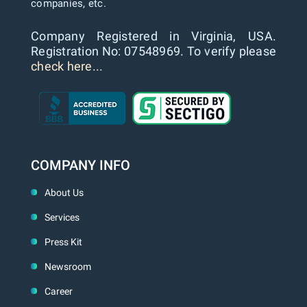
companies, etc.
Company Registered in Virginia, USA.
Registration No: 07548969. To verify please
check here...
COMPANY INFO
About Us
Services
Press Kit
Newsroom
Career