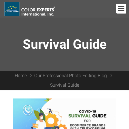
Survival Guide
Home
Our Professional Photo Editing Blog
Survival Guide