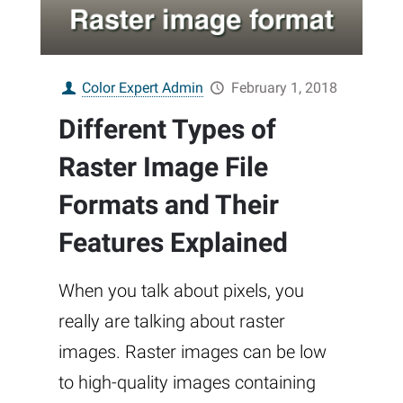
Color Expert Admin
February 1, 2018
Different Types of
Raster Image File
Formats and Their
Features Explained
When you talk about pixels, you
really are talking about raster
images. Raster images can be low
to high-quality images containing