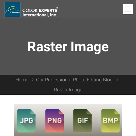
Raster Image
Home
Our Professional Photo Editing Blog
Raster Image