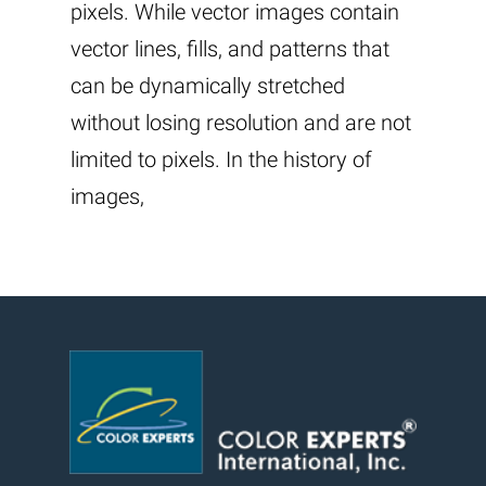
pixels. While vector images contain
vector lines, fills, and patterns that
can be dynamically stretched
without losing resolution and are not
limited to pixels. In the history of
images,