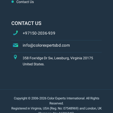
Contact Us
CONTACT US
+97150-2036-939
info@colorexpertsbd.com
358 Foxridge Dr Sw, Leesburg, Virginia 20175
United States.
Copyright © 2006-2026 Color Experts International. All Rights
Reserved.
Registered in Virginia, USA (Reg. No: 07548969) and London, UK