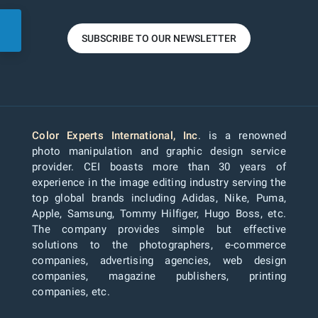
SUBSCRIBE TO OUR NEWSLETTER
Color Experts International, Inc
. is a renowned
photo manipulation and graphic design service
provider. CEI boasts more than 30 years of
experience in the image editing industry serving the
top global brands including Adidas, Nike, Puma,
Apple, Samsung, Tommy Hilfiger, Hugo Boss, etc.
The company provides simple but effective
solutions to the photographers, e-commerce
companies, advertising agencies, web design
companies, magazine publishers, printing
companies, etc.