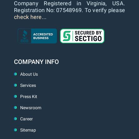
Company Registered in Virginia, USA.
Registration No: 07548969. To verify please
check here...
COMPANY INFO
About Us
Services
Press Kit
Newsroom
Career
Sitemap