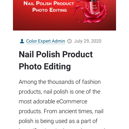
Color Expert Admin
July 29, 2020
Nail Polish Product
Photo Editing
Among the thousands of fashion
products, nail polish is one of the
most adorable eCommerce
products. From ancient times, nail
polish is being used as a part of