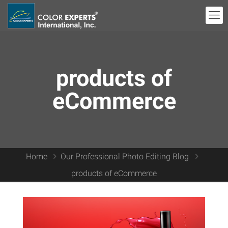
products of
eCommerce
Home
Our Professional Photo Editing Blog
products of eCommerce