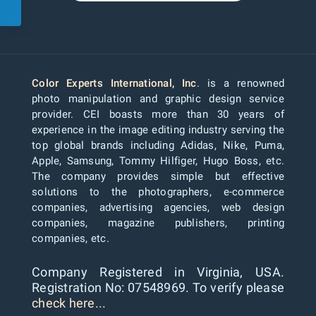
Color Experts International, Inc
. is a renowned
photo manipulation and graphic design service
provider. CEI boasts more than 30 years of
experience in the image editing industry serving the
top global brands including Adidas, Nike, Puma,
Apple, Samsung, Tommy Hilfiger, Hugo Boss, etc.
The company provides simple but effective
solutions to the photographers, e-commerce
companies, advertising agencies, web design
companies, magazine publishers, printing
companies, etc.
Company Registered in Virginia, USA.
Registration No: 07548969. To verify please
check here...