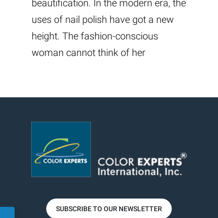
beautification. In the modern era, the
uses of nail polish have got a new
height. The fashion-conscious
woman cannot think of her
SUBSCRIBE TO OUR NEWSLETTER