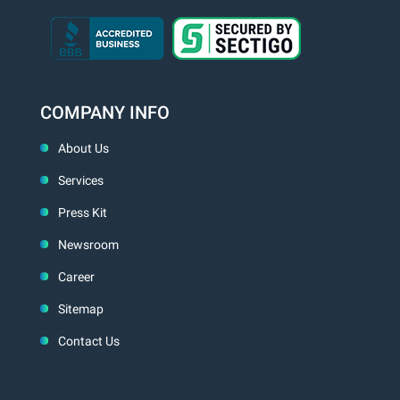
COMPANY INFO
About Us
Services
Press Kit
Newsroom
Career
Sitemap
Contact Us