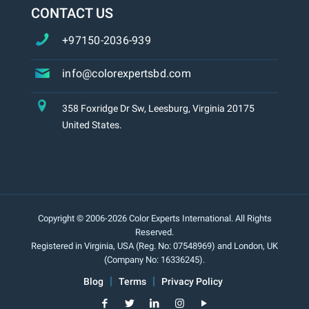
CONTACT US
+97150-2036-939
info@colorexpertsbd.com
358 Foxridge Dr Sw, Leesburg, Virginia 20175
United States.
Copyright © 2006-2026 Color Experts International. All Rights
Reserved.
Registered in Virginia, USA (Reg. No: 07548969) and London, UK
(Company No: 16336245).
Blog
Terms
Privacy Policy