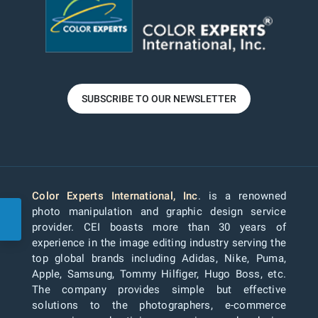
SUBSCRIBE TO OUR NEWSLETTER
Color Experts International, Inc
. is a renowned
photo manipulation and graphic design service
provider. CEI boasts more than 30 years of
experience in the image editing industry serving the
top global brands including Adidas, Nike, Puma,
Apple, Samsung, Tommy Hilfiger, Hugo Boss, etc.
The company provides simple but effective
solutions to the photographers, e-commerce