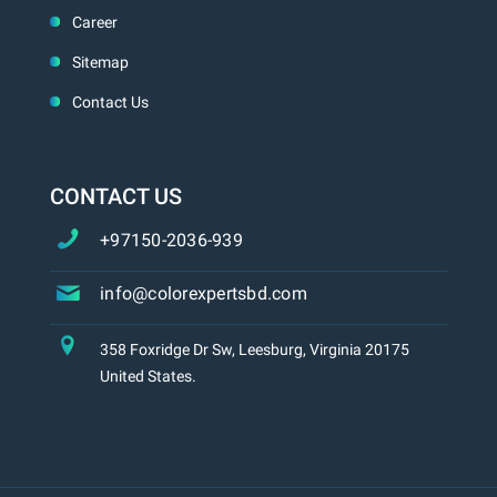
Career
Sitemap
Contact Us
CONTACT US
+97150-2036-939
info@colorexpertsbd.com
358 Foxridge Dr Sw, Leesburg, Virginia 20175
United States.