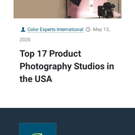
Color Experts International
May 13,
2020
Top 17 Product
Photography Studios in
the USA