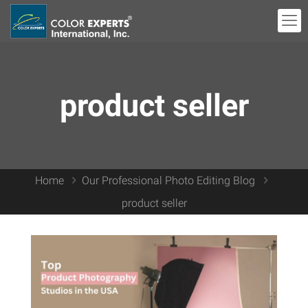
product seller
Home
Our Professional Photo Editing Blog
product seller