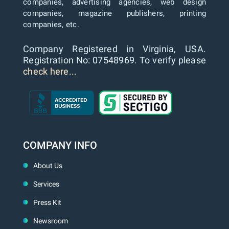
companies, advertising agencies, web design
companies, magazine publishers, printing
companies, etc.
Company Registered in Virginia, USA.
Registration No: 07548969. To verify please
check here...
COMPANY INFO
About Us
Services
Press Kit
Newsroom