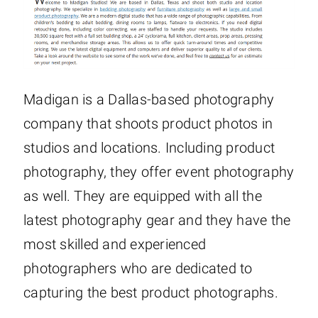
Madigan is a Dallas-based photography
company that shoots product photos in
studios and locations. Including product
photography, they offer event photography
as well. They are equipped with all the
latest photography gear and they have the
most skilled and experienced
photographers who are dedicated to
capturing the best product photographs.