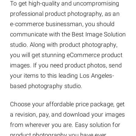
To get high-quality and uncompromising
professional product photography, as an
e-commerce businessman, you should
communicate with the Best Image Solution
studio. Along with product photography,
you will get stunning eCommerce product
images. If you need product photos, send
your items to this leading Los Angeles-
based photography studio.
Choose your affordable price package, get
a revision, pay, and download your images
from wherever you are. Easy solution for
product photography you have ever