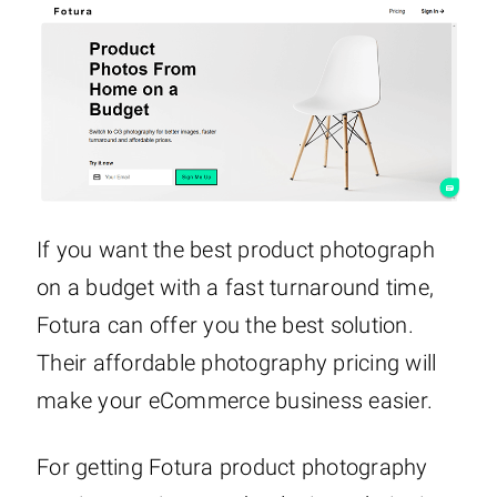
If you want the best product photograph
on a budget with a fast turnaround time,
Fotura can offer you the best solution.
Their affordable photography pricing will
make your eCommerce business easier.
For getting Fotura product photography