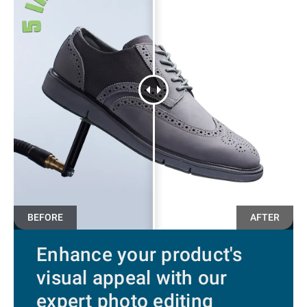
Enhance your product's
visual appeal with our
expert photo editing