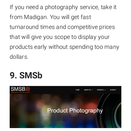
If you need a photography service, take it
from Madigan. You will get fast
turnaround times and competitive prices
that will give you scope to display your
products early without spending too many
dollars.
9.
SMSb