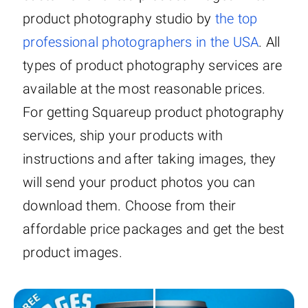
product photography studio by
the top
professional photographers in the USA
. All
types of product photography services are
available at the most reasonable prices.
For getting Squareup product photography
services, ship your products with
instructions and after taking images, they
will send your product photos you can
download them. Choose from their
affordable price packages and get the best
product images.