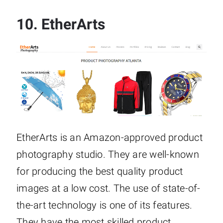
10.
EtherArts
EtherArts is an Amazon-approved product
photography studio. They are well-known
for producing the best quality product
images at a low cost. The use of state-of-
the-art technology is one of its features.
They have the most skilled product