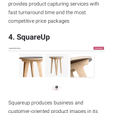
provides product capturing services with
fast turnaround time and the most
competitive price packages
4.
SquareUp
Squareup produces business and
customer-oriented product images in its