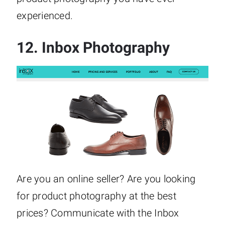
experienced.
12.
Inbox Photography
Are you an online seller? Are you looking
for product photography at the best
prices? Communicate with the Inbox