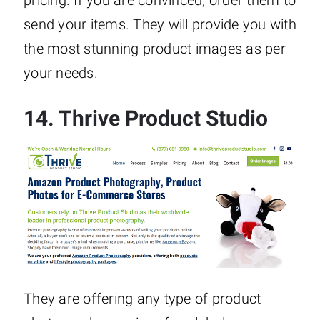
send your items. They will provide you with
the most stunning product images as per
your needs.
14.
Thrive Product Studio
They are offering any type of product