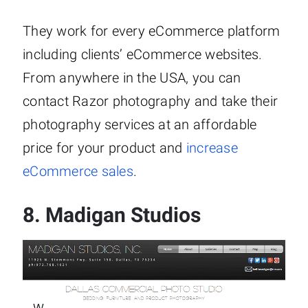
They work for every eCommerce platform
including clients’ eCommerce websites.
From anywhere in the USA, you can
contact Razor photography and take their
photography services at an affordable
price for your product and
increase
eCommerce sales
.
8.
Madigan Studios