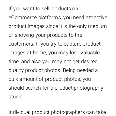
If you want to sell products on
eCommerce platforms, you need attractive
product images since it is the only medium
of showing your products to the
customers. If you try to capture product
images at home, you may lose valuable
time, and also you may not get desired
quality product photos. Being needed a
bulk amount of product photos, you
should search for a product photography
studio.
Individual product photographers can take