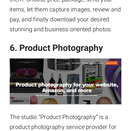
items, let them capture images, review and
pay, and finally download your desired
stunning and business-oriented photos.
6.
Product Photography
The studio “Product Photography” is a
product photography service provider for