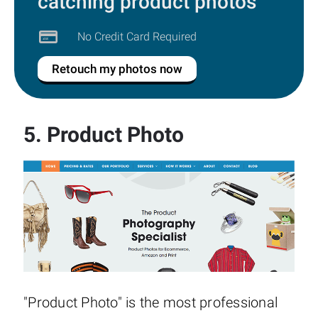
catching product photos
No Credit Card Required
Retouch my photos now
5.
Product Photo
"Product Photo" is the most professional