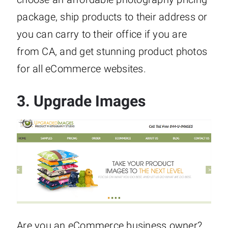
package, ship products to their address or
you can carry to their office if you are
from CA, and get stunning product photos
for all eCommerce websites.
3.
Upgrade Images
Are you an eCommerce business owner?