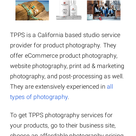
TPPS is a California based studio service
provider for product photography. They
offer eCommerce product photography,
website photography, print ad & marketing
photography, and post-processing as well.
They are extensively experienced in
all
types of photography
.
To get TPPS photography services for
your products, go to their business site,
choose an affordable photography pricing