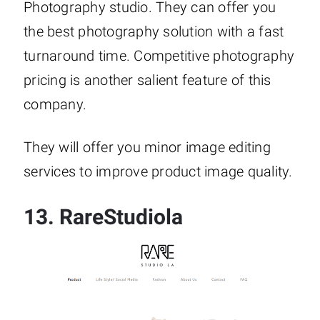
Photography studio. They can offer you
the best photography solution with a fast
turnaround time. Competitive photography
pricing is another salient feature of this
company.
They will offer you minor image editing
services to improve product image quality.
13.
RareStudiola