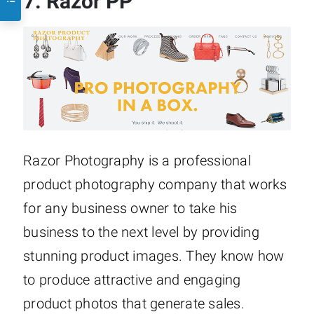
7.
Razor PP
Razor Photography is a professional
product photography company that works
for any business owner to take his
business to the next level by providing
stunning product images. They know how
to produce attractive and engaging
product photos that generate sales.