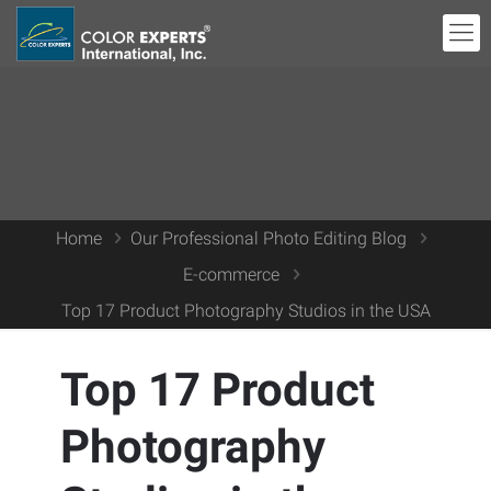
Home
Our Professional Photo Editing Blog
E-commerce
Top 17 Product Photography Studios in the USA
Top 17 Product
Photography