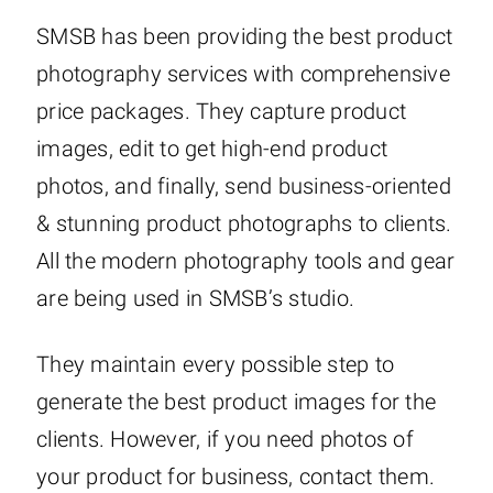
SMSB has been providing the best product
photography services with comprehensive
price packages. They capture product
images, edit to get high-end product
photos, and finally, send business-oriented
& stunning product photographs to clients.
All the modern photography tools and gear
are being used in SMSB’s studio.
They maintain every possible step to
generate the best product images for the
clients. However, if you need photos of
your product for business, contact them.