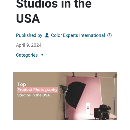
Studios in the
USA
Published by
Color Experts International
April 9, 2024
Categories