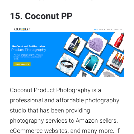
15.
Coconut PP
Coconut Product Photography is a
professional and affordable photography
studio that has been providing
photography services to Amazon sellers,
eCommerce websites, and many more. If