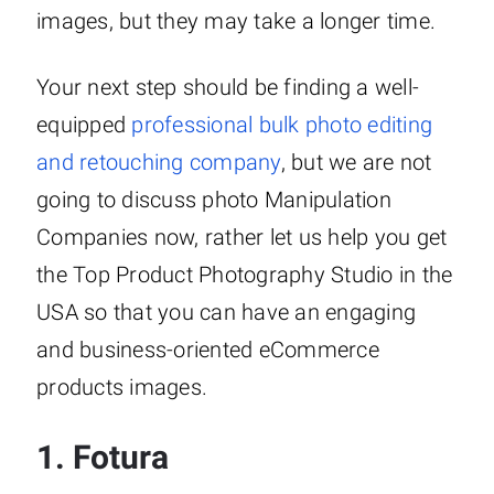
images, but they may take a longer time.
Your next step should be finding a well-
equipped
professional bulk photo editing
and retouching company
, but we are not
going to discuss photo Manipulation
Companies now, rather let us help you get
the Top Product Photography Studio in the
USA so that you can have an engaging
and business-oriented eCommerce
products images.
1.
Fotura