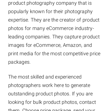
product photography company that is
popularly known for their photography
expertise. They are the creator of product
photos for many eCommerce industry-
leading companies. They capture product
images for eCommerce, Amazon, and
print media for the most competitive price
packages.
The most skilled and experienced
photographers work here to generate
outstanding product photos. If you are
looking for bulk product photos, contact
them. Choose price package, send your