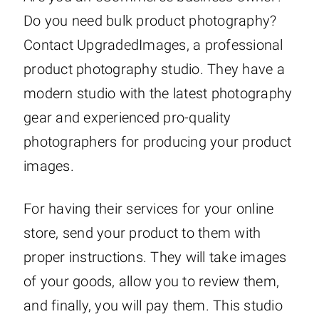
Do you need bulk product photography?
Contact UpgradedImages, a professional
product photography studio. They have a
modern studio with the latest photography
gear and experienced pro-quality
photographers for producing your product
images.
For having their services for your online
store, send your product to them with
proper instructions. They will take images
of your goods, allow you to review them,
and finally, you will pay them. This studio