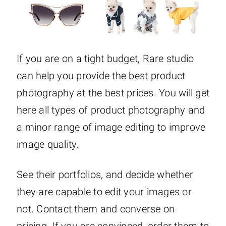
If you are on a tight budget, Rare studio
can help you provide the best product
photography at the best prices. You will get
here all types of product photography and
a minor range of image editing to improve
image quality.
See their portfolios, and decide whether
they are capable to edit your images or
not. Contact them and converse on
pricing. If you are convinced, order them to