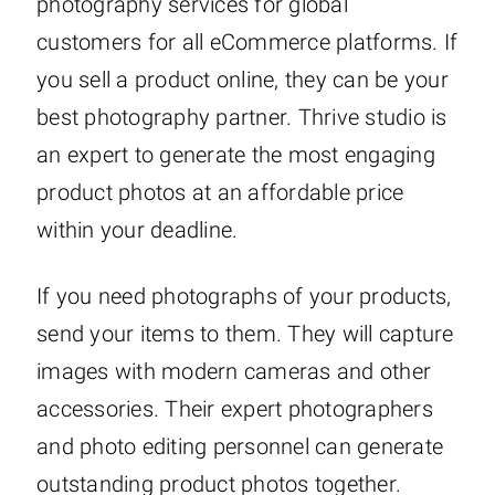
photography services for global
customers for all eCommerce platforms. If
you sell a product online, they can be your
best photography partner. Thrive studio is
an expert to generate the most engaging
product photos at an affordable price
within your deadline.
If you need photographs of your products,
send your items to them. They will capture
images with modern cameras and other
accessories. Their expert photographers
and photo editing personnel can generate
outstanding product photos together.