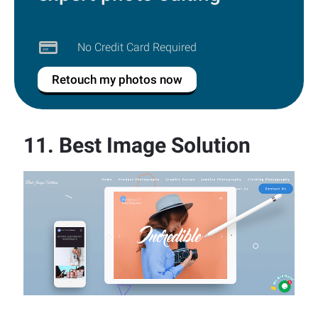
No Credit Card Required
Retouch my photos now
11.
Best Image Solution