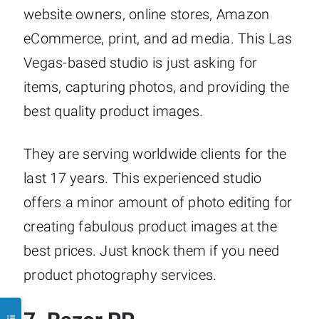
website owners, online stores, Amazon
eCommerce, print, and ad media. This Las
Vegas-based studio is just asking for
items, capturing photos, and providing the
best quality product images.
They are serving worldwide clients for the
last 17 years. This experienced studio
offers a minor amount of photo editing for
creating fabulous product images at the
best prices. Just knock them if you need
product photography services.