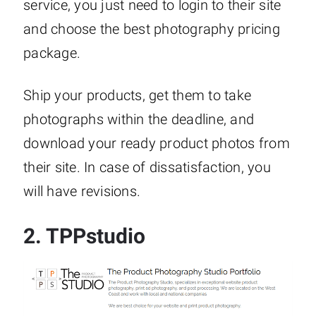
service, you just need to login to their site
and choose the best photography pricing
package.
Ship your products, get them to take
photographs within the deadline, and
download your ready product photos from
their site. In case of dissatisfaction, you
will have revisions.
2.
TPPstudio