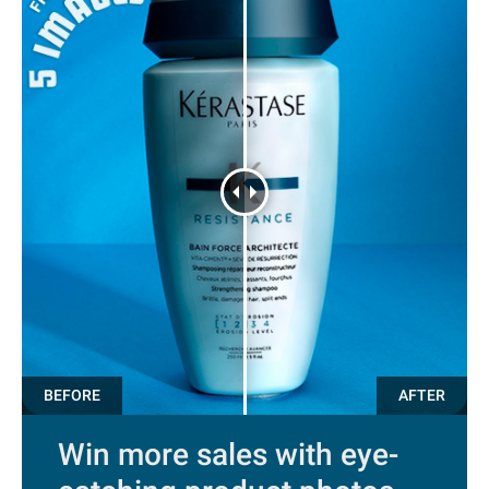
Win more sales with eye-