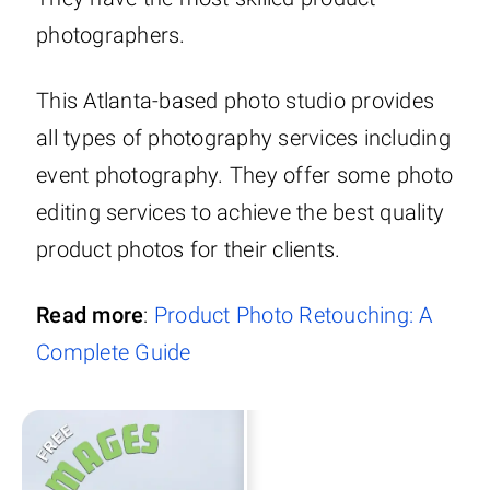
photographers.
This Atlanta-based photo studio provides
all types of photography services including
event photography. They offer some photo
editing services to achieve the best quality
product photos for their clients.
Read more
:
Product Photo Retouching: A
Complete Guide