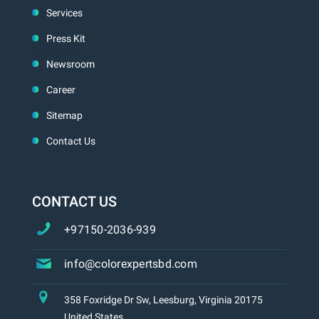
Services
Press Kit
Newsroom
Career
Sitemap
Contact Us
CONTACT US
+97150-2036-939
info@colorexpertsbd.com
358 Foxridge Dr Sw, Leesburg, Virginia 20175
United States.