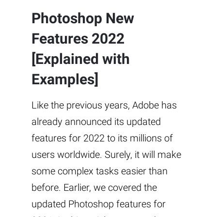
Photoshop New
Features 2022
[Explained with
Examples]
Like the previous years, Adobe has
already announced its updated
features for 2022 to its millions of
users worldwide. Surely, it will make
some complex tasks easier than
before. Earlier, we covered the
updated Photoshop features for