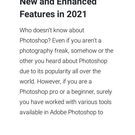
New and Enhanced
Features in 2021
Who doesn’t know about
Photoshop? Even if you aren’t a
photography freak, somehow or the
other you heard about Photoshop
due to its popularity all over the
world. However, if you are a
Photoshop pro or a beginner, surely
you have worked with various tools
available in Adobe Photoshop to