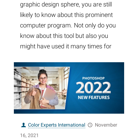
graphic design sphere, you are still
likely to know about this prominent
computer program. Not only do you
know about this tool but also you
might have used it many times for
Color Experts International
November
16, 2021