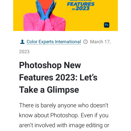
Color Experts International
March 17,
2023
Photoshop New
Features 2023: Let’s
Take a Glimpse
There is barely anyone who doesn’t
know about Photoshop. Even if you
aren’t involved with image editing or