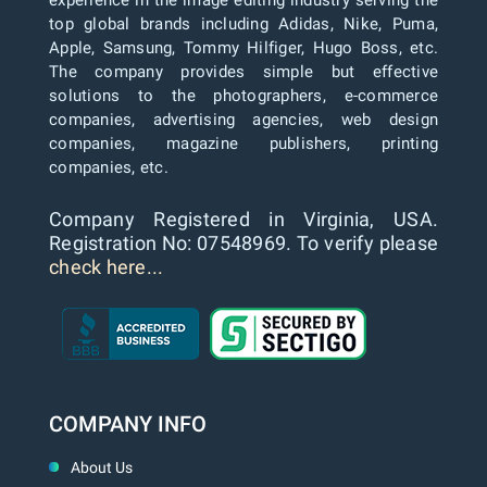
experience in the image editing industry serving the
top global brands including Adidas, Nike, Puma,
Apple, Samsung, Tommy Hilfiger, Hugo Boss, etc.
The company provides simple but effective
solutions to the photographers, e-commerce
companies, advertising agencies, web design
companies, magazine publishers, printing
companies, etc.
Company Registered in Virginia, USA.
Registration No: 07548969. To verify please
check here...
COMPANY INFO
About Us