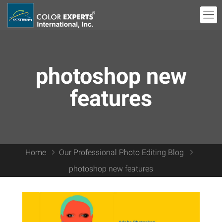
photoshop new
features
Home
Our Professional Photo Editing Blog
photoshop new features