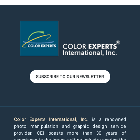
SUBSCRIBE TO OUR NEWSLETTER
Color Experts International, Inc
. is a renowned
photo manipulation and graphic design service
provider. CEI boasts more than 30 years of