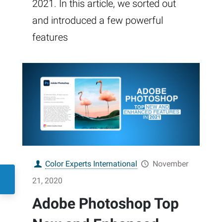
2021. In this article, we sorted out
and introduced a few powerful
features
Color Experts International
November
21, 2020
Adobe Photoshop Top