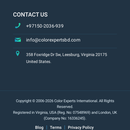
CONTACT US
+97150-2036-939
info@colorexpertsbd.com
358 Foxridge Dr Sw, Leesburg, Virginia 20175
United States.
Copyright © 2006-2026 Color Experts International. All Rights
Reserved.
Registered in Virginia, USA (Reg. No: 07548969) and London, UK
(Company No: 16336245).
Blog
Terms
Privacy Policy