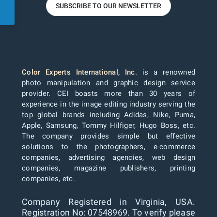
SUBSCRIBE TO OUR NEWSLETTER
Color Experts International, Inc
. is a renowned
photo manipulation and graphic design service
provider. CEI boasts more than 30 years of
experience in the image editing industry serving the
top global brands including Adidas, Nike, Puma,
Apple, Samsung, Tommy Hilfiger, Hugo Boss, etc.
The company provides simple but effective
solutions to the photographers, e-commerce
companies, advertising agencies, web design
companies, magazine publishers, printing
companies, etc.
Company Registered in Virginia, USA.
Registration No: 07548969. To verify please