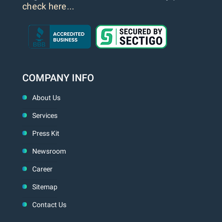
check here...
COMPANY INFO
About Us
Services
Press Kit
Newsroom
Career
Sitemap
Contact Us