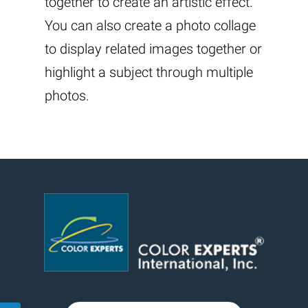
together to create an artistic effect.
You can also create a photo collage
to display related images together or
highlight a subject through multiple
photos.