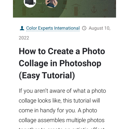
Color Experts International
August 10,
2022
How to Create a Photo
Collage in Photoshop
(Easy Tutorial)
If you aren’t aware of what a photo
collage looks like, this tutorial will
come in handy for you. A photo
collage assembles multiple photos