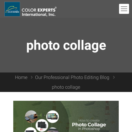
photo collage
Home
Our Professional Photo Editing Blog
photo collage