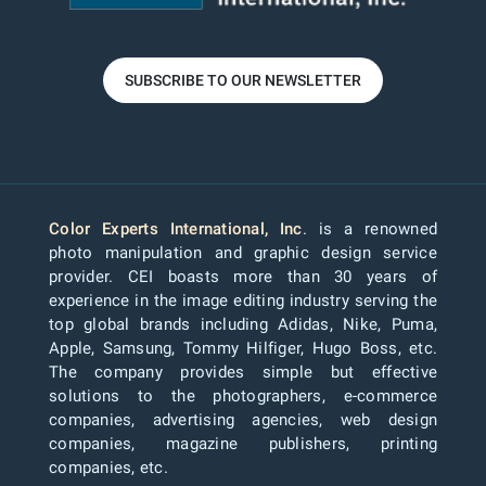
SUBSCRIBE TO OUR NEWSLETTER
Color Experts International, Inc
. is a renowned
photo manipulation and graphic design service
provider. CEI boasts more than 30 years of
experience in the image editing industry serving the
top global brands including Adidas, Nike, Puma,
Apple, Samsung, Tommy Hilfiger, Hugo Boss, etc.
The company provides simple but effective
solutions to the photographers, e-commerce
companies, advertising agencies, web design
companies, magazine publishers, printing
companies, etc.