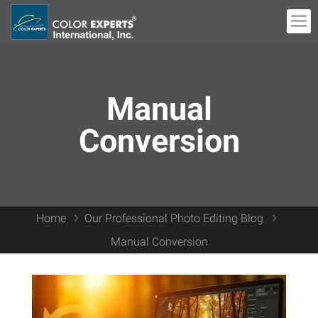
Manual
Conversion
Home
Our Professional Photo Editing Blog
Manual Conversion