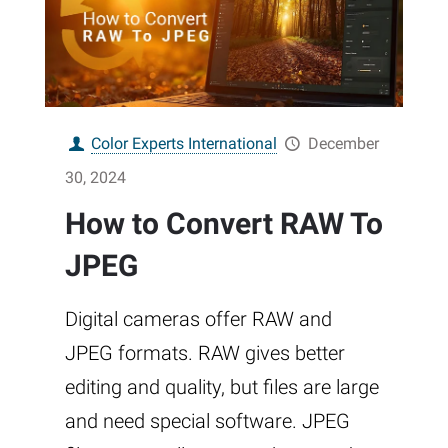
Color Experts International
December
30, 2024
How to Convert RAW To
JPEG
Digital cameras offer RAW and
JPEG formats. RAW gives better
editing and quality, but files are large
and need special software. JPEG