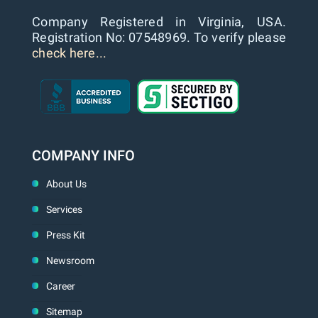
Company Registered in Virginia, USA.
Registration No: 07548969. To verify please
check here...
COMPANY INFO
About Us
Services
Press Kit
Newsroom
Career
Sitemap