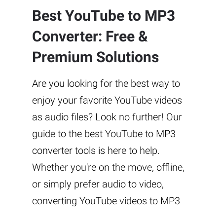
Best YouTube to MP3
Converter: Free &
Premium Solutions
Are you looking for the best way to
enjoy your favorite YouTube videos
as audio files? Look no further! Our
guide to the best YouTube to MP3
converter tools is here to help.
Whether you're on the move, offline,
or simply prefer audio to video,
converting YouTube videos to MP3