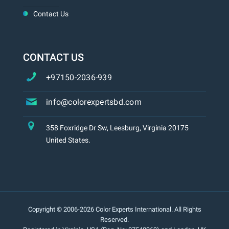
Contact Us
CONTACT US
+97150-2036-939
info@colorexpertsbd.com
358 Foxridge Dr Sw, Leesburg, Virginia 20175
United States.
Copyright © 2006-2026 Color Experts International. All Rights
Reserved.