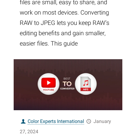
files are small, easy to share, and
work on most devices. Converting
RAW to JPEG lets you keep RAW’s
editing benefits and gain smaller,
easier files. This guide
Color Experts International
January
27, 2024