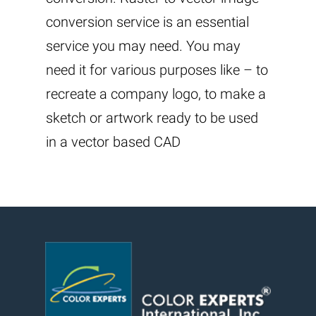
conversion service is an essential
service you may need. You may
need it for various purposes like – to
recreate a company logo, to make a
sketch or artwork ready to be used
in a vector based CAD