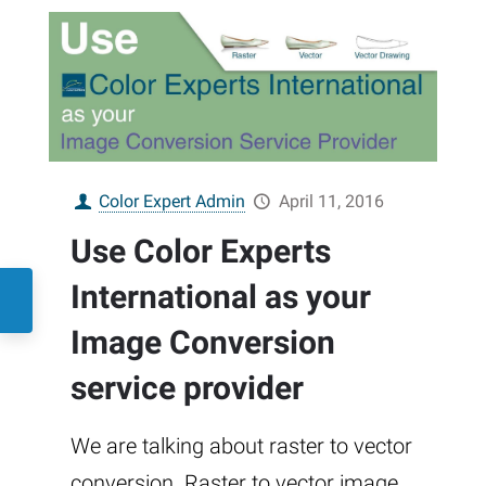
Color Expert Admin
April 11, 2016
Use Color Experts
International as your
Image Conversion
service provider
We are talking about raster to vector
conversion. Raster to vector image