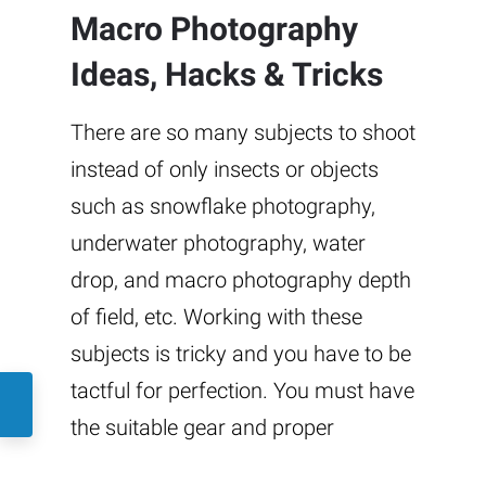
Macro Photography
Ideas, Hacks & Tricks
There are so many subjects to shoot
instead of only insects or objects
such as snowflake photography,
underwater photography, water
drop, and macro photography depth
of field, etc. Working with these
subjects is tricky and you have to be
tactful for perfection. You must have
the suitable gear and proper