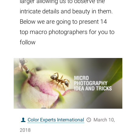
larger allowing us to observe the
intricate details and beauty in them.
Below we are going to present 14
top macro photographers for you to
follow
Color Experts International
March 10,
2018