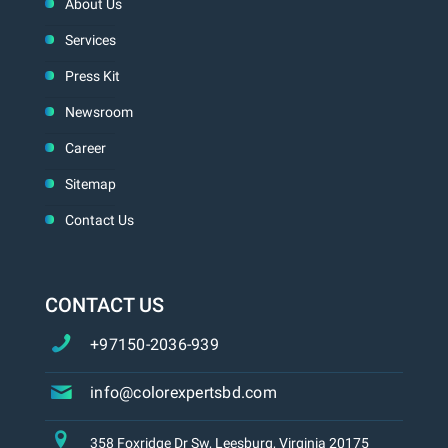
About Us
Services
Press Kit
Newsroom
Career
Sitemap
Contact Us
CONTACT US
+97150-2036-939
info@colorexpertsbd.com
358 Foxridge Dr Sw, Leesburg, Virginia 20175