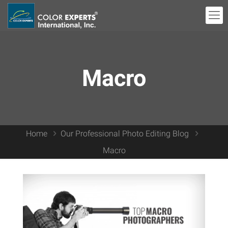
Macro
Home
Our Professional Photo Editing Blog
Macro