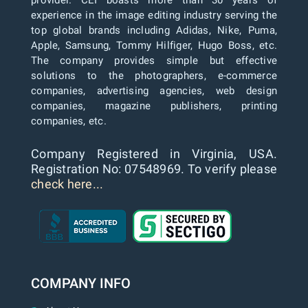
provider. CEI boasts more than 30 years of
experience in the image editing industry serving the
top global brands including Adidas, Nike, Puma,
Apple, Samsung, Tommy Hilfiger, Hugo Boss, etc.
The company provides simple but effective
solutions to the photographers, e-commerce
companies, advertising agencies, web design
companies, magazine publishers, printing
companies, etc.
Company Registered in Virginia, USA.
Registration No: 07548969. To verify please
check here...
COMPANY INFO