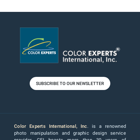
SUBSCRIBE TO OUR NEWSLETTER
Color Experts International, Inc
. is a renowned
photo manipulation and graphic design service