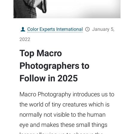
Color Experts International
January 5,
2022
Top Macro
Photographers to
Follow in 2025
Macro Photography introduces us to
the world of tiny creatures which is
normally not visible to the human
eye and makes these small things