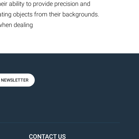
heir ability to provide precision and
ing objects from their backgrounds.
 when dealing
R NEWSLETTER
CONTACT US