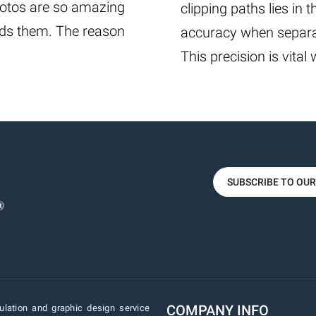
photos are so amazing
clipping paths lies in t
ards them. The reason
accuracy when separat
This precision is vital
SUBSCRIBE TO OU
COMPANY INFO
lation and graphic design service