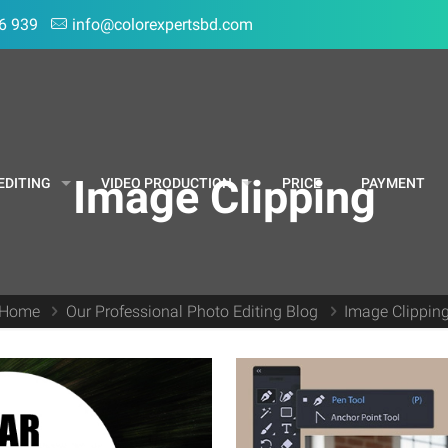
6 939
info@colorexpertsbd.com
Image Clipping
EDITING
VIDEO PRODUCTION
PRICE
PAYMENT
Home
Our Professional Photo Editing Blog
Image Clippin