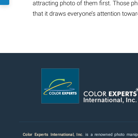
attracting photo of them first. Those 
that it draws everyone’s attention tow
Color Experts International, Inc
. is a renowned photo manipu