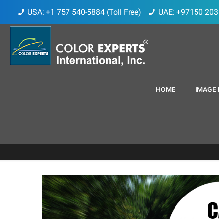
USA: +1 757 540-5884 (Toll Free)
UAE: +97150 203
HOME
IMAGE 