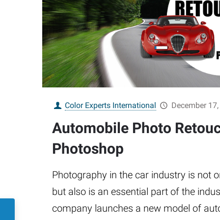
Color Experts International
December 17,
Automobile Photo Retouc
Photoshop
Photography in the car industry is not o
but also is an essential part of the indu
company launches a new model of auto