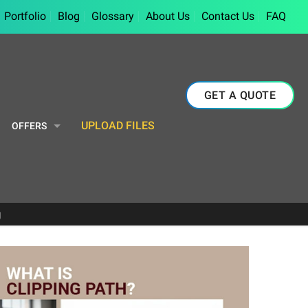
Portfolio
Blog
Glossary
About Us
Contact Us
FAQ
GET A QUOTE
UPLOAD FILES
OFFERS
g