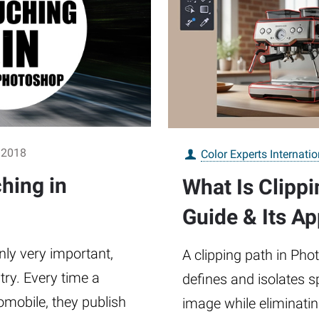
 2018
Color Experts Internatio
hing in
What Is Clipp
Guide & Its Ap
nly very important,
A clipping path in Pho
stry. Every time a
defines and isolates s
mobile, they publish
image while eliminati