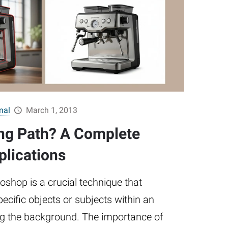
nal
March 1, 2013
ing Path? A Complete
plications
toshop is a crucial technique that
pecific objects or subjects within an
ng the background. The importance of