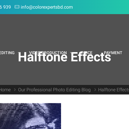
6 939
info@colorexpertsbd.com
Halftone Effects
EDITING
VIDEO PRODUCTION
PRICE
PAYMENT
Home
Our Professional Photo Editing Blog
Halftone Effect