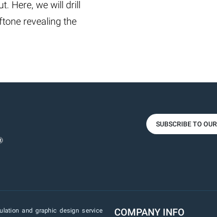
. Here, we will drill
ftone revealing the
SUBSCRIBE TO OU
COMPANY INFO
lation and graphic design service