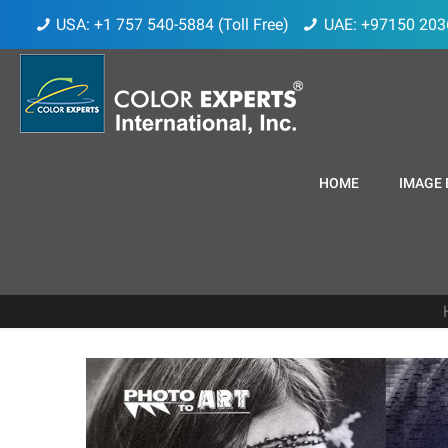
USA: +1 757 540-5884 (Toll Free)
UAE: +97150 203
HOME
IMAGE 