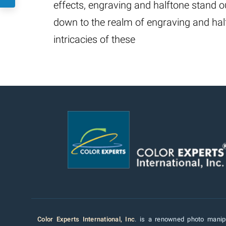
effects, engraving and halftone stand out
down to the realm of engraving and hal
intricacies of these
Color Experts International, Inc
. is a renowned photo manipu