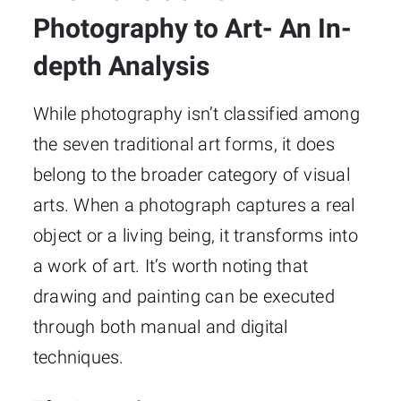
Photography to Art- An In-
depth Analysis
While photography isn’t classified among
the seven traditional art forms, it does
belong to the broader category of visual
arts. When a photograph captures a real
object or a living being, it transforms into
a work of art. It’s worth noting that
drawing and painting can be executed
through both manual and digital
techniques.