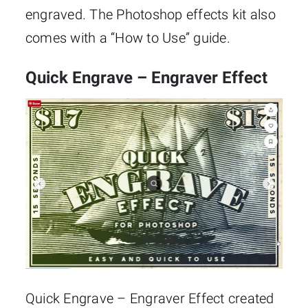
engraved. The Photoshop effects kit also
comes with a “How to Use” guide.
Quick Engrave – Engraver Effect
Quick Engrave – Engraver Effect created