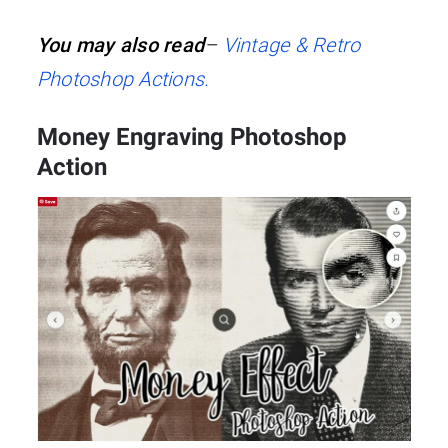
You may also read
–
Vintage & Retro
Photoshop Actions.
Money Engraving Photoshop
Action