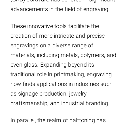
advancements in the field of engraving.
These innovative tools facilitate the
creation of more intricate and precise
engravings on a diverse range of
materials, including metals, polymers, and
even glass. Expanding beyond its
traditional role in printmaking, engraving
now finds applications in industries such
as signage production, jewelry
craftsmanship, and industrial branding.
In parallel, the realm of halftoning has