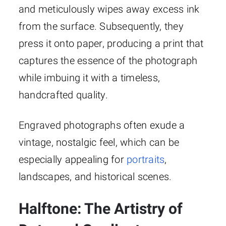
and meticulously wipes away excess ink
from the surface. Subsequently, they
press it onto paper, producing a print that
captures the essence of the photograph
while imbuing it with a timeless,
handcrafted quality.
Engraved photographs often exude a
vintage, nostalgic feel, which can be
especially appealing for
portraits
,
landscapes, and historical scenes.
Halftone: The Artistry of