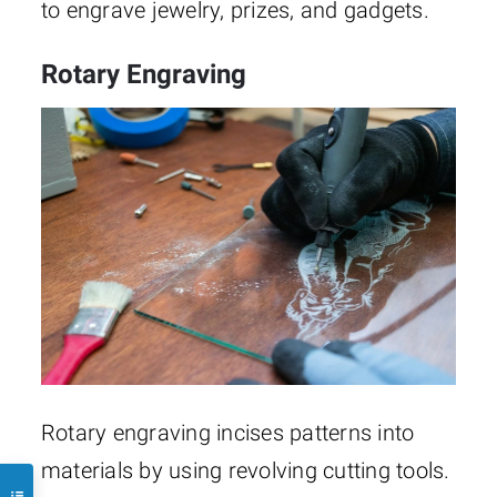
to engrave jewelry, prizes, and gadgets.
Rotary Engraving
Rotary engraving incises patterns into
materials by using revolving cutting tools.