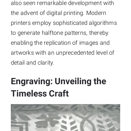
also seen remarkable development with
the advent of digital printing. Modern
printers employ sophisticated algorithms
to generate halftone patterns, thereby
enabling the replication of images and
artworks with an unprecedented level of
detail and clarity.
Engraving: Unveiling the
Timeless Craft