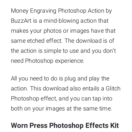
Money Engraving Photoshop Action by
BuzzArt is a mind-blowing action that
makes your photos or images have that
same etched effect. The download is of
the action is simple to use and you don’t
need Photoshop experience.
All you need to do is plug and play the
action. This download also entails a Glitch
Photoshop effect, and you can tap into
both on your images at the same time.
Worn Press Photoshop Effects Kit