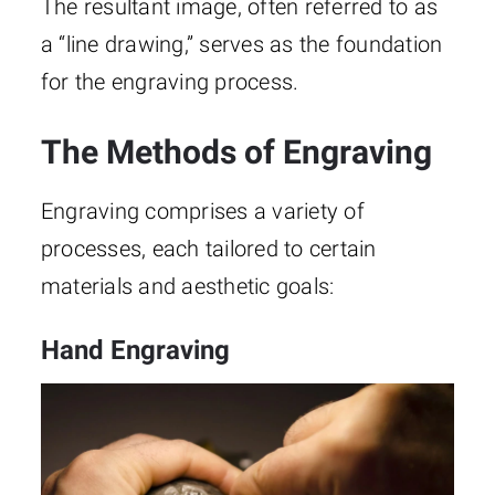
The resultant image, often referred to as
a “line drawing,” serves as the foundation
for the engraving process.
The Methods of Engraving
Engraving comprises a variety of
processes, each tailored to certain
materials and aesthetic goals:
Hand Engraving