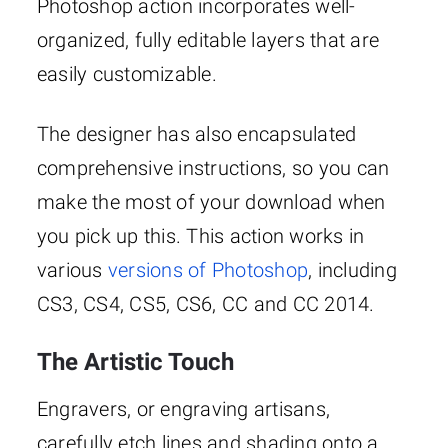
Photoshop action incorporates well-
organized, fully editable layers that are
easily customizable.
The designer has also encapsulated
comprehensive instructions, so you can
make the most of your download when
you pick up this. This action works in
various
versions of Photoshop
, including
CS3, CS4, CS5, CS6, CC and CC 2014.
The Artistic Touch
Engravers, or engraving artisans,
carefully etch lines and shading onto a