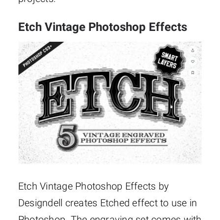
Etch Vintage Photoshop Effects
Etch Vintage Photoshop Effects by
Designdell creates Etched effect to use in
Photoshop. The engraving set comes with