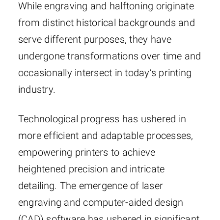
While engraving and halftoning originate
from distinct historical backgrounds and
serve different purposes, they have
undergone transformations over time and
occasionally intersect in today’s printing
industry.
Technological progress has ushered in
more efficient and adaptable processes,
empowering printers to achieve
heightened precision and intricate
detailing. The emergence of laser
engraving and computer-aided design
(CAD) software has ushered in significant