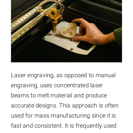
Laser engraving, as opposed to manual
engraving, uses concentrated laser
beams to melt material and produce
accurate designs. This approach is often
used for mass manufacturing since it is
fast and consistent. It is frequently used