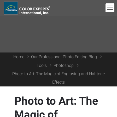
Home
Our Professional Photo Editing Blog
Tools
Photoshop
Photo to Art: The Magic of Engraving and Halftone
Effects
Photo to Art: The
Magic of