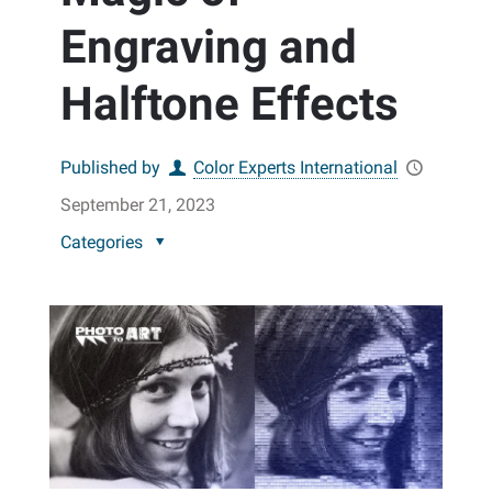
Engraving and
Halftone Effects
Published by
Color Experts International
September 21, 2023
Categories