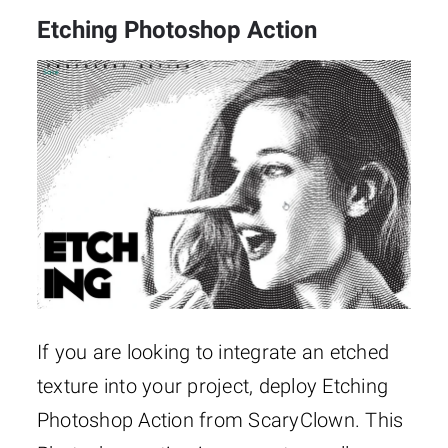
Etching Photoshop Action
If you are looking to integrate an etched
texture into your project, deploy Etching
Photoshop Action from ScaryClown. This