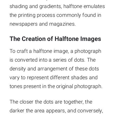
shading and gradients, halftone emulates
the printing process commonly found in
newspapers and magazines.
The Creation of Halftone Images
To craft a halftone image, a photograph
is converted into a series of dots. The
density and arrangement of these dots
vary to represent different shades and
tones present in the original photograph.
The closer the dots are together, the
darker the area appears, and conversely,