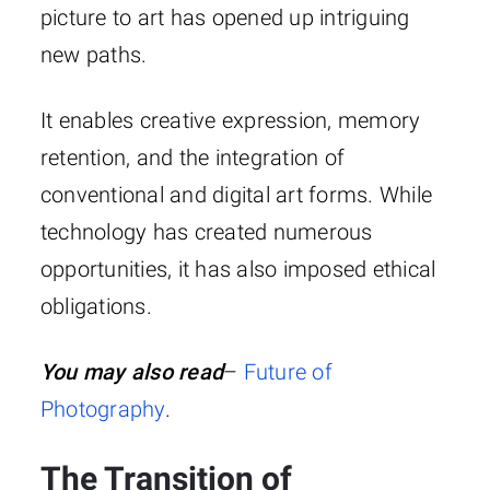
picture to art has opened up intriguing
new paths.
It enables creative expression, memory
retention, and the integration of
conventional and digital art forms. While
technology has created numerous
opportunities, it has also imposed ethical
obligations.
You may also read
–
Future of
Photography
.
The Transition of