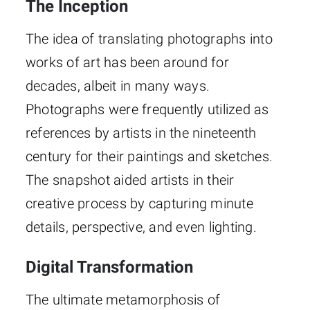
The Inception
The idea of translating photographs into
works of art has been around for
decades, albeit in many ways.
Photographs were frequently utilized as
references by artists in the nineteenth
century for their paintings and sketches.
The snapshot aided artists in their
creative process by capturing minute
details, perspective, and even lighting.
Digital Transformation
The ultimate metamorphosis of