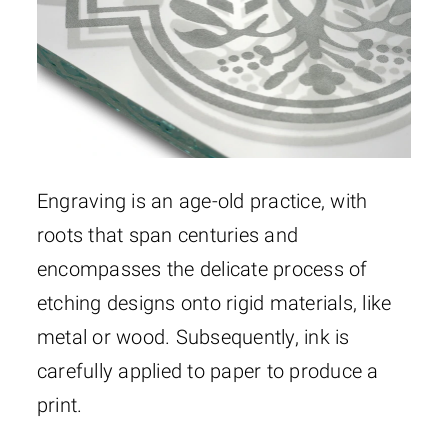
Engraving is an age-old practice, with
roots that span centuries and
encompasses the delicate process of
etching designs onto rigid materials, like
metal or wood. Subsequently, ink is
carefully applied to paper to produce a
print.