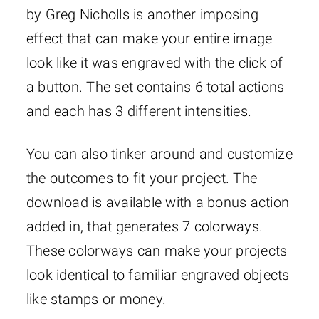
by Greg Nicholls is another imposing
effect that can make your entire image
look like it was engraved with the click of
a button. The set contains 6 total actions
and each has 3 different intensities.
You can also tinker around and customize
the outcomes to fit your project. The
download is available with a bonus action
added in, that generates 7 colorways.
These colorways can make your projects
look identical to familiar engraved objects
like stamps or money.