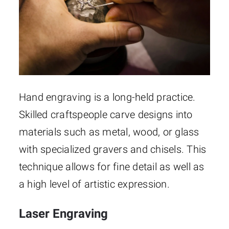
Hand engraving is a long-held practice.
Skilled craftspeople carve designs into
materials such as metal, wood, or glass
with specialized gravers and chisels. This
technique allows for fine detail as well as
a high level of artistic expression.
Laser Engraving