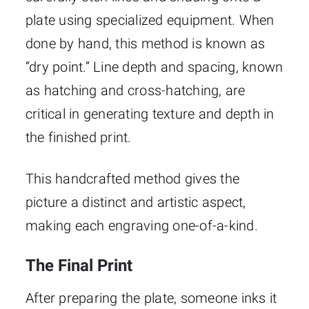
plate using specialized equipment. When
done by hand, this method is known as
“dry point.” Line depth and spacing, known
as hatching and cross-hatching, are
critical in generating texture and depth in
the finished print.
This handcrafted method gives the
picture a distinct and artistic aspect,
making each engraving one-of-a-kind.
The Final Print
After preparing the plate, someone inks it