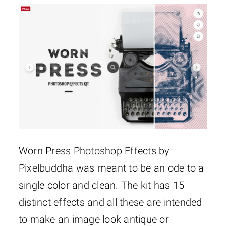
Worn Press Photoshop Effects by
Pixelbuddha was meant to be an ode to a
single color and clean. The kit has 15
distinct effects and all these are intended
to make an image look antique or