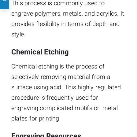
This process is commonly used to
engrave polymers, metals, and acrylics. It
provides flexibility in terms of depth and
style.
Chemical Etching
Chemical etching is the process of
selectively removing material from a
surface using acid. This highly regulated
procedure is frequently used for
engraving complicated motifs on metal
plates for printing.
Engraving Resources