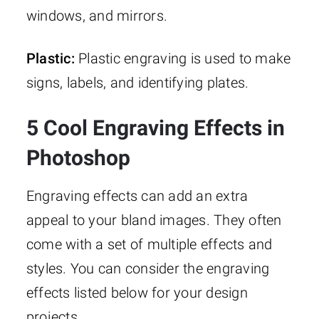
windows, and mirrors.
Plastic:
Plastic engraving is used to make
signs, labels, and identifying plates.
5 Cool Engraving Effects in
Photoshop
Engraving effects can add an extra
appeal to your bland images. They often
come with a set of multiple effects and
styles. You can consider the engraving
effects listed below for your design
projects.