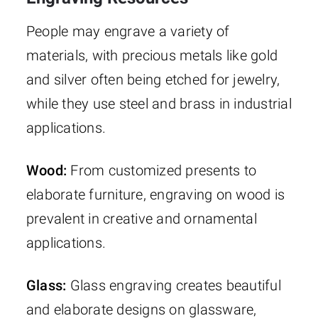
People may engrave a variety of
materials, with precious metals like gold
and silver often being etched for jewelry,
while they use steel and brass in industrial
applications.
Wood:
From customized presents to
elaborate furniture, engraving on wood is
prevalent in creative and ornamental
applications.
Glass:
Glass engraving creates beautiful
and elaborate designs on glassware,