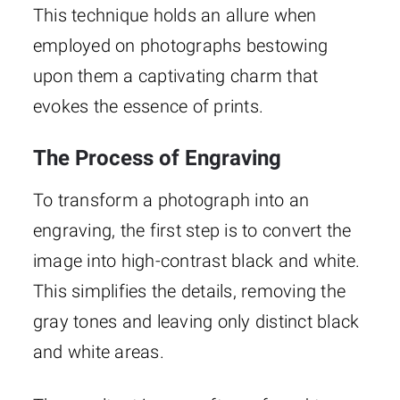
This technique holds an allure when
employed on photographs bestowing
upon them a captivating charm that
evokes the essence of prints.
The Process of Engraving
To transform a photograph into an
engraving, the first step is to convert the
image into high-contrast black and white.
This simplifies the details, removing the
gray tones and leaving only distinct black
and white areas.