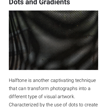
Dots and Gradients
Halftone is another captivating technique
that can transform photographs into a
different type of visual artwork.
Characterized by the use of dots to create