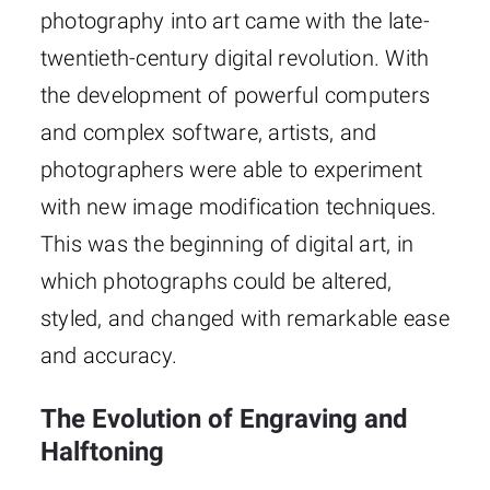
photography into art came with the late-
twentieth-century digital revolution. With
the development of powerful computers
and complex software, artists, and
photographers were able to experiment
with new image modification techniques.
This was the beginning of digital art, in
which photographs could be altered,
styled, and changed with remarkable ease
and accuracy.
The Evolution of Engraving and
Halftoning