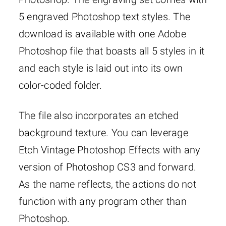
5 engraved Photoshop text styles. The
download is available with one Adobe
Photoshop file that boasts all 5 styles in it
and each style is laid out into its own
color-coded folder.
The file also incorporates an etched
background texture. You can leverage
Etch Vintage Photoshop Effects with any
version of Photoshop CS3 and forward.
As the name reflects, the actions do not
function with any program other than
Photoshop.