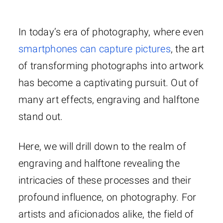
In today’s era of photography, where even
smartphones can capture pictures
, the art
of transforming photographs into artwork
has become a captivating pursuit. Out of
many art effects, engraving and halftone
stand out.
Here, we will drill down to the realm of
engraving and halftone revealing the
intricacies of these processes and their
profound influence, on photography. For
artists and aficionados alike, the field of