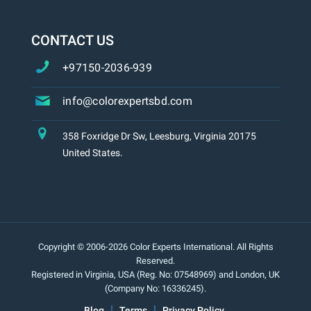
CONTACT US
+97150-2036-939
info@colorexpertsbd.com
358 Foxridge Dr Sw, Leesburg, Virginia 20175
United States.
Copyright © 2006-2026 Color Experts International. All Rights
Reserved.
Registered in Virginia, USA (Reg. No: 07548969) and London, UK
(Company No: 16336245).
Blog
Terms
Privacy Policy