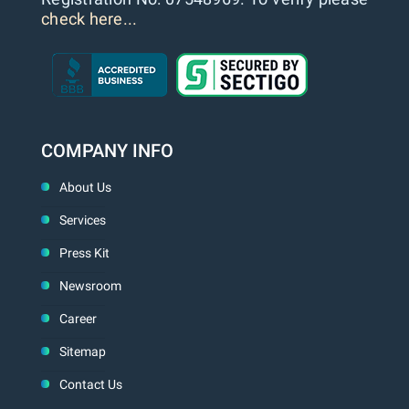
check here...
COMPANY INFO
About Us
Services
Press Kit
Newsroom
Career
Sitemap
Contact Us