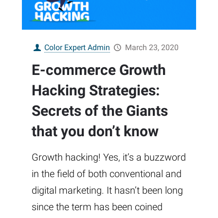
Color Expert Admin
March 23, 2020
E-commerce Growth
Hacking Strategies:
Secrets of the Giants
that you don’t know
Growth hacking! Yes, it’s a buzzword
in the field of both conventional and
digital marketing. It hasn’t been long
since the term has been coined