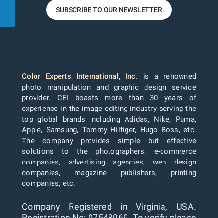
SUBSCRIBE TO OUR NEWSLETTER
Color Experts International, Inc
. is a renowned
photo manipulation and graphic design service
provider. CEI boasts more than 30 years of
experience in the image editing industry serving the
top global brands including Adidas, Nike, Puma,
Apple, Samsung, Tommy Hilfiger, Hugo Boss, etc.
The company provides simple but effective
solutions to the photographers, e-commerce
companies, advertising agencies, web design
companies, magazine publishers, printing
companies, etc.
Company Registered in Virginia, USA.
Registration No: 07548969. To verify please