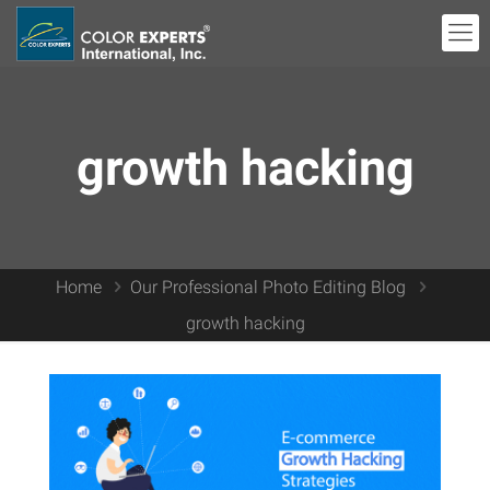
growth hacking
Home
Our Professional Photo Editing Blog
growth hacking