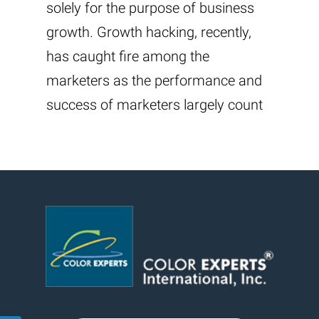
solely for the purpose of business
growth. Growth hacking, recently,
has caught fire among the
marketers as the performance and
success of marketers largely count