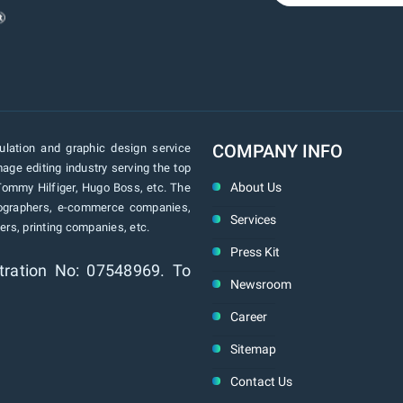
COMPANY INFO
lation and graphic design service
age editing industry serving the top
About Us
Tommy Hilfiger, Hugo Boss, etc. The
tographers, e-commerce companies,
Services
rs, printing companies, etc.
Press Kit
tration No: 07548969. To
Newsroom
Career
Sitemap
Contact Us