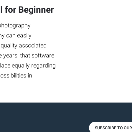
 for Beginner
 photography
any can easily
 quality associated
 years, that software
lace equally regarding
ssibilities in
SUBSCRIBE TO OU