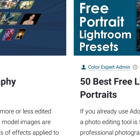
Color Expert Admin
aphy
50 Best Free 
Portraits
 more or less edited
If you already use A
r model images are
a photo editing tool i
 of effects applied to
professional photograph