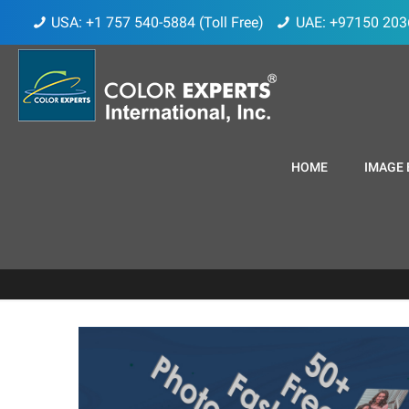
USA: +1 757 540-5884 (Toll Free)
UAE: +97150 203
HOME
IMAGE 