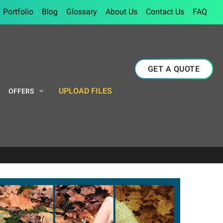
Portfolio
Blog
Glossary
About Us
Contact Us
FAQ
GET A QUOTE
UPLOAD FILES
OFFERS