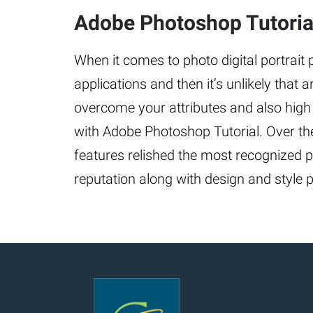
Adobe Photoshop Tutorial
When it comes to photo digital portrait
applications and then it’s unlikely that 
overcome your attributes and also high
with Adobe Photoshop Tutorial. Over the
features relished the most recognized p
reputation along with design and style po