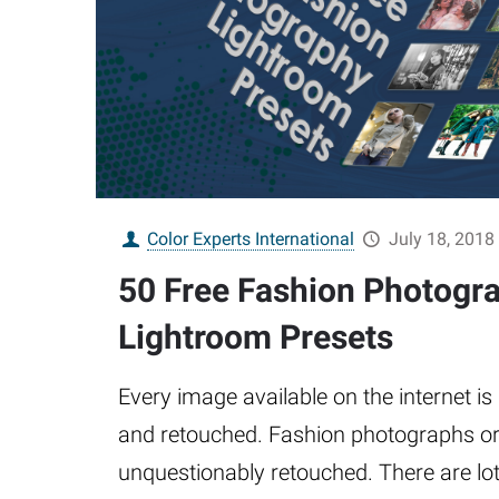
Color Experts International
July 18, 2018
50 Free Fashion Photogr
Lightroom Presets
Every image available on the internet is
and retouched. Fashion photographs o
unquestionably retouched. There are lots