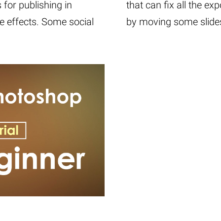
for publishing in
that can fix all the ex
e effects. Some social
by moving some slides