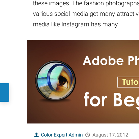
these images. The fashion photographs 
various social media get many attractiv
media like Instagram has many
Color Expert Admin
August 17, 2012