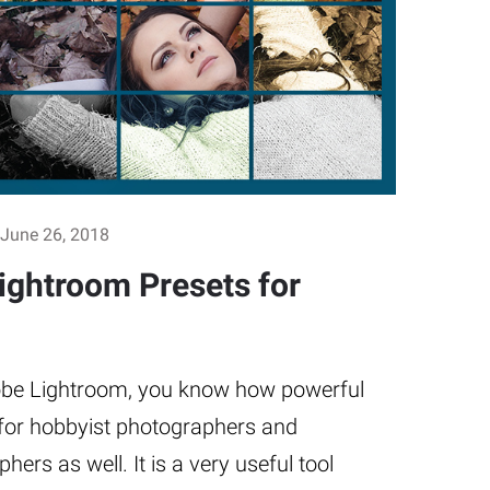
June 26, 2018
Lightroom Presets for
dobe Lightroom, you know how powerful
s for hobbyist photographers and
ers as well. It is a very useful tool