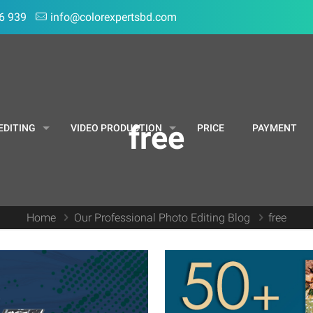
6 939
info@colorexpertsbd.com
free
EDITING
VIDEO PRODUCTION
PRICE
PAYMENT
Home
Our Professional Photo Editing Blog
free