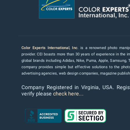
Color Experts International, Inc
. is a renowned photo manipu
provider. CEI boasts more than 30 years of experience in the im
global brands including Adidas, Nike, Puma, Apple, Samsung, 
company provides simple but effective solutions to the pho
advertising agencies, web design companies, magazine publishe
Company Registered in Virginia, USA. Regis
verify please
check here...