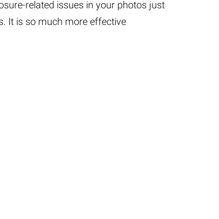
posure-related issues in your photos just
. It is so much more effective