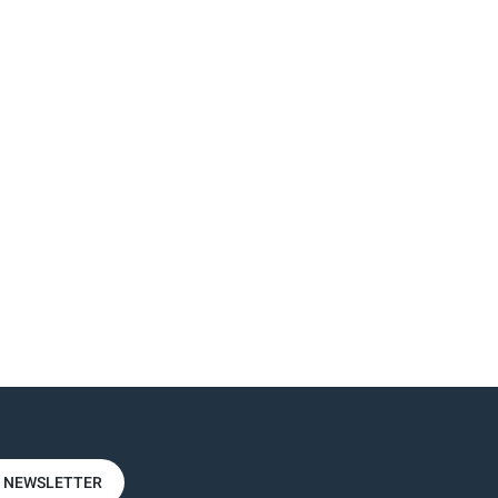
R NEWSLETTER