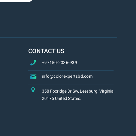
CONTACT US
+97150-2036-939
info@colorexpertsbd.com
358 Foxridge Dr Sw, Leesburg, Virginia
20175 United States.